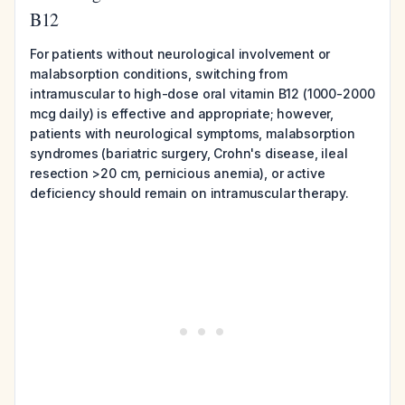
B12
For patients without neurological involvement or
malabsorption conditions, switching from
intramuscular to high-dose oral vitamin B12 (1000-2000
mcg daily) is effective and appropriate; however,
patients with neurological symptoms, malabsorption
syndromes (bariatric surgery, Crohn's disease, ileal
resection >20 cm, pernicious anemia), or active
deficiency should remain on intramuscular therapy.