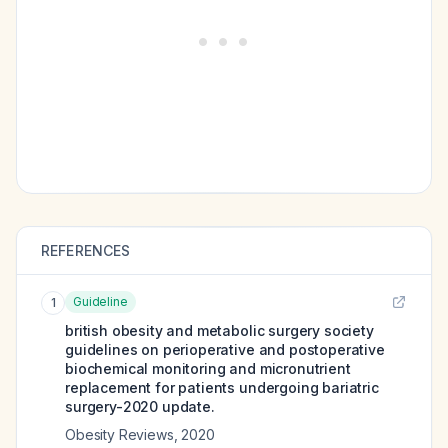
REFERENCES
Guideline
1
british obesity and metabolic surgery society
guidelines on perioperative and postoperative
biochemical monitoring and micronutrient
replacement for patients undergoing bariatric
surgery-2020 update.
Obesity Reviews
,
2020