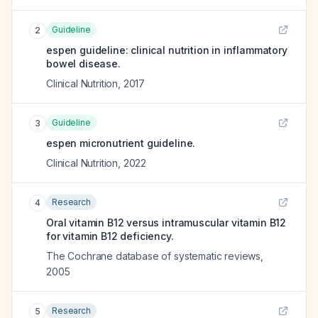
Guideline
2
espen guideline: clinical nutrition in inflammatory
bowel disease.
Clinical Nutrition
,
2017
Guideline
3
espen micronutrient guideline.
Clinical Nutrition
,
2022
Research
4
Oral vitamin B12 versus intramuscular vitamin B12
for vitamin B12 deficiency.
The Cochrane database of systematic reviews
,
2005
Research
5