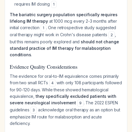
requires IM dosing
1
The bariatric surgery population specifically requires
lifelong IM therapy
at 1000 mcg every 2-3 months after
initial correction
. One retrospective study suggested
1
oral therapy might work in Crohn's disease patients
,
2
but this remains poorly explored and
should not change
standard practice of IM therapy for malabsorption
conditions
.
Evidence Quality Considerations
The evidence for oral-to-IM equivalence comes primarily
from two small RCTs
with only 108 participants followed
4
for 90-120 days. While these showed hematological
equivalence,
they specifically excluded patients with
severe neurological involvement
. The 2022 ESPEN
9
guidelines
acknowledge oral therapy as an option but
3
emphasize IM route for malabsorption and acute
deficiency.