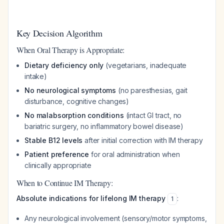
Key Decision Algorithm
When Oral Therapy is Appropriate:
Dietary deficiency only
(vegetarians, inadequate
intake)
No neurological symptoms
(no paresthesias, gait
disturbance, cognitive changes)
No malabsorption conditions
(intact GI tract, no
bariatric surgery, no inflammatory bowel disease)
Stable B12 levels
after initial correction with IM therapy
Patient preference
for oral administration when
clinically appropriate
When to Continue IM Therapy:
Absolute indications for lifelong IM therapy
:
1
Any neurological involvement (sensory/motor symptoms,