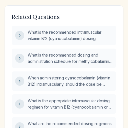
Related Questions
What is the recommended intramuscular
vitamin B12 (cyanocobalamin) dosing
schedule for maintenance?
What is the recommended dosing and
administration schedule for methylcobalamin
(vitamin B12) injection 5 mg/mL, including
indications and monitoring?
When administering cyanocobalamin (vitamin
B12) intramuscularly, should the dose be
described as 1 mg or 1 mL?
What is the appropriate intramuscular dosing
regimen for vitamin B12 (cyanocobalamin or
hydroxocobalamin)?
What are the recommended dosing regimens