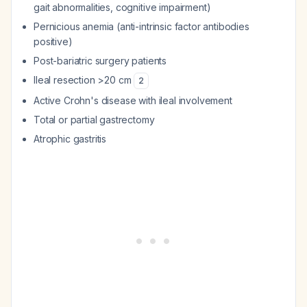
gait abnormalities, cognitive impairment)
Pernicious anemia (anti-intrinsic factor antibodies
positive)
Post-bariatric surgery patients
Ileal resection >20 cm
2
Active Crohn's disease with ileal involvement
Total or partial gastrectomy
Atrophic gastritis