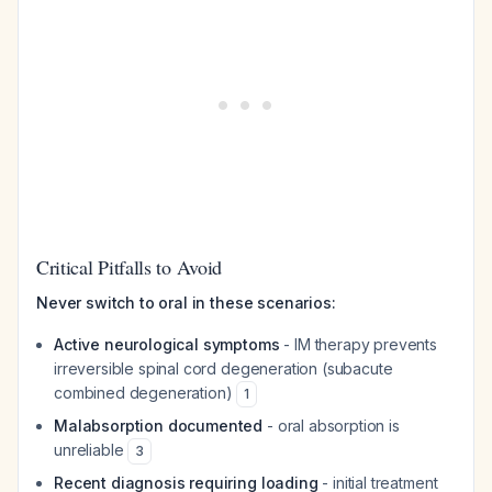
Critical Pitfalls to Avoid
Never switch to oral in these scenarios:
Active neurological symptoms
- IM therapy prevents
irreversible spinal cord degeneration (subacute
combined degeneration)
1
Malabsorption documented
- oral absorption is
unreliable
3
Recent diagnosis requiring loading
- initial treatment