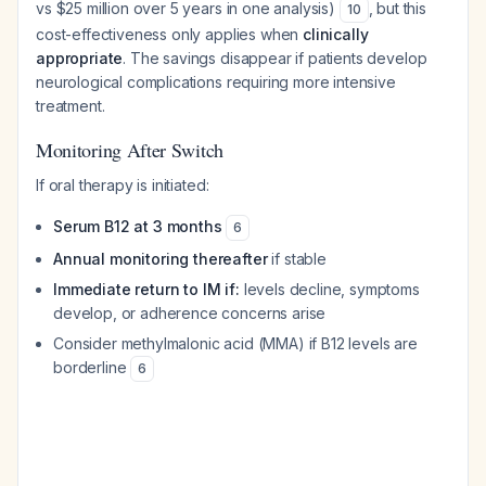
vs $25 million over 5 years in one analysis)
, but this
10
cost-effectiveness only applies when
clinically
appropriate
. The savings disappear if patients develop
neurological complications requiring more intensive
treatment.
Monitoring After Switch
If oral therapy is initiated:
Serum B12 at 3 months
6
Annual monitoring thereafter
if stable
Immediate return to IM if:
levels decline, symptoms
develop, or adherence concerns arise
Consider methylmalonic acid (MMA) if B12 levels are
borderline
6