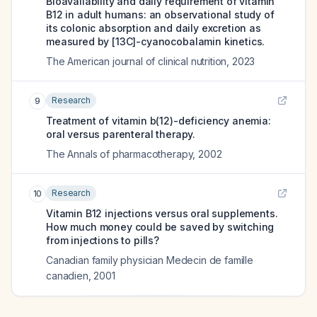
Bioavailability and daily requirement of vitamin
B12 in adult humans: an observational study of
its colonic absorption and daily excretion as
measured by [13C]-cyanocobalamin kinetics.
The American journal of clinical nutrition
,
2023
Research
9
Treatment of vitamin b(12)-deficiency anemia:
oral versus parenteral therapy.
The Annals of pharmacotherapy
,
2002
Research
10
Vitamin B12 injections versus oral supplements.
How much money could be saved by switching
from injections to pills?
Canadian family physician Medecin de famille
canadien
,
2001