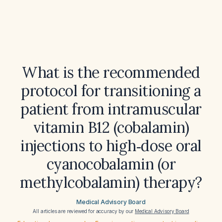
What is the recommended
protocol for transitioning a
patient from intramuscular
vitamin B12 (cobalamin)
injections to high‑dose oral
cyanocobalamin (or
methylcobalamin) therapy?
Medical Advisory Board
All articles are reviewed for accuracy by our
Medical Advisory Board