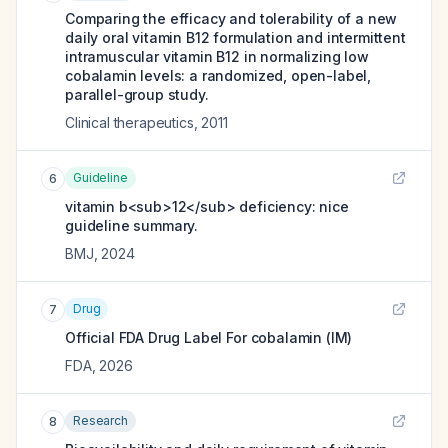
Comparing the efficacy and tolerability of a new
daily oral vitamin B12 formulation and intermittent
intramuscular vitamin B12 in normalizing low
cobalamin levels: a randomized, open-label,
parallel-group study.
Clinical therapeutics
,
2011
Guideline
6
vitamin b<sub>12</sub> deficiency: nice
guideline summary.
BMJ
,
2024
Drug
7
Official FDA Drug Label For
cobalamin (IM)
FDA
,
2026
Research
8