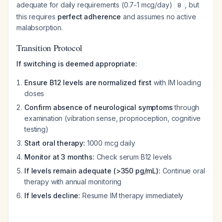
adequate for daily requirements (0.7-1 mcg/day)
, but
8
this requires
perfect adherence
and assumes no active
malabsorption.
Transition Protocol
If switching is deemed appropriate:
Ensure B12 levels are normalized first
with IM loading
doses
Confirm absence of neurological symptoms
through
examination (vibration sense, proprioception, cognitive
testing)
Start oral therapy:
1000 mcg daily
Monitor at 3 months:
Check serum B12 levels
If levels remain adequate (>350 pg/mL):
Continue oral
therapy with annual monitoring
If levels decline:
Resume IM therapy immediately