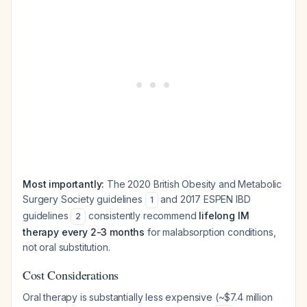
Most importantly:
The 2020 British Obesity and Metabolic
Surgery Society guidelines
and 2017 ESPEN IBD
1
guidelines
consistently recommend
lifelong IM
2
therapy every 2-3 months
for malabsorption conditions,
not oral substitution.
Cost Considerations
Oral therapy is substantially less expensive (~$7.4 million