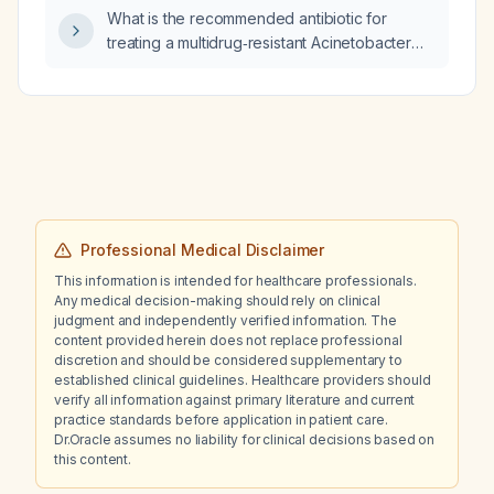
progressive abdominal distension, intermittent
after‑hours urgent care setting?
What is the recommended antibiotic for
evening fever, pericardial effusion, massive
treating a multidrug‑resistant Acinetobacter
ascites, and bilateral pleural effusions?
baumannii infection in an adult?
Professional Medical Disclaimer
This information is intended for healthcare professionals.
Any medical decision-making should rely on clinical
judgment and independently verified information. The
content provided herein does not replace professional
discretion and should be considered supplementary to
established clinical guidelines. Healthcare providers should
verify all information against primary literature and current
practice standards before application in patient care.
Dr.Oracle assumes no liability for clinical decisions based on
this content.