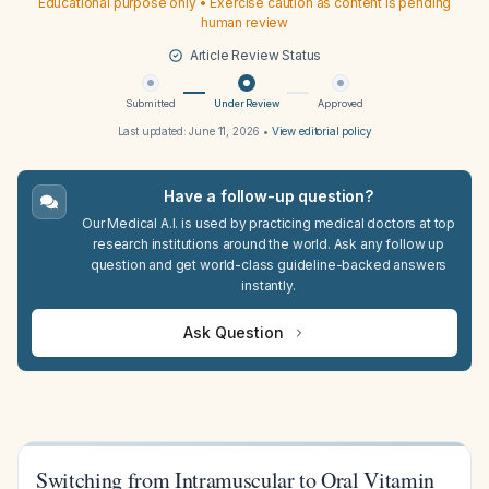
Educational purpose only • Exercise caution as content is pending
human review
Article Review Status
Submitted
Under Review
Approved
Last updated:
June 11, 2026
•
View editorial policy
Have a follow-up question?
Our Medical A.I. is used by practicing medical doctors at top
research institutions around the world. Ask any follow up
question and get world-class guideline-backed answers
instantly.
Ask Question
Switching from Intramuscular to Oral Vitamin