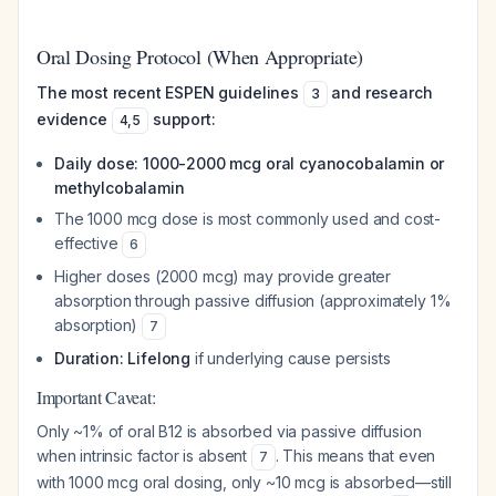
Oral Dosing Protocol (When Appropriate)
The most recent ESPEN guidelines
and research
3
evidence
support:
4
,
5
Daily dose: 1000-2000 mcg oral cyanocobalamin or
methylcobalamin
The 1000 mcg dose is most commonly used and cost-
effective
6
Higher doses (2000 mcg) may provide greater
absorption through passive diffusion (approximately 1%
absorption)
7
Duration: Lifelong
if underlying cause persists
Important Caveat:
Only ~1% of oral B12 is absorbed via passive diffusion
when intrinsic factor is absent
. This means that even
7
with 1000 mcg oral dosing, only ~10 mcg is absorbed—still