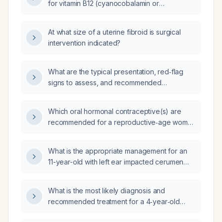
for vitamin B12 (cyanocobalamin or
methylcobalamin) supplementation in adults
with deficiency, including oral versus
At what size of a uterine fibroid is surgical
intramuscular routes, special populations
intervention indicated?
(elderly, pregnant, lactating, children), and
monitoring parameters?
What are the typical presentation, red‑flag
signs to assess, and recommended
management for benign growing‑pain
syndrome in children aged 3‑12 years?
Which oral hormonal contraceptive(s) are
recommended for a reproductive‑age woman
with uterine fibroids and heavy menstrual
bleeding?
What is the appropriate management for an
11-year-old with left ear impacted cerumen
who cannot tolerate ear wash or soft
curettage after Debrox, including the use of
What is the most likely diagnosis and
ciprofloxacin‑dexamethasone otic
recommended treatment for a 4‑year‑old
suspension (Ciprodex) and referral to a
outpatient child with a 2‑year history of
pediatrician and otolaryngologist in an