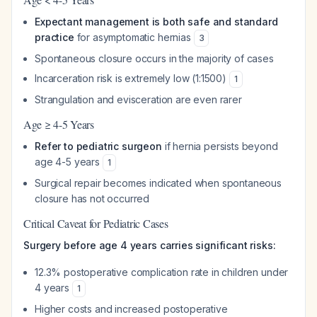
Expectant management is both safe and standard
practice
for asymptomatic hernias
3
Spontaneous closure occurs in the majority of cases
Incarceration risk is extremely low (1:1500)
1
Strangulation and evisceration are even rarer
Age ≥ 4-5 Years
Refer to pediatric surgeon
if hernia persists beyond
age 4-5 years
1
Surgical repair becomes indicated when spontaneous
closure has not occurred
Critical Caveat for Pediatric Cases
Surgery before age 4 years carries significant risks:
12.3% postoperative complication rate in children under
4 years
1
Higher costs and increased postoperative