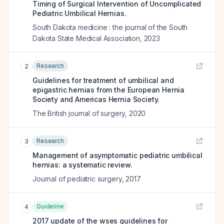
Timing of Surgical Intervention of Uncomplicated
Pediatric Umbilical Hernias.
South Dakota medicine : the journal of the South
Dakota State Medical Association
,
2023
Research
2
Guidelines for treatment of umbilical and
epigastric hernias from the European Hernia
Society and Americas Hernia Society.
The British journal of surgery
,
2020
Research
3
Management of asymptomatic pediatric umbilical
hernias: a systematic review.
Journal of pediatric surgery
,
2017
Guideline
4
2017 update of the wses guidelines for