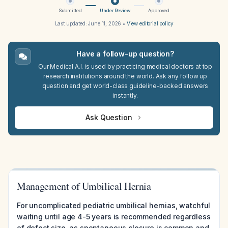
Submitted
Under Review
Approved
Last updated:
June 11, 2026
•
View editorial policy
Have a follow-up question?
Our Medical A.I. is used by practicing medical doctors at top
research institutions around the world. Ask any follow up
question and get world-class guideline-backed answers
instantly.
Ask Question
Management of Umbilical Hernia
For uncomplicated pediatric umbilical hernias, watchful
waiting until age 4-5 years is recommended regardless
of defect size, as spontaneous closure is common and