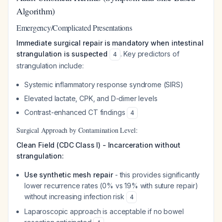
Algorithm)
Emergency/Complicated Presentations
Immediate surgical repair is mandatory when intestinal
strangulation is suspected
. Key predictors of
4
strangulation include:
Systemic inflammatory response syndrome (SIRS)
Elevated lactate, CPK, and D-dimer levels
Contrast-enhanced CT findings
4
Surgical Approach by Contamination Level:
Clean Field (CDC Class I) - Incarceration without
strangulation:
Use synthetic mesh repair
- this provides significantly
lower recurrence rates (0% vs 19% with suture repair)
without increasing infection risk
4
Laparoscopic approach is acceptable if no bowel