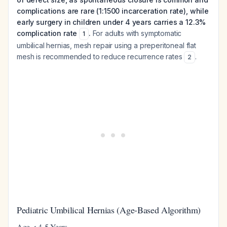
complications are rare (1:1500 incarceration rate), while
early surgery in children under 4 years carries a 12.3%
complication rate
.
For adults with symptomatic
1
umbilical hernias, mesh repair using a preperitoneal flat
mesh is recommended to reduce recurrence rates
.
2
Pediatric Umbilical Hernias (Age-Based Algorithm)
Age < 4-5 Years