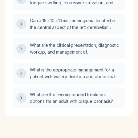
tongue swelling, excessive salivation, and
swelling/redness of a finger, and is not on
ACE inhibitors; what is the appropriate
Can a 15 × 10 × 13 mm meningioma located in
approach and management?
the central aspect of the left cerebellar
tentorium affect balance?
What are the clinical presentation, diagnostic
workup, and management of
temporomandibular joint arthritis?
What is the appropriate management for a
patient with watery diarrhea and abdominal
pain, no fever, who has been taking
ibuprofen (Advil) three times daily for 2.5
What are the recommended treatment
days with limited oral intake?
options for an adult with plaque psoriasis?