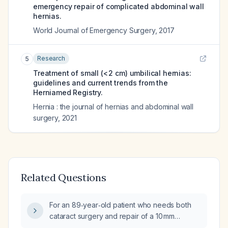
emergency repair of complicated abdominal wall
hernias.
World Journal of Emergency Surgery
,
2017
Research
5
Treatment of small (< 2 cm) umbilical hernias:
guidelines and current trends from the
Herniamed Registry.
Hernia : the journal of hernias and abdominal wall
surgery
,
2021
Related Questions
For an 89‑year‑old patient who needs both
cataract surgery and repair of a 10 mm
Spiegel ventral hernia with an associated