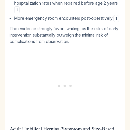
hospitalization rates when repaired before age 2 years
1
More emergency room encounters post-operatively
1
The evidence strongly favors waiting, as the risks of early
intervention substantially outweigh the minimal risk of
complications from observation.
Adult Umbilical Hernias (Symptom and Size-Based