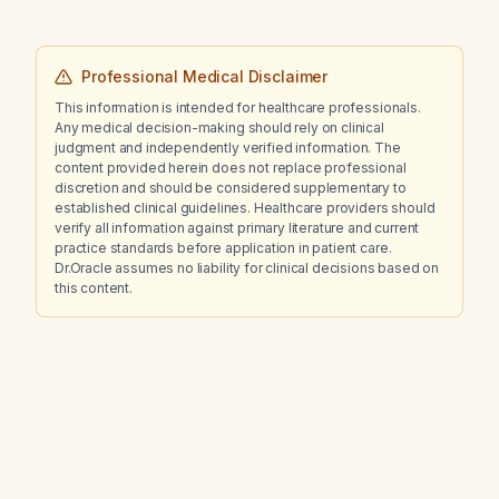
Professional Medical Disclaimer
This information is intended for healthcare professionals.
Any medical decision-making should rely on clinical
judgment and independently verified information. The
content provided herein does not replace professional
discretion and should be considered supplementary to
established clinical guidelines. Healthcare providers should
verify all information against primary literature and current
practice standards before application in patient care.
Dr.Oracle assumes no liability for clinical decisions based on
this content.