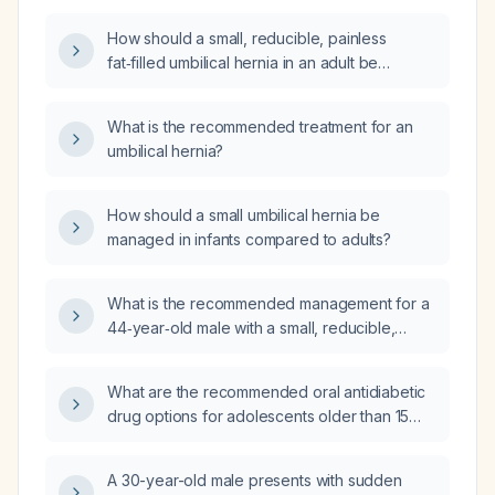
umbilical defect, what is the safest surgical
How should a small, reducible, painless
sequence and peri‑operative management
fat‑filled umbilical hernia in an adult be
plan?
managed?
What is the recommended treatment for an
umbilical hernia?
How should a small umbilical hernia be
managed in infants compared to adults?
What is the recommended management for a
44‑year‑old male with a small, reducible,
painful umbilical hernia that radiates to the left
scrotum?
What are the recommended oral antidiabetic
drug options for adolescents older than 15
years with probable type 2 diabetes?
A 30-year-old male presents with sudden