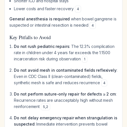
Shorter ICU and hospital stays
Lower costs and faster recovery
4
General anesthesia is required
when bowel gangrene is
suspected or intestinal resection is needed
4
Key Pitfalls to Avoid
Do not rush pediatric repairs
: The 12.3% complication
rate in children under 4 years far exceeds the 1:1500
incarceration risk during observation
1
Do not avoid mesh in contaminated fields reflexively
:
Even in CDC Class II (clean-contaminated) fields,
synthetic mesh is safe and reduces recurrence
4
Do not perform suture-only repair for defects ≥ 2 cm
:
Recurrence rates are unacceptably high without mesh
reinforcement
5
,
2
Do not delay emergency repair when strangulation is
suspected
: Immediate intervention prevents bowel