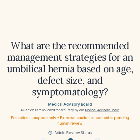
What are the recommended
management strategies for an
umbilical hernia based on age,
defect size, and
symptomatology?
Medical Advisory Board
All articles are reviewed for accuracy by our
Medical Advisory Board
Educational purpose only • Exercise caution as content is pending
human review
Article Review Status