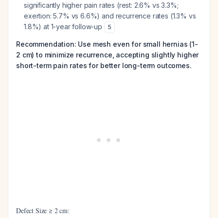
significantly higher pain rates (rest: 2.6% vs 3.3%;
exertion: 5.7% vs 6.6%) and recurrence rates (1.3% vs
1.8%) at 1-year follow-up
5
Recommendation: Use mesh even for small hernias (1-
2 cm) to minimize recurrence, accepting slightly higher
short-term pain rates for better long-term outcomes.
Defect Size ≥ 2 cm: