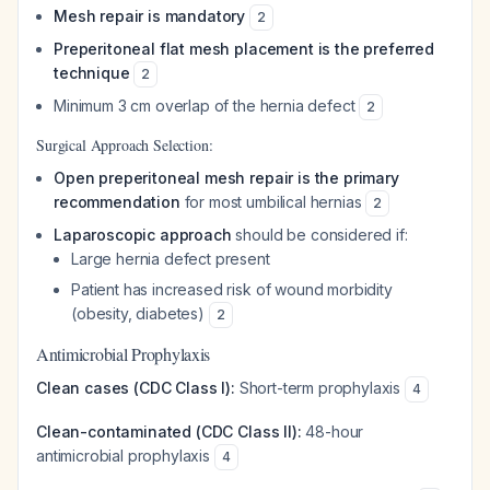
Mesh repair is mandatory
2
Preperitoneal flat mesh placement is the preferred
technique
2
Minimum 3 cm overlap of the hernia defect
2
Surgical Approach Selection:
Open preperitoneal mesh repair is the primary
recommendation
for most umbilical hernias
2
Laparoscopic approach
should be considered if:
Large hernia defect present
Patient has increased risk of wound morbidity
(obesity, diabetes)
2
Antimicrobial Prophylaxis
Clean cases (CDC Class I):
Short-term prophylaxis
4
Clean-contaminated (CDC Class II):
48-hour
antimicrobial prophylaxis
4