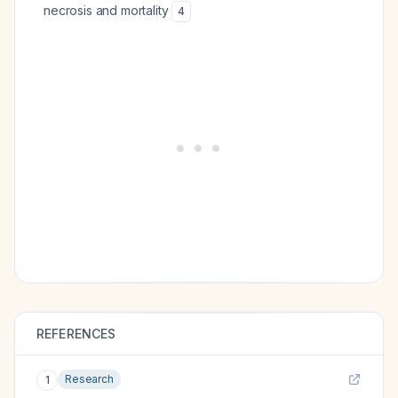
necrosis and mortality
4
REFERENCES
Research
1