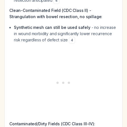
resection anticipated
4
Clean-Contaminated Field (CDC Class II) -
Strangulation with bowel resection, no spillage:
Synthetic mesh can still be used safely
- no increase
in wound morbidity and significantly lower recurrence
risk regardless of defect size
4
Contaminated/Dirty Fields (CDC Class III-IV):