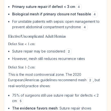
Primary suture repair if defect < 3 cm
4
Biological mesh if primary closure not feasible
4
For unstable patients with sepsis: open management to
prevent abdominal compartment syndrome
4
Elective/Uncomplicated Adult Hernias
Defect Size < 1 cm:
Suture repair may be considered
2
However, mesh still reduces recurrence rates
Defect Size 1-2 cm:
This is the most controversial zone. The 2020
European/Americas guidelines recommend mesh
, but
2
real-world practice shows:
75% of surgeons still use suture repair for defects < 2
cm
5
The evidence favors mesh
: Suture repair shows