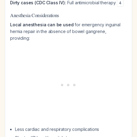
Dirty cases (CDC Class IV):
Full antimicrobial therapy
4
Anesthesia Considerations
Local anesthesia can be used
for emergency inguinal
hernia repair in the absence of bowel gangrene,
providing:
Less cardiac and respiratory complications