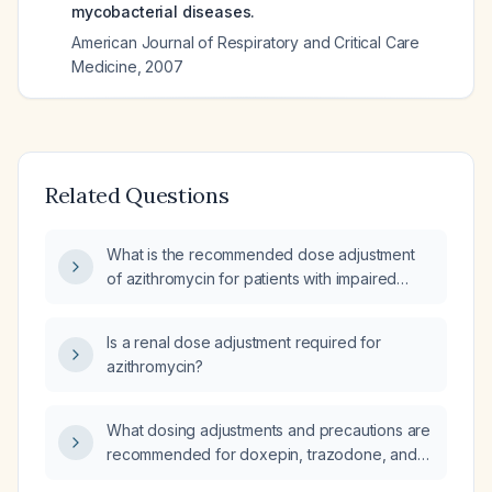
mycobacterial diseases.
American Journal of Respiratory and Critical Care
Medicine
,
2007
Related Questions
What is the recommended dose adjustment
of azithromycin for patients with impaired
renal function (Renal Impairment)?
Is a renal dose adjustment required for
azithromycin?
What dosing adjustments and precautions are
recommended for doxepin, trazodone, and
hydroxyzine in patients with impaired renal