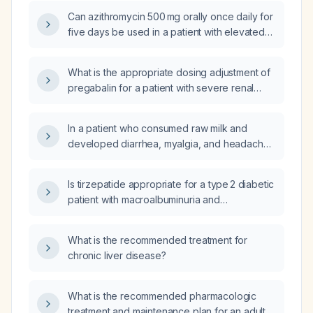
function (eGFR < 30 mL/min)?
Can azithromycin 500 mg orally once daily for
five days be used in a patient with elevated
serum creatinine (impaired renal function)
without dose adjustment?
What is the appropriate dosing adjustment of
pregabalin for a patient with severe renal
impairment (glomerular filtration rate
<15 mL/min/1.73 m²), including considerations
In a patient who consumed raw milk and
for those on thrice‑weekly hemodialysis?
developed diarrhea, myalgia, and headache,
then took ibuprofen (Advil) 400 mg three
times daily on an empty stomach, and now
Is tirzepatide appropriate for a type 2 diabetic
has epigastric pain that worsens after eating,
patient with macroalbuminuria and
improves when lying down, with no fever or
eGFR ≥ 30 mL/min/1.73 m², and how should it
blood in stool, what is the most likely
be initiated and titrated?
diagnosis and recommended management?
What is the recommended treatment for
chronic liver disease?
What is the recommended pharmacologic
treatment and maintenance plan for an adult