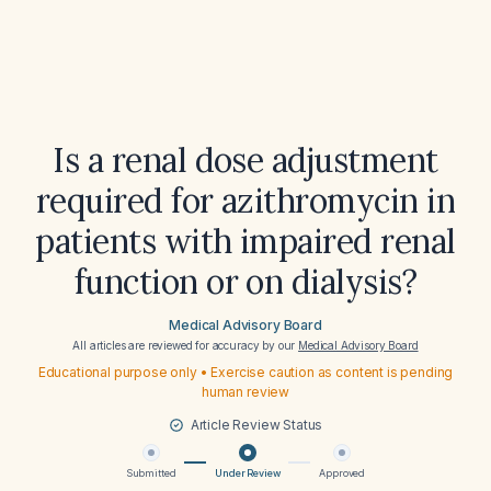
Is a renal dose adjustment
required for azithromycin in
patients with impaired renal
function or on dialysis?
Medical Advisory Board
All articles are reviewed for accuracy by our
Medical Advisory Board
Educational purpose only • Exercise caution as content is pending
human review
Article Review Status
Submitted
Under Review
Approved