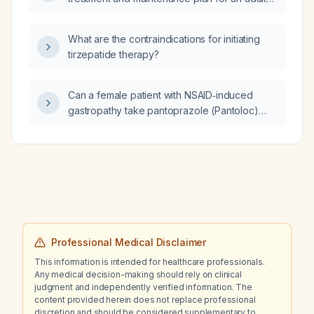
with bipolar disorder?
What are the contraindications for initiating
tirzepatide therapy?
Can a female patient with NSAID‑induced
gastropathy take pantoprazole (Pantoloc)
40 mg twice daily?
Professional Medical Disclaimer
This information is intended for healthcare professionals.
Any medical decision-making should rely on clinical
judgment and independently verified information. The
content provided herein does not replace professional
discretion and should be considered supplementary to