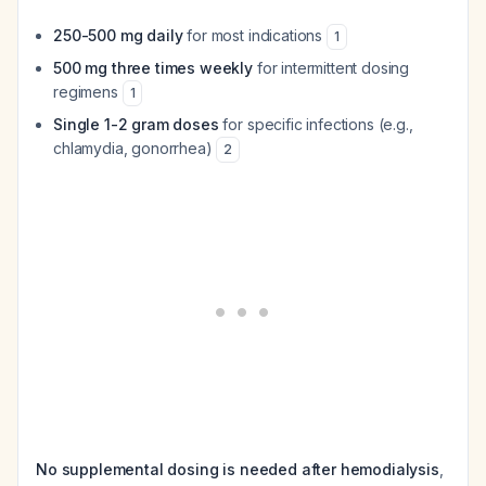
250-500 mg daily
for most indications
1
500 mg three times weekly
for intermittent dosing
regimens
1
Single 1-2 gram doses
for specific infections (e.g.,
chlamydia, gonorrhea)
2
No supplemental dosing is needed after hemodialysis
,