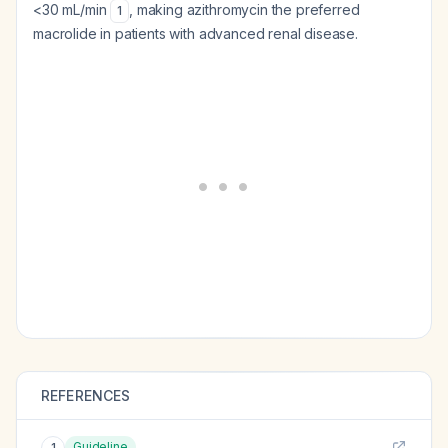
<30 mL/min
, making azithromycin the preferred
1
macrolide in patients with advanced renal disease.
REFERENCES
Guideline
1