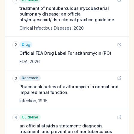
treatment of nontuberculous mycobacterial
pulmonary disease: an official
ats/ers/escmid/idsa clinical practice guideline.
Clinical Infectious Diseases
,
2020
Drug
2
Official FDA Drug Label For
azithromycin (PO)
FDA
,
2026
Research
3
Pharmacokinetics of azithromycin in normal and
impaired renal function.
Infection
,
1995
Guideline
4
an official ats/idsa statement: diagnosis,
treatment, and prevention of nontuberculous