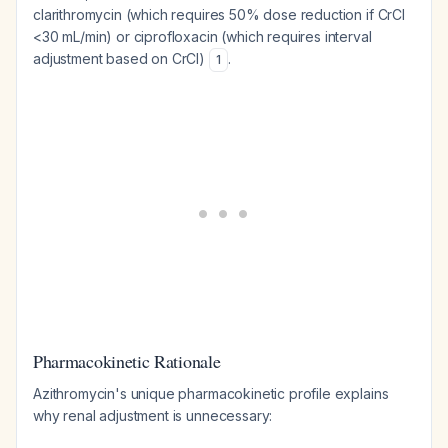
clarithromycin (which requires 50% dose reduction if CrCl
<30 mL/min) or ciprofloxacin (which requires interval
adjustment based on CrCl)
.
1
Pharmacokinetic Rationale
Azithromycin's unique pharmacokinetic profile explains
why renal adjustment is unnecessary: