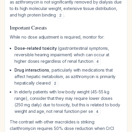
as azithromycin is not significantly removed by dialysis due
to its high molecular weight, extensive tissue distribution,
and high protein binding
.
2
Important Caveats
While no dose adjustment is required, monitor for:
Dose-related toxicity
(gastrointestinal symptoms,
reversible hearing impairment) which can occur at
higher doses regardless of renal function
4
Drug interactions
, particularly with medications that
affect hepatic metabolism, as azithromycin is primarily
hepatically cleared
2
In elderly patients with low body weight (45-55 kg
range), consider that they may require lower doses
(250 mg daily) due to toxicity, but this is related to body
weight and age, not renal function per se
4
The contrast with other macrolides is striking:
clarithromycin requires 50% dose reduction when CrCl