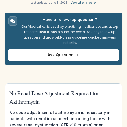
Last updated:
June 11, 2026
•
View editorial policy
Have a follow-up question?
Our Medical A.I. is used by practicing medical doctors at top
research institutions around the world. Ask any follow up
question and get world-class guideline-backed answers
instantly.
Ask Question
No Renal Dose Adjustment Required for
Azithromycin
No dose adjustment of azithromycin is necessary in
patients with renal impairment, including those with
severe renal dysfunction (GFR <10 mL/min) or on