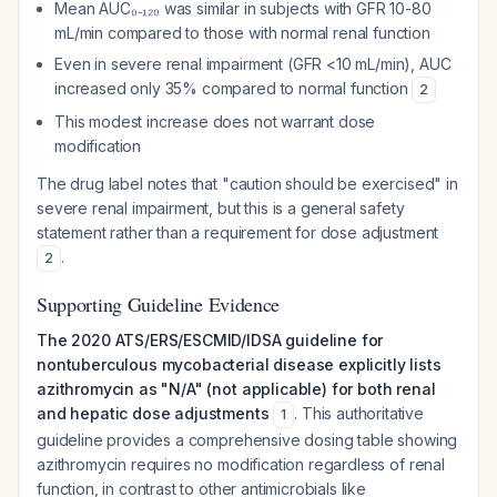
Mean AUC₀₋₁₂₀ was similar in subjects with GFR 10-80
mL/min compared to those with normal renal function
Even in severe renal impairment (GFR <10 mL/min), AUC
increased only 35% compared to normal function
2
This modest increase does not warrant dose
modification
The drug label notes that "caution should be exercised" in
severe renal impairment, but this is a general safety
statement rather than a requirement for dose adjustment
.
2
Supporting Guideline Evidence
The 2020 ATS/ERS/ESCMID/IDSA guideline for
nontuberculous mycobacterial disease explicitly lists
azithromycin as "N/A" (not applicable) for both renal
and hepatic dose adjustments
. This authoritative
1
guideline provides a comprehensive dosing table showing
azithromycin requires no modification regardless of renal
function, in contrast to other antimicrobials like