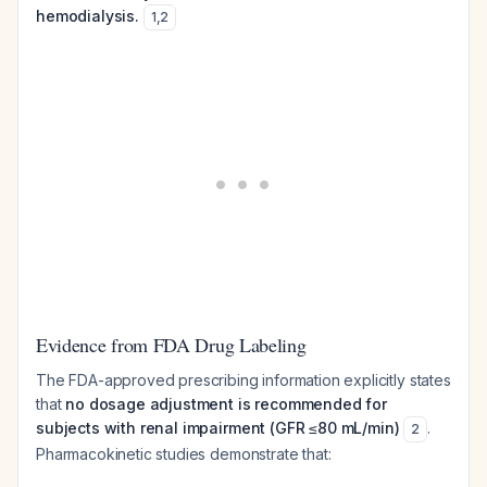
hemodialysis.
1
,
2
Evidence from FDA Drug Labeling
The FDA-approved prescribing information explicitly states
that
no dosage adjustment is recommended for
subjects with renal impairment (GFR ≤80 mL/min)
.
2
Pharmacokinetic studies demonstrate that: