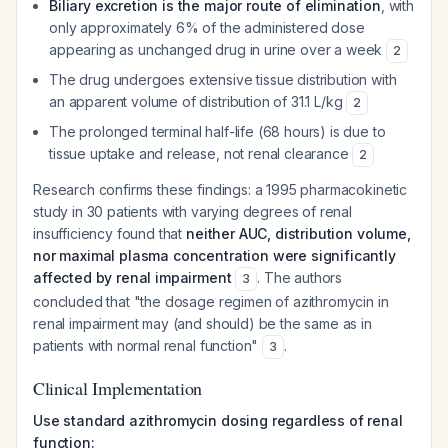
Biliary excretion is the major route of elimination
, with
only approximately 6% of the administered dose
appearing as unchanged drug in urine over a week
2
The drug undergoes extensive tissue distribution with
an apparent volume of distribution of 31.1 L/kg
2
The prolonged terminal half-life (68 hours) is due to
tissue uptake and release, not renal clearance
2
Research confirms these findings: a 1995 pharmacokinetic
study in 30 patients with varying degrees of renal
insufficiency found that
neither AUC, distribution volume,
nor maximal plasma concentration were significantly
affected by renal impairment
. The authors
3
concluded that "the dosage regimen of azithromycin in
renal impairment may (and should) be the same as in
patients with normal renal function"
.
3
Clinical Implementation
Use standard azithromycin dosing regardless of renal
function: