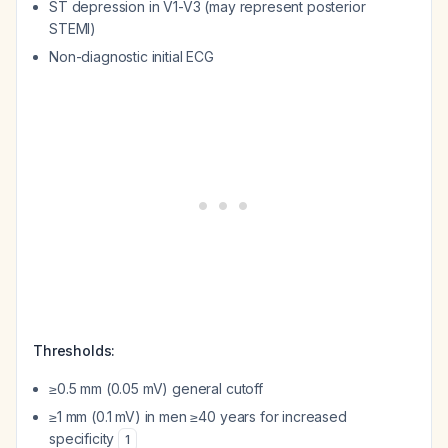
ST depression in V1-V3 (may represent posterior
STEMI)
Non-diagnostic initial ECG
Thresholds:
≥0.5 mm (0.05 mV) general cutoff
≥1 mm (0.1 mV) in men ≥40 years for increased
specificity
1