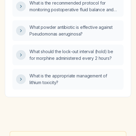
What is the recommended protocol for
monitoring postoperative fluid balance and
hydration?
What powder antibiotic is effective against
Pseudomonas aeruginosa?
What should the lock-out interval (hold) be
for morphine administered every 2 hours?
What is the appropriate management of
lithium toxicity?