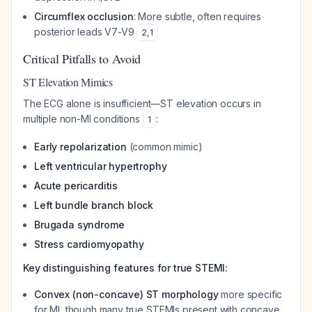
Circumflex occlusion
: More subtle, often requires
posterior leads V7-V9
2
,
1
Critical Pitfalls to Avoid
ST Elevation Mimics
The ECG alone is insufficient—ST elevation occurs in
multiple non-MI conditions
:
1
Early repolarization
(common mimic)
Left ventricular hypertrophy
Acute pericarditis
Left bundle branch block
Brugada syndrome
Stress cardiomyopathy
Key distinguishing features for true STEMI:
Convex (non-concave) ST morphology
more specific
for MI, though many true STEMIs present with concave