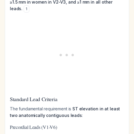
≥1.5 mm in women in V2-V3, and ≥1 mm in all other
leads.
1
Standard Lead Criteria
The fundamental requirement is
ST elevation in at least
two anatomically contiguous leads
:
Precordial Leads (V1-V6)