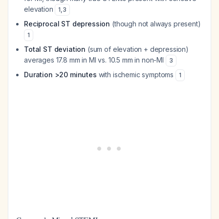
elevation
1
,
3
Reciprocal ST depression
(though not always present)
1
Total ST deviation
(sum of elevation + depression)
averages 17.8 mm in MI vs. 10.5 mm in non-MI
3
Duration >20 minutes
with ischemic symptoms
1