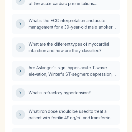
of the acute cardiac presentations
described?
What is the ECG interpretation and acute
management for a 39-year-old male smoker
presenting with 40 minutes of palpitations and
near-syncope, with a family history of
What are the different types of myocardial
premature coronary artery disease?
infarction and how are they classified?
Are Aslanger's sign, hyper‑acute T‑wave
elevation, Winter's ST‑segment depression,
posterior myocardial infarction criteria, and
terminal QRS distortion considered very
What is refractory hypertension?
high‑risk ECG findings requiring urgent
invasive management?
What iron dose should be used to treat a
patient with ferritin 49 ng/mL and transferrin
saturation 19%?