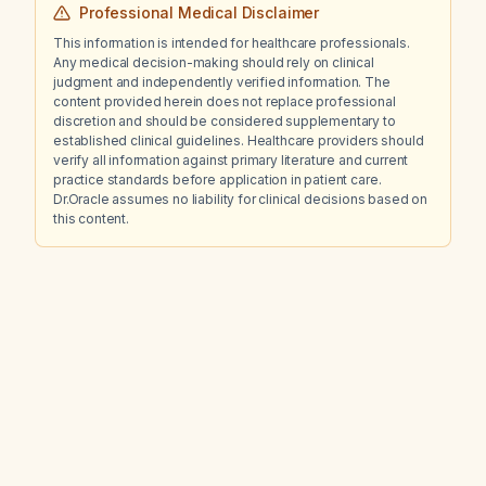
Professional Medical Disclaimer
This information is intended for healthcare professionals.
Any medical decision-making should rely on clinical
judgment and independently verified information. The
content provided herein does not replace professional
discretion and should be considered supplementary to
established clinical guidelines. Healthcare providers should
verify all information against primary literature and current
practice standards before application in patient care.
Dr.Oracle assumes no liability for clinical decisions based on
this content.