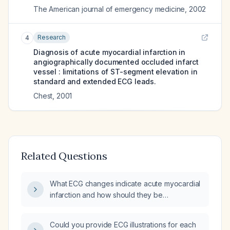
The American journal of emergency medicine
,
2002
Research
4
Diagnosis of acute myocardial infarction in
angiographically documented occluded infarct
vessel : limitations of ST-segment elevation in
standard and extended ECG leads.
Chest
,
2001
Related Questions
What ECG changes indicate acute myocardial
infarction and how should they be
interpreted?
Could you provide ECG illustrations for each