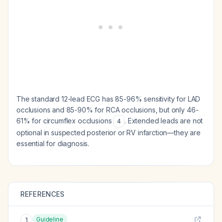
The standard 12-lead ECG has 85-96% sensitivity for LAD
occlusions and 85-90% for RCA occlusions, but only 46-
61% for circumflex occlusions
. Extended leads are not
4
optional in suspected posterior or RV infarction—they are
essential for diagnosis.
REFERENCES
Guideline
1