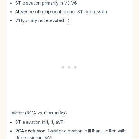
ST elevation primarily in V3-V6
Absence
of reciprocal inferior ST depression
V1 typically not elevated
2
Inferior (RCA vs. Circumflex)
ST elevation in II, III, aVF
RCA occlusion
: Greater elevation in III than II, often with
depression in I/aVL