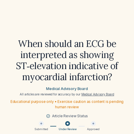
When should an ECG be
interpreted as showing
ST‑elevation indicative of
myocardial infarction?
Medical Advisory Board
All articles are reviewed for accuracy by our
Medical Advisory Board
Educational purpose only • Exercise caution as content is pending
human review
Article Review Status
Submitted
Under Review
Approved