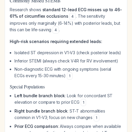
Commonly Missed STEMIs
Research shows
standard 12-lead ECG misses up to 46-
61% of circumflex occlusions
. The sensitivity
4
improves only marginally (6-14%) with posterior leads, but
this can be life-saving
.
4
High-risk scenarios requiring extended leads:
Isolated ST depression in V1-V3 (check posterior leads)
Inferior STEMI (always check V4R for RV involvement)
Non-diagnostic ECG with ongoing symptoms (serial
ECGs every 15-30 minutes)
1
Special Populations
Left bundle branch block
: Look for concordant ST
elevation or compare to prior ECG
1
Right bundle branch block
: ST-T abnormalities
common in V1-V3; focus on new changes
1
Prior ECG comparison
: Always compare when available