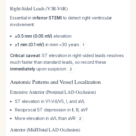
Right-Sided Leads (V3R-V4R)
Essential in
inferior STEMI
to detect right ventricular
involvement:
≥0.5 mm (0.05 mV)
elevation
≥1 mm (0.1 mV)
in men <30 years
1
Critical caveat
: ST elevation in right-sided leads resolves
much faster than standard leads, so record these
immediately
upon suspicion
2
Anatomic Patterns and Vessel Localization
Extensive Anterior (Proximal LAD Occlusion)
ST elevation in V1-V4/V5, I, and aVL
Reciprocal ST depression in II, III, aVF
More elevation in aVL than aVR
2
Anterior (Mid/Distal LAD Occlusion)