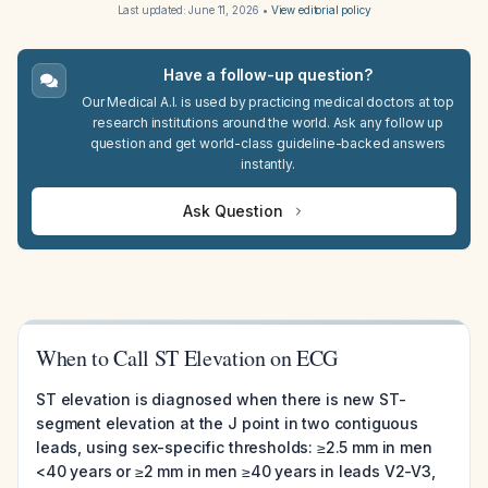
Last updated:
June 11, 2026
•
View editorial policy
Have a follow-up question?
Our Medical A.I. is used by practicing medical doctors at top
research institutions around the world. Ask any follow up
question and get world-class guideline-backed answers
instantly.
Ask Question
When to Call ST Elevation on ECG
ST elevation is diagnosed when there is new ST-
segment elevation at the J point in two contiguous
leads, using sex-specific thresholds: ≥2.5 mm in men
<40 years or ≥2 mm in men ≥40 years in leads V2-V3,