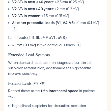
V2-V3 in men <40 years
: ≥2.5 mm (0.25 mV)
V2-V3 in men ≥40 years
: ≥2 mm (0.2 mV)
V2-V3 in women
: ≥1.5 mm (0.15 mV)
All other precordial leads (V1, V4-V6)
: ≥1 mm (0.1 mV)
1
Limb Leads (I, II, III, aVF, aVL, aVR)
≥1 mm (0.1 mV)
in two contiguous leads
1
Extended Lead Systems
When standard leads are non-diagnostic but clinical
suspicion remains high, additional leads significantly
improve sensitivity:
Posterior Leads (V7-V9)
Record these at the
fifth intercostal space
in patients
with:
High clinical suspicion for circumflex occlusion