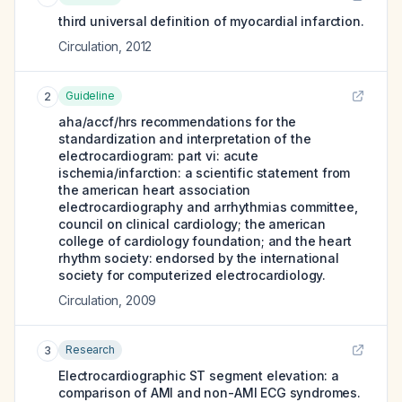
third universal definition of myocardial infarction.
Circulation
,
2012
Guideline
2
aha/accf/hrs recommendations for the
standardization and interpretation of the
electrocardiogram: part vi: acute
ischemia/infarction: a scientific statement from
the american heart association
electrocardiography and arrhythmias committee,
council on clinical cardiology; the american
college of cardiology foundation; and the heart
rhythm society: endorsed by the international
society for computerized electrocardiology.
Circulation
,
2009
Research
3
Electrocardiographic ST segment elevation: a
comparison of AMI and non-AMI ECG syndromes.