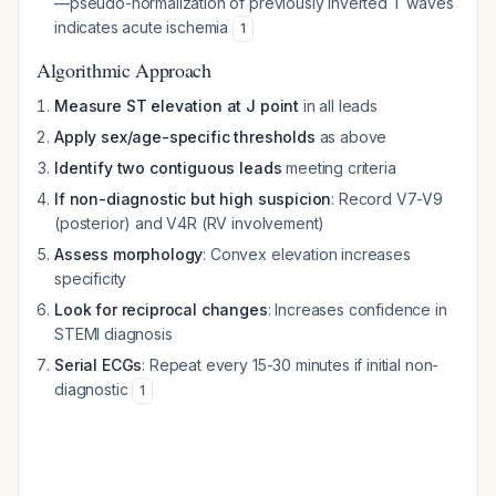
—pseudo-normalization of previously inverted T waves
indicates acute ischemia
1
Algorithmic Approach
Measure ST elevation at J point
in all leads
Apply sex/age-specific thresholds
as above
Identify two contiguous leads
meeting criteria
If non-diagnostic but high suspicion
: Record V7-V9
(posterior) and V4R (RV involvement)
Assess morphology
: Convex elevation increases
specificity
Look for reciprocal changes
: Increases confidence in
STEMI diagnosis
Serial ECGs
: Repeat every 15-30 minutes if initial non-
diagnostic
1