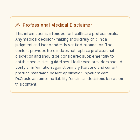
Professional Medical Disclaimer
This information is intended for healthcare professionals.
Any medical decision-making should rely on clinical
judgment and independently verified information. The
content provided herein does not replace professional
discretion and should be considered supplementary to
established clinical guidelines. Healthcare providers should
verify all information against primary literature and current
practice standards before application in patient care.
Dr.Oracle assumes no liability for clinical decisions based on
this content.