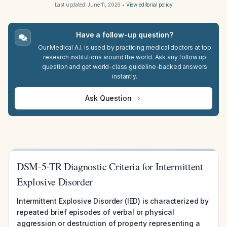
Last updated:
June 11, 2026
•
View editorial policy
Have a follow-up question?
Our Medical A.I. is used by practicing medical doctors at top
research institutions around the world. Ask any follow up
question and get world-class guideline-backed answers
instantly.
Ask Question
DSM-5-TR Diagnostic Criteria for Intermittent
Explosive Disorder
Intermittent Explosive Disorder (IED) is characterized by
repeated brief episodes of verbal or physical
aggression or destruction of property representing a