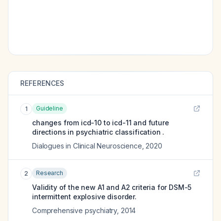
REFERENCES
Guideline
1
changes from icd-10 to icd-11 and future
directions in psychiatric classification .
Dialogues in Clinical Neuroscience
,
2020
Research
2
Validity of the new A1 and A2 criteria for DSM-5
intermittent explosive disorder.
Comprehensive psychiatry
,
2014