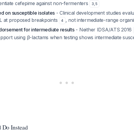
otentiate cefepime against non-fermenters
3
,
5
d on susceptible isolates
- Clinical development studies evalu
L at proposed breakpoints
, not intermediate-range organ
4
dorsement for intermediate results
- Neither IDSA/ATS 2016
pport using β-lactams when testing shows intermediate suscep
 Do Instead