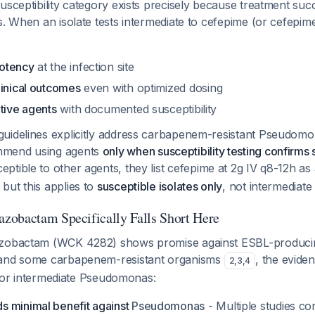
usceptibility category exists precisely because treatment suc
s. When an isolate tests intermediate to cefepime (or cefepi
otency
at the infection site
linical outcomes
even with optimized dosing
tive agents
with documented susceptibility
uidelines explicitly address carbapenem-resistant
Pseudomon
mmend using agents
only when susceptibility testing confirms 
eptible to other agents, they list cefepime at 2g IV q8-12h as
but this applies to
susceptible isolates only
, not intermediat
obactam Specifically Falls Short Here
azobactam (WCK 4282) shows promise against ESBL-produci
 and some carbapenem-resistant organisms
, the evide
2
,
3
,
4
 for intermediate
Pseudomonas
:
 minimal benefit against
Pseudomonas
- Multiple studies c