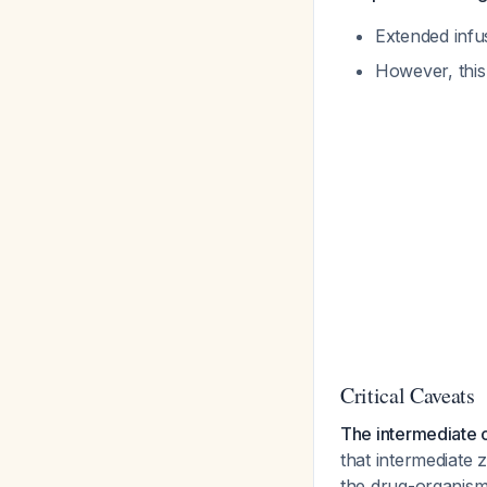
Extended infu
However, this 
Critical Caveats
The intermediate c
that intermediate
the drug-organis