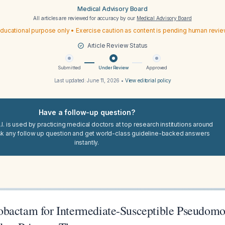
Medical Advisory Board
All articles are reviewed for accuracy by our
Medical Advisory Board
ducational purpose only • Exercise caution as content is pending human revi
Article Review Status
Submitted
Under Review
Approved
Last updated:
June 11, 2026
•
View editorial policy
Have a follow-up question?
I. is used by practicing medical doctors at top research institutions around
sk any follow up question and get world-class guideline-backed answers
instantly.
bactam for Intermediate-Susceptible Pseudomo