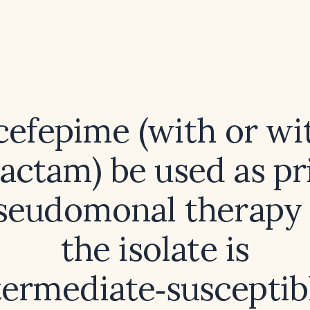
cefepime (with or wi
actam) be used as p
pseudomonal therapy
the isolate is
termediate‑susceptib