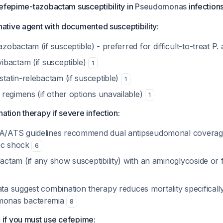
cefepime-tazobactam susceptibility in
Pseudomonas
infections
ative agent with documented susceptibility:
zobactam (if susceptible) - preferred for difficult-to-treat
P.
vibactam (if susceptible)
1
statin-relebactam (if susceptible)
1
 regimens (if other options unavailable)
1
tion therapy if severe infection:
A/ATS guidelines recommend dual antipseudomonal coverag
tic shock
6
actam (if any show susceptibility) with an aminoglycoside or
ta suggest combination therapy reduces mortality specifically
monas
bacteremia
8
 if you must use cefepime: