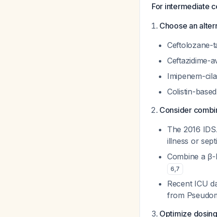
For intermediate 
Choose an altern
Ceftolozane-ta
Ceftazidime-a
Imipenem-cila
Colistin-based
Consider combina
The 2016 IDS
illness or sep
Combine a β-l
6
,
7
Recent ICU da
from
Pseudo
Optimize dosing