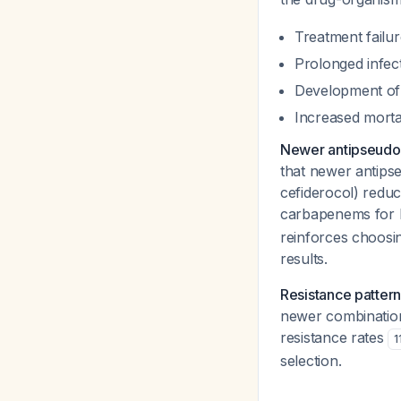
Treatment failur
Prolonged infec
Development of 
Increased mortal
Newer antipseudom
that newer antips
cefiderocol) redu
carbapenems for
reinforces choosin
results.
Resistance pattern
newer combinatio
resistance rates
1
selection.