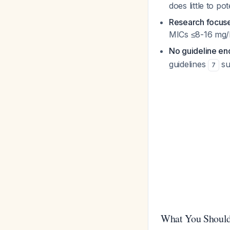
does little to p
Research focuse
MICs ≤8-16 mg/
No guideline en
guidelines
su
7
What You Should