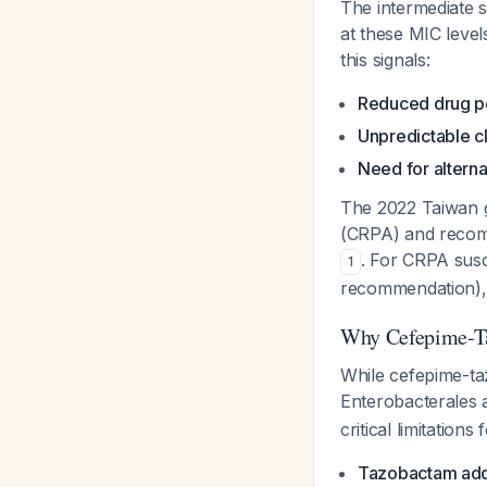
The intermediate s
at these MIC level
this signals:
Reduced drug p
Unpredictable c
Need for alterna
The 2022 Taiwan g
(CRPA) and reco
. For CRPA susc
1
recommendation), 
Why Cefepime-Taz
While cefepime-t
Enterobacterales
critical limitations
Tazobactam adds