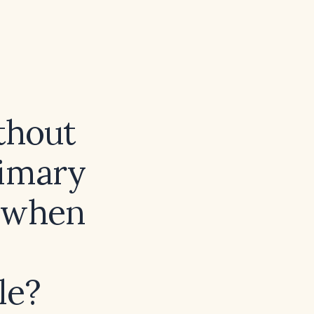
thout
rimary
 when
le?