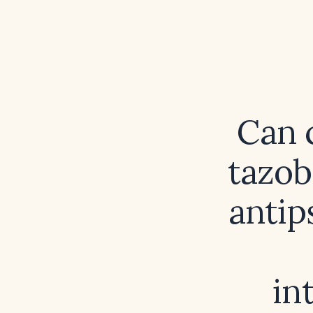
Can 
tazob
anti
in