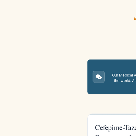
E
Our Medical A.
the world. A
Cefepime-Tazo