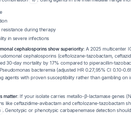
10
e
tion
resistance during therapy
ity in severe infections
onal cephalosporins show superiority:
A 2025 multicenter I
eudomonal cephalosporins (ceftolozane-tazobactam, ceftazi
ced 30-day mortality by 17% compared to piperacillin-tazoba
Pseudomonas
bacteremia (adjusted HR 0.27,95% CI 0.10-0.
g agents with proven susceptibility rather than gambling on 
s matter:
If your isolate carries metallo-β-lactamase genes 
ns like ceftazidime-avibactam and ceftolozane-tazobactam 
. Genotypic or phenotypic carbapenemase detection should
1