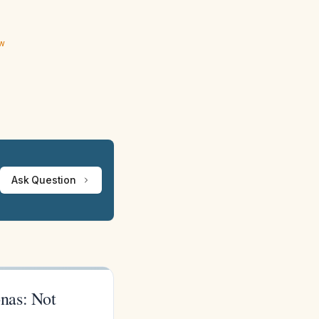
ew
Ask Question
nas: Not