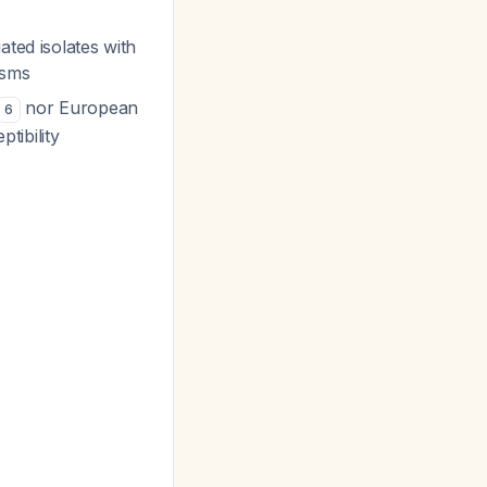
ated isolates with
isms
nor European
6
tibility