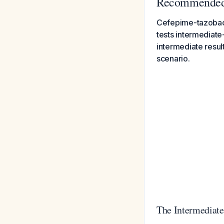
Recommended 
Cefepime-tazobact
tests intermediate
intermediate result
scenario.
The Intermediat