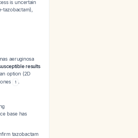
cess is uncertain
me-tazobactam),
as aeruginosa
susceptible results
 an option (2D
e ones
.
1
ng
nce base has
onfirm tazobactam