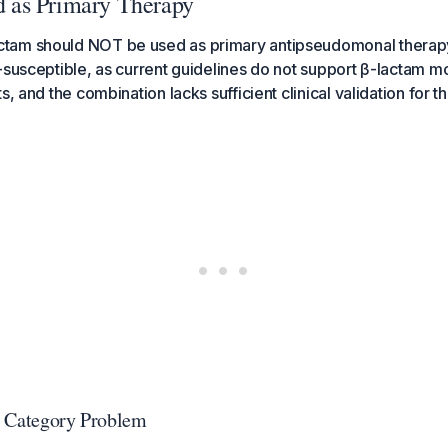
as Primary Therapy
am should NOT be used as primary antipseudomonal therapy
-susceptible, as current guidelines do not support β-lactam 
s, and the combination lacks sufficient clinical validation for th
e Category Problem