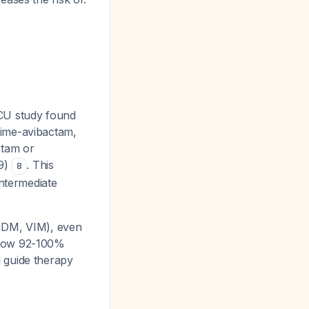
CU study found
dime-avibactam,
ctam or
69)
. This
8
intermediate
(NDM, VIM), even
show 92-100%
 guide therapy