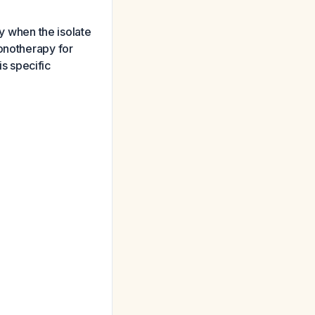
 when the isolate
monotherapy for
is specific