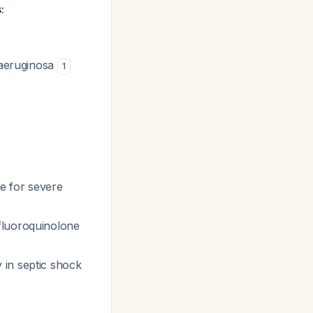
:
 aeruginosa
1
e for severe
 fluoroquinolone
 in septic shock