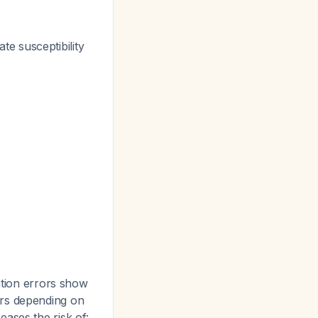
te susceptibility
ation errors show
ors depending on
eases the risk of: