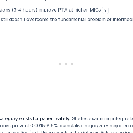
sions (3-4 hours) improve PTA at higher MICs
9
still doesn't overcome the fundamental problem of intermedia
ategory exists for patient safety.
Studies examining interpret
 zones prevent 0.0015-8.6% cumulative major/very major err
m combination
. Using agents in the intermediate range incr