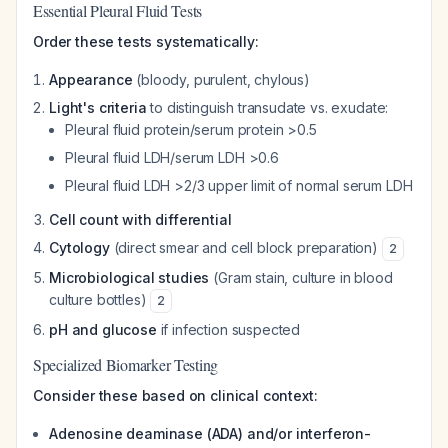
Essential Pleural Fluid Tests
Order these tests systematically:
Appearance
(bloody, purulent, chylous)
Light's criteria
to distinguish transudate vs. exudate:
Pleural fluid protein/serum protein >0.5
Pleural fluid LDH/serum LDH >0.6
Pleural fluid LDH >2/3 upper limit of normal serum LDH
Cell count with differential
Cytology
(direct smear and cell block preparation)
2
Microbiological studies
(Gram stain, culture in blood
culture bottles)
2
pH and glucose
if infection suspected
Specialized Biomarker Testing
Consider these based on clinical context:
Adenosine deaminase (ADA) and/or interferon-