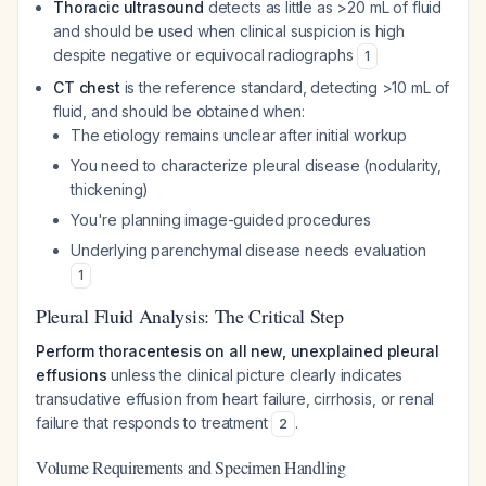
Thoracic ultrasound
detects as little as >20 mL of fluid
and should be used when clinical suspicion is high
despite negative or equivocal radiographs
1
CT chest
is the reference standard, detecting >10 mL of
fluid, and should be obtained when:
The etiology remains unclear after initial workup
You need to characterize pleural disease (nodularity,
thickening)
You're planning image-guided procedures
Underlying parenchymal disease needs evaluation
1
Pleural Fluid Analysis: The Critical Step
Perform thoracentesis on all new, unexplained pleural
effusions
unless the clinical picture clearly indicates
transudative effusion from heart failure, cirrhosis, or renal
failure that responds to treatment
.
2
Volume Requirements and Specimen Handling