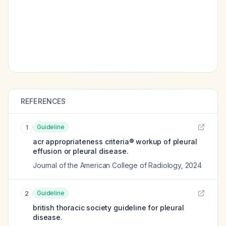
REFERENCES
Guideline
1
acr appropriateness criteria® workup of pleural
effusion or pleural disease.
Journal of the American College of Radiology
,
2024
Guideline
2
british thoracic society guideline for pleural
disease.