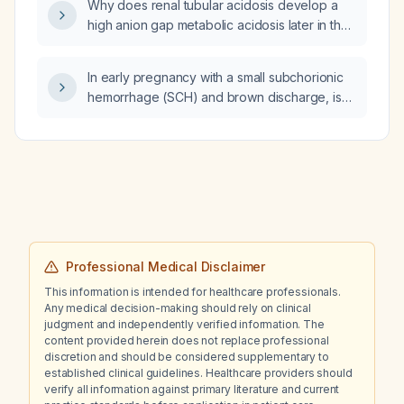
Why does renal tubular acidosis develop a
high anion gap metabolic acidosis later in the
disease course?
In early pregnancy with a small subchorionic
hemorrhage (SCH) and brown discharge, is
severe bloating worrisome and how should it
be managed?
Professional Medical Disclaimer
This information is intended for healthcare professionals.
Any medical decision-making should rely on clinical
judgment and independently verified information. The
content provided herein does not replace professional
discretion and should be considered supplementary to
established clinical guidelines. Healthcare providers should
verify all information against primary literature and current