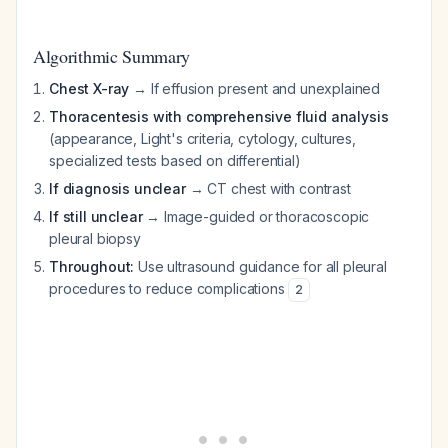
Algorithmic Summary
Chest X-ray
→ If effusion present and unexplained
Thoracentesis with comprehensive fluid analysis
(appearance, Light's criteria, cytology, cultures,
specialized tests based on differential)
If diagnosis unclear
→ CT chest with contrast
If still unclear
→ Image-guided or thoracoscopic
pleural biopsy
Throughout:
Use ultrasound guidance for all pleural
procedures to reduce complications
2