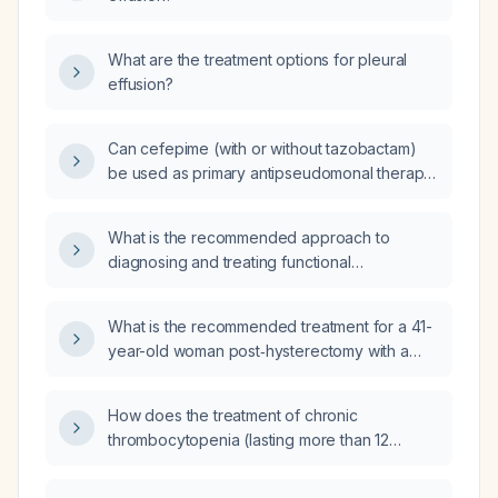
What are the treatment options for pleural
effusion?
Can cefepime (with or without tazobactam)
be used as primary antipseudomonal therapy
when the isolate is intermediate‑susceptible?
What is the recommended approach to
diagnosing and treating functional
gastrointestinal disorders in children?
What is the recommended treatment for a 41-
year-old woman post‑hysterectomy with a
transferrin saturation of 19 %, ferritin of
49 ng/mL, high‑sensitivity C‑reactive protein
How does the treatment of chronic
of 0.6 mg/L, and a normal contrast‑enhanced
thrombocytopenia (lasting more than 12
abdominal and pelvic CT scan?
months) differ between pediatric and adult
patients?