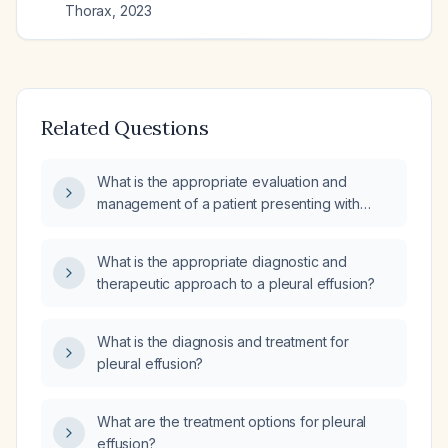
Thorax
,
2023
Related Questions
What is the appropriate evaluation and
management of a patient presenting with
shortness of breath and pleural effusion?
What is the appropriate diagnostic and
therapeutic approach to a pleural effusion?
What is the diagnosis and treatment for
pleural effusion?
What are the treatment options for pleural
effusion?