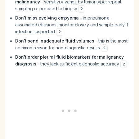
malignancy
- sensitivity varies by tumor type; repeat
sampling or proceed to biopsy
2
Don't miss evolving empyema
- in pneumonia-
associated effusions, monitor closely and sample early if
infection suspected
2
Don't send inadequate fluid volumes
- this is the most
common reason for non-diagnostic results
2
Don't order pleural fluid biomarkers for malignancy
diagnosis
- they lack sufficient diagnostic accuracy
2