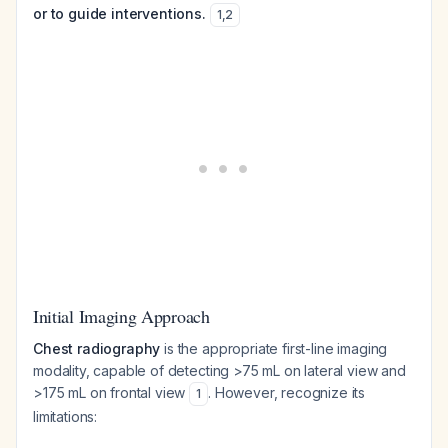
or to guide interventions.
1
,
2
Initial Imaging Approach
Chest radiography
is the appropriate first-line imaging
modality, capable of detecting >75 mL on lateral view and
>175 mL on frontal view
. However, recognize its
1
limitations: