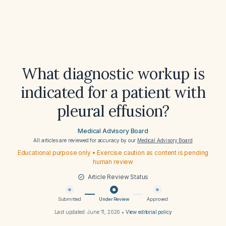
What diagnostic workup is
indicated for a patient with
pleural effusion?
Medical Advisory Board
All articles are reviewed for accuracy by our
Medical Advisory Board
Educational purpose only • Exercise caution as content is pending
human review
Article Review Status
Submitted
Under Review
Approved
Last updated:
June 11, 2026
•
View editorial policy