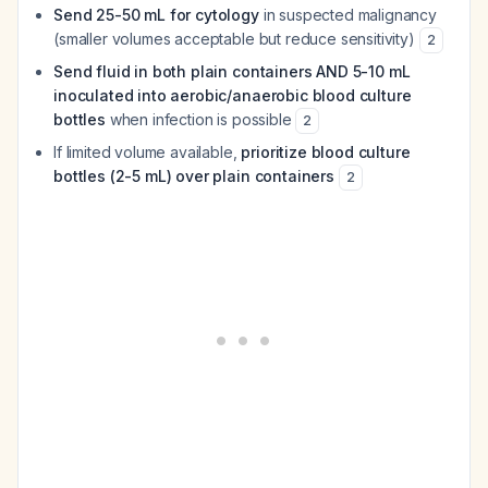
Send 25-50 mL for cytology
in suspected malignancy
(smaller volumes acceptable but reduce sensitivity)
2
Send fluid in both plain containers AND 5-10 mL
inoculated into aerobic/anaerobic blood culture
bottles
when infection is possible
2
If limited volume available,
prioritize blood culture
bottles (2-5 mL) over plain containers
2