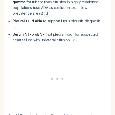
gamma
for tuberculous effusion in high-prevalence
populations (use ADA as exclusion test in low-
prevalence areas)
2
Pleural fluid ANA
to support lupus pleuritis diagnosis
2
Serum NT-proBNP
(not pleural fluid) for suspected
heart failure with unilateral effusion
2