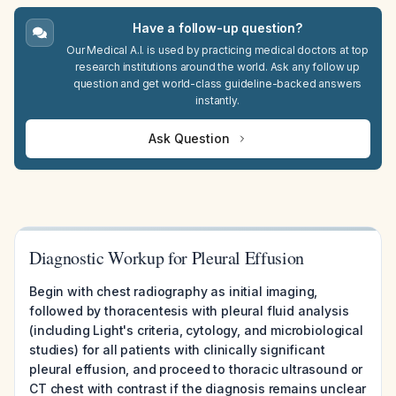
Have a follow-up question?
Our Medical A.I. is used by practicing medical doctors at top
research institutions around the world. Ask any follow up
question and get world-class guideline-backed answers
instantly.
Ask Question
Diagnostic Workup for Pleural Effusion
Begin with chest radiography as initial imaging,
followed by thoracentesis with pleural fluid analysis
(including Light's criteria, cytology, and microbiological
studies) for all patients with clinically significant
pleural effusion, and proceed to thoracic ultrasound or
CT chest with contrast if the diagnosis remains unclear