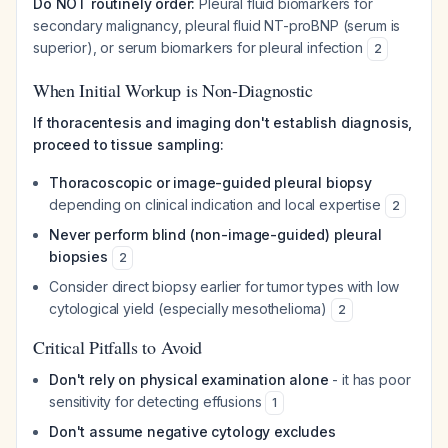
Do NOT routinely order:
Pleural fluid biomarkers for
secondary malignancy, pleural fluid NT-proBNP (serum is
superior), or serum biomarkers for pleural infection
2
When Initial Workup is Non-Diagnostic
If thoracentesis and imaging don't establish diagnosis,
proceed to tissue sampling:
Thoracoscopic or image-guided pleural biopsy
depending on clinical indication and local expertise
2
Never perform blind (non-image-guided) pleural
biopsies
2
Consider direct biopsy earlier for tumor types with low
cytological yield (especially mesothelioma)
2
Critical Pitfalls to Avoid
Don't rely on physical examination alone
- it has poor
sensitivity for detecting effusions
1
Don't assume negative cytology excludes