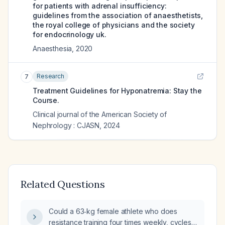
for patients with adrenal insufficiency:
guidelines from the association of anaesthetists,
the royal college of physicians and the society
for endocrinology uk.
Anaesthesia
,
2020
Research
7
Treatment Guidelines for Hyponatremia: Stay the
Course.
Clinical journal of the American Society of
Nephrology : CJASN
,
2024
Related Questions
Could a 63‑kg female athlete who does
resistance training four times weekly, cycles