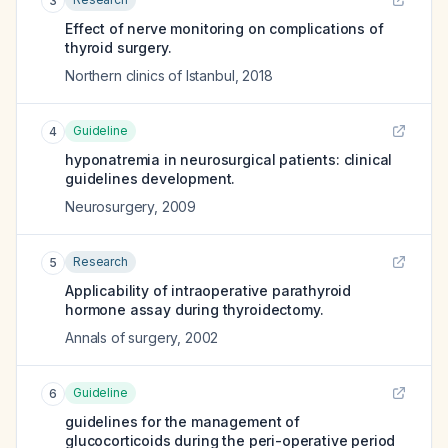
3
Effect of nerve monitoring on complications of
thyroid surgery.
Northern clinics of Istanbul
,
2018
Guideline
4
hyponatremia in neurosurgical patients: clinical
guidelines development.
Neurosurgery
,
2009
Research
5
Applicability of intraoperative parathyroid
hormone assay during thyroidectomy.
Annals of surgery
,
2002
Guideline
6
guidelines for the management of
glucocorticoids during the peri-operative period