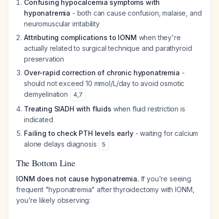
Confusing hypocalcemia symptoms with
hyponatremia
- both can cause confusion, malaise, and
neuromuscular irritability
Attributing complications to IONM
when they're
actually related to surgical technique and parathyroid
preservation
Over-rapid correction of chronic hyponatremia
-
should not exceed 10 mmol/L/day to avoid osmotic
demyelination
4
,
7
Treating SIADH with fluids
when fluid restriction is
indicated
Failing to check PTH levels early
- waiting for calcium
alone delays diagnosis
5
The Bottom Line
IONM does not cause hyponatremia.
If you're seeing
frequent "hyponatremia" after thyroidectomy with IONM,
you're likely observing: