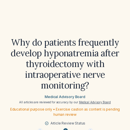
Why do patients frequently
develop hyponatremia after
thyroidectomy with
intraoperative nerve
monitoring?
Medical Advisory Board
All articles are reviewed for accuracy by our
Medical Advisory Board
Educational purpose only • Exercise caution as content is pending
human review
Article Review Status