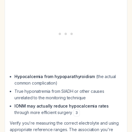
Hypocalcemia from hypoparathyroidism
(the actual
common complication)
True hyponatremia from SIADH or other causes
unrelated to the monitoring technique
IONM may actually reduce hypocalcemia rates
through more efficient surgery
3
Verify you're measuring the correct electrolyte and using
appropriate reference ranges. The association you're