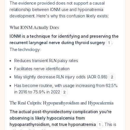
The evidence provided does not support a causal
relationship between IONM use and hyponatremia
development. Here's why this confusion likely exists:
What IONM Actually Does
IONM is a technique for identifying and preserving the
recurrent laryngeal nerve during thyroid surgery
.
1
The technology:
Reduces transient RLN palsy rates
Facilitates nerve identification
May slightly decrease RLN injury odds (AOR 0.98)
2
Has become routine, with usage increasing from 62.5%
in 2016 to 75.9% in 2022
2
The Real Culprits: Hypoparathyroidism and Hypocalcemia
The actual post-thyroidectomy complication you're
observing is likely hypocalcemia from
hypoparathyroidism, not true hyponatremia
. This is
1