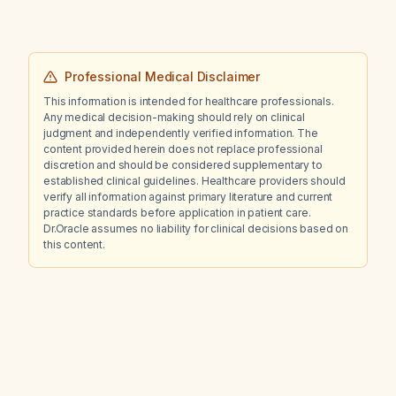
Professional Medical Disclaimer
This information is intended for healthcare professionals.
Any medical decision-making should rely on clinical
judgment and independently verified information. The
content provided herein does not replace professional
discretion and should be considered supplementary to
established clinical guidelines. Healthcare providers should
verify all information against primary literature and current
practice standards before application in patient care.
Dr.Oracle assumes no liability for clinical decisions based on
this content.