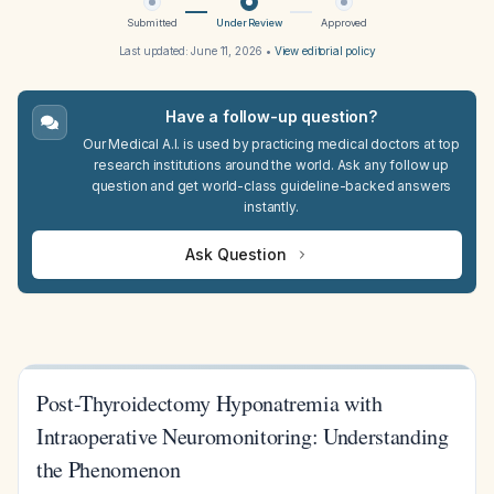
Submitted
Under Review
Approved
Last updated:
June 11, 2026
•
View editorial policy
Have a follow-up question?
Our Medical A.I. is used by practicing medical doctors at top
research institutions around the world. Ask any follow up
question and get world-class guideline-backed answers
instantly.
Ask Question
Post-Thyroidectomy Hyponatremia with
Intraoperative Neuromonitoring: Understanding
the Phenomenon