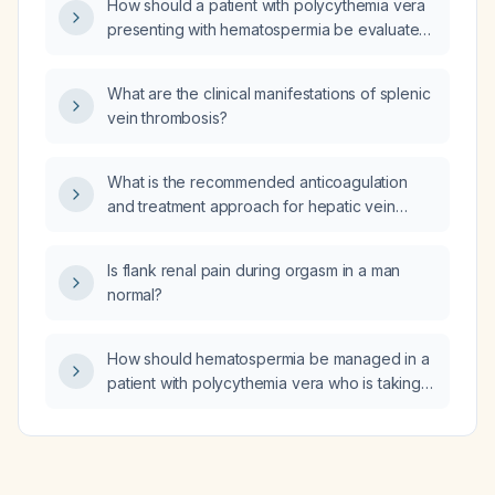
How should a patient with polycythemia vera
presenting with hematospermia be evaluated
and managed?
What are the clinical manifestations of splenic
vein thrombosis?
What is the recommended anticoagulation
and treatment approach for hepatic vein
thrombosis?
Is flank renal pain during orgasm in a man
normal?
How should hematospermia be managed in a
patient with polycythemia vera who is taking
clopidogrel?