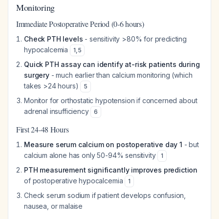
Monitoring
Immediate Postoperative Period (0-6 hours)
Check PTH levels
- sensitivity >80% for predicting
hypocalcemia
1
,
5
Quick PTH assay can identify at-risk patients during
surgery
- much earlier than calcium monitoring (which
takes >24 hours)
5
Monitor for orthostatic hypotension if concerned about
adrenal insufficiency
6
First 24-48 Hours
Measure serum calcium on postoperative day 1
- but
calcium alone has only 50-94% sensitivity
1
PTH measurement significantly improves prediction
of postoperative hypocalcemia
1
Check serum sodium if patient develops confusion,
nausea, or malaise