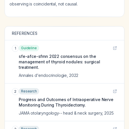
observing is coincidental, not causal.
REFERENCES
Guideline
1
sfe-afce-sfmn 2022 consensus on the
management of thyroid nodules: surgical
treatment.
Annales d'endocrinologie
,
2022
Research
2
Progress and Outcomes of Intraoperative Nerve
Monitoring During Thyroidectomy.
JAMA otolaryngology-- head & neck surgery
,
2025
Research