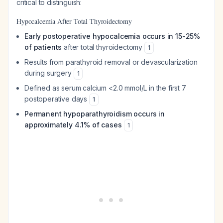
critical to distinguish:
Hypocalcemia After Total Thyroidectomy
Early postoperative hypocalcemia occurs in 15-25%
of patients
after total thyroidectomy
1
Results from parathyroid removal or devascularization
during surgery
1
Defined as serum calcium <2.0 mmol/L in the first 7
postoperative days
1
Permanent hypoparathyroidism occurs in
approximately 4.1% of cases
1