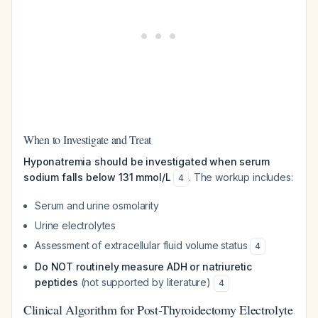
When to Investigate and Treat
Hyponatremia should be investigated when serum
sodium falls below 131 mmol/L
. The workup includes:
4
Serum and urine osmolarity
Urine electrolytes
Assessment of extracellular fluid volume status
4
Do NOT routinely measure ADH or natriuretic
peptides
(not supported by literature)
4
Clinical Algorithm for Post-Thyroidectomy Electrolyte