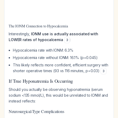
The IONM Connection to Hypocalcemia
Interestingly,
IONM use is actually associated with
LOWER rates of hypocalcemia
:
3
Hypocalcemia rate with IONM: 6.3%
Hypocalcemia rate without IONM: 16.1% (p=0.045)
This likely reflects more confident, efficient surgery with
shorter operative times (93 vs 116 minutes, p=0.03)
3
If True Hyponatremia Is Occurring
Should you actually be observing hyponatremia (serum
sodium <135 mmol/L), this would be unrelated to IONM and
instead reflects:
Neurosurgical-Type Complications