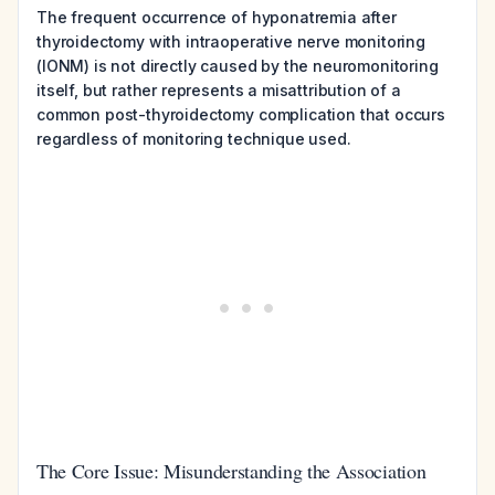
The frequent occurrence of hyponatremia after
thyroidectomy with intraoperative nerve monitoring
(IONM) is not directly caused by the neuromonitoring
itself, but rather represents a misattribution of a
common post-thyroidectomy complication that occurs
regardless of monitoring technique used.
The Core Issue: Misunderstanding the Association