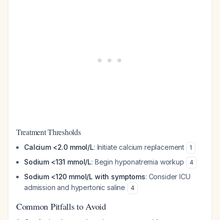
Treatment Thresholds
Calcium <2.0 mmol/L
: Initiate calcium replacement
1
Sodium <131 mmol/L
: Begin hyponatremia workup
4
Sodium <120 mmol/L with symptoms
: Consider ICU
admission and hypertonic saline
4
Common Pitfalls to Avoid