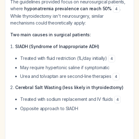
The guidelines provided focus on neurosurgical patients,
where
hyponatremia prevalence can reach 50%
.
4
While thyroidectomy isn't neurosurgery, similar
mechanisms could theoretically apply:
Two main causes in surgical patients:
SIADH (Syndrome of Inappropriate ADH)
Treated with fluid restriction (1L/day initially)
4
May require hypertonic saline if symptomatic
Urea and tolvaptan are second-line therapies
4
Cerebral Salt Wasting (less likely in thyroidectomy)
Treated with sodium replacement and IV fluids
4
Opposite approach to SIADH