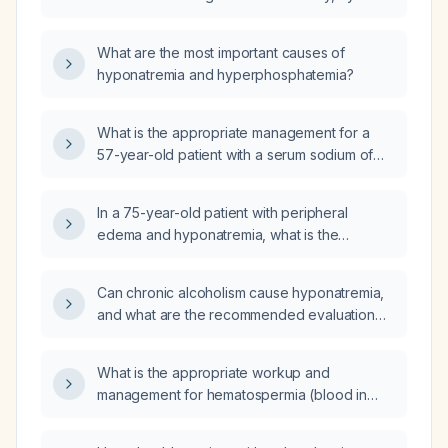
30 minutes three times weekly, and consumes
3 L of water daily be at risk for hyponatremia?
What are the most important causes of
hyponatremia and hyperphosphatemia?
What is the appropriate management for a
57-year-old patient with a serum sodium of
128 mmol/L?
In a 75-year-old patient with peripheral
edema and hyponatremia, what is the
differential diagnosis and initial management?
Can chronic alcoholism cause hyponatremia,
and what are the recommended evaluation
and treatment strategies?
What is the appropriate workup and
management for hematospermia (blood in
semen)?