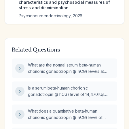
characteristics and psychosocial measures of
stress and discrimination.
Psychoneuroendocrinology
,
2026
Related Questions
What are the normal serum beta‑human
chorionic gonadotropin (β‑hCG) levels at
approximately four weeks gestation?
Is a serum beta‑human chorionic
gonadotropin (β‑hCG) level of 14,470 IU/L
appropriate for a 9‑week gestation?
What does a quantitative beta‑human
chorionic gonadotropin (β‑hCG) level of
1,515 mIU/mL indicate in a reproductive‑age