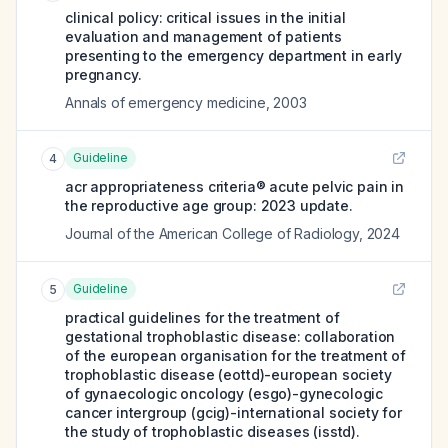
clinical policy: critical issues in the initial
evaluation and management of patients
presenting to the emergency department in early
pregnancy.
Annals of emergency medicine
,
2003
Guideline
4
acr appropriateness criteria® acute pelvic pain in
the reproductive age group: 2023 update.
Journal of the American College of Radiology
,
2024
Guideline
5
practical guidelines for the treatment of
gestational trophoblastic disease: collaboration
of the european organisation for the treatment of
trophoblastic disease (eottd)-european society
of gynaecologic oncology (esgo)-gynecologic
cancer intergroup (gcig)-international society for
the study of trophoblastic diseases (isstd).