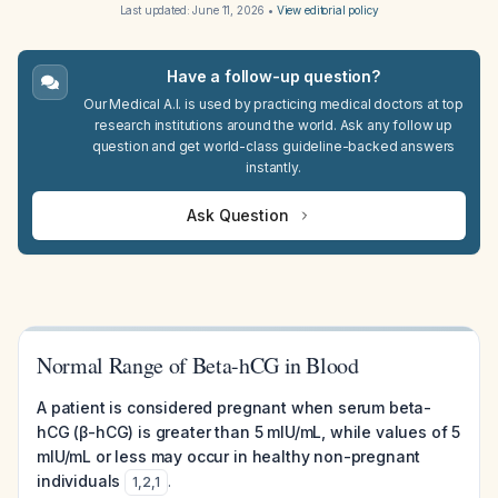
Last updated:
June 11, 2026
•
View editorial policy
Have a follow-up question?
Our Medical A.I. is used by practicing medical doctors at top
research institutions around the world. Ask any follow up
question and get world-class guideline-backed answers
instantly.
Ask Question
Normal Range of Beta-hCG in Blood
A patient is considered pregnant when serum beta-
hCG (β-hCG) is greater than 5 mIU/mL, while values of 5
mIU/mL or less may occur in healthy non-pregnant
individuals
.
1
,
2
,
1