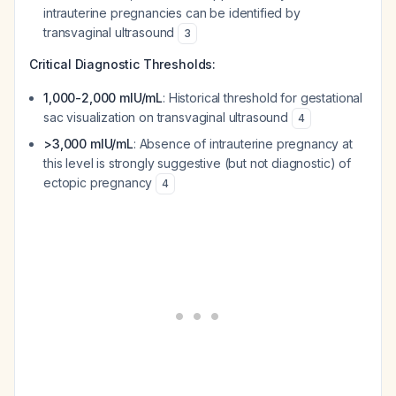
intrauterine pregnancies can be identified by
transvaginal ultrasound
3
Critical Diagnostic Thresholds:
1,000-2,000 mIU/mL
: Historical threshold for gestational
sac visualization on transvaginal ultrasound
4
>3,000 mIU/mL
: Absence of intrauterine pregnancy at
this level is strongly suggestive (but not diagnostic) of
ectopic pregnancy
4