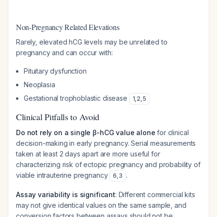
Non-Pregnancy Related Elevations
Rarely, elevated hCG levels may be unrelated to
pregnancy and can occur with:
Pituitary dysfunction
Neoplasia
Gestational trophoblastic disease
1
,
2
,
5
Clinical Pitfalls to Avoid
Do not rely on a single β-hCG value alone
for clinical
decision-making in early pregnancy. Serial measurements
taken at least 2 days apart are more useful for
characterizing risk of ectopic pregnancy and probability of
viable intrauterine pregnancy
.
6
,
3
Assay variability is significant
: Different commercial kits
may not give identical values on the same sample, and
conversion factors between assays should not be