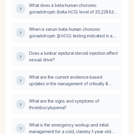
woman, and what are the recommended next
What does a beta‑human chorionic
steps?
gonadotropin (beta‑hCG) level of 20,228 IU/L
indicate, and what are the recommended
next steps?
When is serum beta‑human chorionic
gonadotropin (β‑hCG) testing indicated in a
55‑year‑old male?
Does a lumbar epidural steroid injection affect
sexual drive?
What are the current evidence‑based
updates in the management of critically ill
patients, covering early protocolized sepsis
resuscitation, ARDS lung‑protective ventilation
What are the signs and symptoms of
and prone positioning, non‑benzodiazepine
thrombocytopenia?
sedation, early mobilization and nutrition,
anticoagulation for COVID‑19, adjunctive
therapies for refractory septic shock, and
What is the emergency workup and initial
antibiotic regimens for severe pneumonia?
management for a cold, clammy 1‑year‑old