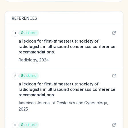
REFERENCES
Guideline
1
a lexicon for first-trimester us: society of
radiologists in ultrasound consensus conference
recommendations.
Radiology
,
2024
Guideline
2
a lexicon for first-trimester us: society of
radiologists in ultrasound consensus conference
recommendations.
American Journal of Obstetrics and Gynecology
,
2025
Guideline
3