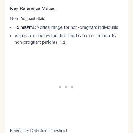
Key Reference Values
Non-Pregnant State
≤5 mIU/mL
: Normal range for non-pregnant individuals
Values at or below this threshold can occur in healthy
non-pregnant patients
1
,
2
Pregnancy Detection Threshold