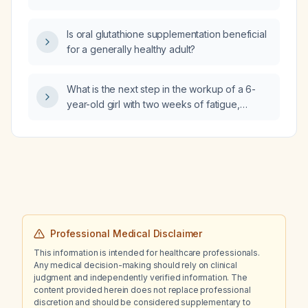
child?
Is oral glutathione supplementation beneficial
for a generally healthy adult?
What is the next step in the workup of a 6-
year-old girl with two weeks of fatigue,
polyuria, polydipsia, weight loss, dehydration,
and tachypnea?
Professional Medical Disclaimer
This information is intended for healthcare professionals.
Any medical decision-making should rely on clinical
judgment and independently verified information. The
content provided herein does not replace professional
discretion and should be considered supplementary to