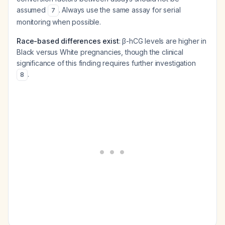
assumed
. Always use the same assay for serial
7
monitoring when possible.
Race-based differences exist
: β-hCG levels are higher in
Black versus White pregnancies, though the clinical
significance of this finding requires further investigation
.
8