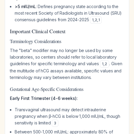
>5 mIU/mL
: Defines pregnancy state according to the
most recent Society of Radiologists in Ultrasound (SRU)
consensus guidelines from 2024-2025
1
,
2
,
1
Important Clinical Context
Terminology Considerations
The "beta" modifier may no longer be used by some
laboratories, so centers should refer to local laboratory
guidelines for specific terminology and values
. Given
1
,
2
the multitude of hCG assays available, specific values and
terminology may vary between institutions.
Gestational Age-Specific Considerations
Early First Trimester (4-6 weeks):
Transvaginal ultrasound may detect intrauterine
pregnancy when β-hCG is below 1,000 mIU/mL, though
sensitivity is limited
3
Between 500-1,000 mIU/mL: approximately 80% of