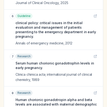
Journal of Clinical Oncology
,
2025
Guideline
6
clinical policy: critical issues in the initial
evaluation and management of patients
presenting to the emergency department in early
pregnancy.
Annals of emergency medicine
,
2012
Research
7
Serum human chorionic gonadotrophin levels in
early pregnancy.
Clinica chimica acta; international journal of clinical
chemistry
,
1989
Research
8
Human chorionic gonadotropin alpha and beta
levels are associated with maternal demographic