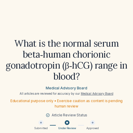
What is the normal serum
beta‑human chorionic
gonadotropin (β‑hCG) range in
blood?
Medical Advisory Board
All articles are reviewed for accuracy by our
Medical Advisory Board
Educational purpose only • Exercise caution as content is pending
human review
Article Review Status
Submitted
Under Review
Approved