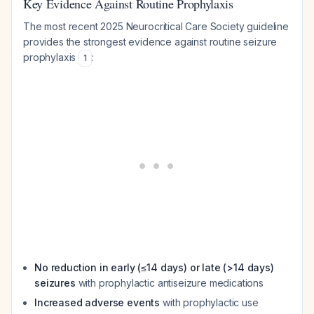
Key Evidence Against Routine Prophylaxis
The most recent 2025 Neurocritical Care Society guideline
provides the strongest evidence against routine seizure
prophylaxis
:
1
No reduction in early (≤14 days) or late (>14 days)
seizures
with prophylactic antiseizure medications
Increased adverse events
with prophylactic use