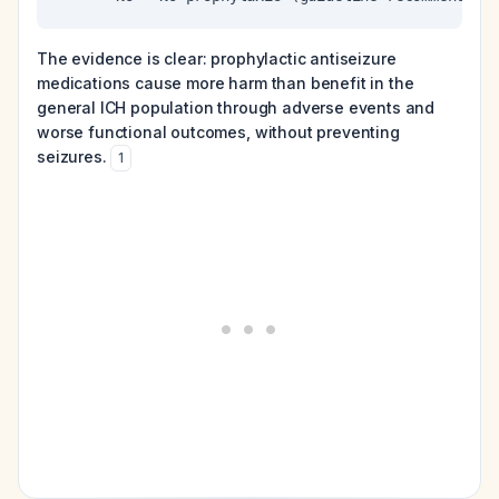
The evidence is clear: prophylactic antiseizure
medications cause more harm than benefit in the
general ICH population through adverse events and
worse functional outcomes, without preventing
seizures.
1