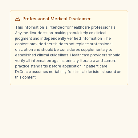
Professional Medical Disclaimer
This information is intended for healthcare professionals.
Any medical decision-making should rely on clinical
judgment and independently verified information. The
content provided herein does not replace professional
discretion and should be considered supplementary to
established clinical guidelines. Healthcare providers should
verify all information against primary literature and current
practice standards before application in patient care.
Dr.Oracle assumes no liability for clinical decisions based on
this content.