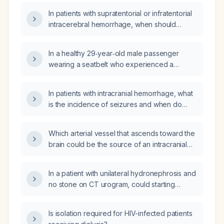
In patients with supratentorial or infratentorial
intracerebral hemorrhage, when should
antiseizure medications be initiated and how
should seizures be managed?
In a healthy 29‑year‑old male passenger
wearing a seatbelt who experienced a
sudden deceleration from 55 mph at a red
light without any collision or head impact, can
In patients with intracranial hemorrhage, what
this cause an intracranial hemorrhage?
is the incidence of seizures and when do
they most commonly occur?
Which arterial vessel that ascends toward the
brain could be the source of an intracranial
hemorrhage when the bleeding vessel is not
located within the head?
In a patient with unilateral hydronephrosis and
no stone on CT urogram, could starting
tamsulosin (alpha‑1 blocker) resolve the
obstruction?
Is isolation required for HIV-infected patients