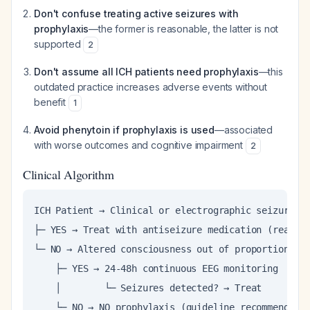
Don't confuse treating active seizures with
prophylaxis
—the former is reasonable, the latter is not
supported
2
Don't assume all ICH patients need prophylaxis
—this
outdated practice increases adverse events without
benefit
1
Avoid phenytoin if prophylaxis is used
—associated
with worse outcomes and cognitive impairment
2
Clinical Algorithm
ICH Patient → Clinical or electrographic seizure?

├─ YES → Treat with antiseizure medication (reasona
└─ NO → Altered consciousness out of proportion to 
    ├─ YES → 24-48h continuous EEG monitoring

    │        └─ Seizures detected? → Treat

    └─ NO → NO prophylaxis (guideline recommendati