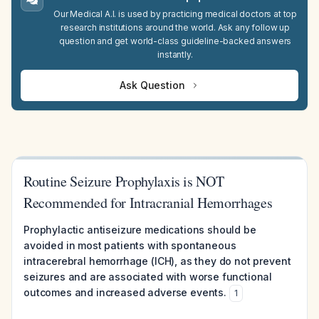
Our Medical A.I. is used by practicing medical doctors at top
research institutions around the world. Ask any follow up
question and get world-class guideline-backed answers
instantly.
Ask Question
Routine Seizure Prophylaxis is NOT
Recommended for Intracranial Hemorrhages
Prophylactic antiseizure medications should be
avoided in most patients with spontaneous
intracerebral hemorrhage (ICH), as they do not prevent
seizures and are associated with worse functional
outcomes and increased adverse events.
1