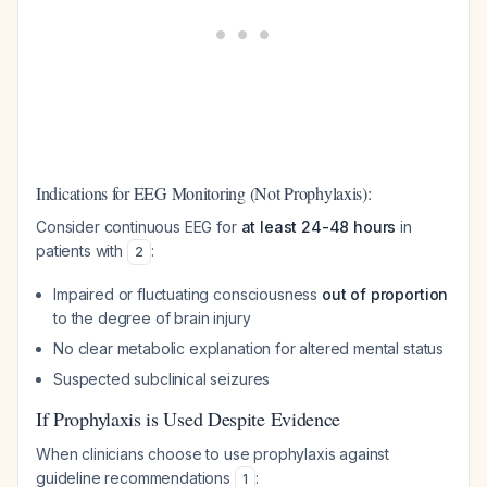
Indications for EEG Monitoring (Not Prophylaxis):
Consider continuous EEG for
at least 24-48 hours
in
patients with
:
2
Impaired or fluctuating consciousness
out of proportion
to the degree of brain injury
No clear metabolic explanation for altered mental status
Suspected subclinical seizures
If Prophylaxis is Used Despite Evidence
When clinicians choose to use prophylaxis against
guideline recommendations
:
1