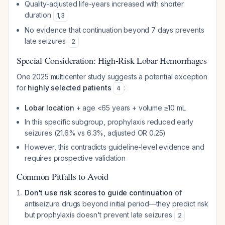
Quality-adjusted life-years increased with shorter
duration
1
,
3
No evidence that continuation beyond 7 days prevents
late seizures
2
Special Consideration: High-Risk Lobar Hemorrhages
One 2025 multicenter study suggests a potential exception
for
highly selected patients
:
4
Lobar location
+ age <65 years + volume ≥10 mL
In this specific subgroup, prophylaxis reduced early
seizures (21.6% vs 6.3%, adjusted OR 0.25)
However, this contradicts guideline-level evidence and
requires prospective validation
Common Pitfalls to Avoid
Don't use risk scores to guide continuation
of
antiseizure drugs beyond initial period—they predict risk
but prophylaxis doesn't prevent late seizures
2