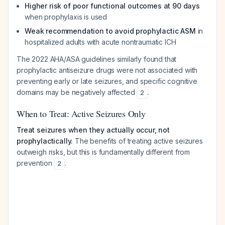
Higher risk of poor functional outcomes at 90 days
when prophylaxis is used
Weak recommendation to avoid prophylactic ASM
in
hospitalized adults with acute nontraumatic ICH
The 2022 AHA/ASA guidelines similarly found that
prophylactic antiseizure drugs were not associated with
preventing early or late seizures, and specific cognitive
domains may be negatively affected
.
2
When to Treat: Active Seizures Only
Treat seizures when they actually occur, not
prophylactically.
The benefits of treating active seizures
outweigh risks, but this is fundamentally different from
prevention
.
2