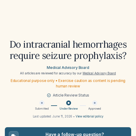
Do intracranial hemorrhages
require seizure prophylaxis?
Medical Advisory Board
All articles are reviewed for accuracy by our
Medical Advisory Board
Educational purpose only • Exercise caution as content is pending
human review
Article Review Status
Submitted
Under Review
Approved
Last updated:
June 11, 2026
•
View editorial policy
Have a follow-up question?