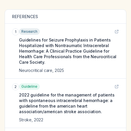
REFERENCES
Research
1
Guidelines for Seizure Prophylaxis in Patients
Hospitalized with Nontraumatic Intracerebral
Hemorrhage: A Clinical Practice Guideline for
Health Care Professionals from the Neurocritical
Care Society.
Neurocritical care
,
2025
Guideline
2
2022 guideline for the management of patients
with spontaneous intracerebral hemorrhage: a
guideline from the american heart
association/american stroke association.
Stroke
,
2022