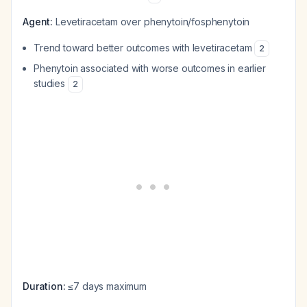
Agent:
Levetiracetam over phenytoin/fosphenytoin
Trend toward better outcomes with levetiracetam
2
Phenytoin associated with worse outcomes in earlier
studies
2
Duration:
≤7 days maximum