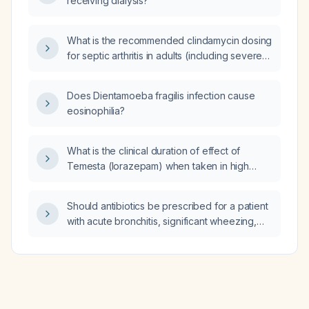
receiving dialysis?
What is the recommended clindamycin dosing
for septic arthritis in adults (including severe
infection or MRSA) and in children?
Does Dientamoeba fragilis infection cause
eosinophilia?
What is the clinical duration of effect of
Temesta (lorazepam) when taken in high
doses?
Should antibiotics be prescribed for a patient
with acute bronchitis, significant wheezing,
mild hypoxia, a normal chest radiograph, and
no known chronic lung disease?