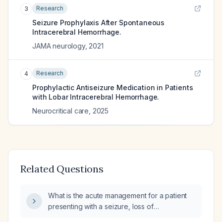
Research
3
Seizure Prophylaxis After Spontaneous
Intracerebral Hemorrhage.
JAMA neurology
,
2021
Research
4
Prophylactic Antiseizure Medication in Patients
with Lobar Intracerebral Hemorrhage.
Neurocritical care
,
2025
Related Questions
What is the acute management for a patient
presenting with a seizure, loss of
consciousness, and intracranial hemorrhage?