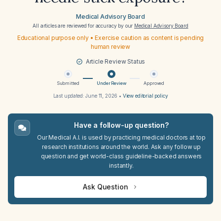
Medical Advisory Board
All articles are reviewed for accuracy by our
Medical Advisory Board
Educational purpose only • Exercise caution as content is pending
human review
Article Review Status
Submitted
Under Review
Approved
Last updated:
June 11, 2026
•
View editorial policy
Have a follow-up question?
Our Medical A.I. is used by practicing medical doctors at top
research institutions around the world. Ask any follow up
question and get world-class guideline-backed answers
instantly.
Ask Question