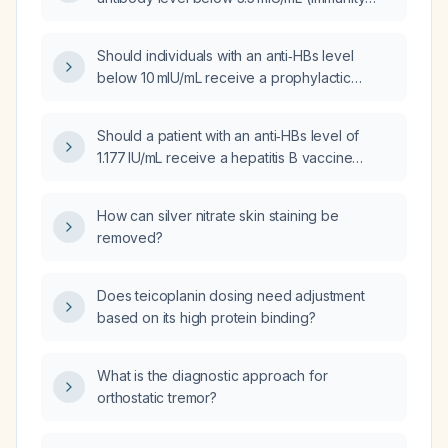
defined as ≥10 mIU/mL) indicate, and how
should it be managed?
Should individuals with an anti‑HBs level
below 10 mIU/mL receive a prophylactic
hepatitis B booster vaccine?
Should a patient with an anti‑HBs level of
1.177 IU/mL receive a hepatitis B vaccine
booster?
How can silver nitrate skin staining be
removed?
Does teicoplanin dosing need adjustment
based on its high protein binding?
What is the diagnostic approach for
orthostatic tremor?