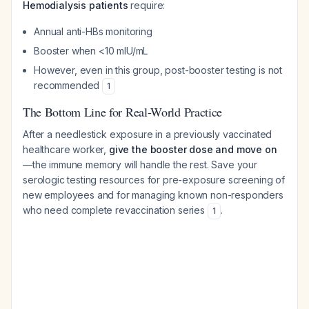
Hemodialysis patients
require:
Annual anti-HBs monitoring
Booster when <10 mIU/mL
However, even in this group, post-booster testing is not
recommended
1
The Bottom Line for Real-World Practice
After a needlestick exposure in a previously vaccinated
healthcare worker,
give the booster dose and move on
—the immune memory will handle the rest. Save your
serologic testing resources for pre-exposure screening of
new employees and for managing known non-responders
who need complete revaccination series
.
1