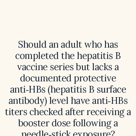
Should an adult who has
completed the hepatitis B
vaccine series but lacks a
documented protective
anti‑HBs (hepatitis B surface
antibody) level have anti‑HBs
titers checked after receiving a
booster dose following a
needle‑stick exposure?