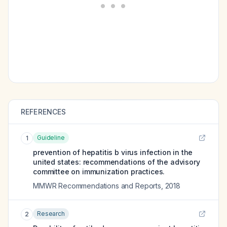
REFERENCES
Guideline
1
prevention of hepatitis b virus infection in the
united states: recommendations of the advisory
committee on immunization practices.
MMWR Recommendations and Reports
,
2018
Research
2