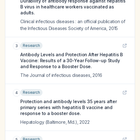
Durability of antibody response against hepatitis
B virus in healthcare workers vaccinated as
adults.
Clinical infectious diseases : an official publication of
the Infectious Diseases Society of America
,
2015
Research
3
Antibody Levels and Protection After Hepatitis B
Vaccine: Results of a 30-Year Follow-up Study
and Response to a Booster Dose.
The Journal of infectious diseases
,
2016
Research
4
Protection and antibody levels 35 years after
primary series with hepatitis B vaccine and
response to a booster dose.
Hepatology (Baltimore, Md.)
,
2022
Research
5