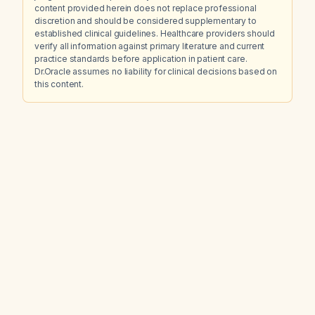
content provided herein does not replace professional
discretion and should be considered supplementary to
established clinical guidelines. Healthcare providers should
verify all information against primary literature and current
practice standards before application in patient care.
Dr.Oracle assumes no liability for clinical decisions based on
this content.