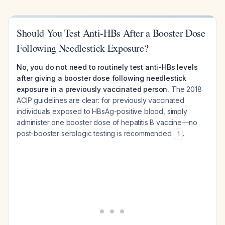
Should You Test Anti-HBs After a Booster Dose
Following Needlestick Exposure?
No, you do not need to routinely test anti-HBs levels
after giving a booster dose following needlestick
exposure in a previously vaccinated person.
The 2018
ACIP guidelines are clear: for previously vaccinated
individuals exposed to HBsAg-positive blood, simply
administer one booster dose of hepatitis B vaccine—no
post-booster serologic testing is recommended
.
1