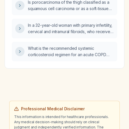
Is porocarcinoma of the thigh classified as a
squamous cell carcinoma or as a soft‑tissue
sarcoma?
In a 32-year-old woman with primary infertility,
cervical and intramural fibroids, who received
a leuprolide depot injection and now has
breakthrough bleeding, is it appropriate to
What is the recommended systemic
add dydrogesterone (Dinogest) 2 mg tablets
corticosteroid regimen for an acute COPD
for a month?
exacerbation?
Professional Medical Disclaimer
This information is intended for healthcare professionals.
Any medical decision-making should rely on clinical
judgment and independently verified information. The