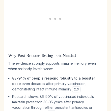
Why Post-Booster Testing Isn't Needed
The evidence strongly supports immune memory even
when antibody levels wane:
88-94% of people respond robustly to a booster
dose
even decades after primary vaccination,
demonstrating intact immune memory
2
,
3
Research shows 86-90% of vaccinated individuals
maintain protection 30-35 years after primary
vaccination through either persistent antibodies or