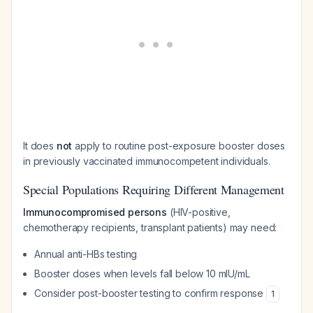
It does
not
apply to routine post-exposure booster doses
in previously vaccinated immunocompetent individuals.
Special Populations Requiring Different Management
Immunocompromised persons
(HIV-positive,
chemotherapy recipients, transplant patients) may need:
Annual anti-HBs testing
Booster doses when levels fall below 10 mIU/mL
Consider post-booster testing to confirm response
1