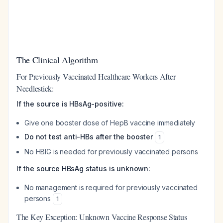
The Clinical Algorithm
For Previously Vaccinated Healthcare Workers After
Needlestick:
If the source is HBsAg-positive:
Give one booster dose of HepB vaccine immediately
Do not test anti-HBs after the booster
1
No HBIG is needed for previously vaccinated persons
If the source HBsAg status is unknown:
No management is required for previously vaccinated
persons
1
The Key Exception: Unknown Vaccine Response Status