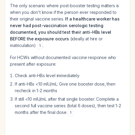
The only scenario where post-booster testing matters is
when you don't know if the person ever responded to
their original vaccine series.
If a healthcare worker has
never had post-vaccination serologic testing
documented, you should test their anti-HBs level
BEFORE the exposure occurs
(ideally at hire or
matriculation)
.
1
For HCWs without documented vaccine response who
present after exposure:
Check anti-HBs level immediately
If anti-HBs <10 mIU/mL: Give one booster dose, then
recheck in 1-2 months
If still <10 mIU/mL after that single booster: Complete a
second full vaccine series (total 6 doses), then test 1-2
months after the final dose
1