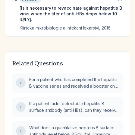
[Is it necessary to revaccinate against hepatitis B
virus when the titer of anti-HBs drops below 10
IU/L?].
Klinicka mikrobiologie a infekcni lekarstvi
,
2016
Related Questions
For a patient who has completed the hepatitis
B vaccine series and received a booster on
[date], should I obtain a quantitative hepatitis
B surface antibody test now, and what are the
If a patient lacks detectable hepatitis B
subsequent management steps based on the
surface antibody (anti‑HBs), can they receive
result?
hepatitis B vaccination again?
What does a quantitative hepatitis B surface
antibody level below 3.5 mIU/mL (immunity