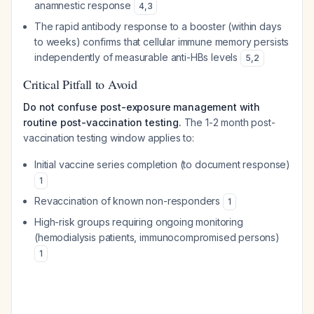
anamnestic response
4
,
3
The rapid antibody response to a booster (within days
to weeks) confirms that cellular immune memory persists
independently of measurable anti-HBs levels
5
,
2
Critical Pitfall to Avoid
Do not confuse post-exposure management with
routine post-vaccination testing.
The 1-2 month post-
vaccination testing window applies to:
Initial vaccine series completion (to document response)
1
Revaccination of known non-responders
1
High-risk groups requiring ongoing monitoring
(hemodialysis patients, immunocompromised persons)
1