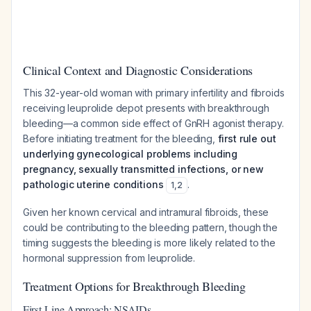
Clinical Context and Diagnostic Considerations
This 32-year-old woman with primary infertility and fibroids
receiving leuprolide depot presents with breakthrough
bleeding—a common side effect of GnRH agonist therapy.
Before initiating treatment for the bleeding,
first rule out
underlying gynecological problems including
pregnancy, sexually transmitted infections, or new
pathologic uterine conditions
.
1
,
2
Given her known cervical and intramural fibroids, these
could be contributing to the bleeding pattern, though the
timing suggests the bleeding is more likely related to the
hormonal suppression from leuprolide.
Treatment Options for Breakthrough Bleeding
First-Line Approach: NSAIDs