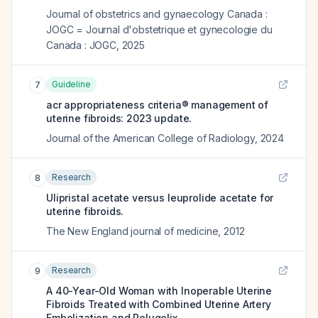
Journal of obstetrics and gynaecology Canada :
JOGC = Journal d'obstetrique et gynecologie du
Canada : JOGC
,
2025
Guideline
7
acr appropriateness criteria® management of
uterine fibroids: 2023 update.
Journal of the American College of Radiology
,
2024
Research
8
Ulipristal acetate versus leuprolide acetate for
uterine fibroids.
The New England journal of medicine
,
2012
Research
9
A 40-Year-Old Woman with Inoperable Uterine
Fibroids Treated with Combined Uterine Artery
Embolization and Relugolix.