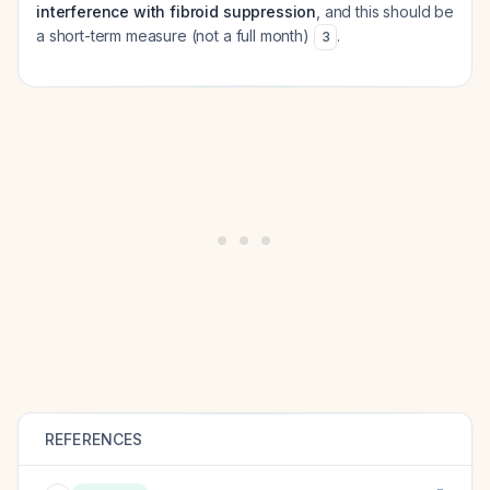
interference with fibroid suppression
, and this should be
a short-term measure (not a full month)
.
3
REFERENCES