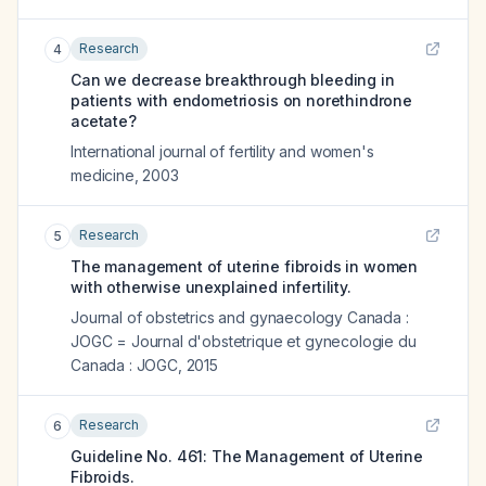
Research
4
Can we decrease breakthrough bleeding in
patients with endometriosis on norethindrone
acetate?
International journal of fertility and women's
medicine
,
2003
Research
5
The management of uterine fibroids in women
with otherwise unexplained infertility.
Journal of obstetrics and gynaecology Canada :
JOGC = Journal d'obstetrique et gynecologie du
Canada : JOGC
,
2015
Research
6
Guideline No. 461: The Management of Uterine
Fibroids.