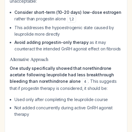
unacceptable:
Consider short-term (10-20 days) low-dose estrogen
rather than progestin alone
1
,
2
This addresses the hypoestrogenic state caused by
leuprolide more directly
Avoid adding progestin-only therapy
as it may
counteract the intended GnRH agonist effect on fibroids
Alternative Approach
One study specifically showed that norethindrone
acetate following leuprolide had less breakthrough
bleeding than norethindrone alone
. This suggests
4
that if progestin therapy is considered, it should be:
Used only after completing the leuprolide course
Not added concurrently during active GnRH agonist
therapy