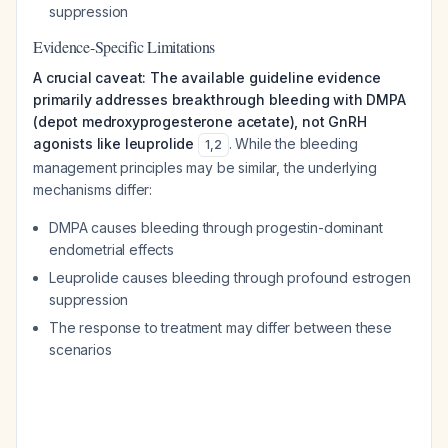
suppression
Evidence-Specific Limitations
A crucial caveat: The available guideline evidence
primarily addresses breakthrough bleeding with DMPA
(depot medroxyprogesterone acetate), not GnRH
agonists like leuprolide
. While the bleeding
1
,
2
management principles may be similar, the underlying
mechanisms differ:
DMPA causes bleeding through progestin-dominant
endometrial effects
Leuprolide causes bleeding through profound estrogen
suppression
The response to treatment may differ between these
scenarios