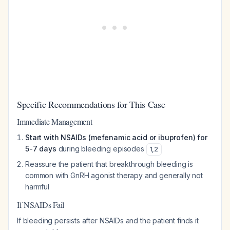
Specific Recommendations for This Case
Immediate Management
Start with NSAIDs (mefenamic acid or ibuprofen) for
5-7 days
during bleeding episodes
1
,
2
Reassure the patient that breakthrough bleeding is
common with GnRH agonist therapy and generally not
harmful
If NSAIDs Fail
If bleeding persists after NSAIDs and the patient finds it