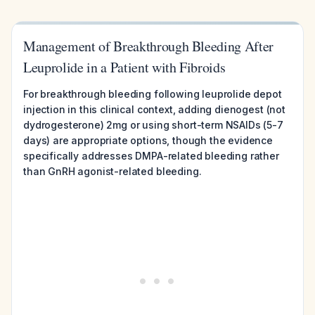
Management of Breakthrough Bleeding After
Leuprolide in a Patient with Fibroids
For breakthrough bleeding following leuprolide depot
injection in this clinical context, adding dienogest (not
dydrogesterone) 2mg or using short-term NSAIDs (5-7
days) are appropriate options, though the evidence
specifically addresses DMPA-related bleeding rather
than GnRH agonist-related bleeding.