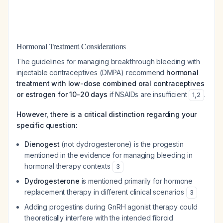
Hormonal Treatment Considerations
The guidelines for managing breakthrough bleeding with
injectable contraceptives (DMPA) recommend
hormonal
treatment with low-dose combined oral contraceptives
or estrogen for 10-20 days
if NSAIDs are insufficient
.
1
,
2
However, there is a critical distinction regarding your
specific question:
Dienogest
(not dydrogesterone) is the progestin
mentioned in the evidence for managing bleeding in
hormonal therapy contexts
3
Dydrogesterone
is mentioned primarily for hormone
replacement therapy in different clinical scenarios
3
Adding progestins during GnRH agonist therapy could
theoretically interfere with the intended fibroid