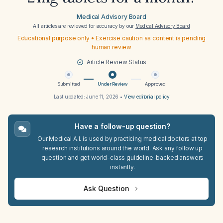
Medical Advisory Board
All articles are reviewed for accuracy by our
Medical Advisory Board
Educational purpose only • Exercise caution as content is pending
human review
Article Review Status
Submitted
Under Review
Approved
Last updated:
June 11, 2026
•
View editorial policy
Have a follow-up question?
Our Medical A.I. is used by practicing medical doctors at top
research institutions around the world. Ask any follow up
question and get world-class guideline-backed answers
instantly.
Ask Question