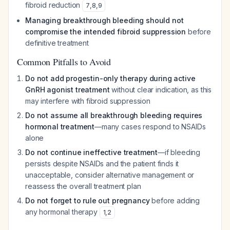
fibroid reduction
7
,
8
,
9
Managing breakthrough bleeding should not
compromise the intended fibroid suppression
before
definitive treatment
Common Pitfalls to Avoid
Do not add progestin-only therapy during active
GnRH agonist treatment
without clear indication, as this
may interfere with fibroid suppression
Do not assume all breakthrough bleeding requires
hormonal treatment
—many cases respond to NSAIDs
alone
Do not continue ineffective treatment
—if bleeding
persists despite NSAIDs and the patient finds it
unacceptable, consider alternative management or
reassess the overall treatment plan
Do not forget to rule out pregnancy
before adding
any hormonal therapy
1
,
2