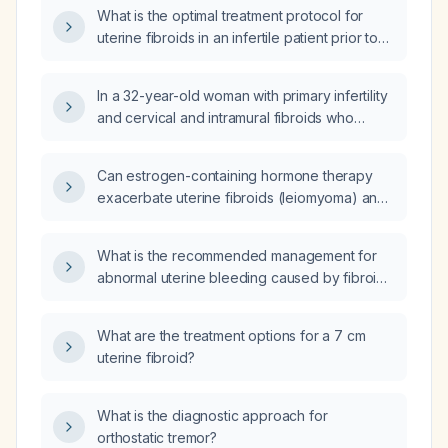
What is the optimal treatment protocol for
uterine fibroids in an infertile patient prior to
embryo transfer?
In a 32-year-old woman with primary infertility
and cervical and intramural fibroids who
received an 11.25 mg leuprolide depot
(leuprolide acetate, a GnRH agonist) and had
Can estrogen-containing hormone therapy
a menstrual bleed one month after injection,
exacerbate uterine fibroids (leiomyoma) and
what is the appropriate next step in
cause abnormal uterine bleeding?
management?
What is the recommended management for
abnormal uterine bleeding caused by fibroids
in a patient receiving hormone replacement
therapy?
What are the treatment options for a 7 cm
uterine fibroid?
What is the diagnostic approach for
orthostatic tremor?