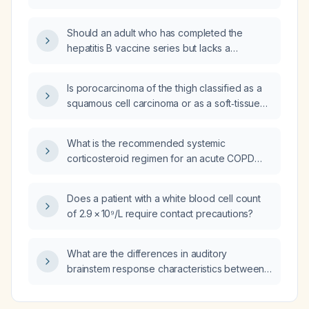
Should an adult who has completed the
hepatitis B vaccine series but lacks a
documented protective anti‑HBs (hepatitis B
surface antibody) level have anti‑HBs titers
Is porocarcinoma of the thigh classified as a
checked after receiving a booster dose
squamous cell carcinoma or as a soft‑tissue
following a needle‑stick exposure?
sarcoma?
What is the recommended systemic
corticosteroid regimen for an acute COPD
exacerbation?
Does a patient with a white blood cell count
of 2.9 × 10⁹/L require contact precautions?
What are the differences in auditory
brainstem response characteristics between
click and chirp stimuli?