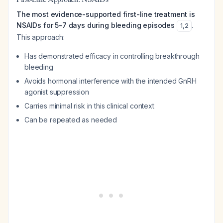
The most evidence-supported first-line treatment is
NSAIDs for 5-7 days during bleeding episodes
.
1
,
2
This approach:
Has demonstrated efficacy in controlling breakthrough
bleeding
Avoids hormonal interference with the intended GnRH
agonist suppression
Carries minimal risk in this clinical context
Can be repeated as needed