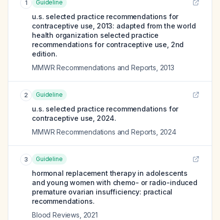
Guideline
1
u.s. selected practice recommendations for
contraceptive use, 2013: adapted from the world
health organization selected practice
recommendations for contraceptive use, 2nd
edition.
MMWR Recommendations and Reports
,
2013
Guideline
2
u.s. selected practice recommendations for
contraceptive use, 2024.
MMWR Recommendations and Reports
,
2024
Guideline
3
hormonal replacement therapy in adolescents
and young women with chemo- or radio-induced
premature ovarian insufficiency: practical
recommendations.
Blood Reviews
,
2021