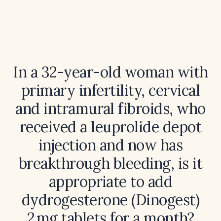
In a 32-year-old woman with
primary infertility, cervical
and intramural fibroids, who
received a leuprolide depot
injection and now has
breakthrough bleeding, is it
appropriate to add
dydrogesterone (Dinogest)
2 mg tablets for a month?