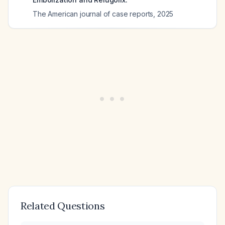
The American journal of case reports
,
2025
Related Questions