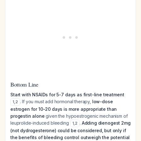
Bottom Line
Start with NSAIDs for 5-7 days as first-line treatment
. If you must add hormonal therapy,
low-dose
1
,
2
estrogen for 10-20 days is more appropriate than
progestin alone
given the hypoestrogenic mechanism of
leuprolide-induced bleeding
.
Adding dienogest 2mg
1
,
2
(not dydrogesterone) could be considered, but only if
the benefits of bleeding control outweigh the potential