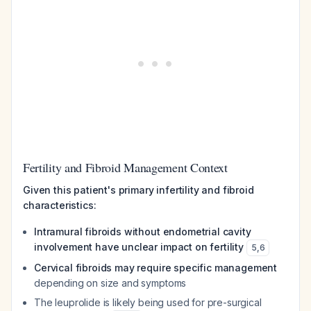
Fertility and Fibroid Management Context
Given this patient's primary infertility and fibroid
characteristics:
Intramural fibroids without endometrial cavity
involvement have unclear impact on fertility
5
,
6
Cervical fibroids may require specific management
depending on size and symptoms
The leuprolide is likely being used for pre-surgical