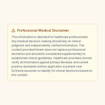
Professional Medical Disclaimer
This information is intended for healthcare professionals.
Any medical decision-making should rely on clinical
judgment and independently verified information. The
content provided herein does not replace professional
discretion and should be considered supplementary to
established clinical guidelines. Healthcare providers should
verify all information against primary literature and current
practice standards before application in patient care.
Dr.Oracle assumes no liability for clinical decisions based on
this content.