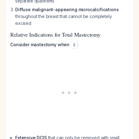
separate quadrants
Diffuse malignant-appearing microcalcifications
throughout the breast that cannot be completely
excised
Relative Indications for Total Mastectomy
Consider mastectomy when
:
2
Extensive DCIS
that can only be removed with small