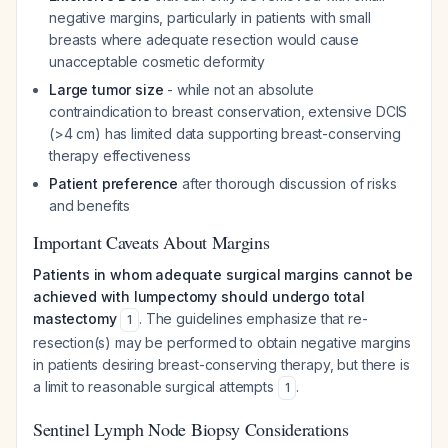
negative margins, particularly in patients with small
breasts where adequate resection would cause
unacceptable cosmetic deformity
Large tumor size
- while not an absolute
contraindication to breast conservation, extensive DCIS
(>4 cm) has limited data supporting breast-conserving
therapy effectiveness
Patient preference
after thorough discussion of risks
and benefits
Important Caveats About Margins
Patients in whom adequate surgical margins cannot be
achieved with lumpectomy should undergo total
mastectomy
. The guidelines emphasize that re-
1
resection(s) may be performed to obtain negative margins
in patients desiring breast-conserving therapy, but there is
a limit to reasonable surgical attempts
.
1
Sentinel Lymph Node Biopsy Considerations