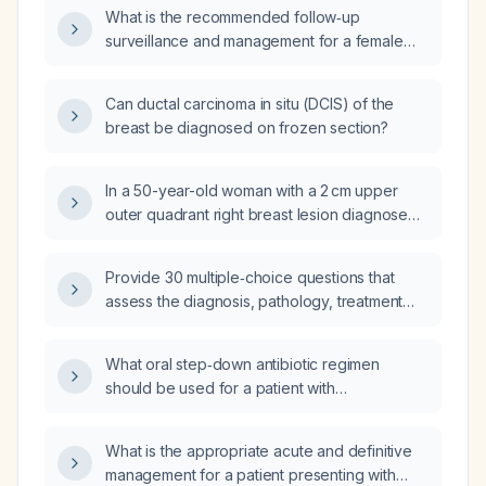
What is the recommended follow‑up
surveillance and management for a female
patient who had grade 3 ductal carcinoma in
situ of the breast treated with surgery 7 years
Can ductal carcinoma in situ (DCIS) of the
ago?
breast be diagnosed on frozen section?
In a 50-year-old woman with a 2 cm upper
outer quadrant right breast lesion diagnosed
as grade 3 ductal carcinoma in situ with
surgical margins less than 1 mm after
Provide 30 multiple‑choice questions that
lumpectomy, what is the next recommended
assess the diagnosis, pathology, treatment
management?
options, and follow‑up management of ductal
carcinoma in situ (DCIS).
What oral step‑down antibiotic regimen
should be used for a patient with
Staphylococcus haemolyticus infection based
on the isolate’s susceptibility (e.g.,
What is the appropriate acute and definitive
methicillin‑resistant,
management for a patient presenting with
trimethoprim‑sulfamethoxazole, doxycycline,