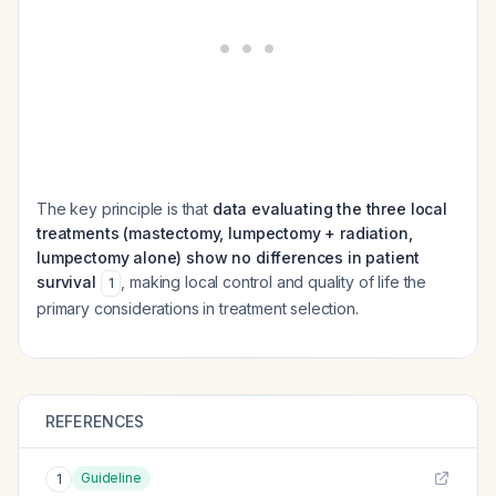
The key principle is that
data evaluating the three local
treatments (mastectomy, lumpectomy + radiation,
lumpectomy alone) show no differences in patient
survival
, making local control and quality of life the
1
primary considerations in treatment selection.
REFERENCES
Guideline
1