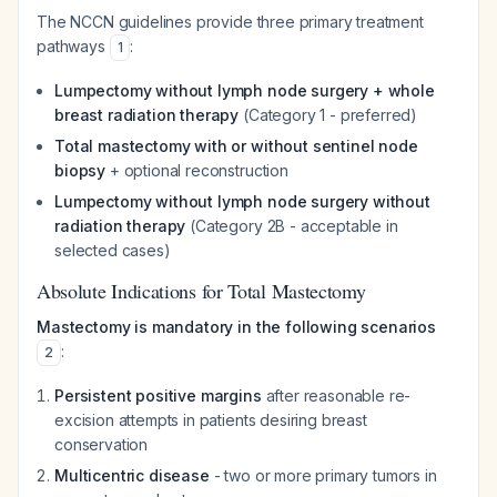
The NCCN guidelines provide three primary treatment
pathways
:
1
Lumpectomy without lymph node surgery + whole
breast radiation therapy
(Category 1 - preferred)
Total mastectomy with or without sentinel node
biopsy
+ optional reconstruction
Lumpectomy without lymph node surgery without
radiation therapy
(Category 2B - acceptable in
selected cases)
Absolute Indications for Total Mastectomy
Mastectomy is mandatory in the following scenarios
:
2
Persistent positive margins
after reasonable re-
excision attempts in patients desiring breast
conservation
Multicentric disease
- two or more primary tumors in