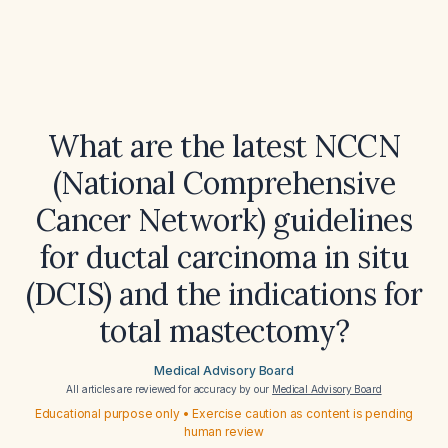
What are the latest NCCN
(National Comprehensive
Cancer Network) guidelines
for ductal carcinoma in situ
(DCIS) and the indications for
total mastectomy?
Medical Advisory Board
All articles are reviewed for accuracy by our
Medical Advisory Board
Educational purpose only • Exercise caution as content is pending
human review