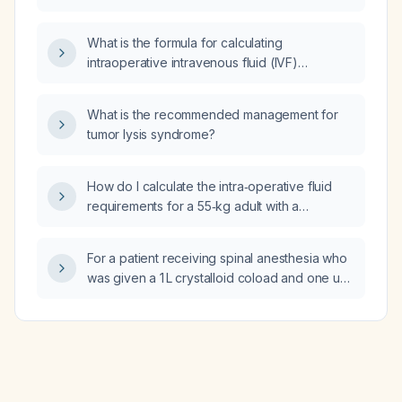
symptomatic bradycardia and hypotension,
linezolid, clindamycin)?
such as in the setting of an acute inferior
What is the formula for calculating
myocardial infarction?
intraoperative intravenous fluid (IVF)
maintenance and deficit replacement during
surgery for an adult patient?
What is the recommended management for
tumor lysis syndrome?
How do I calculate the intra‑operative fluid
requirements for a 55‑kg adult with a
supracondylar femur fracture?
For a patient receiving spinal anesthesia who
was given a 1 L crystalloid coload and one unit
of packed red blood cells, what maintenance
fluid infusion rate and total intra‑operative
fluid volume should be used?