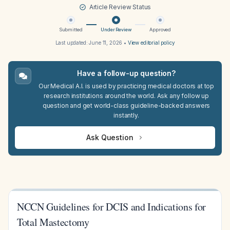
Article Review Status
Submitted
Under Review
Approved
Last updated:
June 11, 2026
•
View editorial policy
Have a follow-up question?
Our Medical A.I. is used by practicing medical doctors at top
research institutions around the world. Ask any follow up
question and get world-class guideline-backed answers
instantly.
Ask Question
NCCN Guidelines for DCIS and Indications for
Total Mastectomy