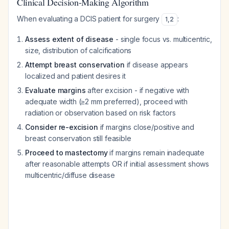
Clinical Decision-Making Algorithm
When evaluating a DCIS patient for surgery
:
1
,
2
Assess extent of disease
- single focus vs. multicentric,
size, distribution of calcifications
Attempt breast conservation
if disease appears
localized and patient desires it
Evaluate margins
after excision - if negative with
adequate width (≥2 mm preferred), proceed with
radiation or observation based on risk factors
Consider re-excision
if margins close/positive and
breast conservation still feasible
Proceed to mastectomy
if margins remain inadequate
after reasonable attempts OR if initial assessment shows
multicentric/diffuse disease