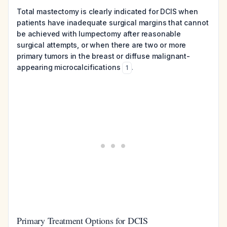
Total mastectomy is clearly indicated for DCIS when
patients have inadequate surgical margins that cannot
be achieved with lumpectomy after reasonable
surgical attempts, or when there are two or more
primary tumors in the breast or diffuse malignant-
appearing microcalcifications
.
1
Primary Treatment Options for DCIS