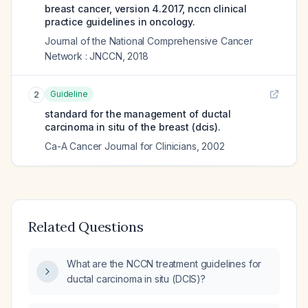
breast cancer, version 4.2017, nccn clinical
practice guidelines in oncology.
Journal of the National Comprehensive Cancer
Network : JNCCN
,
2018
Guideline
2
standard for the management of ductal
carcinoma in situ of the breast (dcis).
Ca-A Cancer Journal for Clinicians
,
2002
Related Questions
What are the NCCN treatment guidelines for
ductal carcinoma in situ (DCIS)?