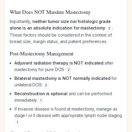
What Does NOT Mandate Mastectomy
Importantly,
neither tumor size nor histologic grade
alone is an absolute indication for mastectomy
.
2
These factors should be considered in the context of
breast size, margin status, and patient preferences.
Post-Mastectomy Management
Adjuvant radiation therapy is NOT indicated
after
mastectomy for pure DCIS
2
Bilateral mastectomy is NOT normally indicated
for
unilateral DCIS
2
Reconstruction is optional
and can be performed
immediately
1
If invasive disease is found at mastectomy, manage as
stage I or II disease with appropriate lymph node staging
1