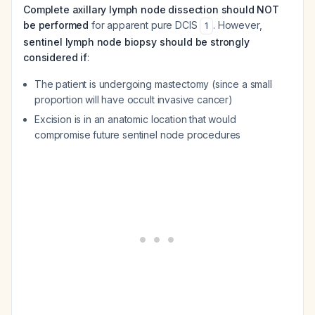
Complete axillary lymph node dissection should NOT
be performed
for apparent pure DCIS
. However,
1
sentinel lymph node biopsy should be strongly
considered if
:
The patient is undergoing mastectomy (since a small
proportion will have occult invasive cancer)
Excision is in an anatomic location that would
compromise future sentinel node procedures