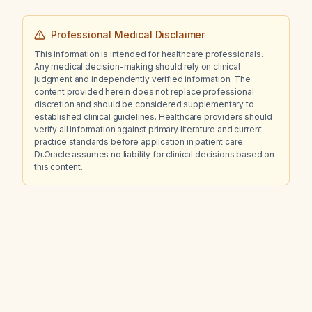
Professional Medical Disclaimer
This information is intended for healthcare professionals.
Any medical decision-making should rely on clinical
judgment and independently verified information. The
content provided herein does not replace professional
discretion and should be considered supplementary to
established clinical guidelines. Healthcare providers should
verify all information against primary literature and current
practice standards before application in patient care.
Dr.Oracle assumes no liability for clinical decisions based on
this content.