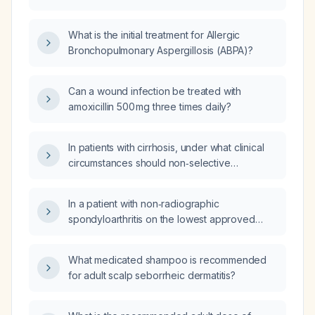
duration of itraconazole (antifungal
medication)?
What is the initial treatment for Allergic
Bronchopulmonary Aspergillosis (ABPA)?
Can a wound infection be treated with
amoxicillin 500 mg three times daily?
In patients with cirrhosis, under what clinical
circumstances should non‑selective
beta‑blockers (e.g., propranolol, nadolol,
carvedilol) be held?
In a patient with non‑radiographic
spondyloarthritis on the lowest approved
dose of secukinumab (COSENTYX), normal
ESR and CRP, and symptom improvement
What medicated shampoo is recommended
after weight loss, how likely is the observed
for adult scalp seborrheic dermatitis?
neutrophil decline due to another cause
rather than the medication?