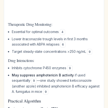
Therapeutic Drug Monitoring:
Essential for optimal outcomes
4
Lower itraconazole trough levels in first 3 months
associated with ABPA relapses
6
Target steady-state concentrations >250 ng/mL
9
Drug Interactions:
Inhibits cytochrome P450 enzymes
9
May suppress amphotericin B activity
if used
sequentially
—one study showed ketoconazole
9
(another azole) inhibited amphotericin B efficacy against
A. fumigatus in mice
9
Practical Algorithm