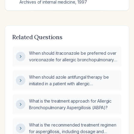
Archives of internal medicine
,
1997
Related Questions
When should itraconazole be preferred over
voriconazole for allergic bronchopulmonary
aspergillosis, including dosing, therapeutic
drug monitoring, and safety considerations?
When should azole antifungal therapy be
initiated in a patient with allergic
bronchopulmonary aspergillosis (ABPA)?
What is the treatment approach for Allergic
Bronchopulmonary Aspergillosis (ABPA)?
What is the recommended treatment regimen
for aspergillosis, including dosage and