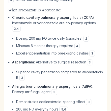
When Itraconazole IS Appropriate:
Chronic cavitary pulmonary aspergillosis (CCPA)
:
Itraconazole or voriconazole are co-primary options
3
,
4
Dosing: 200 mg PO twice daily (capsules)
2
Minimum 6 months therapy required
4
Excellent penetration into preexisting cavities
3
Aspergilloma
: Alternative to surgical resection
3
Superior cavity penetration compared to amphotericin
B
3
Allergic bronchopulmonary aspergillosis (ABPA)
:
Primary antifungal agent
3
Demonstrates corticosteroid-sparing effect
3
200 mg PO every 12 hours
5
,
6