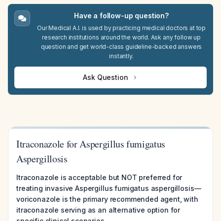
Have a follow-up question?
Our Medical A.I. is used by practicing medical doctors at top
research institutions around the world. Ask any follow up
question and get world-class guideline-backed answers
instantly.
Ask Question
Itraconazole for Aspergillus fumigatus
Aspergillosis
Itraconazole is acceptable but NOT preferred for
treating invasive Aspergillus fumigatus aspergillosis—
voriconazole is the primary recommended agent, with
itraconazole serving as an alternative option for
specific clinical scenarios.