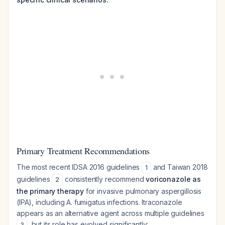
Primary Treatment Recommendations
The most recent IDSA 2016 guidelines
and Taiwan 2018
1
guidelines
consistently recommend
voriconazole as
2
the primary therapy
for invasive pulmonary aspergillosis
(IPA), including A. fumigatus infections. Itraconazole
appears as an alternative agent across multiple guidelines
, but its role has evolved significantly:
3