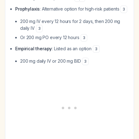
Prophylaxis
: Alternative option for high-risk patients
3
200 mg IV every 12 hours for 2 days, then 200 mg
daily IV
3
Or 200 mg PO every 12 hours
3
Empirical therapy
: Listed as an option
3
200 mg daily IV or 200 mg BID
3