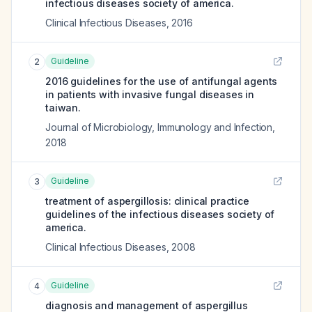
infectious diseases society of america.
Clinical Infectious Diseases
,
2016
Guideline
2
2016 guidelines for the use of antifungal agents
in patients with invasive fungal diseases in
taiwan.
Journal of Microbiology, Immunology and Infection
,
2018
Guideline
3
treatment of aspergillosis: clinical practice
guidelines of the infectious diseases society of
america.
Clinical Infectious Diseases
,
2008
Guideline
4
diagnosis and management of aspergillus