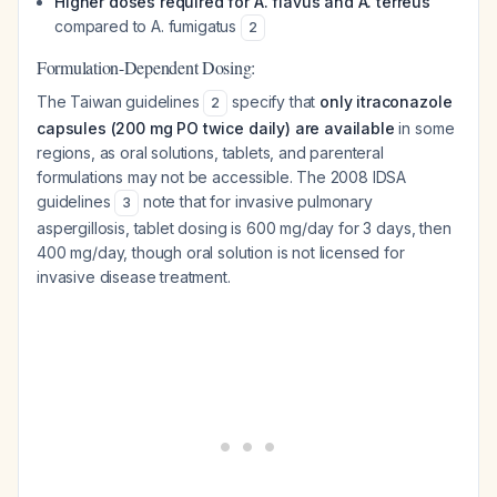
Higher doses required for A. flavus and A. terreus
compared to A. fumigatus
2
Formulation-Dependent Dosing:
The Taiwan guidelines
specify that
only itraconazole
2
capsules (200 mg PO twice daily) are available
in some
regions, as oral solutions, tablets, and parenteral
formulations may not be accessible. The 2008 IDSA
guidelines
note that for invasive pulmonary
3
aspergillosis, tablet dosing is 600 mg/day for 3 days, then
400 mg/day, though oral solution is not licensed for
invasive disease treatment.