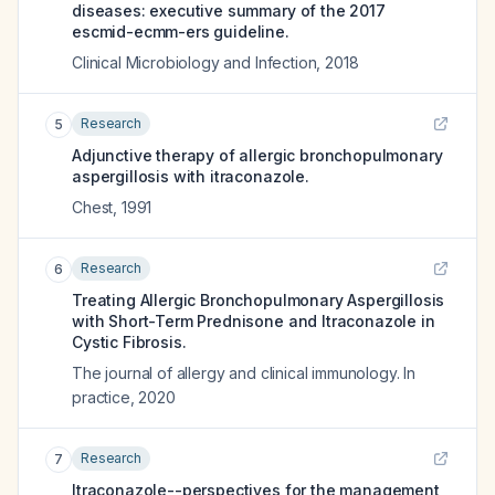
diseases: executive summary of the 2017
escmid-ecmm-ers guideline.
Clinical Microbiology and Infection
,
2018
Research
5
Adjunctive therapy of allergic bronchopulmonary
aspergillosis with itraconazole.
Chest
,
1991
Research
6
Treating Allergic Bronchopulmonary Aspergillosis
with Short-Term Prednisone and Itraconazole in
Cystic Fibrosis.
The journal of allergy and clinical immunology. In
practice
,
2020
Research
7
Itraconazole--perspectives for the management