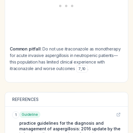
Common pitfall
: Do not use itraconazole as monotherapy
for acute invasive aspergillosis in neutropenic patients—
this population has limited clinical experience with
itraconazole and worse outcomes
.
7
,
10
REFERENCES
Guideline
1
practice guidelines for the diagnosis and
management of aspergillosis: 2016 update by the