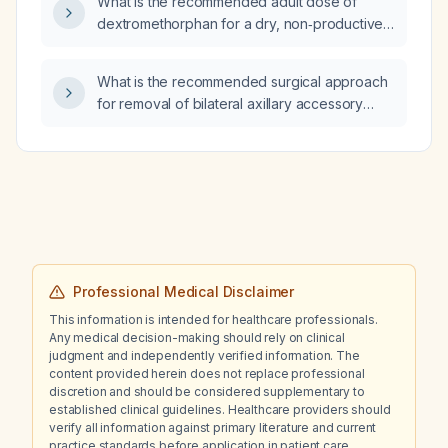
What is the recommended adult dose of
dextromethorphan for a dry, non‑productive
cough?
What is the recommended surgical approach
for removal of bilateral axillary accessory
breast in a 35-year-old woman?
Professional Medical Disclaimer
This information is intended for healthcare professionals.
Any medical decision-making should rely on clinical
judgment and independently verified information. The
content provided herein does not replace professional
discretion and should be considered supplementary to
established clinical guidelines. Healthcare providers should
verify all information against primary literature and current
practice standards before application in patient care.