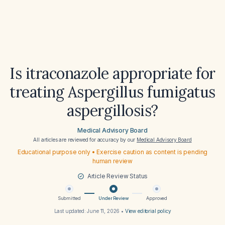
Is itraconazole appropriate for
treating Aspergillus fumigatus
aspergillosis?
Medical Advisory Board
All articles are reviewed for accuracy by our
Medical Advisory Board
Educational purpose only • Exercise caution as content is pending
human review
Article Review Status
Submitted
Under Review
Approved
Last updated:
June 11, 2026
•
View editorial policy