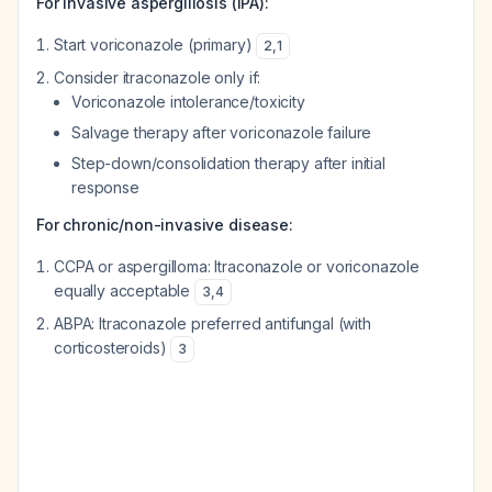
For invasive aspergillosis (IPA):
Start voriconazole (primary)
2
,
1
Consider itraconazole only if:
Voriconazole intolerance/toxicity
Salvage therapy after voriconazole failure
Step-down/consolidation therapy after initial
response
For chronic/non-invasive disease:
CCPA or aspergilloma: Itraconazole or voriconazole
equally acceptable
3
,
4
ABPA: Itraconazole preferred antifungal (with
corticosteroids)
3