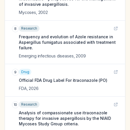
of invasive aspergillosis.
Mycoses
,
2002
Research
8
Frequency and evolution of Azole resistance in
Aspergillus fumigatus associated with treatment
failure.
Emerging infectious diseases
,
2009
Drug
9
Official FDA Drug Label For
itraconazole (PO)
FDA
,
2026
Research
10
Analysis of compassionate use itraconazole
therapy for invasive aspergillosis by the NIAID
Mycoses Study Group criteria.