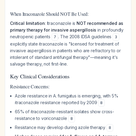
When Itraconazole Should NOT Be Used:
Critical limitation
: Itraconazole is
NOT recommended as
primary therapy for invasive aspergillosis
in profoundly
neutropenic patients
. The 2008 IDSA guidelines
7
3
explicitly state itraconazole is "licensed for treatment of
invasive aspergillosis in patients who are refractory to or
intolerant of standard antifungal therapy"—meaning it's
salvage therapy, not first-line.
Key Clinical Considerations
Resistance Concerns:
Azole resistance in A. fumigatus is emerging, with 5%
itraconazole resistance reported by 2009
8
65% of itraconazole-resistant isolates show cross-
resistance to voriconazole
8
Resistance may develop during azole therapy
8