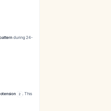
pattern
during 24-
ypotension
. This
2