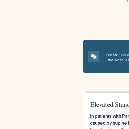
E
Our Medical A.
the world. A
Elevated Stand
In patients with P
caused by supine h