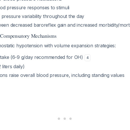
od pressure responses to stimuli
pressure variability throughout the day
ween decreased baroreflex gain and increased morbidity/morta
d Compensatory Mechanisms
hostatic hypotension with volume expansion strategies:
intake (6-9 g/day recommended for OH)
4
liters daily)
ons raise overall blood pressure, including standing values