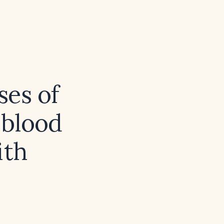
ses of
 blood
ith