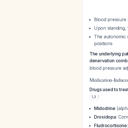
Blood pressure 
Upon standing, 
The autonomic n
positions
The underlying pa
denervation combi
blood pressure ad
Medication-Induce
Drugs used to trea
:
1
,
3
Midodrine
(alpha
Droxidopa
: Con
Fludrocortisone