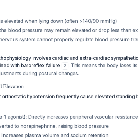
is elevated when lying down (often >140/90 mmHg)
the blood pressure may remain elevated or drop less than e
ervous system cannot properly regulate blood pressure tra
thophysiology involves cardiac and extra-cardiac sympatheti
ned with baroreflex failure
. This means the body loses its 
2
justments during postural changes.
d Elevation
t orthostatic hypotension frequently cause elevated standing
-1 agonist): Directly increases peripheral vascular resistance
verted to norepinephrine, raising blood pressure
: Increases plasma volume and sodium retention