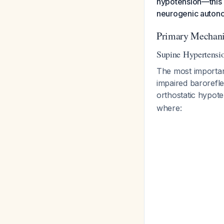
hypotension—this 
neurogenic autonom
Primary Mechan
Supine Hypertensi
The most importan
impaired barorefl
orthostatic hypot
where: