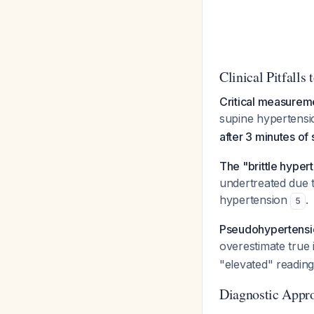
Clinical Pitfalls 
Critical measurem
supine hypertensi
after 3 minutes of
The "brittle hype
undertreated due t
hypertension
.
5
Pseudohypertensi
overestimate true 
"elevated" reading
Diagnostic Appr