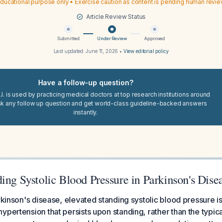
ducational purpose only • Exercise caution as content is pending human revi
Article Review Status
Submitted
Under Review
Approved
Last updated:
June 11, 2026
•
View editorial policy
Have a follow-up question?
I. is used by practicing medical doctors at top research institutions around
sk any follow up question and get world-class guideline-backed answers
instantly.
ing Systolic Blood Pressure in Parkinson's Dise
arkinson's disease, elevated standing systolic blood pressure
ypertension that persists upon standing, rather than the typica