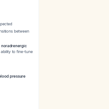
xpected
nsitions between
c noradrenergic
ability to fine-tune
 blood pressure