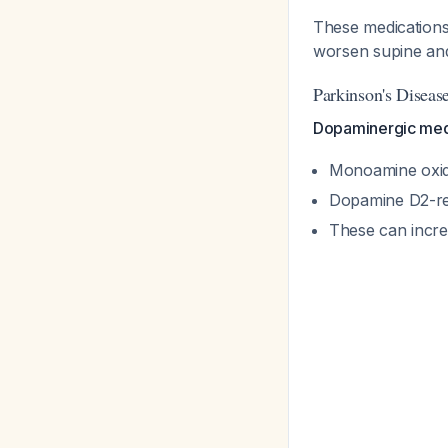
These medications
worsen supine an
Parkinson's Diseas
Dopaminergic medi
Monoamine oxidas
Dopamine D2-re
These can incre