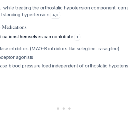
, while treating the orthostatic hypotension component, can 
d standing hypertension
.
4
,
3
e Medications
cations themselves can contribute
:
1
e inhibitors (MAO-B inhibitors like selegiline, rasagiline)
ceptor agonists
ase blood pressure load independent of orthostatic hypotens