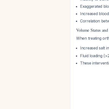
Exaggerated blo
Increased blood 
Correlation bet
Volume Status an
When treating ort
Increased salt 
Fluid loading (>2 
These interventi