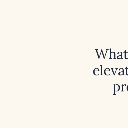
What 
eleva
pr