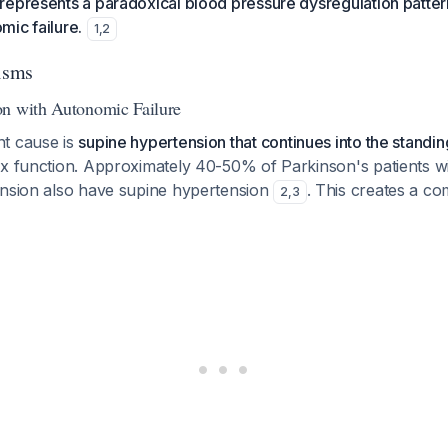
represents a paradoxical blood pressure dysregulation patter
ic failure.
1
,
2
isms
on with Autonomic Failure
t cause is
supine hypertension that continues into the standin
ex function. Approximately 40-50% of Parkinson's patients w
ension also have supine hypertension
. This creates a co
2
,
3