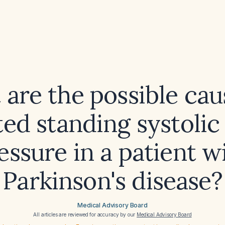
are the possible cau
ted standing systolic
essure in a patient w
Parkinson's disease?
Medical Advisory Board
All articles are reviewed for accuracy by our
Medical Advisory Board