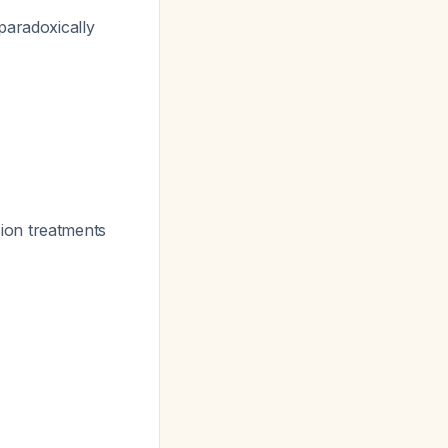
paradoxically
ion treatments