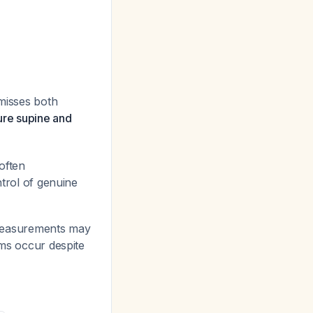
 misses both
re supine and
 often
ntrol of genuine
ff measurements may
oms occur despite