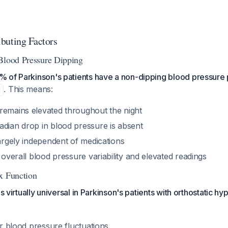
buting Factors
Blood Pressure Dipping
 of Parkinson's patients have a non-dipping blood pressure 
. This means:
1
remains elevated throughout the night
adian drop in blood pressure is absent
largely independent of medications
o overall blood pressure variability and elevated readings
x Function
is virtually universal in Parkinson's patients with orthostatic h
fer blood pressure fluctuations