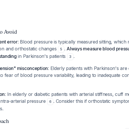
to Avoid
ent error
: Blood pressure is typically measured sitting, which
on and orthostatic changes
.
Always measure blood pressu
5
 standing
in Parkinson's patients
.
3
rtension" misconception
: Elderly patients with Parkinson's are
o fear of blood pressure variability, leading to inadequate co
on
: In elderly or diabetic patients with arterial stiffness, cu
intra-arterial pressure
. Consider this if orthostatic sympt
6
s.
oach