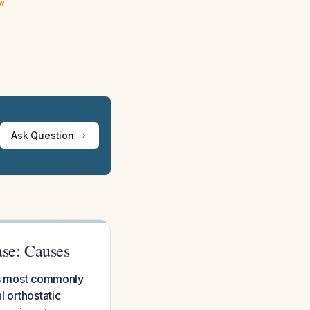
ew
Ask Question
ase: Causes
 is most commonly
l orthostatic