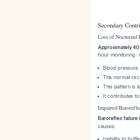
Secondary Contri
Loss of Nocturnal 
Approximately 40%
hour monitoring
Blood pressure 
The normal circ
This pattern is 
It contributes t
Impaired Barorefle
Baroreflex failure 
causes:
Inability to buf