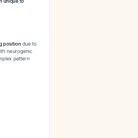
n unique to
g position
due to
ith neurogenic
mplex pattern