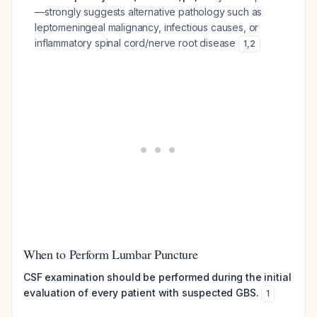
—strongly suggests alternative pathology such as
leptomeningeal malignancy, infectious causes, or
inflammatory spinal cord/nerve root disease
1
,
2
When to Perform Lumbar Puncture
CSF examination should be performed during the initial
evaluation of every patient with suspected GBS.
1