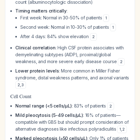
count (albuminocytologic dissociation)
Timing matters critically
:
First week: Normal in 30-50% of patients
1
Second week: Normal in 10-30% of patients
1
After 4 days: 84% show elevation
2
Clinical correlation
: High CSF protein associates with
demyelinating subtypes (AIDP), proximal/global
weakness, and more severe early disease course
2
Lower protein levels
: More common in Miller Fisher
syndrome, distal weakness patterns, and axonal variants
2
,
3
Cell Count
Normal range (<5 cells/μL)
: 83% of patients
2
Mild pleocytosis (5-49 cells/μL)
: 16% of patients—
compatible with GBS but should prompt consideration of
alternative diagnoses like infectious polyradiculitis
1
,
2
Marked pleocytosis (≥50 cells/μL)
: Only 1% of patients