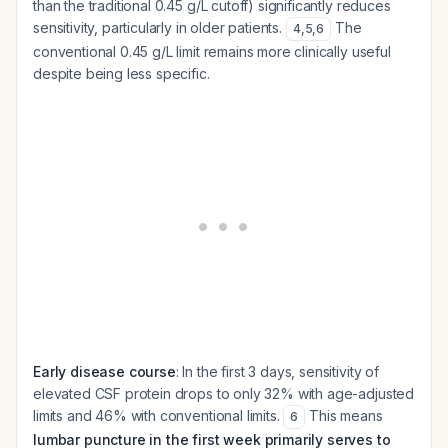
than the traditional 0.45 g/L cutoff) significantly reduces
sensitivity, particularly in older patients.
The
4
,
5
,
6
conventional 0.45 g/L limit remains more clinically useful
despite being less specific.
Early disease course
: In the first 3 days, sensitivity of
elevated CSF protein drops to only 32% with age-adjusted
limits and 46% with conventional limits.
This means
6
lumbar puncture in the first week primarily serves to