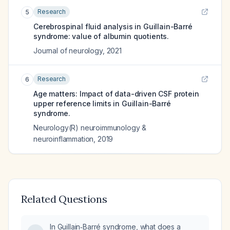
Research
5
Cerebrospinal fluid analysis in Guillain-Barré
syndrome: value of albumin quotients.
Journal of neurology
,
2021
Research
6
Age matters: Impact of data-driven CSF protein
upper reference limits in Guillain-Barré
syndrome.
Neurology(R) neuroimmunology &
neuroinflammation
,
2019
Related Questions
In Guillain‑Barré syndrome, what does a