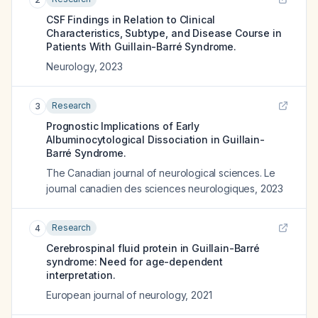
CSF Findings in Relation to Clinical
Characteristics, Subtype, and Disease Course in
Patients With Guillain-Barré Syndrome.
Neurology
,
2023
Research
3
Prognostic Implications of Early
Albuminocytological Dissociation in Guillain-
Barré Syndrome.
The Canadian journal of neurological sciences. Le
journal canadien des sciences neurologiques
,
2023
Research
4
Cerebrospinal fluid protein in Guillain-Barré
syndrome: Need for age-dependent
interpretation.
European journal of neurology
,
2021