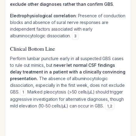
exclude other diagnoses rather than confirm GBS.
Electrophysiological correlation
: Presence of conduction
blocks and absence of sural nerve responses are
independent factors associated with early
albuminocytologic dissociation.
3
Clinical Bottom Line
Perform lumbar puncture early in all suspected GBS cases
to rule out mimics, but
never let normal CSF findings
delay treatment in a patient with a clinically convincing
presentation.
The absence of albuminocytologic
dissociation, especially in the first week, does not exclude
GBS.
Marked pleocytosis (>50 cells/μL) should trigger
1
aggressive investigation for alternative diagnoses, though
mild elevation (10-50 cells/μL) can occur in GBS.
1
,
2