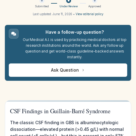
Submitted
Under Review
Approved
Last updated:
June 11, 2026
•
View editorial policy
Have a follow-up question?
Our Medical A.I. is used by practicing medical doctors at top
research institutions around the world. Ask any follow up
question and get world-class guideline-backed answers
instantly.
Ask Question
CSF Findings in Guillain-Barré Syndrome
The classic CSF finding in GBS is albuminocytologic
dissociation—elevated protein (>0.45 g/L) with normal
cell count (<5 cells/μL)—but this is present in only 57%