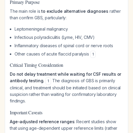
Primary Purpose
The main role is
to exclude alternative diagnoses
rather
than confirm GBS, particularly:
Leptomeningeal malignancy
Infectious polyradiculitis (Lyme, HIV, CMV)
Inflammatory diseases of spinal cord or nerve roots
Other causes of acute flaccid paralysis
1
Critical Timing Consideration
Do not delay treatment while waiting for CSF results or
antibody testing.
The diagnosis of GBS is primarily
1
clinical, and treatment should be initiated based on clinical
suspicion rather than waiting for confirmatory laboratory
findings.
Important Caveats
Age-adjusted reference ranges
: Recent studies show
that using age-dependent upper reference limits (rather