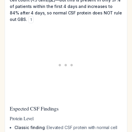
of patients within the first 4 days and increases to
84% after 4 days, so normal CSF protein does NOT rule
out GBS.
1
Expected CSF Findings
Protein Level
Classic finding
: Elevated CSF protein with normal cell