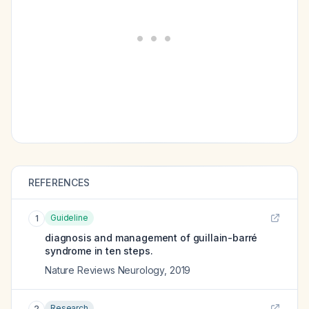
REFERENCES
Guideline
1
diagnosis and management of guillain-barré
syndrome in ten steps.
Nature Reviews Neurology
,
2019
Research
2