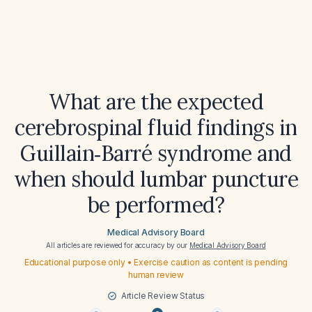
What are the expected
cerebrospinal fluid findings in
Guillain‑Barré syndrome and
when should lumbar puncture
be performed?
Medical Advisory Board
All articles are reviewed for accuracy by our
Medical Advisory Board
Educational purpose only • Exercise caution as content is pending
human review
Article Review Status