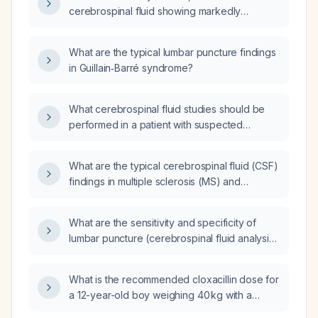
cerebrospinal fluid showing markedly
elevated protein with a normal white‑cell
count (cyto‑albuminologic dissociation)
What are the typical lumbar puncture findings
indicate and what is the recommended
in Guillain‑Barré syndrome?
management?
What cerebrospinal fluid studies should be
performed in a patient with suspected
Guillain‑Barré syndrome?
What are the typical cerebrospinal fluid (CSF)
findings in multiple sclerosis (MS) and
Guillain‑Barré syndrome (GBS)?
What are the sensitivity and specificity of
lumbar puncture (cerebrospinal fluid analysis)
versus nerve conduction studies for
diagnosing Guillain‑Barré syndrome?
What is the recommended cloxacillin dose for
a 12-year-old boy weighing 40 kg with a
furuncle and incipient cellulitis?