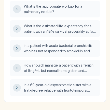
What is the appropriate workup for a
pulmonary nodule?
What is the estimated life expectancy for a
patient with an 18% survival probability at four
years?
In a patient with acute bacterial bronchiolitis
who has not responded to amoxicillin and
azithromycin, what is the next step in
management?
How should I manage a patient with a ferritin
of 5 ng/mL but normal hemoglobin and
hematocrit?
In a 69-year-old asymptomatic sister with a
first-degree relative with frontotemporal
dementia, does non-genetic behavioral
variant frontotemporal dementia usually show
greater cortical and subcortical atrophy on