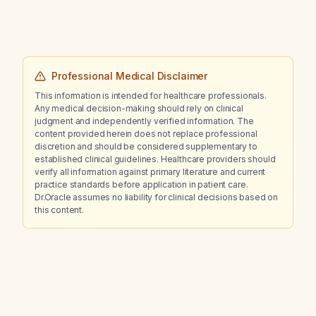
imaging than cases with a C9orf72 repeat-
expansion mutation?
Professional Medical Disclaimer
This information is intended for healthcare professionals.
Any medical decision-making should rely on clinical
judgment and independently verified information. The
content provided herein does not replace professional
discretion and should be considered supplementary to
established clinical guidelines. Healthcare providers should
verify all information against primary literature and current
practice standards before application in patient care.
Dr.Oracle assumes no liability for clinical decisions based on
this content.