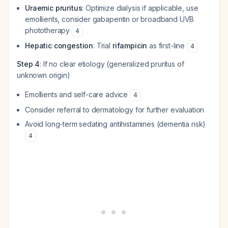
Uraemic pruritus
: Optimize dialysis if applicable, use
emollients, consider gabapentin or broadband UVB
phototherapy
4
Hepatic congestion
: Trial
rifampicin
as first-line
4
Step 4
: If no clear etiology (generalized pruritus of
unknown origin)
Emollients and self-care advice
4
Consider referral to dermatology for further evaluation
Avoid long-term sedating antihistamines (dementia risk)
4