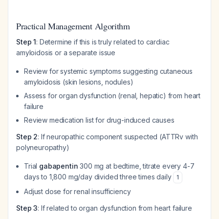
Practical Management Algorithm
Step 1
: Determine if this is truly related to cardiac
amyloidosis or a separate issue
Review for systemic symptoms suggesting cutaneous
amyloidosis (skin lesions, nodules)
Assess for organ dysfunction (renal, hepatic) from heart
failure
Review medication list for drug-induced causes
Step 2
: If neuropathic component suspected (ATTRv with
polyneuropathy)
Trial
gabapentin
300 mg at bedtime, titrate every 4-7
days to 1,800 mg/day divided three times daily
1
Adjust dose for renal insufficiency
Step 3
: If related to organ dysfunction from heart failure