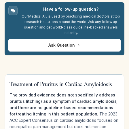
Have a follow-up question?
Our Medical A.I. is used by practicing medical doctors at top
research institutions around the world. Ask any follow up
question and get world-class guideline-backed answers
instantly.
Ask Question
Treatment of Pruritus in Cardiac Amyloidosis
The provided evidence does not specifically address
pruritus (itching) as a symptom of cardiac amyloidosis,
and there are no guideline-based recommendations
for treating itching in this patient population.
The 2023
ACC Expert Consensus on cardiac amyloidosis focuses on
neuropathic pain management but does not mention