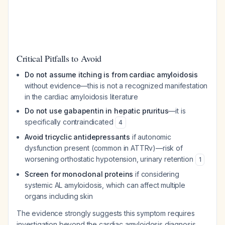
Critical Pitfalls to Avoid
Do not assume itching is from cardiac amyloidosis
without evidence—this is not a recognized manifestation
in the cardiac amyloidosis literature
Do not use gabapentin in hepatic pruritus
—it is
specifically contraindicated
4
Avoid tricyclic antidepressants
if autonomic
dysfunction present (common in ATTRv)—risk of
worsening orthostatic hypotension, urinary retention
1
Screen for monoclonal proteins
if considering
systemic AL amyloidosis, which can affect multiple
organs including skin
The evidence strongly suggests this symptom requires
investigation beyond the cardiac amyloidosis diagnosis