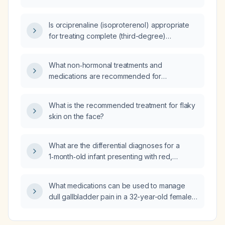
output less than 3 L, no dysuria, and normal
urinalysis be evaluated and managed?
Is orciprenaline (isoproterenol) appropriate
for treating complete (third-degree)
atrioventricular block, and how should it be
used if pacing is unavailable?
What non‑hormonal treatments and
medications are recommended for
perimenopausal hot flashes and heavy
menstrual bleeding?
What is the recommended treatment for flaky
skin on the face?
What are the differential diagnoses for a
1‑month‑old infant presenting with red,
purulent or watery eyes?
What medications can be used to manage
dull gallbladder pain in a 32-year-old female
awaiting cholecystectomy?