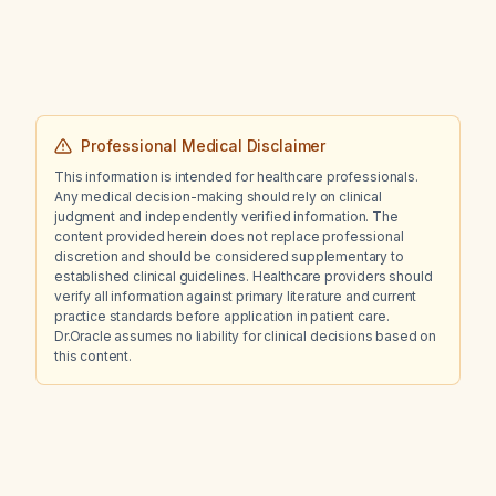
Professional Medical Disclaimer
This information is intended for healthcare professionals.
Any medical decision-making should rely on clinical
judgment and independently verified information. The
content provided herein does not replace professional
discretion and should be considered supplementary to
established clinical guidelines. Healthcare providers should
verify all information against primary literature and current
practice standards before application in patient care.
Dr.Oracle assumes no liability for clinical decisions based on
this content.