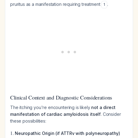
pruritus as a manifestation requiring treatment
.
1
Clinical Context and Diagnostic Considerations
The itching you're encountering is likely
not a direct
manifestation of cardiac amyloidosis itself
. Consider
these possibilities:
1.
Neuropathic Origin (if ATTRv with polyneuropathy)