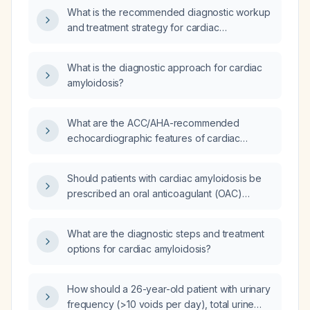
What is the recommended diagnostic workup
and treatment strategy for cardiac
amyloidosis?
What is the diagnostic approach for cardiac
amyloidosis?
What are the ACC/AHA-recommended
echocardiographic features of cardiac
amyloidosis?
Should patients with cardiac amyloidosis be
prescribed an oral anticoagulant (OAC)
regardless of their CHA₂DS₂‑VASc (stroke
risk) score?
What are the diagnostic steps and treatment
options for cardiac amyloidosis?
How should a 26-year-old patient with urinary
frequency (>10 voids per day), total urine