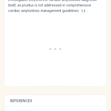
itself, as pruritus is not addressed in comprehensive
cardiac amyloidosis management guidelines
.
1
,
5
REFERENCES