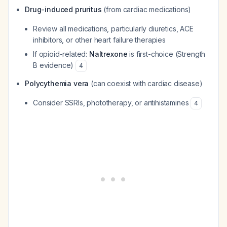
Drug-induced pruritus
(from cardiac medications)
Review all medications, particularly diuretics, ACE
inhibitors, or other heart failure therapies
If opioid-related:
Naltrexone
is first-choice (Strength
B evidence)
4
Polycythemia vera
(can coexist with cardiac disease)
Consider SSRIs, phototherapy, or antihistamines
4