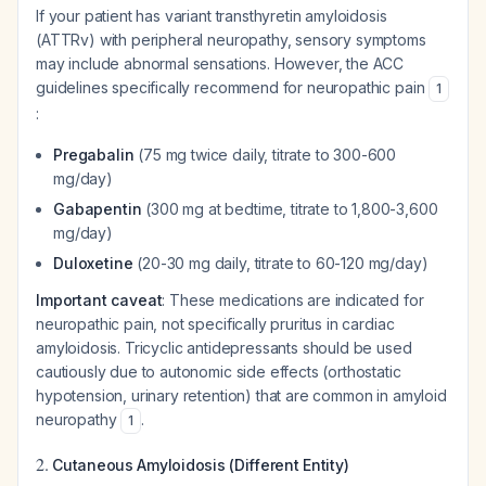
If your patient has variant transthyretin amyloidosis
(ATTRv) with peripheral neuropathy, sensory symptoms
may include abnormal sensations. However, the ACC
guidelines specifically recommend for neuropathic pain
1
:
Pregabalin
(75 mg twice daily, titrate to 300-600
mg/day)
Gabapentin
(300 mg at bedtime, titrate to 1,800-3,600
mg/day)
Duloxetine
(20-30 mg daily, titrate to 60-120 mg/day)
Important caveat
: These medications are indicated for
neuropathic pain, not specifically pruritus in cardiac
amyloidosis. Tricyclic antidepressants should be used
cautiously due to autonomic side effects (orthostatic
hypotension, urinary retention) that are common in amyloid
neuropathy
.
1
2.
Cutaneous Amyloidosis (Different Entity)