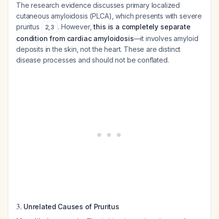
The research evidence discusses primary localized
cutaneous amyloidosis (PLCA), which presents with severe
pruritus
. However,
this is a completely separate
2
,
3
condition from cardiac amyloidosis
—it involves amyloid
deposits in the skin, not the heart. These are distinct
disease processes and should not be conflated.
3.
Unrelated Causes of Pruritus