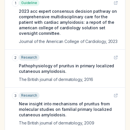
Guideline
1
2023 acc expert consensus decision pathway on
comprehensive multidisciplinary care for the
patient with cardiac amyloidosis: a report of the
american college of cardiology solution set
oversight committee.
Journal of the American College of Cardiology
,
2023
Research
2
Pathophysiology of pruritus in primary localized
cutaneous amyloidosis.
The British journal of dermatology
,
2016
Research
3
New insight into mechanisms of pruritus from
molecular studies on familial primary localized
cutaneous amyloidosis.
The British journal of dermatology
,
2009