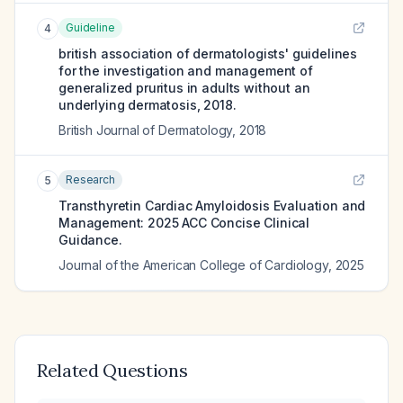
Guideline
4
british association of dermatologists' guidelines
for the investigation and management of
generalized pruritus in adults without an
underlying dermatosis, 2018.
British Journal of Dermatology
,
2018
Research
5
Transthyretin Cardiac Amyloidosis Evaluation and
Management: 2025 ACC Concise Clinical
Guidance.
Journal of the American College of Cardiology
,
2025
Related Questions