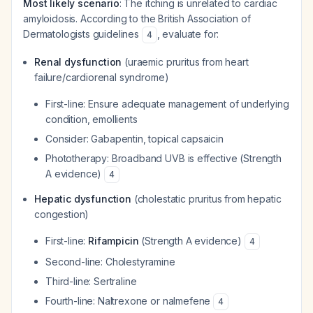
Most likely scenario
: The itching is unrelated to cardiac
amyloidosis. According to the British Association of
Dermatologists guidelines
, evaluate for:
4
Renal dysfunction
(uraemic pruritus from heart
failure/cardiorenal syndrome)
First-line: Ensure adequate management of underlying
condition, emollients
Consider: Gabapentin, topical capsaicin
Phototherapy: Broadband UVB is effective (Strength
A evidence)
4
Hepatic dysfunction
(cholestatic pruritus from hepatic
congestion)
First-line:
Rifampicin
(Strength A evidence)
4
Second-line: Cholestyramine
Third-line: Sertraline
Fourth-line: Naltrexone or nalmefene
4