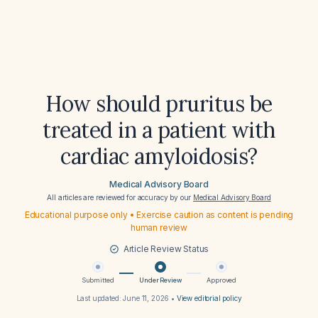
How should pruritus be
treated in a patient with
cardiac amyloidosis?
Medical Advisory Board
All articles are reviewed for accuracy by our
Medical Advisory Board
Educational purpose only • Exercise caution as content is pending
human review
Article Review Status
Submitted
Under Review
Approved
Last updated:
June 11, 2026
•
View editorial policy