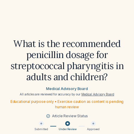
What is the recommended
penicillin dosage for
streptococcal pharyngitis in
adults and children?
Medical Advisory Board
All articles are reviewed for accuracy by our
Medical Advisory Board
Educational purpose only • Exercise caution as content is pending
human review
Article Review Status
Submitted
Under Review
Approved