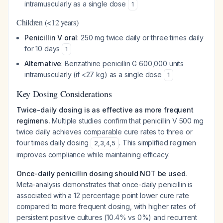
intramuscularly as a single dose
1
Children (<12 years)
Penicillin V oral
: 250 mg twice daily or three times daily
for 10 days
1
Alternative
: Benzathine penicillin G 600,000 units
intramuscularly (if <27 kg) as a single dose
1
Key Dosing Considerations
Twice-daily dosing is as effective as more frequent
regimens.
Multiple studies confirm that penicillin V 500 mg
twice daily achieves comparable cure rates to three or
four times daily dosing
. This simplified regimen
2
,
3
,
4
,
5
improves compliance while maintaining efficacy.
Once-daily penicillin dosing should NOT be used.
Meta-analysis demonstrates that once-daily penicillin is
associated with a 12 percentage point lower cure rate
compared to more frequent dosing, with higher rates of
persistent positive cultures (10.4% vs 0%) and recurrent