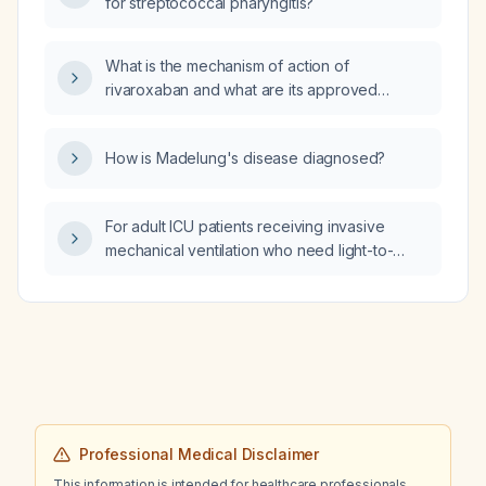
for streptococcal pharyngitis?
What is the mechanism of action of
rivaroxaban and what are its approved
indications?
How is Madelung's disease diagnosed?
For adult ICU patients receiving invasive
mechanical ventilation who need light-to-
moderate sedation (Richmond
Agitation‑Sedation Scale –3 to 0), is
remimazolam besylate (first‑line continuous
infusion) non‑inferior to dexmedetomidine in
terms of sedation efficacy, ventilator‑free
days, ICU length of stay, and 28‑day
mortality?
Professional Medical Disclaimer
This information is intended for healthcare professionals.