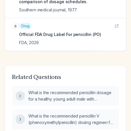
comparison of dosage schedules.
Southern medical journal
,
1977
Drug
6
Official FDA Drug Label For
penicillin (PO)
FDA
,
2026
Related Questions
What is the recommended penicillin dosage
for a healthy young adult male with
streptococcal pharyngitis?
What is the recommended penicillin V
(phenoxymethylpenicillin) dosing regimen for
streptococcal pharyngitis in adults and