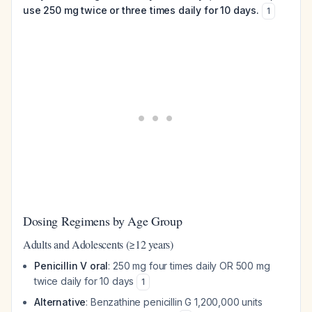
use 250 mg twice or three times daily for 10 days.
1
Dosing Regimens by Age Group
Adults and Adolescents (≥12 years)
Penicillin V oral
: 250 mg four times daily OR 500 mg
twice daily for 10 days
1
Alternative
: Benzathine penicillin G 1,200,000 units