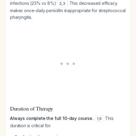
infections (23% vs 8%)
. This decreased efficacy
2
,
3
makes once-daily penicillin inappropriate for streptococcal
pharyngitis.
Duration of Therapy
Always complete the full 10-day course.
This
1
,
6
duration is critical for: