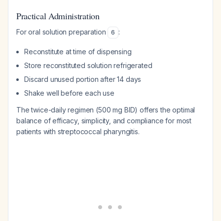
Practical Administration
For oral solution preparation
:
6
Reconstitute at time of dispensing
Store reconstituted solution refrigerated
Discard unused portion after 14 days
Shake well before each use
The twice-daily regimen (500 mg BID) offers the optimal
balance of efficacy, simplicity, and compliance for most
patients with streptococcal pharyngitis.