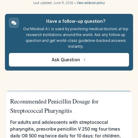
Last updated:
June 11, 2026
•
View editorial policy
Have a follow-up question?
Our Medical A.I. is used by practicing medical doctors at top
research institutions around the world. Ask any follow up
question and get world-class guideline-backed answers
instantly.
Ask Question
Recommended Penicillin Dosage for
Streptococcal Pharyngitis
For adults and adolescents with streptococcal
pharyngitis, prescribe penicillin V 250 mg four times
daily OR 500 mg twice daily for 10 days; for children,