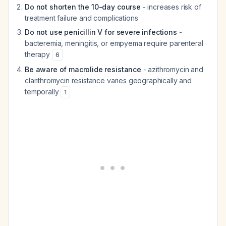
Do not shorten the 10-day course
- increases risk of
treatment failure and complications
Do not use penicillin V for severe infections
-
bacteremia, meningitis, or empyema require parenteral
therapy
6
Be aware of macrolide resistance
- azithromycin and
clarithromycin resistance varies geographically and
temporally
1