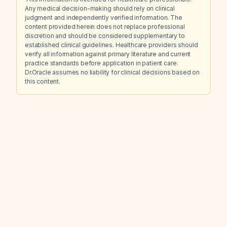
Any medical decision-making should rely on clinical
judgment and independently verified information. The
content provided herein does not replace professional
discretion and should be considered supplementary to
established clinical guidelines. Healthcare providers should
verify all information against primary literature and current
practice standards before application in patient care.
Dr.Oracle assumes no liability for clinical decisions based on
this content.