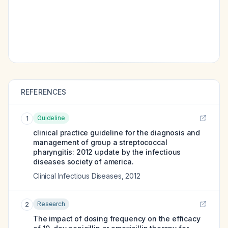
REFERENCES
Guideline
1
clinical practice guideline for the diagnosis and
management of group a streptococcal
pharyngitis: 2012 update by the infectious
diseases society of america.
Clinical Infectious Diseases
,
2012
Research
2
The impact of dosing frequency on the efficacy