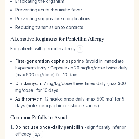
Eradicating the organism
Preventing acute rheumatic fever
Preventing suppurative complications
Reducing transmission to contacts
Alternative Regimens for Penicillin Allergy
For patients with penicillin allergy
:
1
First-generation cephalosporins
(avoid in immediate
hypersensitivity): Cephalexin 20 mg/kg/dose twice daily
(max 500 mg/dose) for 10 days
Clindamycin
: 7 mg/kg/dose three times daily (max 300
mg/dose) for 10 days
Azithromycin
: 12 mg/kg once daily (max 500 mg) for 5
days (note: geographic resistance varies)
Common Pitfalls to Avoid
Do not use once-daily penicillin
- significantly inferior
efficacy
2
,
3