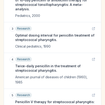
of 10-day penicillin or amoxicillin therapy for
streptococcal tonsillopharyngitis: A meta-
analysis.
Pediatrics
,
2000
Research
3
Optimal dosing interval for penicillin treatment of
streptococcal pharyngitis.
Clinical pediatrics
,
1990
Research
4
Twice-daily penicillin in the treatment of
streptococcal pharyngitis.
American journal of diseases of children (1960)
,
1985
Research
5
Penicillin V therapy for streptococcal pharyngitis: