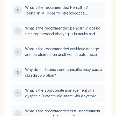
children?
What is the recommended Penicillin V
(penicillin V) dose for streptococcal
pharyngitis in adults and children?
What is the recommended penicillin V dosing
for streptococcal pharyngitis in adults and
children, and how should it be adjusted for
penicillin allergy or renal impairment?
What is the recommended antibiotic dosage
and duration for an adult with streptococcal
pharyngitis?
Why does chronic venous insufficiency cause
skin discoloration?
What is the appropriate management of a
dyspneic 9-month-old infant with a systolic
murmur?
What is the recommended first-line treatment