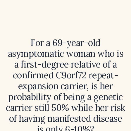
For a 69-year-old
asymptomatic woman who is
a first-degree relative of a
confirmed C9orf72 repeat-
expansion carrier, is her
probability of being a genetic
carrier still 50% while her risk
of having manifested disease
is only 6-10%?