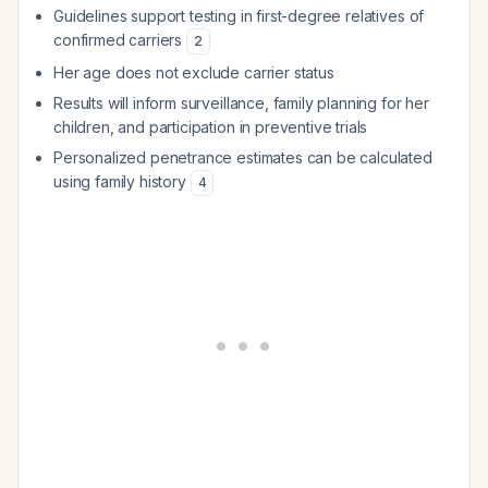
Guidelines support testing in first-degree relatives of
confirmed carriers
2
Her age does not exclude carrier status
Results will inform surveillance, family planning for her
children, and participation in preventive trials
Personalized penetrance estimates can be calculated
using family history
4