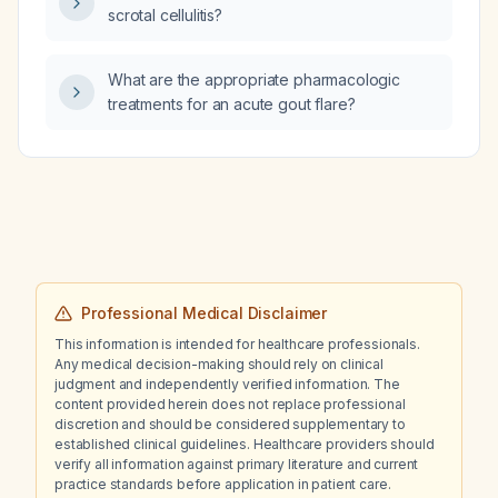
scrotal cellulitis?
What are the appropriate pharmacologic
treatments for an acute gout flare?
Professional Medical Disclaimer
This information is intended for healthcare professionals.
Any medical decision-making should rely on clinical
judgment and independently verified information. The
content provided herein does not replace professional
discretion and should be considered supplementary to
established clinical guidelines. Healthcare providers should
verify all information against primary literature and current
practice standards before application in patient care.