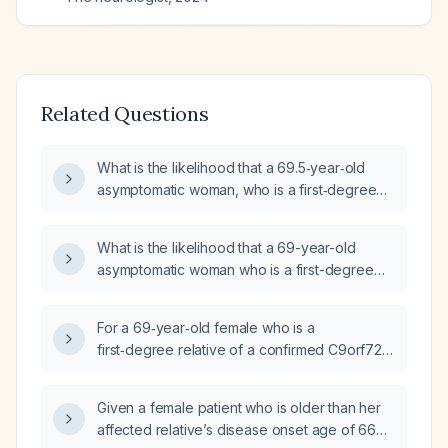
Related Questions
What is the likelihood that a 69.5‑year‑old
asymptomatic woman, who is a first‑degree
relative of a confirmed C9orf72 repeat
expansion carrier (male onset at 66 with right
What is the likelihood that a 69-year-old
frontal lobe asymmetric atrophy), is herself a
asymptomatic woman who is a first-degree
carrier?
relative of a confirmed C9orf72
repeat‑expansion carrier still carries the
For a 69‑year‑old female who is a
expansion, and what is her risk of developing
first‑degree relative of a confirmed C9orf72
ALS, frontotemporal dementia, or both?
repeat expansion carrier, if she tests positive
for the expansion, what is the probability she
Given a female patient who is older than her
will remain asymptomatic lifelong versus
affected relative’s disease onset age of 66
develop ALS or frontotemporal dementia, and