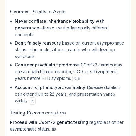
Common Pitfalls to Avoid
Never conflate inheritance probability with
penetrance
—these are fundamentally different
concepts
Don't falsely reassure
based on current asymptomatic
status—she could still be a carrier who will develop
symptoms
Consider psychiatric prodrome
: C9orf72 carriers may
present with bipolar disorder, OCD, or schizophrenia
years before FTD symptoms
2
,
5
Account for phenotypic variability
: Disease duration
can extend up to 22 years, and presentation varies
widely
2
Testing Recommendations
Proceed with C9orf72 genetic testing
regardless of her
asymptomatic status, as: