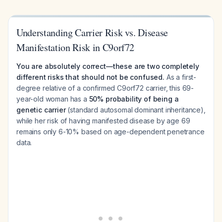
Understanding Carrier Risk vs. Disease
Manifestation Risk in C9orf72
You are absolutely correct—these are two completely
different risks that should not be confused.
As a first-
degree relative of a confirmed C9orf72 carrier, this 69-
year-old woman has a
50% probability of being a
genetic carrier
(standard autosomal dominant inheritance),
while her risk of having
manifested
disease by age 69
remains only 6-10% based on age-dependent penetrance
data.