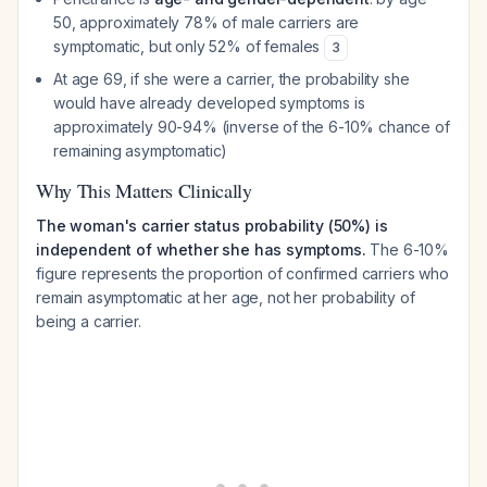
50, approximately 78% of male carriers are
symptomatic, but only 52% of females
3
At age 69, if she were a carrier, the probability she
would have already developed symptoms is
approximately 90-94% (inverse of the 6-10% chance of
remaining asymptomatic)
Why This Matters Clinically
The woman's carrier status probability (50%) is
independent of whether she has symptoms.
The 6-10%
figure represents the proportion of confirmed carriers who
remain asymptomatic at her age, not her probability of
being a carrier.