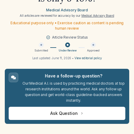
Medical Advisory Board
All articles are reviewed for accuracy by our
Medical Advisory Board
Educational purpose only • Exercise caution as content is pending
human review
Article Review Status
Submitted
Under Review
Approved
Last updated:
June 11, 2026
•
View editorial policy
Have a follow-up question?
Our Medical A.I. is used by practicing medical doctors at top
research institutions around the world. Ask any follow up
question and get world-class guideline-backed answers
instantly.
Ask Question