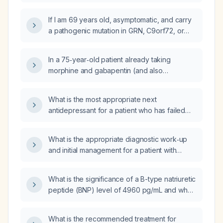
years, what is the updated probability that she
why do the 6‑10% and 90‑94% figures not
carries a C9orf72 repeat expansion
contradict each other?
If I am 69 years old, asymptomatic, and carry
(previously estimated at 6‑10%)?
a pathogenic mutation in GRN, C9orf72, or
MAPT, does my age reduce my risk of
developing behavioral variant frontotemporal
In a 75‑year‑old patient already taking
dementia, or is penetrance still nearly 100%?
morphine and gabapentin (and also
cyclobenzaprine, diclofenac
extended‑release, and oxycodone), how
What is the most appropriate next
should his analgesic regimen be adjusted?
antidepressant for a patient who has failed
selective serotonin reuptake inhibitors (SSRIs)
and is considering duloxetine?
What is the appropriate diagnostic work‑up
and initial management for a patient with
generalized lymphadenopathy,
hepatomegaly, unilateral pleural effusion,
What is the significance of a B-type natriuretic
increased axial skeleton bone‑marrow activity
peptide (BNP) level of 4960 pg/mL and what
and splenic uptake, and Achilles tendon
is the appropriate acute management?
inflammation?
What is the recommended treatment for