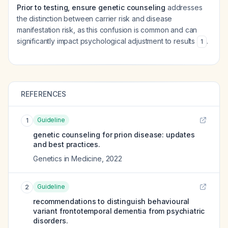
Prior to testing, ensure genetic counseling
addresses
the distinction between carrier risk and disease
manifestation risk, as this confusion is common and can
significantly impact psychological adjustment to results
.
1
REFERENCES
Guideline
1
genetic counseling for prion disease: updates
and best practices.
Genetics in Medicine
,
2022
Guideline
2
recommendations to distinguish behavioural
variant frontotemporal dementia from psychiatric
disorders.