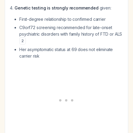
Genetic testing is strongly recommended
given:
First-degree relationship to confirmed carrier
C9orf72 screening recommended for late-onset
psychiatric disorders with family history of FTD or ALS
2
Her asymptomatic status at 69 does not eliminate
carrier risk