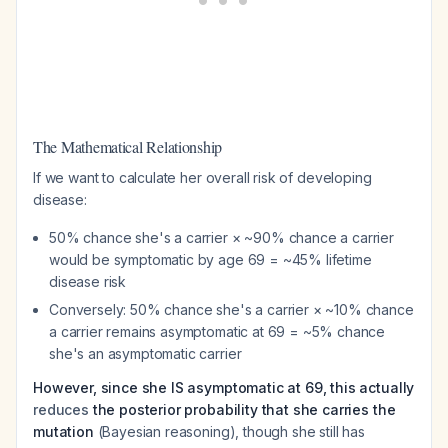
The Mathematical Relationship
If we want to calculate her
overall
risk of developing
disease:
50% chance she's a carrier × ~90% chance a carrier
would be symptomatic by age 69 = ~45% lifetime
disease risk
Conversely: 50% chance she's a carrier × ~10% chance
a carrier remains asymptomatic at 69 = ~5% chance
she's an asymptomatic carrier
However, since she IS asymptomatic at 69, this actually
reduces
the posterior probability that she carries the
mutation
(Bayesian reasoning), though she still has