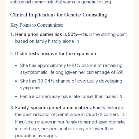
substantial carrier risk that warrants genetic testing.
Clinical Implications for Genetic Counseling
Key Points to Communicate
Her a priori carrier risk is 50%
—this is the starting point
based on family history alone
1
If she tests positive for the expansion:
She has approximately 6-10% chance of remaining
asymptomatic lifelong (given her current age of 69)
She has 90-94% chance of eventually developing
symptoms
Female carriers may have later onset than males
3
Family-specific penetrance matters:
Family history is
the best indicator of penetrance in C9orf72 carriers
.
4
If multiple relatives in her family remained asymptomatic
into old age, her personal risk may be lower than
population averages.