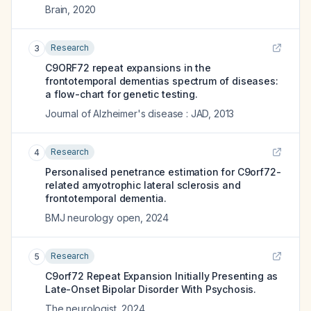
Brain
,
2020
Research
3
C9ORF72 repeat expansions in the
frontotemporal dementias spectrum of diseases:
a flow-chart for genetic testing.
Journal of Alzheimer's disease : JAD
,
2013
Research
4
Personalised penetrance estimation for C9orf72-
related amyotrophic lateral sclerosis and
frontotemporal dementia.
BMJ neurology open
,
2024
Research
5
C9orf72 Repeat Expansion Initially Presenting as
Late-Onset Bipolar Disorder With Psychosis.
The neurologist
,
2024