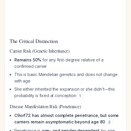
The Critical Distinction
Carrier Risk (Genetic Inheritance)
Remains 50%
for any first-degree relative of a
confirmed carrier
This is basic Mendelian genetics and does not change
with age
She either inherited the expansion or she didn't—this
probability is fixed at conception
1
Disease Manifestation Risk (Penetrance)
C9orf72 has almost complete penetrance, but some
carriers remain asymptomatic beyond age 80
2
Penetrance is
age- and gender-dependent
: by age