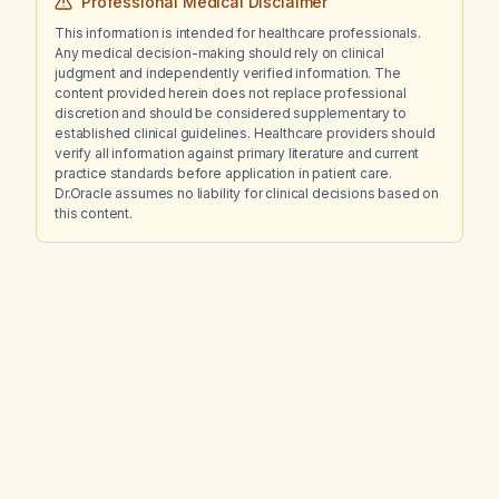
Professional Medical Disclaimer
This information is intended for healthcare professionals.
Any medical decision-making should rely on clinical
judgment and independently verified information. The
content provided herein does not replace professional
discretion and should be considered supplementary to
established clinical guidelines. Healthcare providers should
verify all information against primary literature and current
practice standards before application in patient care.
Dr.Oracle assumes no liability for clinical decisions based on
this content.