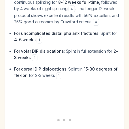
continuous splinting for
8-12 weeks full-time
, followed
by 4 weeks of night splinting
. The longer 12-week
4
protocol shows excellent results with 56% excellent and
25% good outcomes by Crawford criteria
4
For uncomplicated distal phalanx fractures
: Splint for
4-6 weeks
1
For volar DIP dislocations
: Splint in full extension for
2-
3 weeks
1
For dorsal DIP dislocations
: Splint in
15-30 degrees of
flexion
for 2-3 weeks
1