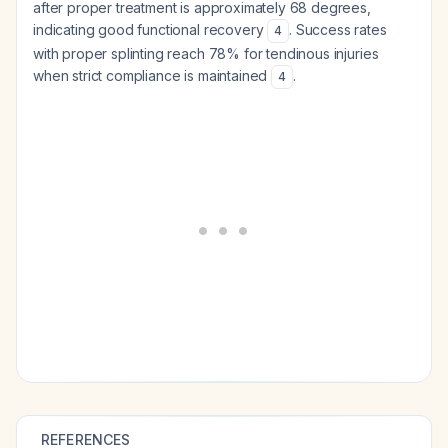
after proper treatment is approximately 68 degrees,
indicating good functional recovery
. Success rates
4
with proper splinting reach 78% for tendinous injuries
when strict compliance is maintained
.
4
REFERENCES