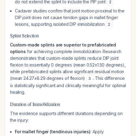
do not extend the splint to include the PIP joint
2
Cadaver studies confirm that joint motion proximal to the
DIP joint does not cause tendon gaps in mallet finger
lesions, supporting isolated DIP immobilization
2
Splint Selection
Custom-made splints are superior to prefabricated
options
for achieving complete immobilization. Research
demonstrates that custom-made splints reduce DIP joint
flexion to essentially 0 degrees (mean 0.52±1.50 degrees),
while prefabricated splints allow significant residual motion
(mean 24.27±8.29 degrees of flexion)
. This difference
3
is statistically significant and clinically meaningful for optimal
healing.
Duration of Immobilization
The evidence supports different durations depending on
the injury:
For mallet finger (tendinous injuries)
: Apply