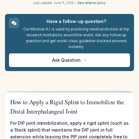
Last updated:
June 11, 2026
•
View editorial policy
Have a follow-up question?
Our Medical A.I. is used by practicing medical doctors at top
research institutions around the world. Ask any follow up
question and get world-class guideline-backed answers
instantly.
Ask Question
How to Apply a Rigid Splint to Immobilize the
Distal Interphalangeal Joint
For DIP joint immobilization, apply a rigid splint (such as
a Stack splint) that maintains the DIP joint in full
extension while leaving the PIP joint completely free to