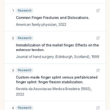
Research
1
Common Finger Fractures and Dislocations.
American family physician
,
2022
Research
2
Immobilization of the mallet finger. Effects on the
extensor tendon.
Journal of hand surgery (Edinburgh, Scotland)
,
1999
Research
3
Custom-made finger splint versus prefabricated
finger splint: finger flexion stabilization.
Revista da Associacao Medica Brasileira (1992)
,
2022
Research
4