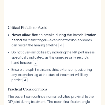
Critical Pitfalls to Avoid
Never allow flexion breaks during the immobilization
period
for mallet finger—even brief flexion episodes
can restart the healing timeline
4
Do not over-immobilize by including the PIP joint unless
specifically indicated, as this unnecessarily restricts
hand function
2
Ensure the splint maintains strict extension positioning;
any extension lag at the start of treatment will likely
persist
4
Practical Considerations
The patient can continue normal activities proximal to the
DIP joint during treatment. The mean final flexion angle