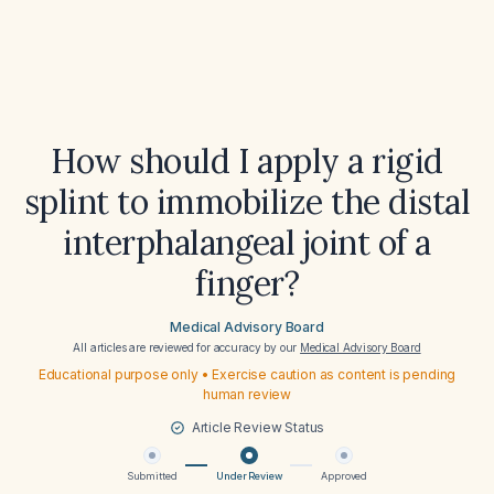
How should I apply a rigid
splint to immobilize the distal
interphalangeal joint of a
finger?
Medical Advisory Board
All articles are reviewed for accuracy by our
Medical Advisory Board
Educational purpose only • Exercise caution as content is pending
human review
Article Review Status
Submitted
Under Review
Approved