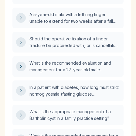
of the second finger, does this require plastic
(hand) surgery intervention or can it be
A 5-year-old male with a left ring finger
managed conservatively in primary care?
unable to extend for two weeks after a fall—
what is the appropriate treatment and how
should the finger be splinted?
Should the operative fixation of a finger
fracture be proceeded with, or is cancellation
indicated?
What is the recommended evaluation and
management for a 27-year-old male
construction worker who sustained a left
ring‑finger injury trapped in an electric angle
In a patient with diabetes, how long must strict
grinder, resulting in a comminuted distal
normoglycemia (fasting glucose
phalanx fracture and tendon sheath
70‑130 mg/dL, hemoglobin A1c <7 %) be
laceration?
maintained to reverse diabetes‑related
What is the appropriate management of a
immune defects?
Bartholin cyst in a family practice setting?
What is the recommended management for a