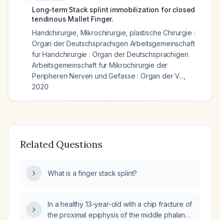
Long-term Stack splint immobilization for closed
tendinous Mallet Finger.
Handchirurgie, Mikrochirurgie, plastische Chirurgie :
Organ der Deutschsprachigen Arbeitsgemeinschaft
fur Handchirurgie : Organ der Deutschsprachigen
Arbeitsgemeinschaft fur Mikrochirurgie der
Peripheren Nerven und Gefasse : Organ der V...
,
2020
Related Questions
What is a finger stack splint?
In a healthy 13-year-old with a chip fracture of
the proximal epiphysis of the middle phalanx