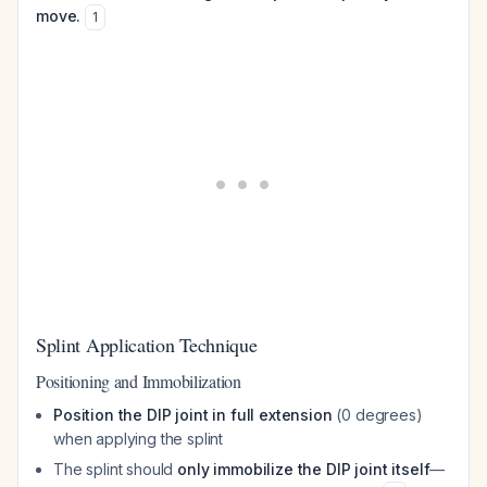
move.
1
Splint Application Technique
Positioning and Immobilization
Position the DIP joint in full extension
(0 degrees)
when applying the splint
The splint should
only immobilize the DIP joint itself
—