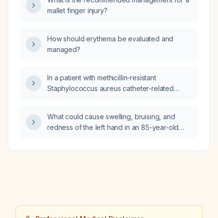
mallet finger injury?
How should erythema be evaluated and
managed?
In a patient with methicillin-resistant
Staphylococcus aureus catheter-related
bloodstream infection, should the catheter be
removed?
What could cause swelling, bruising, and
redness of the left hand in an 85-year-old
man with a cardiac pacemaker?