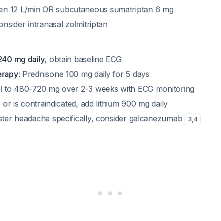
n 12 L/min OR subcutaneous sumatriptan 6 mg
consider intranasal zolmitriptan
 240 mg daily
, obtain baseline ECG
erapy
: Prednisone 100 mg daily for 5 days
il to 480-720 mg over 2-3 weeks with ECG monitoring
s or is contraindicated, add lithium 900 mg daily
uster headache specifically, consider galcanezumab
3
,
4