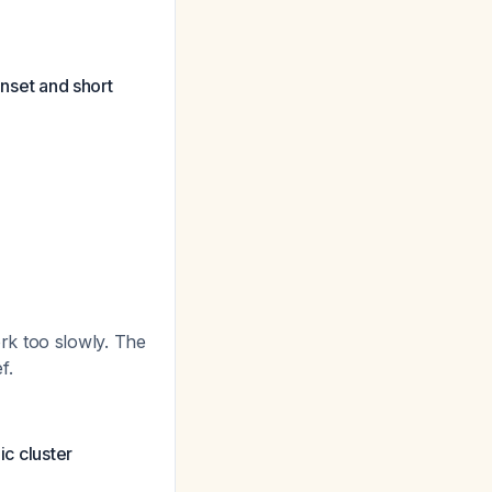
onset and short
rk too slowly. The
f.
ic cluster