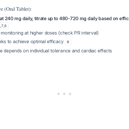
ve (Oral Tablet):
 at 240 mg daily, titrate up to 480-720 mg daily based on effi
5
,
7
,
6
monitoring at higher doses (check PR interval)
ks to achieve optimal efficacy
8
depends on individual tolerance and cardiac effects