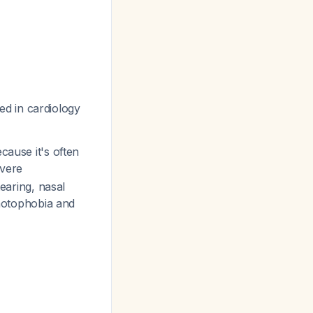
d in cardiology
cause it's often
evere
tearing, nasal
photophobia and