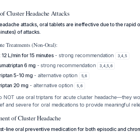
of Cluster Headache Attacks
eadache attacks, oral tablets are ineffective due to the rapid 
inutes) of attacks.
e Treatments (Non-Oral):
12 L/min for 15 minutes
- strong recommendation
3
,
4
,
5
umatriptan 6 mg
- strong recommendation
3
,
4
,
5
,
6
triptan 5-10 mg
- alternative option
5
,
6
triptan 20 mg
- alternative option
5
,
6
 NOT use oral triptans for acute cluster headache—they wo
ief and severe for oral medications to provide meaningful relie
ment of Cluster Headache
rst-line oral preventive medication for both episodic and chron