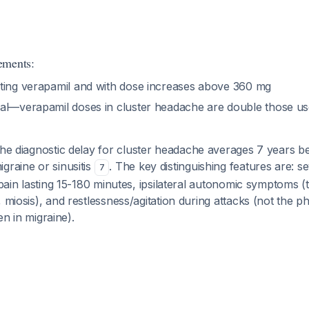
ements:
ting verapamil and with dose increases above 360 mg
al—verapamil doses in cluster headache are double those use
e diagnostic delay for cluster headache averages 7 years be
graine or sinusitis
. The key distinguishing features are: s
7
l pain lasting 15-180 minutes, ipsilateral autonomic symptoms (
, miosis), and restlessness/agitation during attacks (not the 
een in migraine).