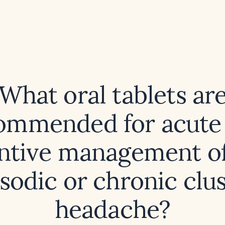
What oral tablets ar
ommended for acute
ntive management of
sodic or chronic clu
headache?