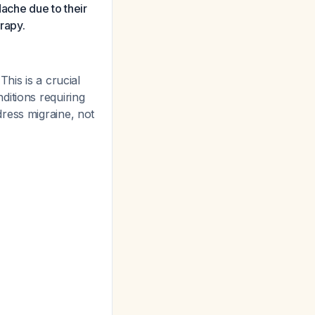
ache due to their
rapy.
This is a crucial
ditions requiring
dress migraine, not