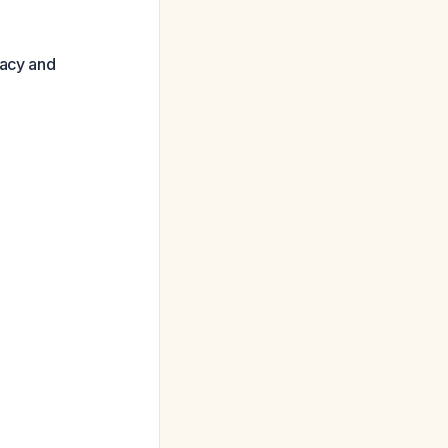
cacy and