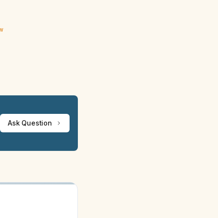
ew
Ask Question