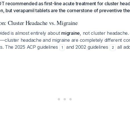
OT recommended as first-line acute treatment for cluster head
on, but verapamil tablets are the cornerstone of preventive the
ion: Cluster Headache vs. Migraine
ided is almost entirely about
migraine
, not cluster headache. 
—cluster headache and migraine are completely different con
nts. The 2025 ACP guidelines
and 2002 guidelines
all ad
1
2