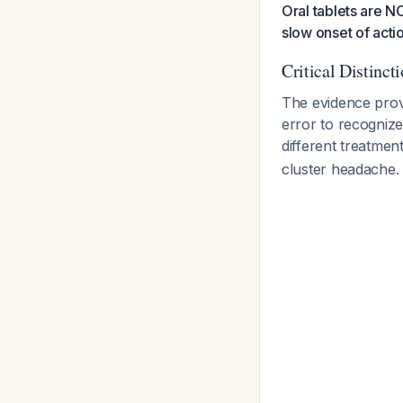
Oral tablets are N
slow onset of acti
Critical Distinct
The evidence prov
error to recognize
different treatme
cluster headache.