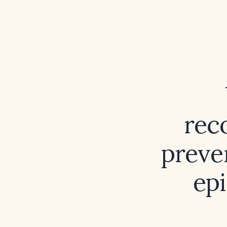
rec
preve
epi