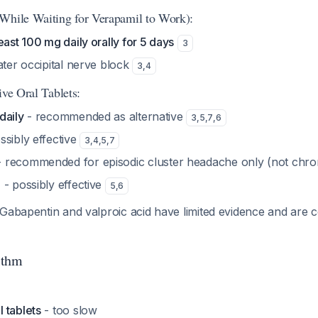
While Waiting for Verapamil to Work):
east 100 mg daily orally for 5 days
3
ater occipital nerve block
3
,
4
ive Oral Tablets:
daily
- recommended as alternative
3
,
5
,
7
,
6
ssibly effective
3
,
4
,
5
,
7
 recommended for episodic cluster headache only (not chro
g
- possibly effective
5
,
6
Gabapentin and valproic acid have limited evidence and are c
ithm
 tablets
- too slow