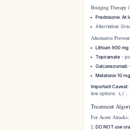
Bridging Therapy (
Prednisone: At l
Alternative: Gre
Alternative Prevent
Lithium 900 mg 
Topiramate
- po
Galcanezumab
-
Melatonin 10 m
Important Caveat:
line options
.
5
,
7
Treatment Algor
For Acute Attacks:
DO NOT use oral