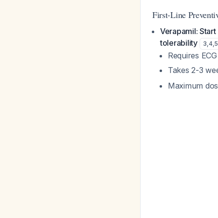
First-Line Preventi
Verapamil: Start
tolerability
3
,
4
,
Requires ECG 
Takes 2-3 wee
Maximum dose 