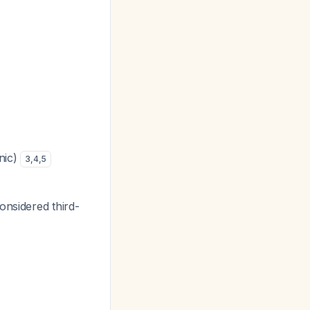
nic)
3
,
4
,
5
onsidered third-