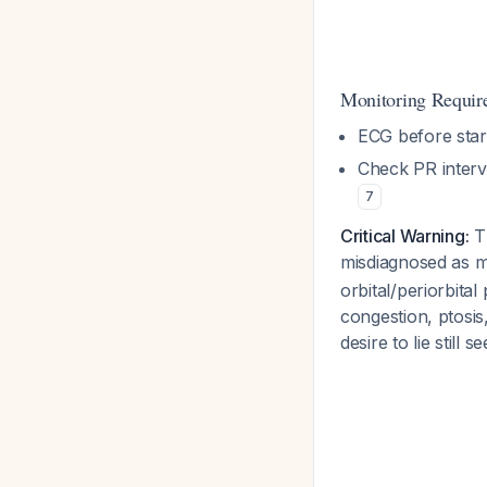
Monitoring Requir
ECG before star
Check PR interv
7
Critical Warning:
Th
misdiagnosed as mi
orbital/periorbita
congestion, ptosis
desire to lie still s