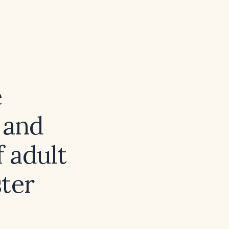
e
 and
 adult
ster