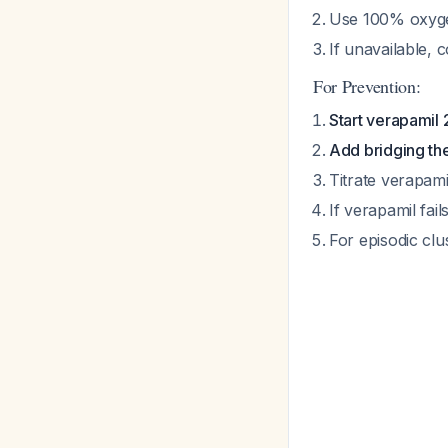
Use 100% oxyge
If unavailable, 
For Prevention:
Start verapamil
Add bridging th
Titrate verapam
If verapamil fail
For episodic cl