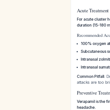
Acute Treatment 
For acute cluster h
duration (15-180 m
Recommended Acut
100% oxygen at 
Subcutaneous s
Intranasal zolmi
Intranasal suma
Common Pitfall:
Do
attacks are too br
Preventive Treat
Verapamil is the fi
headache.