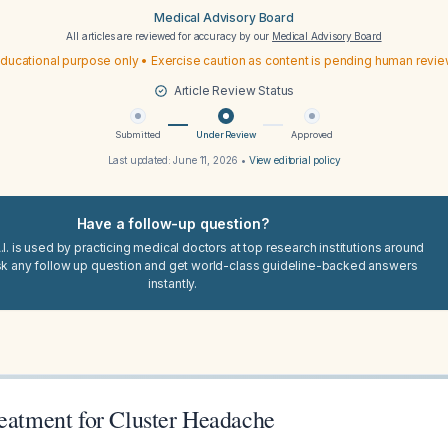
Medical Advisory Board
All articles are reviewed for accuracy by our
Medical Advisory Board
ducational purpose only • Exercise caution as content is pending human revi
Article Review Status
Submitted
Under Review
Approved
Last updated:
June 11, 2026
•
View editorial policy
Have a follow-up question?
I. is used by practicing medical doctors at top research institutions around
sk any follow up question and get world-class guideline-backed answers
instantly.
reatment for Cluster Headache