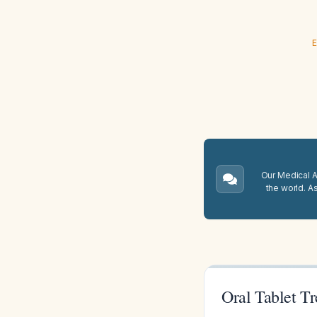
E
Our Medical A.
the world. A
Oral Tablet T