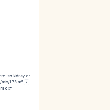
proven kidney or
L/min/1.73 m²
.
2
risk of