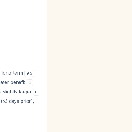
al long-term
9
,
5
reater benefit
4
 slightly larger
6
(≥3 days prior),