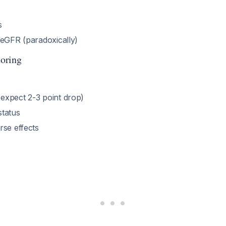
s
 eGFR (paradoxically)
oring
xpect 2-3 point drop)
tatus
rse effects