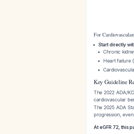
For Cardiovascular
Start directly w
Chronic kidney
Heart failure 
Cardiovascular
Key Guideline 
The 2022 ADA/KDI
cardiovascular be
The 2025 ADA Stan
progression, even
At eGFR 72, this pat