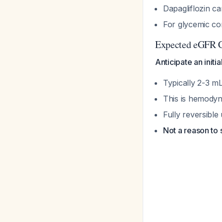
Dapagliflozin c
For glycemic co
Expected eGFR 
Anticipate an initi
Typically 2-3 m
This is hemody
Fully reversible
Not a reason to 