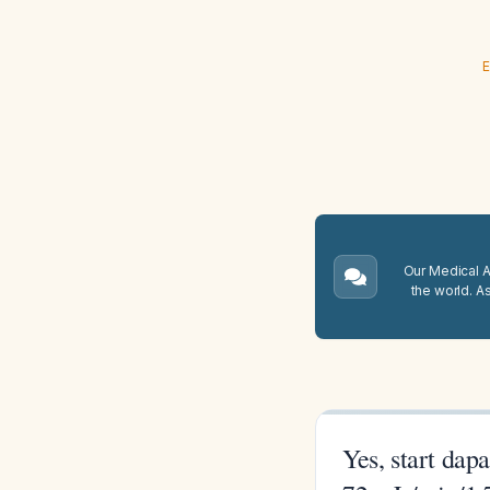
E
Our Medical A.
the world. A
Yes, start dap