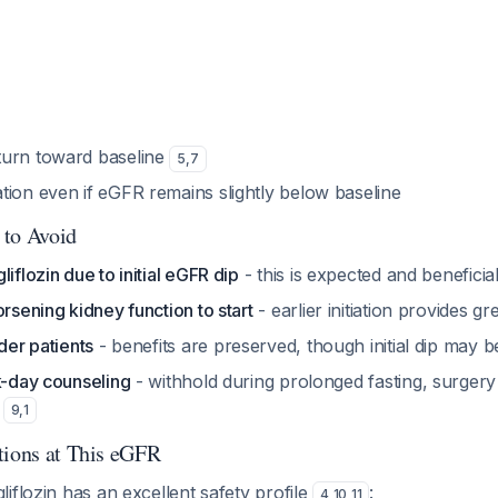
turn toward baseline
5
,
7
tion even if eGFR remains slightly below baseline
 to Avoid
iflozin due to initial eGFR dip
- this is expected and benefici
orsening kidney function to start
- earlier initiation provides g
lder patients
- benefits are preserved, though initial dip may be
k-day counseling
- withhold during prolonged fasting, surgery 
s
9
,
1
tions at This eGFR
iflozin has an excellent safety profile
:
4
,
10
,
11