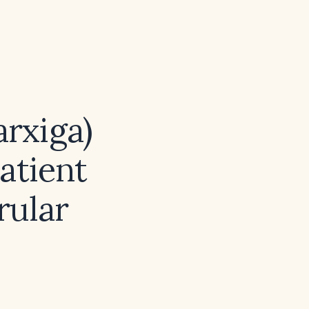
arxiga)
atient
rular