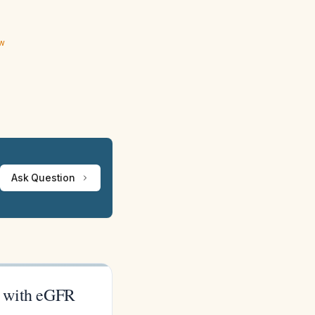
ew
Ask Question
nt with eGFR