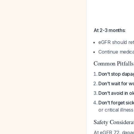
At 2-3 months:
eGFR should re
Continue medica
Common Pitfalls
Don't stop dapagl
Don't wait for w
Don't avoid in o
Don't forget sic
or critical illnes
Safety Considera
At eGFR 72, dapagl