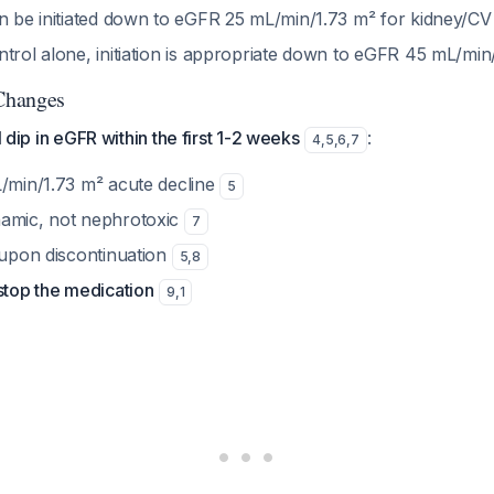
an be initiated down to eGFR 25 mL/min/1.73 m² for kidney/CV
ntrol alone, initiation is appropriate down to eGFR 45 mL/mi
Changes
al dip in eGFR within the first 1-2 weeks
:
4
,
5
,
6
,
7
L/min/1.73 m² acute decline
5
namic, not nephrotoxic
7
 upon discontinuation
5
,
8
stop the medication
9
,
1