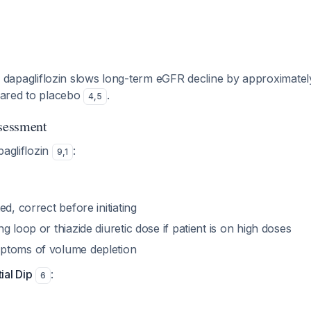
dip, dapagliflozin slows long-term eGFR decline by approximate
ared to placebo
.
4
,
5
ssessment
pagliflozin
:
9
,
1
ed, correct before initiating
g loop or thiazide diuretic dose if patient is on high doses
ptoms of volume depletion
tial Dip
:
6