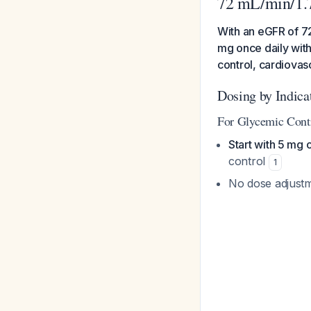
72 mL/min/1.
With an eGFR of 72
mg once daily with
control, cardiovas
Dosing by Indica
For Glycemic Contr
Start with 5 mg 
control
1
No dose adjust