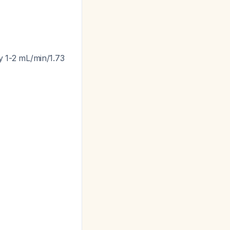
ly 1-2 mL/min/1.73