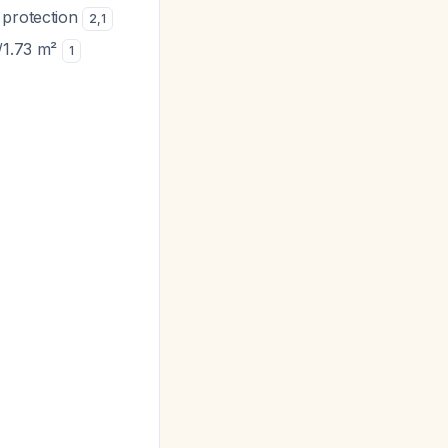
 protection
2
,
1
n/1.73 m²
1