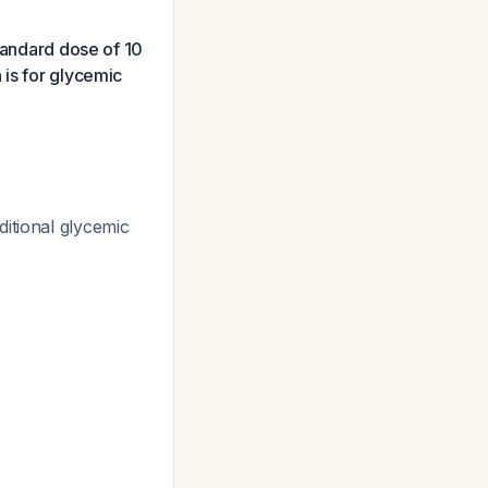
standard dose of 10
 is for glycemic
ditional glycemic