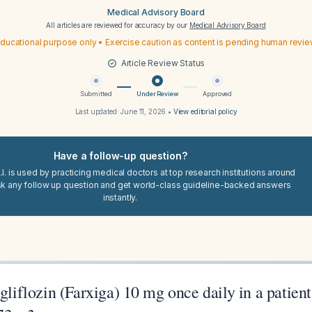
Medical Advisory Board
All articles are reviewed for accuracy by our
Medical Advisory Board
ducational purpose only • Exercise caution as content is pending human revi
Article Review Status
Submitted
Under Review
Approved
Last updated:
June 11, 2026
•
View editorial policy
Have a follow-up question?
I. is used by practicing medical doctors at top research institutions around
sk any follow up question and get world-class guideline-backed answers
instantly.
agliflozin (Farxiga) 10 mg once daily in a patie