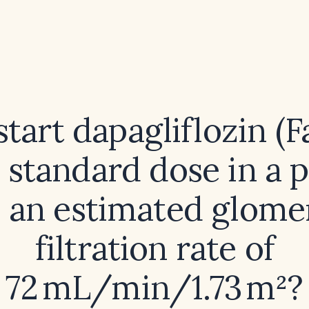
start dapagliflozin (F
e standard dose in a p
 an estimated glome
filtration rate of
72 mL/min/1.73 m²?