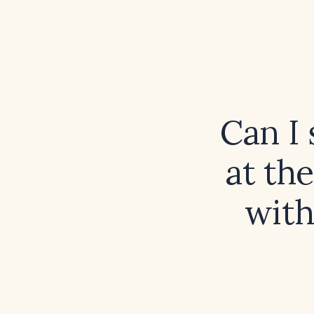
Can I 
at th
with