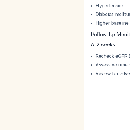
Hypertension
Diabetes mellitu
Higher baseline
Follow-Up Monit
At 2 weeks:
Recheck eGFR (e
Assess volume s
Review for adve