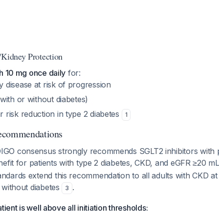
/Kidney Protection
ith 10 mg once daily
for:
 disease at risk of progression
(with or without diabetes)
 risk reduction in type 2 diabetes
1
Recommendations
GO consensus strongly recommends SGLT2 inhibitors with 
nefit for patients with type 2 diabetes, CKD, and eGFR ≥20 m
dards extend this recommendation to all adults with CKD at 
 without diabetes
.
3
ient is well above all initiation thresholds: