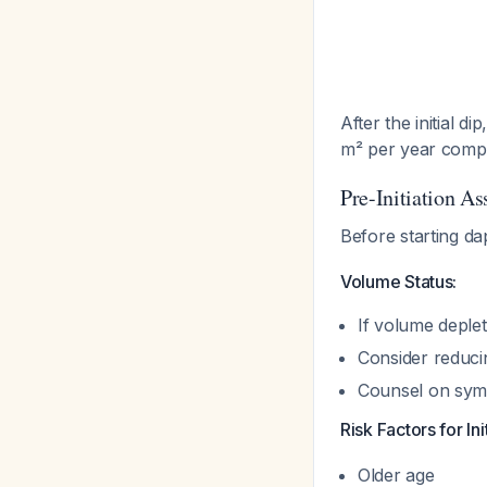
After the initial 
m² per year comp
Pre-Initiation A
Before starting da
Volume Status:
If volume deplet
Consider reducin
Counsel on sym
Risk Factors for Ini
Older age