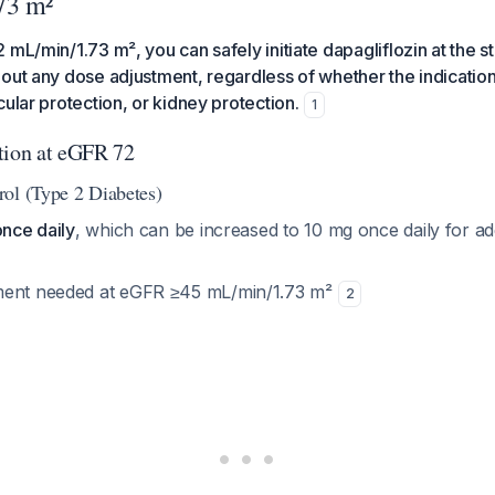
73 m²
 mL/min/1.73 m², you can safely initiate dapagliflozin at the 
out any dose adjustment, regardless of whether the indication
cular protection, or kidney protection.
1
tion at eGFR 72
ol (Type 2 Diabetes)
once daily
, which can be increased to 10 mg once daily for ad
ment needed at eGFR ≥45 mL/min/1.73 m²
2