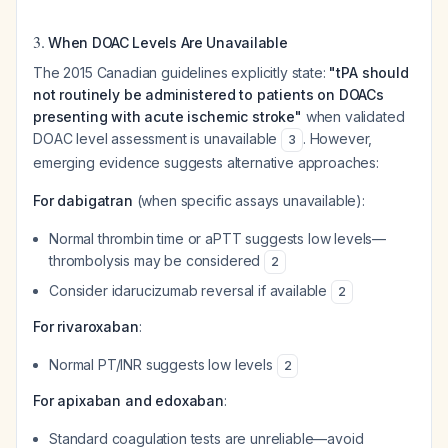
3.
When DOAC Levels Are Unavailable
The 2015 Canadian guidelines explicitly state:
"tPA should
not routinely be administered to patients on DOACs
presenting with acute ischemic stroke"
when validated
DOAC level assessment is unavailable
. However,
3
emerging evidence suggests alternative approaches:
For dabigatran
(when specific assays unavailable):
Normal thrombin time or aPTT suggests low levels—
thrombolysis may be considered
2
Consider idarucizumab reversal if available
2
For rivaroxaban
:
Normal PT/INR suggests low levels
2
For apixaban and edoxaban
:
Standard coagulation tests are unreliable—avoid