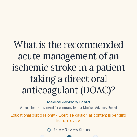
What is the recommended
acute management of an
ischemic stroke in a patient
taking a direct oral
anticoagulant (DOAC)?
Medical Advisory Board
All articles are reviewed for accuracy by our
Medical Advisory Board
Educational purpose only • Exercise caution as content is pending
human review
Article Review Status