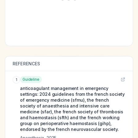
REFERENCES
Guideline
1
anticoagulant management in emergency
settings: 2024 guidelines from the french society
of emergency medicine (sfmu), the french
society of anaesthesia and intensive care
medicine (sfar), the french society of thrombosis
and haemostasis (sfth) and the french working
group on perioperative haemostasis (gihp),
endorsed by the french neurovascular society.
Anaesthesia
,
2025