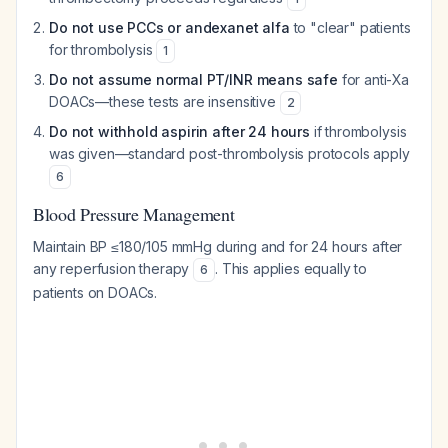
Do not use PCCs or andexanet alfa
to "clear" patients
for thrombolysis
1
Do not assume normal PT/INR means safe
for anti-Xa
DOACs—these tests are insensitive
2
Do not withhold aspirin after 24 hours
if thrombolysis
was given—standard post-thrombolysis protocols apply
6
Blood Pressure Management
Maintain BP ≤180/105 mmHg during and for 24 hours after
any reperfusion therapy
. This applies equally to
6
patients on DOACs.