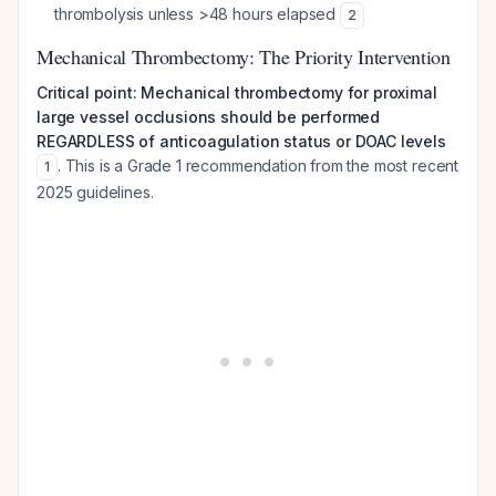
thrombolysis unless >48 hours elapsed
2
Mechanical Thrombectomy: The Priority Intervention
Critical point: Mechanical thrombectomy for proximal
large vessel occlusions should be performed
REGARDLESS of anticoagulation status or DOAC levels
. This is a Grade 1 recommendation from the most recent
1
2025 guidelines.