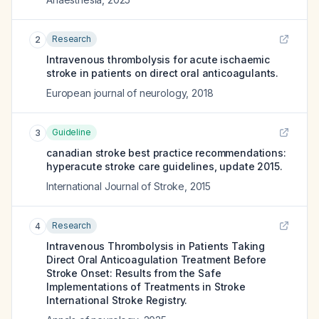
Research
2
Intravenous thrombolysis for acute ischaemic
stroke in patients on direct oral anticoagulants.
European journal of neurology
,
2018
Guideline
3
canadian stroke best practice recommendations:
hyperacute stroke care guidelines, update 2015.
International Journal of Stroke
,
2015
Research
4
Intravenous Thrombolysis in Patients Taking
Direct Oral Anticoagulation Treatment Before
Stroke Onset: Results from the Safe
Implementations of Treatments in Stroke
International Stroke Registry.