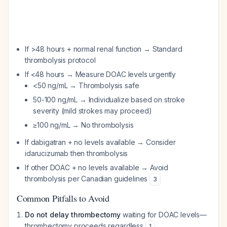
If >48 hours + normal renal function → Standard
thrombolysis protocol
If <48 hours → Measure DOAC levels urgently
<50 ng/mL → Thrombolysis safe
50-100 ng/mL → Individualize based on stroke
severity (mild strokes may proceed)
≥100 ng/mL → No thrombolysis
If dabigatran + no levels available → Consider
idarucizumab then thrombolysis
If other DOAC + no levels available → Avoid
thrombolysis per Canadian guidelines
3
Common Pitfalls to Avoid
Do not delay thrombectomy
waiting for DOAC levels—
thrombectomy proceeds regardless
1