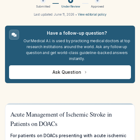
Submitted
Under Review
Approved
Last updated:
June 11, 2026
•
View editorial policy
Have a follow-up question?
Our Medical A.I. is used by practicing medical doctors at top
research institutions around the world. Ask any follow up
question and get world-class guideline-backed answers
instantly.
Ask Question
Acute Management of Ischemic Stroke in
Patients on DOACs
For patients on DOACs presenting with acute ischemic