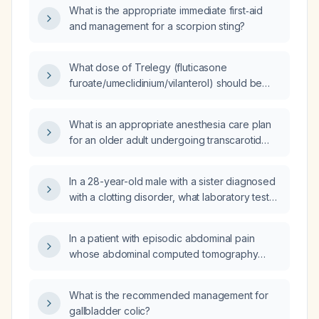
What is the appropriate immediate first‑aid
and management for a scorpion sting?
What dose of Trelegy (fluticasone
furoate/umeclidinium/vilanterol) should be
used when switching from Breztri
(beclomethasone dipropionate/formoterol)?
What is an appropriate anesthesia care plan
for an older adult undergoing transcarotid
artery revascularization (TCAR) with carotid
stenosis and comorbidities including
In a 28-year-old male with a sister diagnosed
hypertension, coronary artery disease, and
with a clotting disorder, what laboratory tests
mild chronic lung disease?
are indicated to evaluate for thrombophilia?
In a patient with episodic abdominal pain
whose abdominal computed tomography
(CT) shows mesenteric lipodystrophy
(mesenteric panniculitis) without retraction or
What is the recommended management for
sclerosis, what does this finding indicate and
gallbladder colic?
what should be the next management steps?