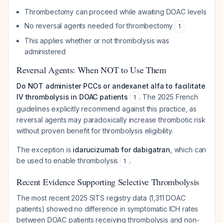
Thrombectomy can proceed while awaiting DOAC levels
No reversal agents needed for thrombectomy
1
This applies whether or not thrombolysis was
administered
Reversal Agents: When NOT to Use Them
Do NOT administer PCCs or andexanet alfa to facilitate
IV thrombolysis in DOAC patients
. The 2025 French
1
guidelines explicitly recommend against this practice, as
reversal agents may paradoxically increase thrombotic risk
without proven benefit for thrombolysis eligibility.
The exception is
idarucizumab for dabigatran
, which can
be used to enable thrombolysis
.
1
Recent Evidence Supporting Selective Thrombolysis
The most recent 2025 SITS registry data (1,311 DOAC
patients) showed no difference in symptomatic ICH rates
between DOAC patients receiving thrombolysis and non-