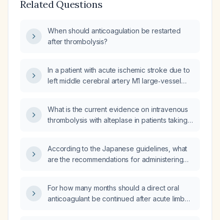
Related Questions
When should anticoagulation be restarted
after thrombolysis?
In a patient with acute ischemic stroke due to
left middle cerebral artery M1 large‑vessel
occlusion secondary to cardioembolism from
severe rheumatic mitral stenosis, with no
What is the current evidence on intravenous
hemorrhagic transformation on imaging, what
thrombolysis with alteplase in patients taking
is the earliest safe time to start oral
direct oral anticoagulants (DOACs)?
anticoagulation according to guidelines,
randomized trials, or meta‑analyses, and
According to the Japanese guidelines, what
which anticoagulant and initiation/titration
are the recommendations for administering
protocol is recommended?
intravenous recombinant tissue‑type
plasminogen activator (alteplase) in acute
For how many months should a direct oral
ischemic stroke patients who are taking direct
anticoagulant be continued after acute limb
oral anticoagulants (DOACs)?
ischemia?