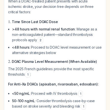
When a DOAC-treated patient presents with acute
ischemic stroke, your decision tree depends on three
critical factors:
1.
Time Since Last DOAC Dose
>48 hours with normal renal function
: Manage as a
non-anticoagulated patient—standard thrombolysis
protocols apply
2
<48 hours
: Proceed to DOAC level measurement or use
alternative strategies below
2.
DOAC Plasma Level Measurement (When Available)
The 2025 French guidelines provide the most specific
thresholds
:
1
For Anti-Xa DOACs (apixaban, rivaroxaban, edoxaban):
<50 ng/mL
: Proceed with IV thrombolysis
1
50-100 ng/mL
: Consider thrombolysis case-by-case
based on stroke severity and bleeding risk
1