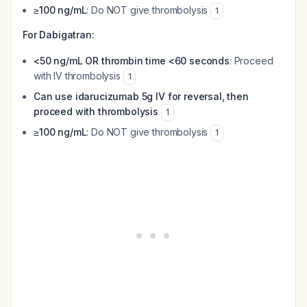
≥100 ng/mL
: Do NOT give thrombolysis
1
For Dabigatran:
<50 ng/mL OR thrombin time <60 seconds
: Proceed
with IV thrombolysis
1
Can use idarucizumab 5g IV for reversal, then
proceed with thrombolysis
1
≥100 ng/mL
: Do NOT give thrombolysis
1