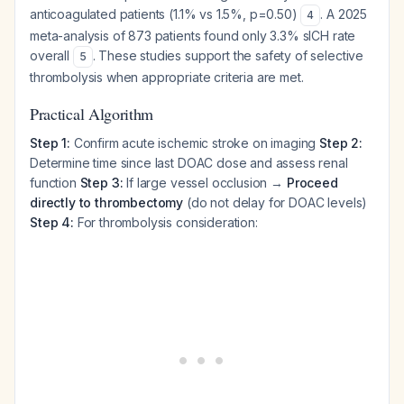
anticoagulated patients (1.1% vs 1.5%, p=0.50)
. A 2025
4
meta-analysis of 873 patients found only 3.3% sICH rate
overall
. These studies support the safety of selective
5
thrombolysis when appropriate criteria are met.
Practical Algorithm
Step 1:
Confirm acute ischemic stroke on imaging
Step 2:
Determine time since last DOAC dose and assess renal
function
Step 3:
If large vessel occlusion →
Proceed
directly to thrombectomy
(do not delay for DOAC levels)
Step 4:
For thrombolysis consideration: