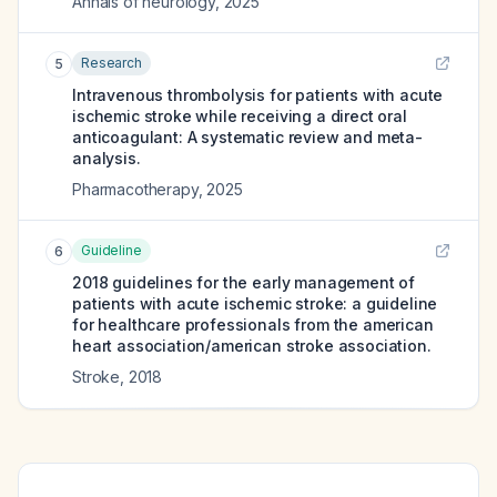
Annals of neurology
,
2025
Research
5
Intravenous thrombolysis for patients with acute
ischemic stroke while receiving a direct oral
anticoagulant: A systematic review and meta-
analysis.
Pharmacotherapy
,
2025
Guideline
6
2018 guidelines for the early management of
patients with acute ischemic stroke: a guideline
for healthcare professionals from the american
heart association/american stroke association.
Stroke
,
2018