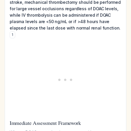
stroke, mechanical thrombectomy should be performed
for large vessel occlusions regardless of DOAC levels,
while IV thrombolysis can be administered if DOAC
plasma levels are <50 ng/mL or if >48 hours have
elapsed since the last dose with normal renal function.
1
Immediate Assessment Framework