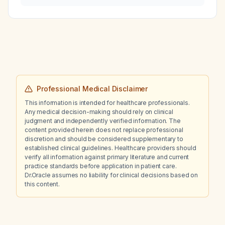
Professional Medical Disclaimer
This information is intended for healthcare professionals.
Any medical decision-making should rely on clinical
judgment and independently verified information. The
content provided herein does not replace professional
discretion and should be considered supplementary to
established clinical guidelines. Healthcare providers should
verify all information against primary literature and current
practice standards before application in patient care.
Dr.Oracle assumes no liability for clinical decisions based on
this content.