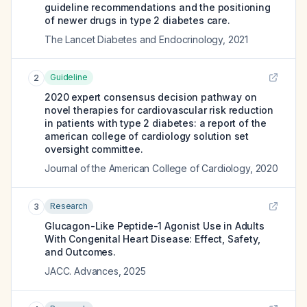
guideline recommendations and the positioning
of newer drugs in type 2 diabetes care.
The Lancet Diabetes and Endocrinology
,
2021
Guideline
2
2020 expert consensus decision pathway on
novel therapies for cardiovascular risk reduction
in patients with type 2 diabetes: a report of the
american college of cardiology solution set
oversight committee.
Journal of the American College of Cardiology
,
2020
Research
3
Glucagon-Like Peptide-1 Agonist Use in Adults
With Congenital Heart Disease: Effect, Safety,
and Outcomes.
JACC. Advances
,
2025