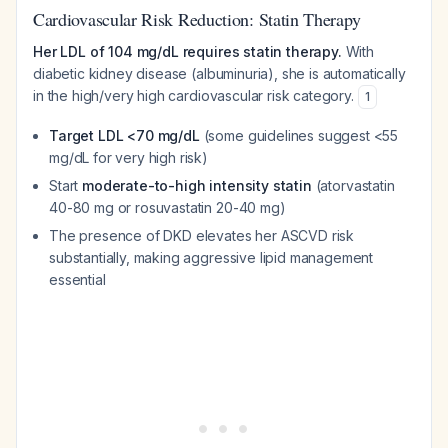
Cardiovascular Risk Reduction: Statin Therapy
Her LDL of 104 mg/dL requires statin therapy.
With
diabetic kidney disease (albuminuria), she is automatically
in the high/very high cardiovascular risk category.
1
Target LDL <70 mg/dL
(some guidelines suggest <55
mg/dL for very high risk)
Start
moderate-to-high intensity statin
(atorvastatin
40-80 mg or rosuvastatin 20-40 mg)
The presence of DKD elevates her ASCVD risk
substantially, making aggressive lipid management
essential