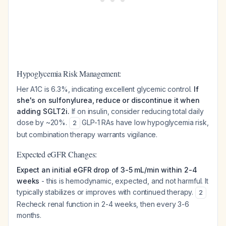
Hypoglycemia Risk Management:
Her A1C is 6.3%, indicating excellent glycemic control.
If
she's on sulfonylurea, reduce or discontinue it when
adding SGLT2i.
If on insulin, consider reducing total daily
dose by ~20%.
GLP-1 RAs have low hypoglycemia risk,
2
but combination therapy warrants vigilance.
Expected eGFR Changes:
Expect an initial eGFR drop of 3-5 mL/min within 2-4
weeks
- this is hemodynamic, expected, and not harmful. It
typically stabilizes or improves with continued therapy.
2
Recheck renal function in 2-4 weeks, then every 3-6
months.