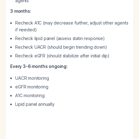
agents
3 months:
Recheck A1C (may decrease further, adjust other agents
if needed)
Recheck lipid panel (assess statin response)
Recheck UACR (should begin trending down)
Recheck eGFR (should stabilize after initial dip)
Every 3-6 months ongoing:
UACR monitoring
eGFR monitoring
A1C monitoring
Lipid panel annually