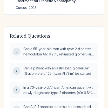
Treatment for Diabetic Nephropathy.
Cureus
,
2023
Related Questions
Can a 55-year-old man with type 2 diabetes,
hemoglobin A1c 9.2%, estimated glomerular
filtration rate 70 mL/min/1.73 m², and body
mass index of 20 kg/m² safely start a GLP‑1
Can a patient with an estimated glomerular
receptor agonist?
filtration rate of 25 mL/min/1.73 m² be started
on a GLP‑1 receptor agonist?
In a 70-year-old African‑American patient with
newly diagnosed type 2 diabetes (A1c 6.8%)
who is on dialysis with severe renal
impairment, which GLP‑1 receptor agonist is
Can GLP‑1 receptor agonists be prescribed