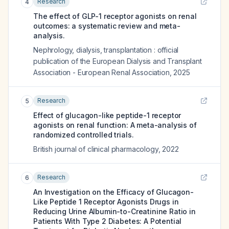
Research
4
The effect of GLP-1 receptor agonists on renal
outcomes: a systematic review and meta-
analysis.
Nephrology, dialysis, transplantation : official
publication of the European Dialysis and Transplant
Association - European Renal Association
,
2025
Research
5
Effect of glucagon-like peptide-1 receptor
agonists on renal function: A meta-analysis of
randomized controlled trials.
British journal of clinical pharmacology
,
2022
Research
6
An Investigation on the Efficacy of Glucagon-
Like Peptide 1 Receptor Agonists Drugs in
Reducing Urine Albumin-to-Creatinine Ratio in
Patients With Type 2 Diabetes: A Potential