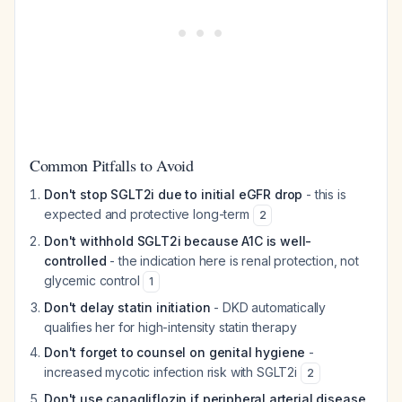
Common Pitfalls to Avoid
Don't stop SGLT2i due to initial eGFR drop
- this is
expected and protective long-term
2
Don't withhold SGLT2i because A1C is well-
controlled
- the indication here is renal protection, not
glycemic control
1
Don't delay statin initiation
- DKD automatically
qualifies her for high-intensity statin therapy
Don't forget to counsel on genital hygiene
-
increased mycotic infection risk with SGLT2i
2
Don't use canagliflozin if peripheral arterial disease