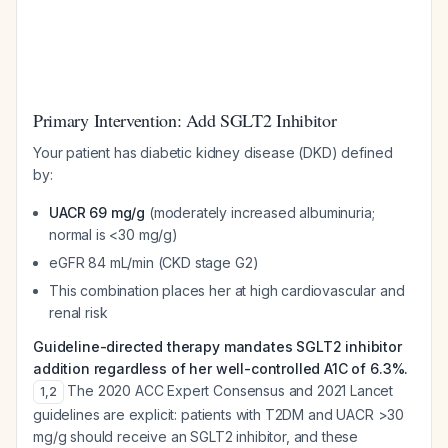
Primary Intervention: Add SGLT2 Inhibitor
Your patient has diabetic kidney disease (DKD) defined
by:
UACR 69 mg/g
(moderately increased albuminuria;
normal is <30 mg/g)
eGFR 84 mL/min (CKD stage G2)
This combination places her at high cardiovascular and
renal risk
Guideline-directed therapy mandates SGLT2 inhibitor
addition regardless of her well-controlled A1C of 6.3%.
The 2020 ACC Expert Consensus and 2021 Lancet
1
,
2
guidelines are explicit: patients with T2DM and UACR >30
mg/g should receive an SGLT2 inhibitor, and these