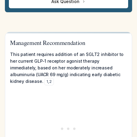
Ask Question
Management Recommendation
This patient requires addition of an SGLT2 inhibitor to
her current GLP-1 receptor agonist therapy
immediately, based on her moderately increased
albuminuria (UACR 69 mg/g) indicating early diabetic
kidney disease.
1
,
2