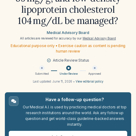
lipoprotein cholesterol
104 mg/dL be managed?
Medical Advisory Board
All articles are reviewed for accuracy by our
Medical Advisory Board
Educational purpose only • Exercise caution as content is pending
human review
Article Review Status
Submitted
Under Review
Approved
Last updated:
June 11, 2026
•
View editorial policy
Have a follow-up question?
Our Medical A.I. is used by practicing medical doctors at top
research institutions around the world. Ask any follow up
question and get world-class guideline-backed answers
instantly.