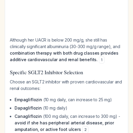
Although her UACR is below 200 mg/g, she still has
clinically significant albuminuria (30-300 mg/g range), and
combination therapy with both drug classes provides
additive cardiovascular and renal benefits.
1
Specific SGLT2 Inhibitor Selection
Choose an SGLT2 inhibitor with proven cardiovascular and
renal outcomes:
Empagliflozin
(10 mg daily, can increase to 25 mg)
Dapagliflozin
(10 mg daily)
Canagliflozin
(100 mg daily, can increase to 300 mg) -
avoid if she has peripheral arterial disease, prior
amputation, or active foot ulcers
2