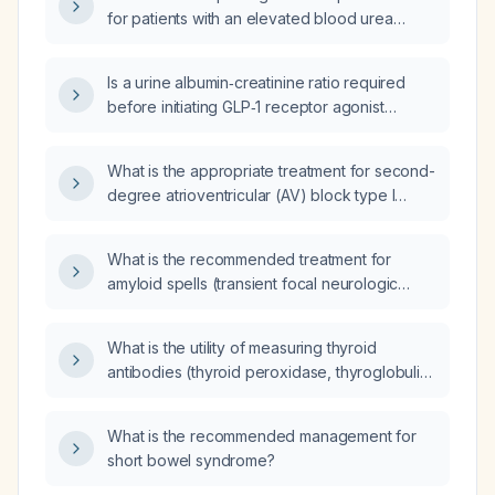
most appropriate to initiate?
for patients with an elevated blood urea
nitrogen (BUN) to creatinine ratio?
Is a urine albumin‑creatinine ratio required
before initiating GLP‑1 receptor agonist
therapy?
What is the appropriate treatment for second-
degree atrioventricular (AV) block type I
(Mobitz I) and type II (Mobitz II)?
What is the recommended treatment for
amyloid spells (transient focal neurologic
episodes due to cerebral amyloid
angiopathy)?
What is the utility of measuring thyroid
antibodies (thyroid peroxidase, thyroglobulin,
and TSH‑receptor antibodies) in suspected
autoimmune thyroid disease?
What is the recommended management for
short bowel syndrome?