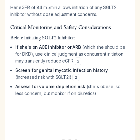
Her eGFR of 84 mL/min allows initiation of any SGLT2
inhibitor without dose adjustment concerns.
Critical Monitoring and Safety Considerations
Before Initiating SGLT2 Inhibitor:
If she's on ACE inhibitor or ARB
(which she should be
for DKD), use clinical judgment as concurrent initiation
may transiently reduce eGFR
2
Screen for genital mycotic infection history
(increased risk with SGLT2i)
2
Assess for volume depletion risk
(she's obese, so
less concern, but monitor if on diuretics)