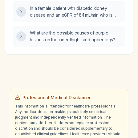
In a female patient with diabetic kidney
disease and an eGFR of 84 mL/min who is
currently taking
triamterene‑hydrochlorothiazide for blood
What are the possible causes of purple
pressure control, what is the recommended
lesions on the inner thighs and upper legs?
antihypertensive regimen?
Professional Medical Disclaimer
This information is intended for healthcare professionals.
Any medical decision-making should rely on clinical
judgment and independently verified information. The
content provided herein does not replace professional
discretion and should be considered supplementary to
established clinical guidelines. Healthcare providers should