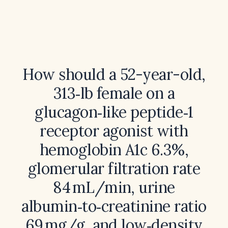
How should a 52-year-old,
313‑lb female on a
glucagon‑like peptide‑1
receptor agonist with
hemoglobin A1c 6.3%,
glomerular filtration rate
84 mL/min, urine
albumin‑to‑creatinine ratio
69 mg/g, and low‑density