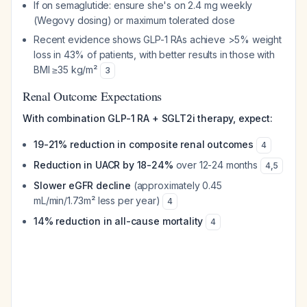
If on semaglutide: ensure she's on 2.4 mg weekly
(Wegovy dosing) or maximum tolerated dose
Recent evidence shows GLP-1 RAs achieve >5% weight
loss in 43% of patients, with better results in those with
BMI ≥35 kg/m²
3
Renal Outcome Expectations
With combination GLP-1 RA + SGLT2i therapy, expect:
19-21% reduction in composite renal outcomes
4
Reduction in UACR by 18-24%
over 12-24 months
4
,
5
Slower eGFR decline
(approximately 0.45
mL/min/1.73m² less per year)
4
14% reduction in all-cause mortality
4