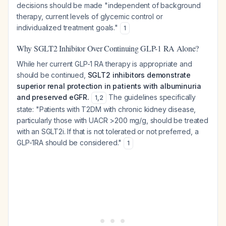
decisions should be made "independent of background
therapy, current levels of glycemic control or
individualized treatment goals."
1
Why SGLT2 Inhibitor Over Continuing GLP-1 RA Alone?
While her current GLP-1 RA therapy is appropriate and
should be continued,
SGLT2 inhibitors demonstrate
superior renal protection in patients with albuminuria
and preserved eGFR.
The guidelines specifically
1
,
2
state: "Patients with T2DM with chronic kidney disease,
particularly those with UACR >200 mg/g, should be treated
with an SGLT2i. If that is not tolerated or not preferred, a
GLP-1RA should be considered."
1