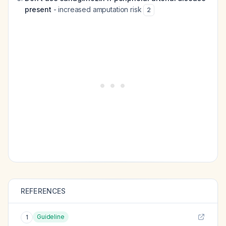
present
- increased amputation risk
2
REFERENCES
Guideline
1