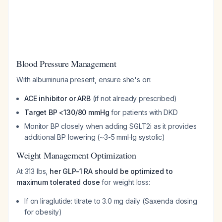
Blood Pressure Management
With albuminuria present, ensure she's on:
ACE inhibitor or ARB
(if not already prescribed)
Target BP <130/80 mmHg
for patients with DKD
Monitor BP closely when adding SGLT2i as it provides
additional BP lowering (~3-5 mmHg systolic)
Weight Management Optimization
At 313 lbs,
her GLP-1 RA should be optimized to
maximum tolerated dose
for weight loss:
If on liraglutide: titrate to 3.0 mg daily (Saxenda dosing
for obesity)