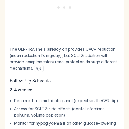
The GLP-1 RA she's already on provides UACR reduction
(mean reduction 18 mg/day), but SGLT2i addition will
provide complementary renal protection through different
mechanisms.
5
,
6
Follow-Up Schedule
2-4 weeks:
Recheck basic metabolic panel (expect small eGFR dip)
Assess for SGLT2i side effects (genital infections,
polyuria, volume depletion)
Monitor for hypoglycemia if on other glucose-lowering