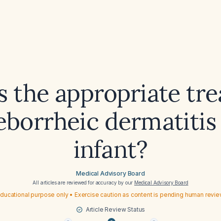
s the appropriate tr
eborrheic dermatitis
infant?
Medical Advisory Board
All articles are reviewed for accuracy by our
Medical Advisory Board
ducational purpose only • Exercise caution as content is pending human revi
Article Review Status