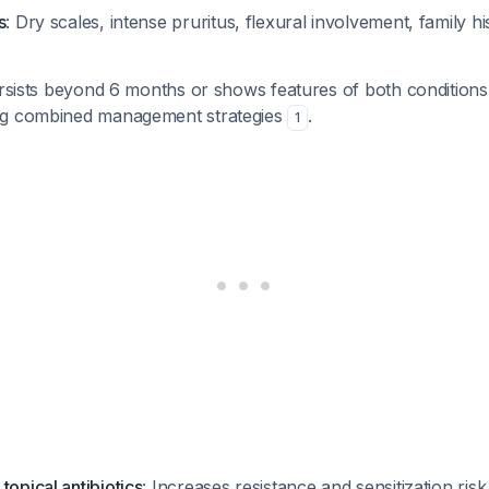
s
: Dry scales, intense pruritus, flexural involvement, family h
ersists beyond 6 months or shows features of both conditions
ng combined management strategies
.
1
topical antibiotics
: Increases resistance and sensitization ris