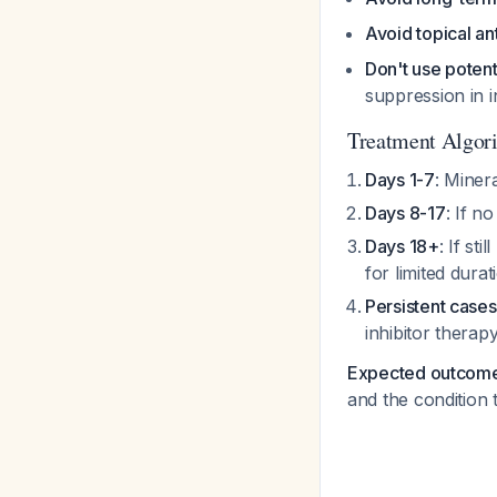
Avoid topical an
Don't use potent
suppression in 
Treatment Algo
Days 1-7
: Miner
Days 8-17
: If 
Days 18+
: If st
for limited durat
Persistent cases
inhibitor therap
Expected outcom
and the condition 