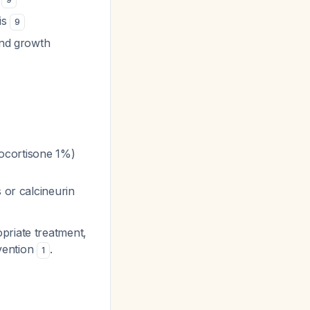
tis
9
and growth
drocortisone 1%)
 or calcineurin
priate treatment,
rvention
.
1