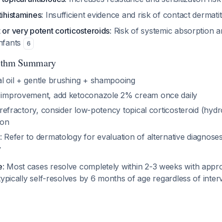
tihistamines
: Insufficient evidence and risk of contact dermati
 or very potent corticosteroids
: Risk of systemic absorption 
infants
6
rithm Summary
al oil + gentle brushing + shampooing
no improvement, add ketoconazole 2% cream once daily
ill refractory, consider low-potency topical corticosteroid (hy
ion
: Refer to dermatology for evaluation of alternative diagnoses
y
e
: Most cases resolve completely within 2-3 weeks with appro
typically self-resolves by 6 months of age regardless of inte