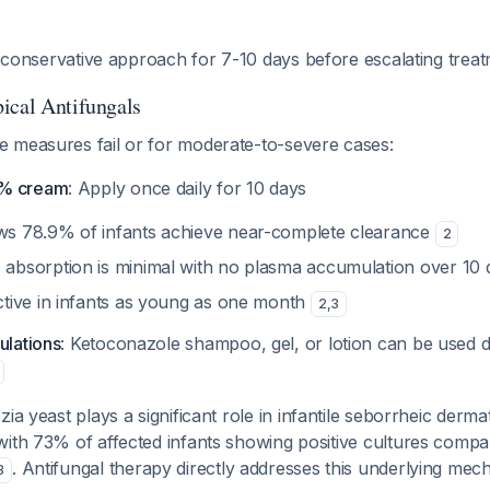
is conservative approach for 7-10 days before escalating treat
ical Antifungals
 measures fail or for moderate-to-severe cases:
2% cream
: Apply once daily for 10 days
ws 78.9% of infants achieve near-complete clearance
2
absorption is minimal with no plasma accumulation over 10
ctive in infants as young as one month
2
,
3
ulations
: Ketoconazole shampoo, gel, or lotion can be used 
zia yeast plays a significant role in infantile seborrheic dermati
with 73% of affected infants showing positive cultures comp
. Antifungal therapy directly addresses this underlying me
3