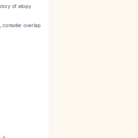
istory of atopy
, consider overlap
k
9