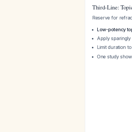
Third-Line: Topi
Reserve for refrac
Low-potency top
Apply sparingly 
Limit duration t
One study showe