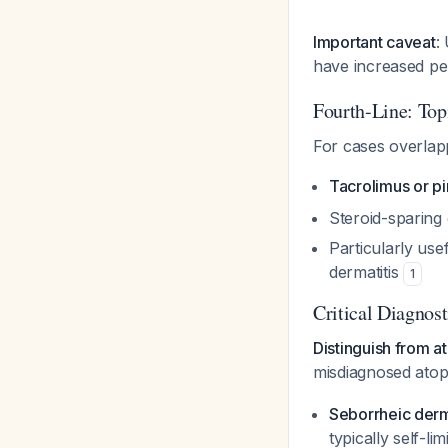
Important caveat
:
have increased pe
Fourth-Line: Topi
For cases overlapp
Tacrolimus or p
Steroid-sparing
Particularly us
dermatitis
1
Critical Diagnos
Distinguish from a
misdiagnosed atopi
Seborrheic derm
typically self-lim