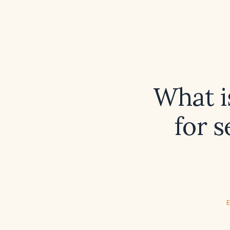
What i
for s
E