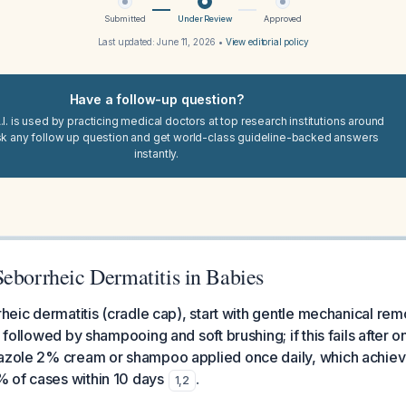
Submitted
Under Review
Approved
Last updated:
June 11, 2026
•
View editorial policy
Have a follow-up question?
I. is used by practicing medical doctors at top research institutions around
sk any follow up question and get world-class guideline-backed answers
instantly.
Seborrheic Dermatitis in Babies
rrheic dermatitis (cradle cap), start with gentle mechanical rem
s followed by shampooing and soft brushing; if this fails after
nazole 2% cream or shampoo applied once daily, which achiev
 of cases within 10 days
.
1
,
2