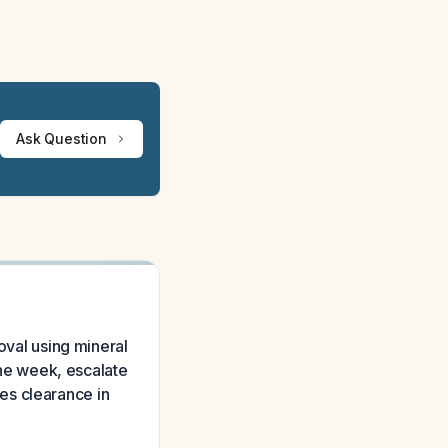
Ask Question
oval using mineral
 one week, escalate
es clearance in