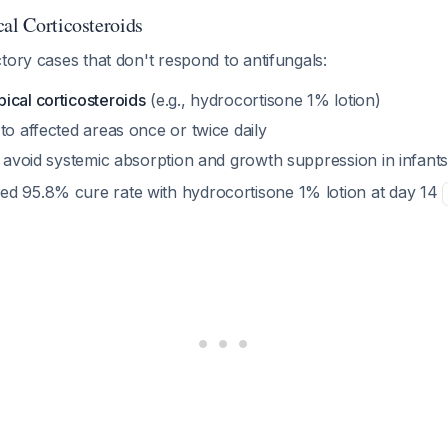
cal Corticosteroids
tory cases that don't respond to antifungals:
ical corticosteroids
(e.g., hydrocortisone 1% lotion)
to affected areas once or twice daily
o avoid systemic absorption and growth suppression in infant
d 95.8% cure rate with hydrocortisone 1% lotion at day 14