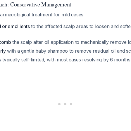
oach: Conservative Management
armacological treatment for mild cases:
l or emollients
to the affected scalp areas to loosen and softe
 comb
the scalp after oil application to mechanically remove 
rly
with a gentle baby shampoo to remove residual oil and sc
 typically self-limited, with most cases resolving by 6 month