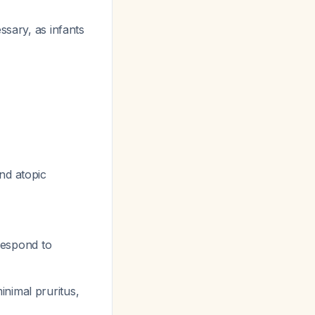
ssary, as infants
nd atopic
rrespond to
inimal pruritus,