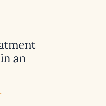
eatment
 in an
ew