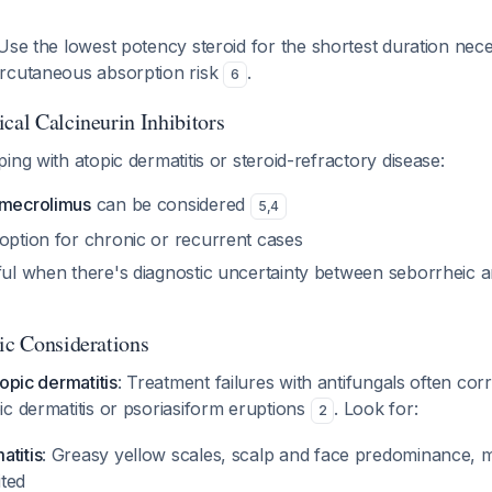
 Use the lowest potency steroid for the shortest duration nece
rcutaneous absorption risk
.
6
cal Calcineurin Inhibitors
ing with atopic dermatitis or steroid-refractory disease:
imecrolimus
can be considered
5
,
4
 option for chronic or recurrent cases
eful when there's diagnostic uncertainty between seborrheic a
tic Considerations
topic dermatitis
: Treatment failures with antifungals often co
c dermatitis or psoriasiform eruptions
. Look for:
2
atitis
: Greasy yellow scales, scalp and face predominance, m
ited