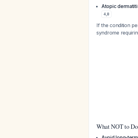
Atopic dermatiti
4
,
8
If the condition p
syndrome requiri
What NOT to Do
Avoid long-term 