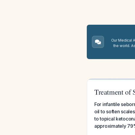
Our Medical A.
the world. A
Treatment of 
For infantile sebo
oil to soften scale
to topical ketoco
approximately 79%