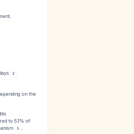
ment.
 days
2
depending on the
tis
ared to 53% of
chanism
.
5