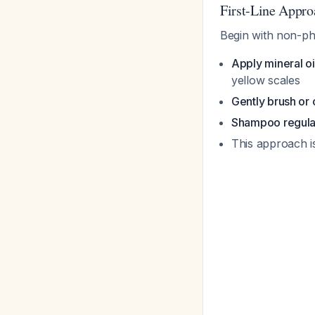
First-Line Appr
Begin with non-ph
Apply mineral oi
yellow scales
Gently brush or
Shampoo regula
This approach is