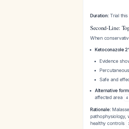
Duration
: Trial th
Second-Line: Top
When conservative
Ketoconazole 
Evidence sho
Percutaneous 
Safe and effe
Alternative form
affected area
4
Rationale
: Malasse
pathophysiology, 
healthy controls