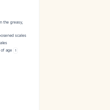
n the greasy,
loosened scales
ales
s of age
1