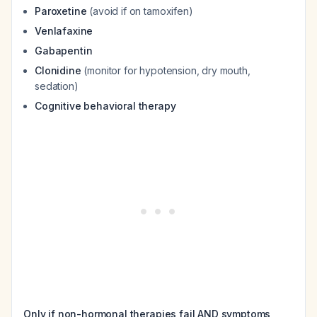
Paroxetine
(avoid if on tamoxifen)
Venlafaxine
Gabapentin
Clonidine
(monitor for hypotension, dry mouth,
sedation)
Cognitive behavioral therapy
Only if non-hormonal therapies fail AND symptoms