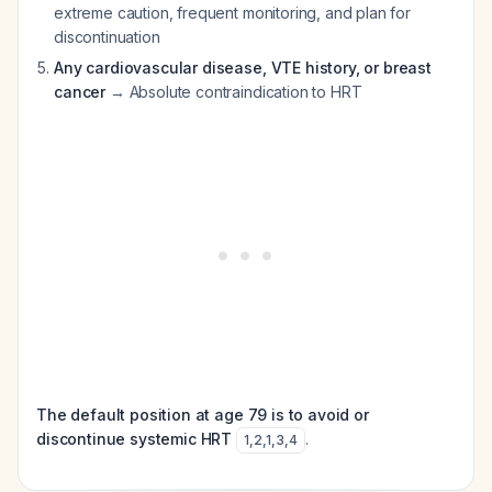
extreme caution, frequent monitoring, and plan for
discontinuation
Any cardiovascular disease, VTE history, or breast
cancer
→ Absolute contraindication to HRT
The default position at age 79 is to avoid or
discontinue systemic HRT
.
1
,
2
,
1
,
3
,
4