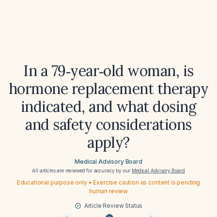
In a 79‑year‑old woman, is
hormone replacement therapy
indicated, and what dosing
and safety considerations
apply?
Medical Advisory Board
All articles are reviewed for accuracy by our
Medical Advisory Board
Educational purpose only • Exercise caution as content is pending
human review
Article Review Status