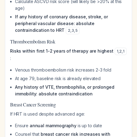
Calculate ASCVD risk score (will likely be >20% at this
age)
If any history of coronary disease, stroke, or
peripheral vascular disease: absolute
contraindication to HRT
2
,
3
,
5
Thromboembolism Risk
Risks within first 1-2 years of therapy are highest
1
,
2
,
1
:
Venous thromboembolism risk increases 2-3 fold
At age 79, baseline risk is already elevated
Any history of VTE, thrombophilia, or prolonged
immobility: absolute contraindication
Breast Cancer Screening
If HRT is used despite advanced age:
Ensure
annual mammography
is up to date
Counsel that
breast cancer risk increases with