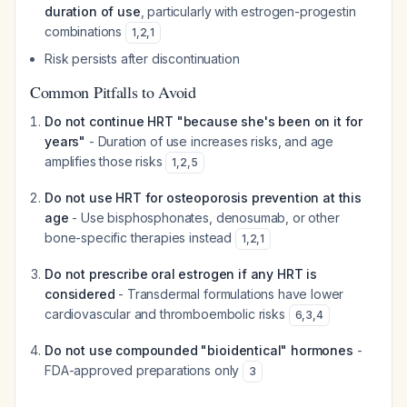
duration of use
, particularly with estrogen-progestin
combinations
1
,
2
,
1
Risk persists after discontinuation
Common Pitfalls to Avoid
Do not continue HRT "because she's been on it for
years"
- Duration of use increases risks, and age
amplifies those risks
1
,
2
,
5
Do not use HRT for osteoporosis prevention at this
age
- Use bisphosphonates, denosumab, or other
bone-specific therapies instead
1
,
2
,
1
Do not prescribe oral estrogen if any HRT is
considered
- Transdermal formulations have lower
cardiovascular and thromboembolic risks
6
,
3
,
4
Do not use compounded "bioidentical" hormones
-
FDA-approved preparations only
3