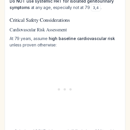
Do NOT use systemic HRT for isolated genitourinary
symptoms
at any age, especially not at 79
.
3
,
4
Critical Safety Considerations
Cardiovascular Risk Assessment
At 79 years, assume
high baseline cardiovascular risk
unless proven otherwise: