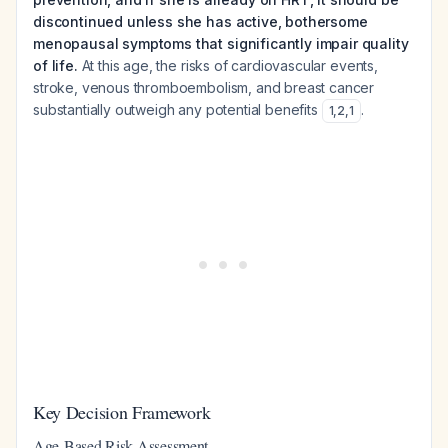
discontinued unless she has active, bothersome
menopausal symptoms that significantly impair quality
of life.
At this age, the risks of cardiovascular events,
stroke, venous thromboembolism, and breast cancer
substantially outweigh any potential benefits
.
1
,
2
,
1
Key Decision Framework
Age-Based Risk Assessment