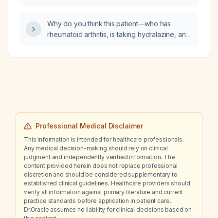
(platelets ≈60 × 10⁹/L), impaired renal function
for initiating metformin in an adult with type 2
(GFR ≈32 mL/min), markedly elevated CRP,
diabetes?
autoimmune hemolytic anemia with low
Why do you think this patient—who has
reticulocyte count, and who was previously
rheumatoid arthritis, is taking hydralazine, and
on hydralazine, isosorbide dinitrate,
presents with a lower‑limb rash, bilateral
methotrexate, prednisone and apixaban (now
pulmonary infiltrates, anemia with a positive
held with hydrocortisone started)?
Coombs test, schistocytes, worsening renal
function, pulmonary emboli, deep‑vein
thrombosis, and thrombocytopenia—has
vasculitis?
Professional Medical Disclaimer
This information is intended for healthcare professionals.
Any medical decision-making should rely on clinical
judgment and independently verified information. The
content provided herein does not replace professional
discretion and should be considered supplementary to
established clinical guidelines. Healthcare providers should
verify all information against primary literature and current
practice standards before application in patient care.
Dr.Oracle assumes no liability for clinical decisions based on