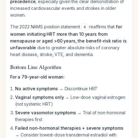
precedence
, especially given the clear demonstration of
increased cardiovascular events and strokes in older
women.
The 2022 NAMS position statement
reaffirms that
for
4
women initiating HRT more than 10 years from
menopause or aged >60 years, the benefit-risk ratio is
unfavorable
due to greater absolute risks of coronary
heart disease, stroke, VTE, and dementia.
Bottom Line Algorithm
For a 79-year-old woman:
No active symptoms
→ Discontinue HRT
Vaginal symptoms only
→ Low-dose vaginal estrogen
(not systemic HRT)
Severe vasomotor symptoms
→ Trial of non-hormonal
therapies first
Failed non-hormonal therapies + severe symptoms
→ Consider lowest-dose transdermal estradiol with