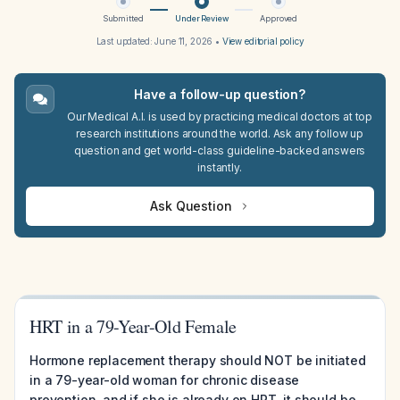
Submitted
Under Review
Approved
Last updated:
June 11, 2026
•
View editorial policy
Have a follow-up question?
Our Medical A.I. is used by practicing medical doctors at top
research institutions around the world. Ask any follow up
question and get world-class guideline-backed answers
instantly.
Ask Question
HRT in a 79-Year-Old Female
Hormone replacement therapy should NOT be initiated
in a 79-year-old woman for chronic disease
prevention, and if she is already on HRT, it should be