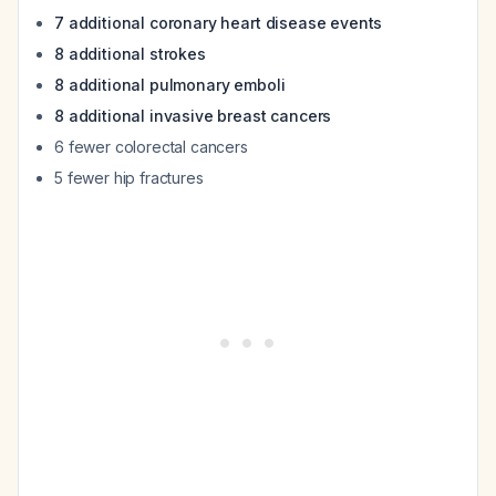
7 additional coronary heart disease events
8 additional strokes
8 additional pulmonary emboli
8 additional invasive breast cancers
6 fewer colorectal cancers
5 fewer hip fractures