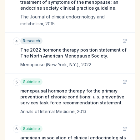
treatment of symptoms of the menopause: an
endocrine society clinical practice guideline.
The Journal of clinical endocrinology and
metabolism
,
2015
Research
4
The 2022 hormone therapy position statement of
The North American Menopause Society.
Menopause (New York, N.Y.)
,
2022
Guideline
5
menopausal hormone therapy for the primary
prevention of chronic conditions: u.s. preventive
services task force recommendation statement.
Annals of Internal Medicine
,
2013
Guideline
6
american association of clinical endocrinologists