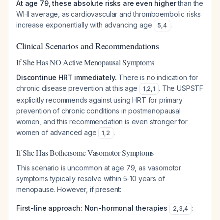
At age 79, these absolute risks are even higher
than the
WHI average, as cardiovascular and thromboembolic risks
increase exponentially with advancing age
.
5
,
4
Clinical Scenarios and Recommendations
If She Has NO Active Menopausal Symptoms
Discontinue HRT immediately.
There is no indication for
chronic disease prevention at this age
. The USPSTF
1
,
2
,
1
explicitly recommends against using HRT for primary
prevention of chronic conditions in postmenopausal
women, and this recommendation is even stronger for
women of advanced age
.
1
,
2
If She Has Bothersome Vasomotor Symptoms
This scenario is uncommon at age 79, as vasomotor
symptoms typically resolve within 5-10 years of
menopause. However, if present:
First-line approach: Non-hormonal therapies
:
2
,
3
,
4