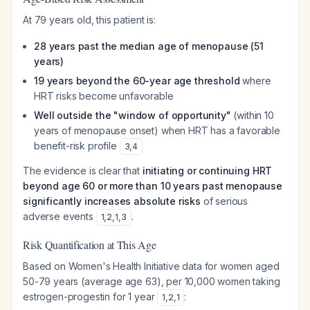
At 79 years old, this patient is:
28 years past the median age of menopause (51
years)
19 years beyond the 60-year age threshold
where
HRT risks become unfavorable
Well outside the "window of opportunity"
(within 10
years of menopause onset) when HRT has a favorable
benefit-risk profile
3
,
4
The evidence is clear that
initiating or continuing HRT
beyond age 60 or more than 10 years past menopause
significantly increases absolute risks
of serious
adverse events
.
1
,
2
,
1
,
3
Risk Quantification at This Age
Based on Women's Health Initiative data for women aged
50-79 years (average age 63), per 10,000 women taking
estrogen-progestin for 1 year
:
1
,
2
,
1