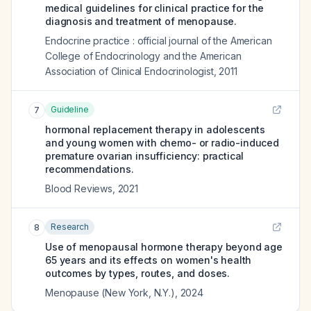
medical guidelines for clinical practice for the
diagnosis and treatment of menopause.
Endocrine practice : official journal of the American
College of Endocrinology and the American
Association of Clinical Endocrinologist
,
2011
Guideline
7
hormonal replacement therapy in adolescents
and young women with chemo- or radio-induced
premature ovarian insufficiency: practical
recommendations.
Blood Reviews
,
2021
Research
8
Use of menopausal hormone therapy beyond age
65 years and its effects on women's health
outcomes by types, routes, and doses.
Menopause (New York, N.Y.)
,
2024