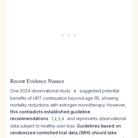
Recent Evidence Nuance
One 2024 observational study
suggested potential
8
benefits of HRT continuation beyond age 65, showing
mortality reductions with estrogen monotherapy. However,
this contradicts established guideline
recommendations
and represents observational
1
,
2
,
3
,
4
data subject to healthy-user bias.
Guidelines based on
randomized controlled trial data (WHI) should take