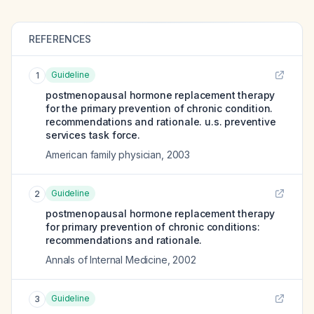
REFERENCES
Guideline
1
postmenopausal hormone replacement therapy
for the primary prevention of chronic condition.
recommendations and rationale. u.s. preventive
services task force.
American family physician
,
2003
Guideline
2
postmenopausal hormone replacement therapy
for primary prevention of chronic conditions:
recommendations and rationale.
Annals of Internal Medicine
,
2002
Guideline
3