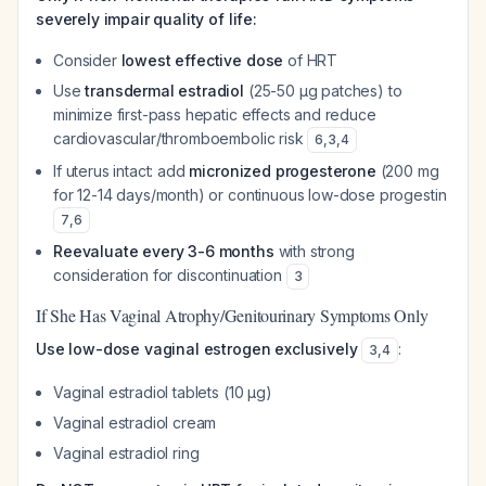
severely impair quality of life:
Consider
lowest effective dose
of HRT
Use
transdermal estradiol
(25-50 μg patches) to
minimize first-pass hepatic effects and reduce
cardiovascular/thromboembolic risk
6
,
3
,
4
If uterus intact: add
micronized progesterone
(200 mg
for 12-14 days/month) or continuous low-dose progestin
7
,
6
Reevaluate every 3-6 months
with strong
consideration for discontinuation
3
If She Has Vaginal Atrophy/Genitourinary Symptoms Only
Use low-dose vaginal estrogen exclusively
:
3
,
4
Vaginal estradiol tablets (10 μg)
Vaginal estradiol cream
Vaginal estradiol ring