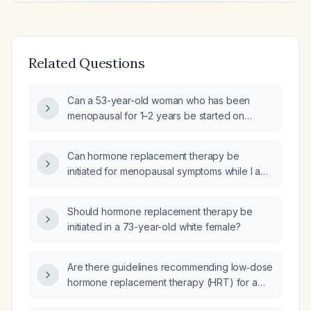
Related Questions
Can a 53-year-old woman who has been
menopausal for 1–2 years be started on
hormone replacement therapy (HRT)?
Can hormone replacement therapy be
initiated for menopausal symptoms while I am
only breastfeeding at night?
Should hormone replacement therapy be
initiated in a 73-year-old white female?
Are there guidelines recommending low‑dose
hormone replacement therapy (HRT) for a
short period in a 43‑year‑old woman with