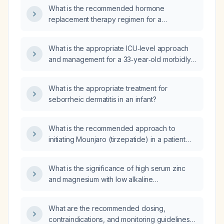
vasomotor symptoms and a family history of
What is the recommended hormone
early‑onset breast cancer?
replacement therapy regimen for a
47‑year‑old woman with no contraindications
(e.g., no history of breast cancer,
What is the appropriate ICU‑level approach
thromboembolism, liver disease, or
and management for a 33‑year‑old morbidly
unexplained vaginal bleeding)?
obese woman with hypothyroidism,
uncontrolled diabetes mellitus, rheumatoid
What is the appropriate treatment for
arthritis, dilated cardiomyopathy (ejection
seborrheic dermatitis in an infant?
fraction 25 %), massive bilateral pulmonary
embolism and deep‑vein thrombosis, recent
rheumatoid arthritis flare, infected pressure
What is the recommended approach to
ulcers, lower‑limb rash with skin biopsy
initiating Mounjaro (tirzepatide) in a patient
suggesting vasculopathy/old vasculitis,
with a prior gastric band?
presenting with a four‑day cough, normal
What is the significance of high serum zinc
blood pressure, pulse 98 beats/min, oxygen
and magnesium with low alkaline
saturation 88 % on room air, oral ulcers limiting
phosphatase, and how should it be
oral intake, chest CT showing bilateral
managed?
interstitial infiltrates, severe anemia
What are the recommended dosing,
(hemoglobin ≈7 g/dL), thrombocytopenia
contraindications, and monitoring guidelines