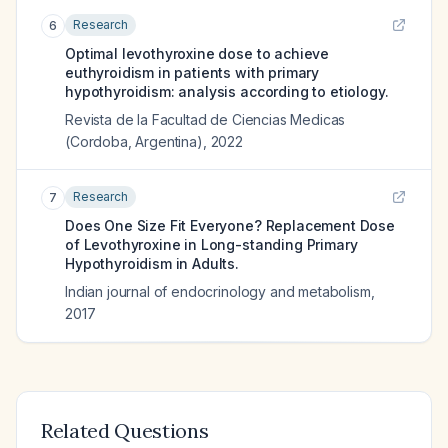
Research
6
Optimal levothyroxine dose to achieve
euthyroidism in patients with primary
hypothyroidism: analysis according to etiology.
Revista de la Facultad de Ciencias Medicas
(Cordoba, Argentina)
,
2022
Research
7
Does One Size Fit Everyone? Replacement Dose
of Levothyroxine in Long-standing Primary
Hypothyroidism in Adults.
Indian journal of endocrinology and metabolism
,
2017
Related Questions