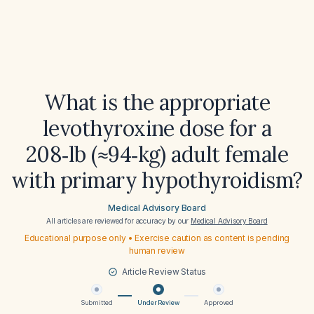
What is the appropriate
levothyroxine dose for a
208‑lb (≈94‑kg) adult female
with primary hypothyroidism?
Medical Advisory Board
All articles are reviewed for accuracy by our
Medical Advisory Board
Educational purpose only • Exercise caution as content is pending
human review
Article Review Status
Submitted
Under Review
Approved