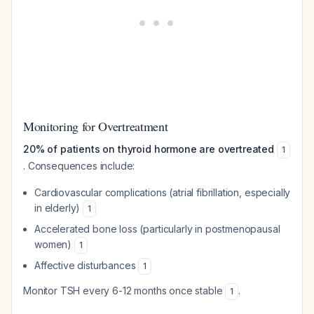
Monitoring for Overtreatment
20% of patients on thyroid hormone are overtreated
1
. Consequences include:
Cardiovascular complications (atrial fibrillation, especially
in elderly)
1
Accelerated bone loss (particularly in postmenopausal
women)
1
Affective disturbances
1
Monitor TSH every 6-12 months once stable
.
1