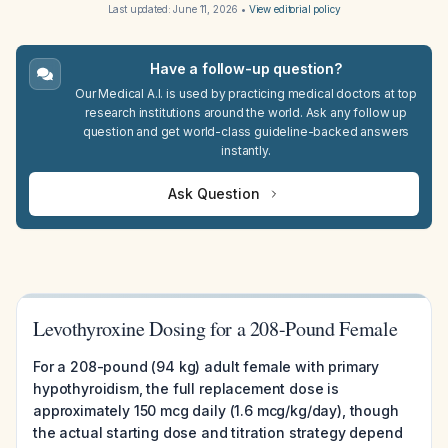
Last updated:
June 11, 2026
•
View editorial policy
Have a follow-up question?
Our Medical A.I. is used by practicing medical doctors at top
research institutions around the world. Ask any follow up
question and get world-class guideline-backed answers
instantly.
Ask Question
Levothyroxine Dosing for a 208-Pound Female
For a 208-pound (94 kg) adult female with primary
hypothyroidism, the full replacement dose is
approximately 150 mcg daily (1.6 mcg/kg/day), though
the actual starting dose and titration strategy depend