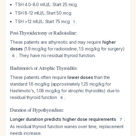
TSH 4.0-8.0 mIU/L: Start 25 mcg
TSH 8-12 mIU/L: Start 50 mcg
TSH >12 mIU/L: Start 75 mcg
1
Post-Thyroidectomy or Radioiodine:
These patients are athyreotic and may require
higher
doses
(1.9 mcg/kg for radioiodine, 1.5 mcg/kg for surgery)
. They have no residual thyroid function.
6
Hashimoto's or Atrophic Thyroiditis:
These patients often require
lower doses
than the
standard 1.6 mcg/kg (approximately 1.25 mcg/kg for
Hashimoto's, 1.08 mcg/kg for atrophic thyroiditis) due to
residual thyroid function
.
6
Duration of Hypothyroidism:
Longer duration predicts higher dose requirements
.
7
As residual thyroid function wanes over time, replacement
needs increase.