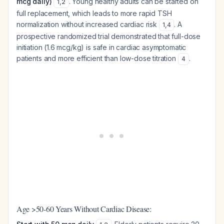
mcg daily)
. Young healthy adults can be started on
1
,
2
full replacement, which leads to more rapid TSH
normalization without increased cardiac risk
. A
1
,
4
prospective randomized trial demonstrated that full-dose
initiation (1.6 mcg/kg) is safe in cardiac asymptomatic
patients and more efficient than low-dose titration
.
4
Age >50-60 Years Without Cardiac Disease: