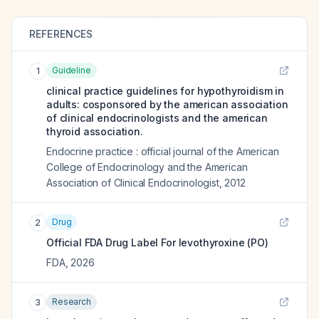
REFERENCES
Guideline
1
clinical practice guidelines for hypothyroidism in
adults: cosponsored by the american association
of clinical endocrinologists and the american
thyroid association.
Endocrine practice : official journal of the American
College of Endocrinology and the American
Association of Clinical Endocrinologist
,
2012
Drug
2
Official FDA Drug Label For
levothyroxine (PO)
FDA
,
2026
Research
3