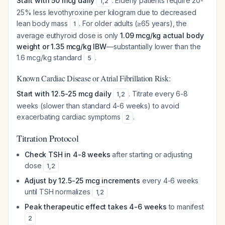
Start with 50 mcg daily
. Elderly patients require 20-
1
,
2
25% less levothyroxine per kilogram due to decreased
lean body mass
. For older adults (≥65 years), the
1
average euthyroid dose is only
1.09 mcg/kg actual body
weight or 1.35 mcg/kg IBW
—substantially lower than the
1.6 mcg/kg standard
.
5
Known Cardiac Disease or Atrial Fibrillation Risk:
Start with 12.5-25 mcg daily
. Titrate every 6-8
1
,
2
weeks (slower than standard 4-6 weeks) to avoid
exacerbating cardiac symptoms
.
2
Titration Protocol
Check TSH in 4-8 weeks
after starting or adjusting
dose
1
,
2
Adjust by 12.5-25 mcg increments
every 4-6 weeks
until TSH normalizes
1
,
2
Peak therapeutic effect takes 4-6 weeks
to manifest
2