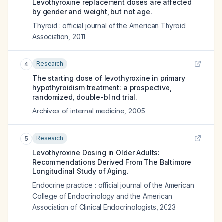
Levothyroxine replacement doses are affected
by gender and weight, but not age.
Thyroid : official journal of the American Thyroid
Association
,
2011
Research
4
The starting dose of levothyroxine in primary
hypothyroidism treatment: a prospective,
randomized, double-blind trial.
Archives of internal medicine
,
2005
Research
5
Levothyroxine Dosing in Older Adults:
Recommendations Derived From The Baltimore
Longitudinal Study of Aging.
Endocrine practice : official journal of the American
College of Endocrinology and the American
Association of Clinical Endocrinologists
,
2023