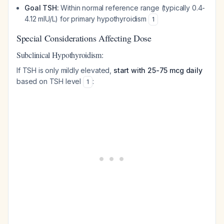
Goal TSH:
Within normal reference range (typically 0.4-
4.12 mIU/L) for primary hypothyroidism
1
Special Considerations Affecting Dose
Subclinical Hypothyroidism:
If TSH is only mildly elevated,
start with 25-75 mcg daily
based on TSH level
:
1