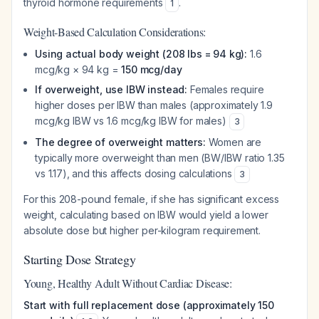
thyroid hormone requirements
.
1
Weight-Based Calculation Considerations:
Using actual body weight (208 lbs = 94 kg):
1.6
mcg/kg × 94 kg =
150 mcg/day
If overweight, use IBW instead:
Females require
higher doses per IBW than males (approximately 1.9
mcg/kg IBW vs 1.6 mcg/kg IBW for males)
3
The degree of overweight matters:
Women are
typically more overweight than men (BW/IBW ratio 1.35
vs 1.17), and this affects dosing calculations
3
For this 208-pound female, if she has significant excess
weight, calculating based on IBW would yield a lower
absolute dose but higher per-kilogram requirement.
Starting Dose Strategy
Young, Healthy Adult Without Cardiac Disease:
Start with full replacement dose (approximately 150