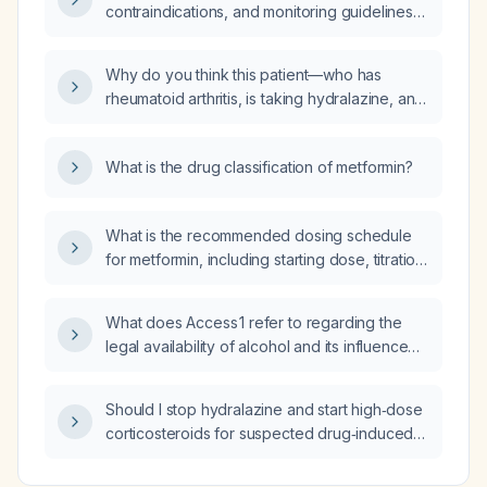
contraindications, and monitoring guidelines
for initiating metformin in an adult with type 2
diabetes?
Why do you think this patient—who has
rheumatoid arthritis, is taking hydralazine, and
presents with a lower‑limb rash, bilateral
pulmonary infiltrates, anemia with a positive
What is the drug classification of metformin?
Coombs test, schistocytes, worsening renal
function, pulmonary emboli, deep‑vein
thrombosis, and thrombocytopenia—has
What is the recommended dosing schedule
vasculitis?
for metformin, including starting dose, titration,
maximum dose, and renal function
requirements?
What does Access 1 refer to regarding the
legal availability of alcohol and its influence
on alcohol use disorder risk?
Should I stop hydralazine and start high‑dose
corticosteroids for suspected drug‑induced
lupus/ANCA vasculitis, given my pulmonary
embolism and deep‑vein thrombosis