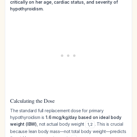
critically on her age, cardiac status, and severity of
hypothyroidism.
Calculating the Dose
The standard full replacement dose for primary
hypothyroidism is
1.6 mcg/kg/day based on ideal body
weight (IBW)
, not actual body weight
. This is crucial
1
,
2
because lean body mass—not total body weight—predicts