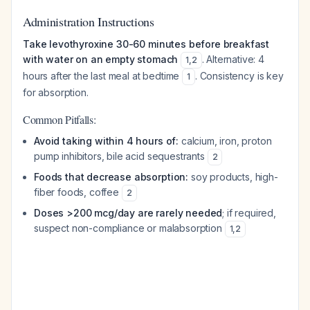
Administration Instructions
Take levothyroxine 30-60 minutes before breakfast
with water on an empty stomach
. Alternative: 4
1
,
2
hours after the last meal at bedtime
. Consistency is key
1
for absorption.
Common Pitfalls:
Avoid taking within 4 hours of:
calcium, iron, proton
pump inhibitors, bile acid sequestrants
2
Foods that decrease absorption:
soy products, high-
fiber foods, coffee
2
Doses >200 mcg/day are rarely needed
; if required,
suspect non-compliance or malabsorption
1
,
2