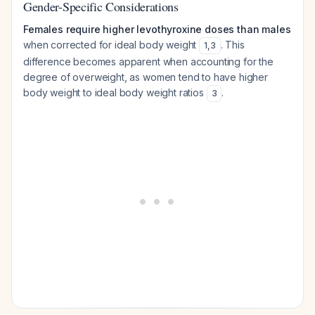
Gender-Specific Considerations
Females require higher levothyroxine doses than males
when corrected for ideal body weight
. This
1
,
3
difference becomes apparent when accounting for the
degree of overweight, as women tend to have higher
body weight to ideal body weight ratios
.
3