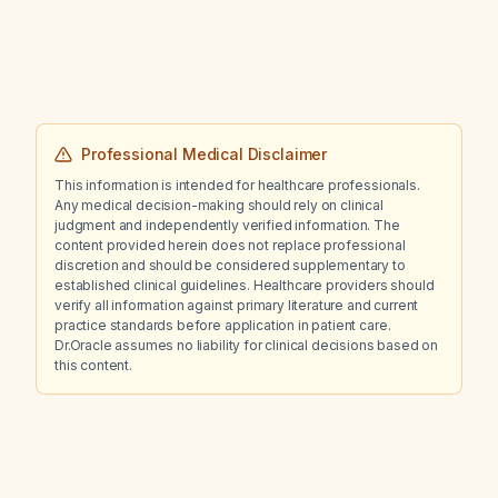
occurred two years ago?
Professional Medical Disclaimer
This information is intended for healthcare professionals.
Any medical decision-making should rely on clinical
judgment and independently verified information. The
content provided herein does not replace professional
discretion and should be considered supplementary to
established clinical guidelines. Healthcare providers should
verify all information against primary literature and current
practice standards before application in patient care.
Dr.Oracle assumes no liability for clinical decisions based on
this content.