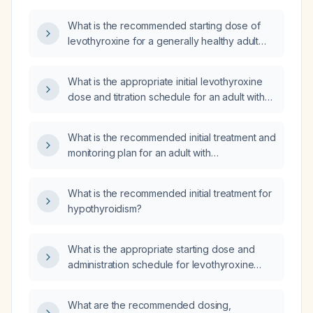
What is the recommended starting dose of
levothyroxine for a generally healthy adult
with primary hypothyroidism?
What is the appropriate initial levothyroxine
dose and titration schedule for an adult with
hypothyroidism?
What is the recommended initial treatment and
monitoring plan for an adult with
hypothyroidism?
What is the recommended initial treatment for
hypothyroidism?
What is the appropriate starting dose and
administration schedule for levothyroxine
sodium (thyroxine) in an adult patient?
What are the recommended dosing,