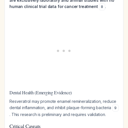
are exclusively laboratory and animal studies with no
human clinical trial data for cancer treatment
.
8
Dental Health (Emerging Evidence)
Resveratrol may promote enamel remineralization, reduce
dental inflammation, and inhibit plaque-forming bacteria
9
. This research is preliminary and requires validation.
Critical Caveats