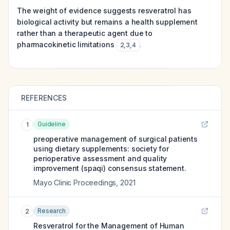
The weight of evidence suggests resveratrol has
biological activity but remains a health supplement
rather than a therapeutic agent due to
pharmacokinetic limitations
.
2
,
3
,
4
REFERENCES
Guideline
1
preoperative management of surgical patients
using dietary supplements: society for
perioperative assessment and quality
improvement (spaqi) consensus statement.
Mayo Clinic Proceedings
,
2021
Research
2
Resveratrol for the Management of Human