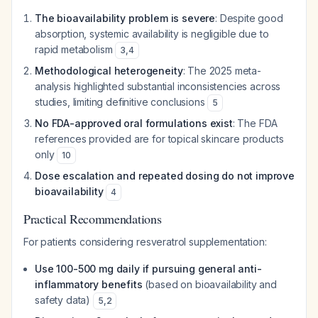
The bioavailability problem is severe
: Despite good
absorption, systemic availability is negligible due to
rapid metabolism
3
,
4
Methodological heterogeneity
: The 2025 meta-
analysis highlighted substantial inconsistencies across
studies, limiting definitive conclusions
5
No FDA-approved oral formulations exist
: The FDA
references provided are for topical skincare products
only
10
Dose escalation and repeated dosing do not improve
bioavailability
4
Practical Recommendations
For patients considering resveratrol supplementation:
Use 100-500 mg daily if pursuing general anti-
inflammatory benefits
(based on bioavailability and
safety data)
5
,
2