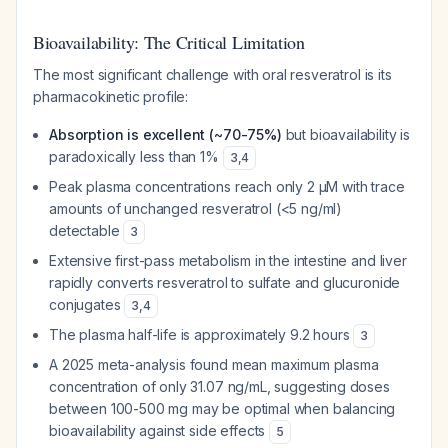
Bioavailability: The Critical Limitation
The most significant challenge with oral resveratrol is its
pharmacokinetic profile:
Absorption is excellent (~70-75%)
but bioavailability is
paradoxically less than 1%
3
,
4
Peak plasma concentrations reach only 2 μM with trace
amounts of unchanged resveratrol (<5 ng/ml)
detectable
3
Extensive first-pass metabolism in the intestine and liver
rapidly converts resveratrol to sulfate and glucuronide
conjugates
3
,
4
The plasma half-life is approximately 9.2 hours
3
A 2025 meta-analysis found mean maximum plasma
concentration of only 31.07 ng/mL, suggesting doses
between 100-500 mg may be optimal when balancing
bioavailability against side effects
5