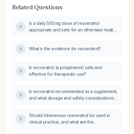
Related Questions
Is a daily 500 mg dose of resveratrol
appropriate and safe for an otherwise healthy
adult, and what precautions should be
considered?
What is the evidence for resveratrol?
Is resveratrol (a polyphenol) safe and
effective for therapeutic use?
Is resveratrol recommended as a supplement,
and what dosage and safety considerations
should be followed?
Should intravenous resveratrol be used in
clinical practice, and what are the
recommended dosing and monitoring