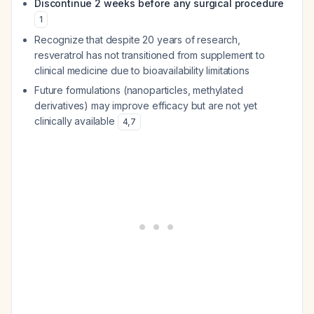
Discontinue 2 weeks before any surgical procedure
1
Recognize that despite 20 years of research,
resveratrol has not transitioned from supplement to
clinical medicine due to bioavailability limitations
Future formulations (nanoparticles, methylated
derivatives) may improve efficacy but are not yet
clinically available
4
,
7