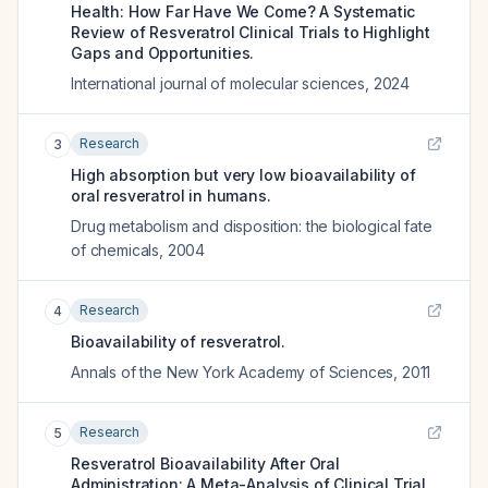
Health: How Far Have We Come? A Systematic
Review of Resveratrol Clinical Trials to Highlight
Gaps and Opportunities.
International journal of molecular sciences
,
2024
Research
3
High absorption but very low bioavailability of
oral resveratrol in humans.
Drug metabolism and disposition: the biological fate
of chemicals
,
2004
Research
4
Bioavailability of resveratrol.
Annals of the New York Academy of Sciences
,
2011
Research
5
Resveratrol Bioavailability After Oral
Administration: A Meta-Analysis of Clinical Trial