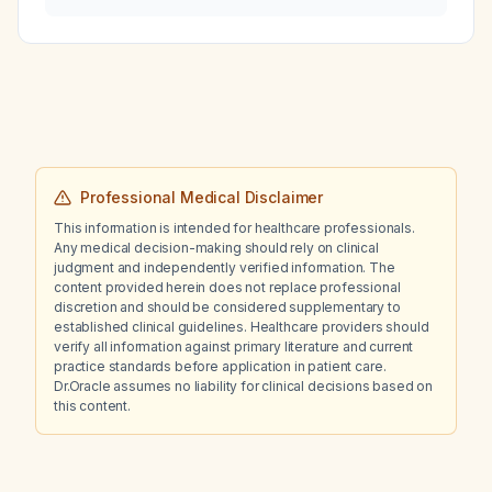
Professional Medical Disclaimer
This information is intended for healthcare professionals.
Any medical decision-making should rely on clinical
judgment and independently verified information. The
content provided herein does not replace professional
discretion and should be considered supplementary to
established clinical guidelines. Healthcare providers should
verify all information against primary literature and current
practice standards before application in patient care.
Dr.Oracle assumes no liability for clinical decisions based on
this content.