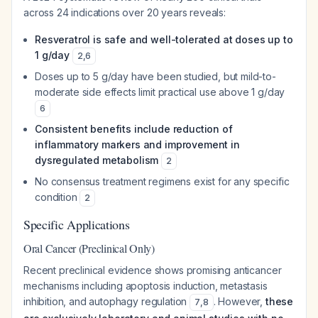
across 24 indications over 20 years reveals:
Resveratrol is safe and well-tolerated at doses up to
1 g/day
2
,
6
Doses up to 5 g/day have been studied, but mild-to-
moderate side effects limit practical use above 1 g/day
6
Consistent benefits include reduction of
inflammatory markers and improvement in
dysregulated metabolism
2
No consensus treatment regimens exist for any specific
condition
2
Specific Applications
Oral Cancer (Preclinical Only)
Recent preclinical evidence shows promising anticancer
mechanisms including apoptosis induction, metastasis
inhibition, and autophagy regulation
. However,
these
7
,
8