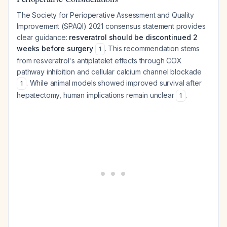
The Society for Perioperative Assessment and Quality
Improvement (SPAQI) 2021 consensus statement provides
clear guidance:
resveratrol should be discontinued 2
weeks before surgery
. This recommendation stems
1
from resveratrol's antiplatelet effects through COX
pathway inhibition and cellular calcium channel blockade
. While animal models showed improved survival after
1
hepatectomy, human implications remain unclear
.
1