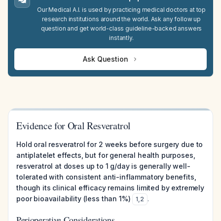
Our Medical A.I. is used by practicing medical doctors at top
research institutions around the world. Ask any follow up
question and get world-class guideline-backed answers
instantly.
Ask Question
Evidence for Oral Resveratrol
Hold oral resveratrol for 2 weeks before surgery due to
antiplatelet effects, but for general health purposes,
resveratrol at doses up to 1 g/day is generally well-
tolerated with consistent anti-inflammatory benefits,
though its clinical efficacy remains limited by extremely
poor bioavailability (less than 1%)
.
1
,
2
Perioperative Considerations