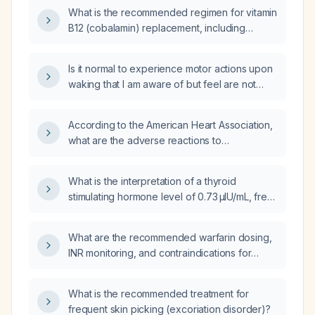
guidelines?
What is the recommended regimen for vitamin
B12 (cobalamin) replacement, including
dosing, route, and monitoring?
Is it normal to experience motor actions upon
waking that I am aware of but feel are not
voluntarily initiated?
According to the American Heart Association,
what are the adverse reactions to
Tenecteplase and how should embolic
events be managed?
What is the interpretation of a thyroid
stimulating hormone level of 0.73 µIU/mL, free
triiodothyronine (T3) level of 1.07 ng/mL, and
free thyroxine (T4) level of 7.52 µg/dL?
What are the recommended warfarin dosing,
INR monitoring, and contraindications for
patients with chronic kidney disease
(including CKD stages 1‑4 and end‑stage
What is the recommended treatment for
renal disease on dialysis)?
frequent skin picking (excoriation disorder)?