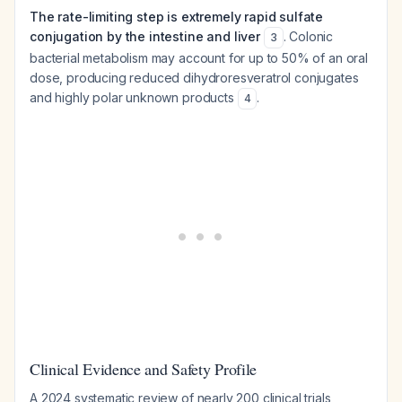
The rate-limiting step is extremely rapid sulfate
conjugation by the intestine and liver
. Colonic
3
bacterial metabolism may account for up to 50% of an oral
dose, producing reduced dihydroresveratrol conjugates
and highly polar unknown products
.
4
Clinical Evidence and Safety Profile
A 2024 systematic review of nearly 200 clinical trials