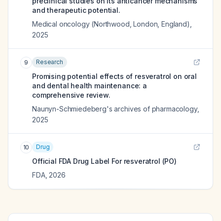
preclinical studies on its anticancer mechanisms
and therapeutic potential.
Medical oncology (Northwood, London, England)
,
2025
Research
9
Promising potential effects of resveratrol on oral
and dental health maintenance: a
comprehensive review.
Naunyn-Schmiedeberg's archives of pharmacology
,
2025
Drug
10
Official FDA Drug Label For
resveratrol (PO)
FDA
,
2026