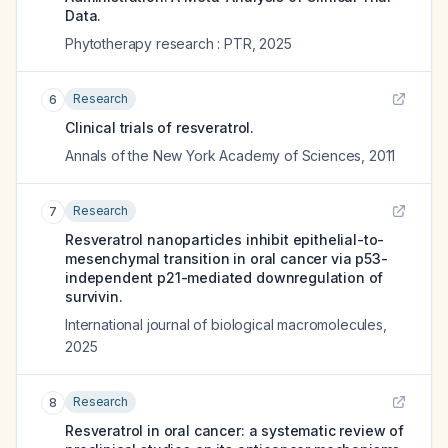
Data.
Phytotherapy research : PTR
,
2025
Research
6
Clinical trials of resveratrol.
Annals of the New York Academy of Sciences
,
2011
Research
7
Resveratrol nanoparticles inhibit epithelial-to-
mesenchymal transition in oral cancer via p53-
independent p21-mediated downregulation of
survivin.
International journal of biological macromolecules
,
2025
Research
8
Resveratrol in oral cancer: a systematic review of