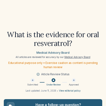
What is the evidence for oral
resveratrol?
Medical Advisory Board
All articles are reviewed for accuracy by our
Medical Advisory Board
Educational purpose only • Exercise caution as content is pending
human review
Article Review Status
Submitted
Under Review
Approved
Last updated:
June 11, 2026
•
View editorial policy
Have a follow-up question?