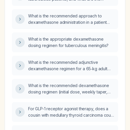
specific indications and recommended
dosing?
What is the recommended approach to
dexamethasone administration in a patient
with tuberculous meningitis who has been
receiving it for one week and has a white
What is the appropriate dexamethasone
blood cell count of 1,000 cells/µL – should the
dosing regimen for tuberculous meningitis?
steroid be stopped abruptly or tapered?
What is the recommended adjunctive
dexamethasone regimen for a 65‑kg adult
with tuberculous meningitis?
What is the recommended dexamethasone
dosing regimen (initial dose, weekly taper,
and total duration) for patients with
tuberculous meningitis?
For GLP-1 receptor agonist therapy, does a
cousin with medullary thyroid carcinoma count
as a relevant family history, or are only first-
degree relatives (parents, siblings, children)