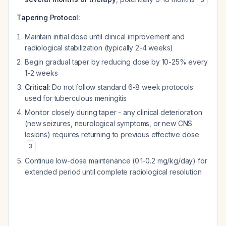
Tapering Protocol:
Maintain initial dose until clinical improvement and
radiological stabilization (typically 2-4 weeks)
Begin gradual taper by reducing dose by 10-25% every
1-2 weeks
Critical
: Do not follow standard 6-8 week protocols
used for tuberculous meningitis
Monitor closely during taper - any clinical deterioration
(new seizures, neurological symptoms, or new CNS
lesions) requires returning to previous effective dose
3
Continue low-dose maintenance (0.1-0.2 mg/kg/day) for
extended period until complete radiological resolution