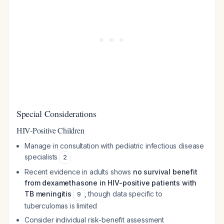
Special Considerations
HIV-Positive Children
Manage in consultation with pediatric infectious disease
specialists
2
Recent evidence in adults shows
no survival benefit
from dexamethasone in HIV-positive patients with
TB meningitis
, though data specific to
9
tuberculomas is limited
Consider individual risk-benefit assessment