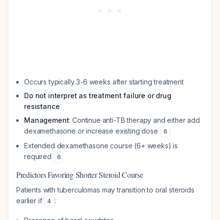
Occurs typically 3-6 weeks after starting treatment
Do not interpret as treatment failure or drug
resistance
Management
: Continue anti-TB therapy and either add
dexamethasone or increase existing dose
6
Extended dexamethasone course (6+ weeks) is
required
6
Predictors Favoring Shorter Steroid Course
Patients with tuberculomas may transition to oral steroids
earlier if
:
4