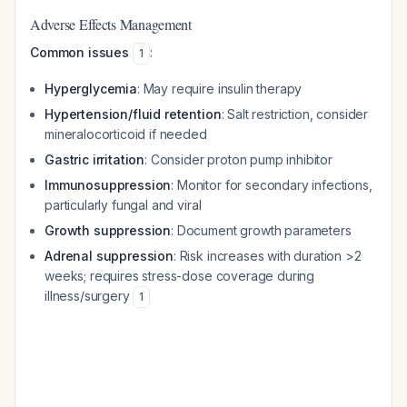
Adverse Effects Management
Common issues
:
1
Hyperglycemia
: May require insulin therapy
Hypertension/fluid retention
: Salt restriction, consider
mineralocorticoid if needed
Gastric irritation
: Consider proton pump inhibitor
Immunosuppression
: Monitor for secondary infections,
particularly fungal and viral
Growth suppression
: Document growth parameters
Adrenal suppression
: Risk increases with duration >2
weeks; requires stress-dose coverage during
illness/surgery
1