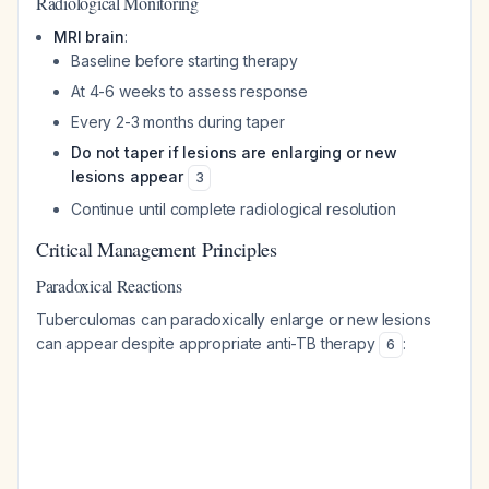
Radiological Monitoring
MRI brain
:
Baseline before starting therapy
At 4-6 weeks to assess response
Every 2-3 months during taper
Do not taper if lesions are enlarging or new
lesions appear
3
Continue until complete radiological resolution
Critical Management Principles
Paradoxical Reactions
Tuberculomas can paradoxically enlarge or new lesions
can appear despite appropriate anti-TB therapy
:
6