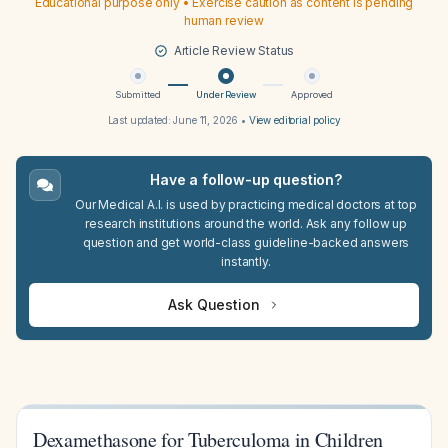
Educational purpose only • Exercise caution as content is pending
human review
Article Review Status
Submitted
Under Review
Approved
Last updated:
June 11, 2026
•
View editorial policy
Have a follow-up question?
Our Medical A.I. is used by practicing medical doctors at top
research institutions around the world. Ask any follow up
question and get world-class guideline-backed answers
instantly.
Ask Question
Dexamethasone for Tuberculoma in Children