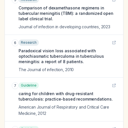
Comparison of dexamethasone regimens in
tubercular meningitis (TBM): a randomized open
label clinical trial.
Journal of infection in developing countries
,
2023
Research
6
Paradoxical vision loss associated with
optochiasmatic tuberculoma in tuberculous
meningitis: a report of 8 patients.
The Journal of infection
,
2010
Guideline
7
caring for children with drug-resistant
tuberculosis: practice-based recommendations.
American Journal of Respiratory and Critical Care
Medicine
,
2012