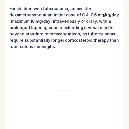
For children with tuberculoma, administer
dexamethasone at an initial dose of 0.4-0.6 mg/kg/day
(maximum 16 mg/day) intravenously or orally, with a
prolonged tapering course extending several months
beyond standard recommendations, as tuberculomas
require substantially longer corticosteroid therapy than
tuberculous meningitis.