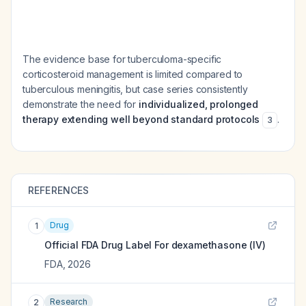
The evidence base for tuberculoma-specific
corticosteroid management is limited compared to
tuberculous meningitis, but case series consistently
demonstrate the need for
individualized, prolonged
therapy extending well beyond standard protocols
.
3
REFERENCES
Drug
1
Official FDA Drug Label For
dexamethasone (IV)
FDA
,
2026
Research
2