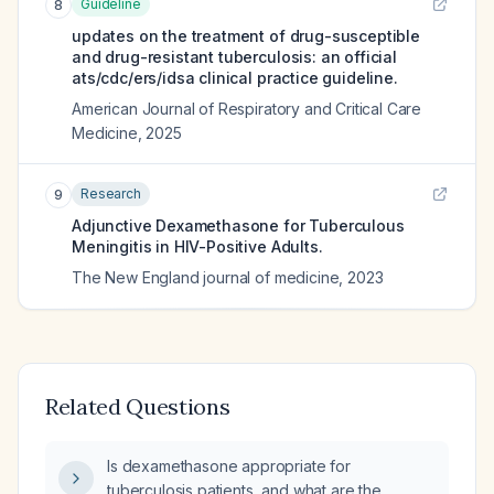
Guideline
8
updates on the treatment of drug-susceptible
and drug-resistant tuberculosis: an official
ats/cdc/ers/idsa clinical practice guideline.
American Journal of Respiratory and Critical Care
Medicine
,
2025
Research
9
Adjunctive Dexamethasone for Tuberculous
Meningitis in HIV-Positive Adults.
The New England journal of medicine
,
2023
Related Questions
Is dexamethasone appropriate for
tuberculosis patients, and what are the