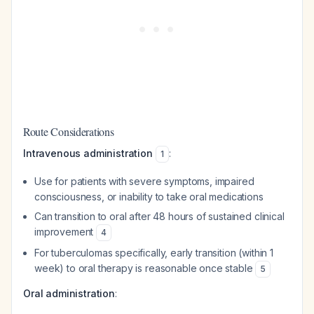
Route Considerations
Intravenous administration
:
1
Use for patients with severe symptoms, impaired
consciousness, or inability to take oral medications
Can transition to oral after 48 hours of sustained clinical
improvement
4
For tuberculomas specifically, early transition (within 1
week) to oral therapy is reasonable once stable
5
Oral administration
: