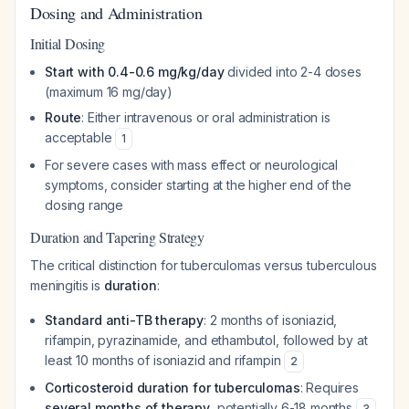
Dosing and Administration
Initial Dosing
Start with 0.4-0.6 mg/kg/day
divided into 2-4 doses
(maximum 16 mg/day)
Route
: Either intravenous or oral administration is
acceptable
1
For severe cases with mass effect or neurological
symptoms, consider starting at the higher end of the
dosing range
Duration and Tapering Strategy
The critical distinction for tuberculomas versus tuberculous
meningitis is
duration
:
Standard anti-TB therapy
: 2 months of isoniazid,
rifampin, pyrazinamide, and ethambutol, followed by at
least 10 months of isoniazid and rifampin
2
Corticosteroid duration for tuberculomas
: Requires
several months of therapy
, potentially 6-18 months
3