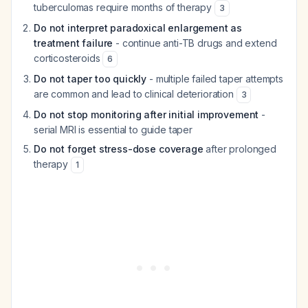
tuberculomas require months of therapy
3
Do not interpret paradoxical enlargement as
treatment failure
- continue anti-TB drugs and extend
corticosteroids
6
Do not taper too quickly
- multiple failed taper attempts
are common and lead to clinical deterioration
3
Do not stop monitoring after initial improvement
-
serial MRI is essential to guide taper
Do not forget stress-dose coverage
after prolonged
therapy
1