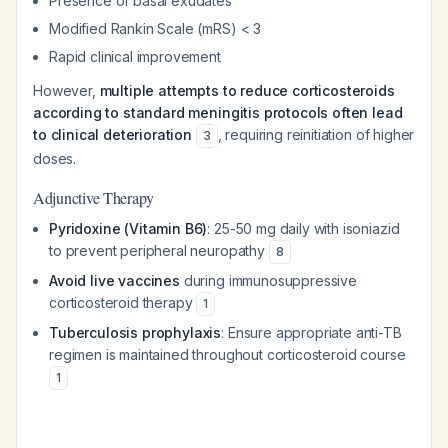
Presence of basal exudates
Modified Rankin Scale (mRS) < 3
Rapid clinical improvement
However,
multiple attempts to reduce corticosteroids
according to standard meningitis protocols often lead
to clinical deterioration
, requiring reinitiation of higher
3
doses.
Adjunctive Therapy
Pyridoxine (Vitamin B6)
: 25-50 mg daily with isoniazid
to prevent peripheral neuropathy
8
Avoid live vaccines
during immunosuppressive
corticosteroid therapy
1
Tuberculosis prophylaxis
: Ensure appropriate anti-TB
regimen is maintained throughout corticosteroid course
1