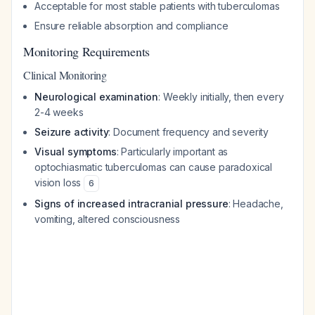
Acceptable for most stable patients with tuberculomas
Ensure reliable absorption and compliance
Monitoring Requirements
Clinical Monitoring
Neurological examination
: Weekly initially, then every
2-4 weeks
Seizure activity
: Document frequency and severity
Visual symptoms
: Particularly important as
optochiasmatic tuberculomas can cause paradoxical
vision loss
6
Signs of increased intracranial pressure
: Headache,
vomiting, altered consciousness