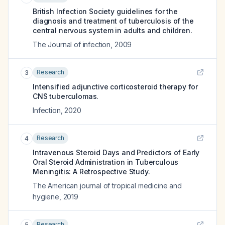
British Infection Society guidelines for the
diagnosis and treatment of tuberculosis of the
central nervous system in adults and children.
The Journal of infection
,
2009
Research
3
Intensified adjunctive corticosteroid therapy for
CNS tuberculomas.
Infection
,
2020
Research
4
Intravenous Steroid Days and Predictors of Early
Oral Steroid Administration in Tuberculous
Meningitis: A Retrospective Study.
The American journal of tropical medicine and
hygiene
,
2019
Research
5