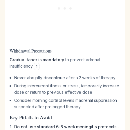
Withdrawal Precautions
Gradual taper is mandatory
to prevent adrenal
insufficiency
:
1
Never abruptly discontinue after >2 weeks of therapy
During intercurrent illness or stress, temporarily increase
dose or return to previous effective dose
Consider morning cortisol levels if adrenal suppression
suspected after prolonged therapy
Key Pitfalls to Avoid
Do not use standard 6-8 week meningitis protocols
-