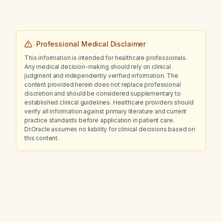
Professional Medical Disclaimer
This information is intended for healthcare professionals.
Any medical decision-making should rely on clinical
judgment and independently verified information. The
content provided herein does not replace professional
discretion and should be considered supplementary to
established clinical guidelines. Healthcare providers should
verify all information against primary literature and current
practice standards before application in patient care.
Dr.Oracle assumes no liability for clinical decisions based on
this content.