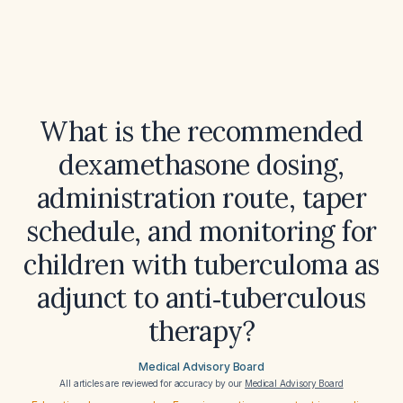
What is the recommended
dexamethasone dosing,
administration route, taper
schedule, and monitoring for
children with tuberculoma as
adjunct to anti‑tuberculous
therapy?
Medical Advisory Board
All articles are reviewed for accuracy by our
Medical Advisory Board