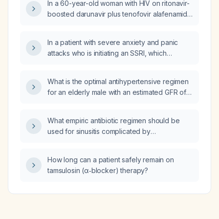
In a 60-year-old woman with HIV on ritonavir-
considered immediate family?
boosted darunavir plus tenofovir alafenamide
who has developed weight gain, overweight
(BMI ≈ 26), protuberant abdomen, acanthosis
In a patient with severe anxiety and panic
nigricans of the neck, and laboratory
attacks who is initiating an SSRI, which
evidence of insulin resistance, what
benzodiazepine—clonazepam or diazepam
antiretroviral regimen changes are
—is preferred for short‑term bridging, and
recommended and why?
What is the optimal antihypertensive regimen
what are the appropriate starting doses?
for an elderly male with an estimated GFR of
~45 mL/min/1.73 m² and uncontrolled
hypertension despite torsemide 40 mg daily
What empiric antibiotic regimen should be
and carvedilol 6.25 mg twice daily?
used for sinusitis complicated by
osteomyelitis?
How long can a patient safely remain on
tamsulosin (α‑blocker) therapy?