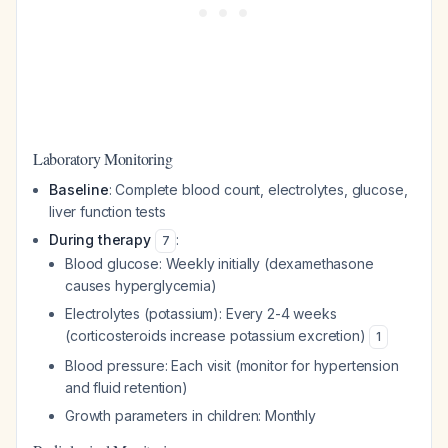
Laboratory Monitoring
Baseline
: Complete blood count, electrolytes, glucose,
liver function tests
During therapy
:
7
Blood glucose: Weekly initially (dexamethasone
causes hyperglycemia)
Electrolytes (potassium): Every 2-4 weeks
(corticosteroids increase potassium excretion)
1
Blood pressure: Each visit (monitor for hypertension
and fluid retention)
Growth parameters in children: Monthly