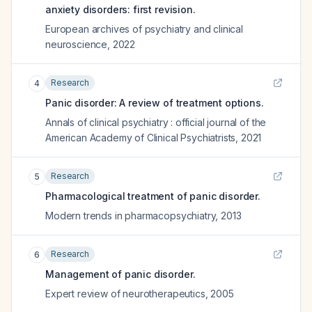
anxiety disorders: first revision.
European archives of psychiatry and clinical
neuroscience
,
2022
Research
4
Panic disorder: A review of treatment options.
Annals of clinical psychiatry : official journal of the
American Academy of Clinical Psychiatrists
,
2021
Research
5
Pharmacological treatment of panic disorder.
Modern trends in pharmacopsychiatry
,
2013
Research
6
Management of panic disorder.
Expert review of neurotherapeutics
,
2005