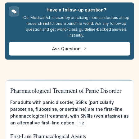
Have a follow-up question?
Our Medical A.I. is used by practicing medical doctors at top
research institutions around the world. Ask any follow up
question and get world-class guideline-backed answers
instantly.
Ask Question
Pharmacological Treatment of Panic Disorder
For adults with panic disorder, SSRIs (particularly
paroxetine, fluoxetine, or sertraline) are the first-line
pharmacological treatment, with SNRIs (venlafaxine) as
an alternative first-line option.
1
,
2
First-Line Pharmacological Agents