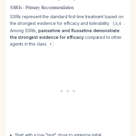
SSRIs - Primary Recommendation
SSRIs represent the standard first-line treatment based on
the strongest evidence for efficacy and tolerability
.
1
,
3
,
4
Among SSRIs,
paroxetine and fluoxetine demonstrate
the strongest evidence for efficacy
compared to other
agents in this class
.
1
Start with a low "test" dose to minimize initial