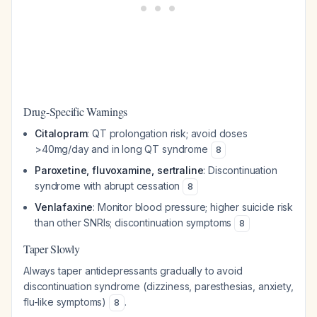
Drug-Specific Warnings
Citalopram
: QT prolongation risk; avoid doses
>40mg/day and in long QT syndrome
8
Paroxetine, fluvoxamine, sertraline
: Discontinuation
syndrome with abrupt cessation
8
Venlafaxine
: Monitor blood pressure; higher suicide risk
than other SNRIs; discontinuation symptoms
8
Taper Slowly
Always taper antidepressants gradually to avoid
discontinuation syndrome (dizziness, paresthesias, anxiety,
flu-like symptoms)
.
8