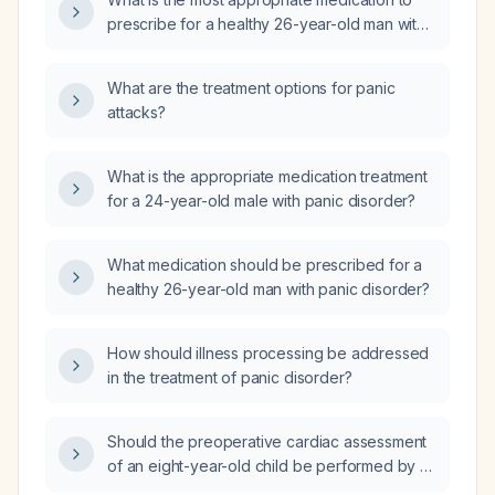
prescribe for a healthy 26-year-old man with
panic disorder?
What are the treatment options for panic
attacks?
What is the appropriate medication treatment
for a 24-year-old male with panic disorder?
What medication should be prescribed for a
healthy 26-year-old man with panic disorder?
How should illness processing be addressed
in the treatment of panic disorder?
Should the preoperative cardiac assessment
of an eight-year-old child be performed by a
pediatric cardiologist or a pediatrician?