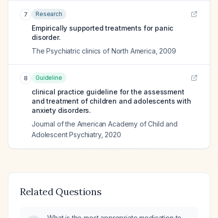
Research
7
Empirically supported treatments for panic
disorder.
The Psychiatric clinics of North America
,
2009
Guideline
8
clinical practice guideline for the assessment
and treatment of children and adolescents with
anxiety disorders.
Journal of the American Academy of Child and
Adolescent Psychiatry
,
2020
Related Questions
What is the most appropriate medication to