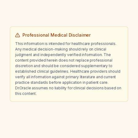
Professional Medical Disclaimer
This information is intended for healthcare professionals.
Any medical decision-making should rely on clinical
judgment and independently verified information. The
content provided herein does not replace professional
discretion and should be considered supplementary to
established clinical guidelines. Healthcare providers should
verify all information against primary literature and current
practice standards before application in patient care.
Dr.Oracle assumes no liability for clinical decisions based on
this content.