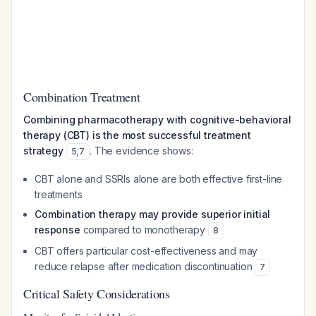
Combination Treatment
Combining pharmacotherapy with cognitive-behavioral
therapy (CBT) is the most successful treatment
strategy
. The evidence shows:
5
,
7
CBT alone and SSRIs alone are both effective first-line
treatments
Combination therapy may provide superior initial
response
compared to monotherapy
8
CBT offers particular cost-effectiveness and may
reduce relapse after medication discontinuation
7
Critical Safety Considerations