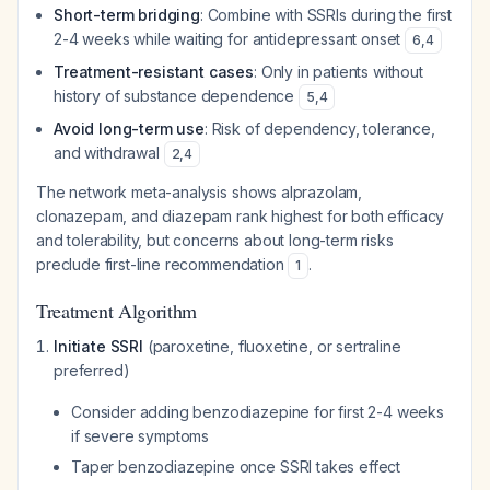
Short-term bridging
: Combine with SSRIs during the first
2-4 weeks while waiting for antidepressant onset
6
,
4
Treatment-resistant cases
: Only in patients without
history of substance dependence
5
,
4
Avoid long-term use
: Risk of dependency, tolerance,
and withdrawal
2
,
4
The network meta-analysis shows alprazolam,
clonazepam, and diazepam rank highest for both efficacy
and tolerability, but concerns about long-term risks
preclude first-line recommendation
.
1
Treatment Algorithm
Initiate SSRI
(paroxetine, fluoxetine, or sertraline
preferred)
Consider adding benzodiazepine for first 2-4 weeks
if severe symptoms
Taper benzodiazepine once SSRI takes effect