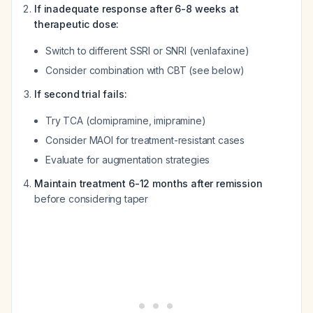
If inadequate response after 6-8 weeks at
therapeutic dose:
Switch to different SSRI or SNRI (venlafaxine)
Consider combination with CBT (see below)
If second trial fails:
Try TCA (clomipramine, imipramine)
Consider MAOI for treatment-resistant cases
Evaluate for augmentation strategies
Maintain treatment 6-12 months after remission
before considering taper