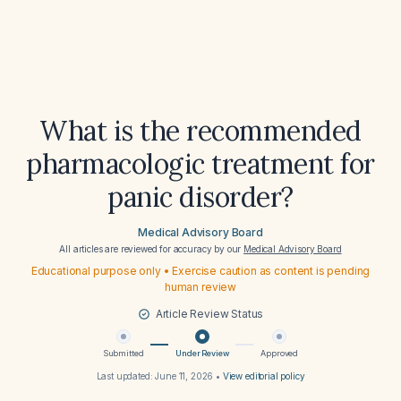
What is the recommended
pharmacologic treatment for
panic disorder?
Medical Advisory Board
All articles are reviewed for accuracy by our
Medical Advisory Board
Educational purpose only • Exercise caution as content is pending
human review
Article Review Status
Submitted
Under Review
Approved
Last updated:
June 11, 2026
•
View editorial policy