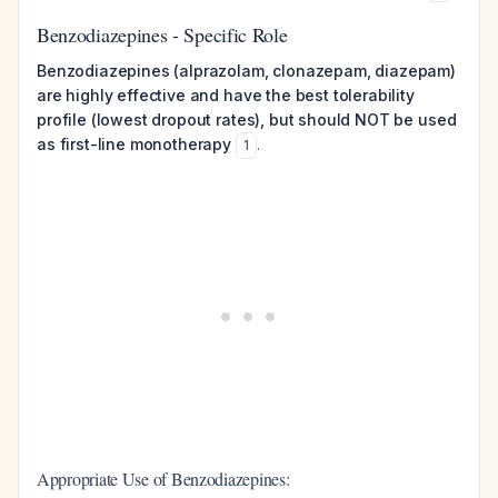
Benzodiazepines - Specific Role
Benzodiazepines (alprazolam, clonazepam, diazepam)
are highly effective and have the best tolerability
profile (lowest dropout rates), but should NOT be used
as first-line monotherapy
.
1
Appropriate Use of Benzodiazepines: