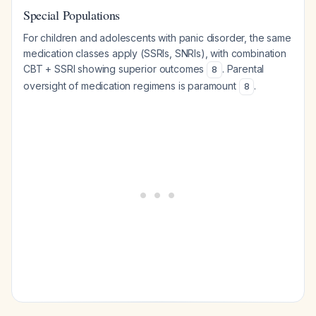
Special Populations
For children and adolescents with panic disorder, the same
medication classes apply (SSRIs, SNRIs), with combination
CBT + SSRI showing superior outcomes
. Parental
8
oversight of medication regimens is paramount
.
8