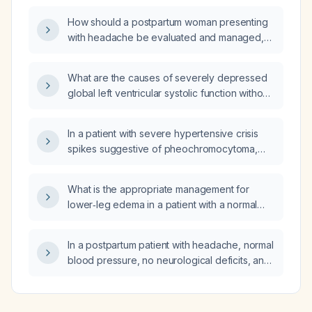
How should a postpartum woman presenting
with headache be evaluated and managed,
including assessment for pre‑eclampsia,
cerebral venous thrombosis, and appropriate
What are the causes of severely depressed
symptomatic treatment?
global left ventricular systolic function without
regional wall motion abnormalities?
In a patient with severe hypertensive crisis
spikes suggestive of pheochromocytoma,
should renin and aldosterone be measured
as part of the work‑up?
What is the appropriate management for
lower‑leg edema in a patient with a normal
echocardiogram and obstructive sleep
apnea?
In a postpartum patient with headache, normal
blood pressure, no neurological deficits, and
no seizures, what is the appropriate
management?