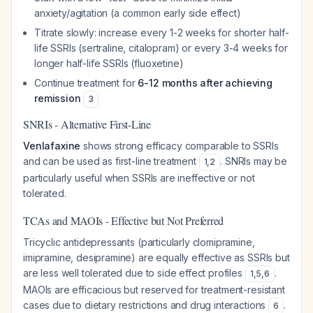
anxiety/agitation (a common early side effect)
Titrate slowly: increase every 1-2 weeks for shorter half-
life SSRIs (sertraline, citalopram) or every 3-4 weeks for
longer half-life SSRIs (fluoxetine)
Continue treatment for
6-12 months after achieving
remission
3
SNRIs - Alternative First-Line
Venlafaxine
shows strong efficacy comparable to SSRIs
and can be used as first-line treatment
. SNRIs may be
1
,
2
particularly useful when SSRIs are ineffective or not
tolerated.
TCAs and MAOIs - Effective but Not Preferred
Tricyclic antidepressants (particularly clomipramine,
imipramine, desipramine) are equally effective as SSRIs but
are less well tolerated due to side effect profiles
.
1
,
5
,
6
MAOIs are efficacious but reserved for treatment-resistant
cases due to dietary restrictions and drug interactions
.
6