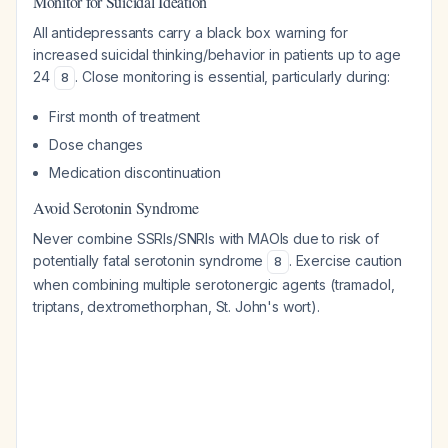
Monitor for Suicidal Ideation
All antidepressants carry a black box warning for
increased suicidal thinking/behavior in patients up to age
24
. Close monitoring is essential, particularly during:
8
First month of treatment
Dose changes
Medication discontinuation
Avoid Serotonin Syndrome
Never combine SSRIs/SNRIs with MAOIs due to risk of
potentially fatal serotonin syndrome
. Exercise caution
8
when combining multiple serotonergic agents (tramadol,
triptans, dextromethorphan, St. John's wort).