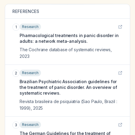
REFERENCES
Research
1
Pharmacological treatments in panic disorder in
adults: a network meta-analysis.
The Cochrane database of systematic reviews
,
2023
Research
2
Brazilian Psychiatric Association guidelines for
the treatment of panic disorder. An overview of
systematic reviews.
Revista brasileira de psiquiatria (Sao Paulo, Brazil :
1999)
,
2025
Research
3
The German Guidelines for the treatment of