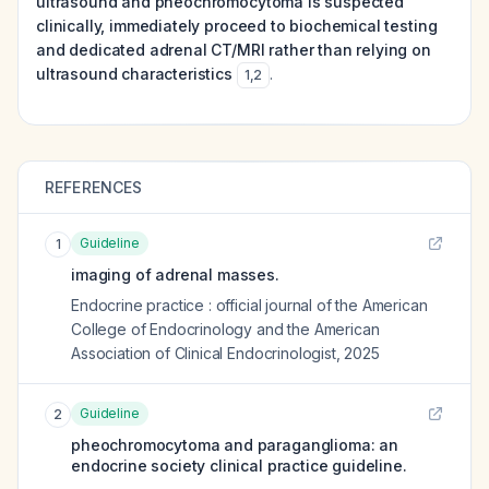
ultrasound and pheochromocytoma is suspected
clinically, immediately proceed to biochemical testing
and dedicated adrenal CT/MRI rather than relying on
ultrasound characteristics
.
1
,
2
REFERENCES
Guideline
1
imaging of adrenal masses.
Endocrine practice : official journal of the American
College of Endocrinology and the American
Association of Clinical Endocrinologist
,
2025
Guideline
2
pheochromocytoma and paraganglioma: an
endocrine society clinical practice guideline.