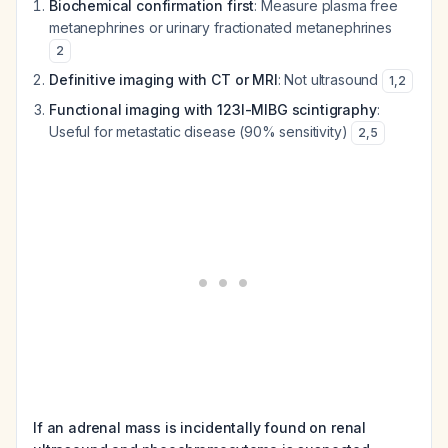
Biochemical confirmation first
: Measure plasma free
metanephrines or urinary fractionated metanephrines
2
Definitive imaging with CT or MRI
: Not ultrasound
1
,
2
Functional imaging with 123I-MIBG scintigraphy
:
Useful for metastatic disease (90% sensitivity)
2
,
5
If an adrenal mass is incidentally found on renal