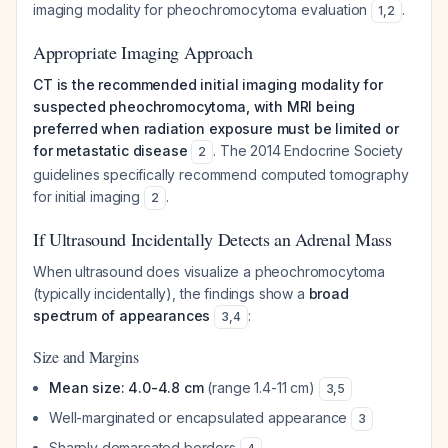
imaging modality for pheochromocytoma evaluation
.
1
,
2
Appropriate Imaging Approach
CT is the recommended initial imaging modality for
suspected pheochromocytoma, with MRI being
preferred when radiation exposure must be limited or
for metastatic disease
. The 2014 Endocrine Society
2
guidelines specifically recommend computed tomography
for initial imaging
.
2
If Ultrasound Incidentally Detects an Adrenal Mass
When ultrasound does visualize a pheochromocytoma
(typically incidentally), the findings show a
broad
spectrum of appearances
:
3
,
4
Size and Margins
Mean size: 4.0-4.8 cm
(range 1.4-11 cm)
3
,
5
Well-marginated or encapsulated appearance
3
Sharply demarcated borders