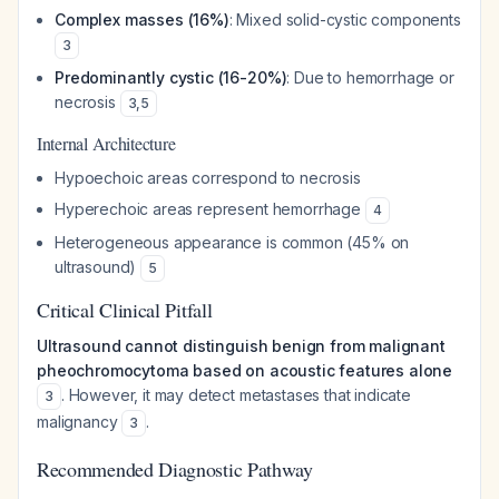
Complex masses (16%)
: Mixed solid-cystic components
3
Predominantly cystic (16-20%)
: Due to hemorrhage or
necrosis
3
,
5
Internal Architecture
Hypoechoic areas correspond to necrosis
Hyperechoic areas represent hemorrhage
4
Heterogeneous appearance is common (45% on
ultrasound)
5
Critical Clinical Pitfall
Ultrasound cannot distinguish benign from malignant
pheochromocytoma based on acoustic features alone
. However, it may detect metastases that indicate
3
malignancy
.
3
Recommended Diagnostic Pathway