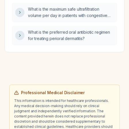
What is the maximum safe ultrafiltration
volume per day in patients with congestive
heart failure and hypoalbuminemia?
What is the preferred oral antibiotic regimen
for treating perioral dermatitis?
Professional Medical Disclaimer
This information is intended for healthcare professionals.
Any medical decision-making should rely on clinical
judgment and independently verified information. The
content provided herein does not replace professional
discretion and should be considered supplementary to
established clinical guidelines. Healthcare providers should