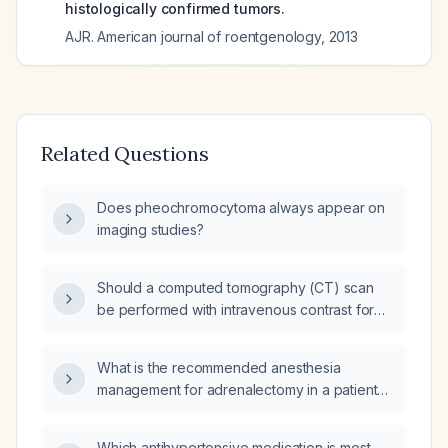
histologically confirmed tumors.
AJR. American journal of roentgenology
,
2013
Related Questions
Does pheochromocytoma always appear on
imaging studies?
Should a computed tomography (CT) scan
be performed with intravenous contrast for
evaluation of pheochromocytoma?
What is the recommended anesthesia
management for adrenalectomy in a patient
with pheochromocytoma, including
preoperative alpha‑blockade, intraoperative
Which antihypertensive medication is most