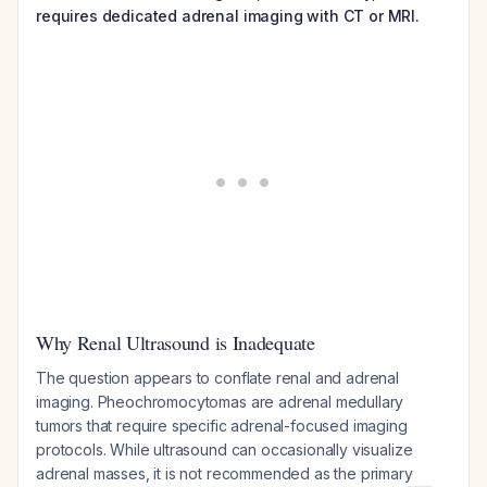
requires dedicated adrenal imaging with CT or MRI.
Why Renal Ultrasound is Inadequate
The question appears to conflate renal and adrenal
imaging. Pheochromocytomas are adrenal medullary
tumors that require specific adrenal-focused imaging
protocols. While ultrasound can occasionally visualize
adrenal masses, it is not recommended as the primary