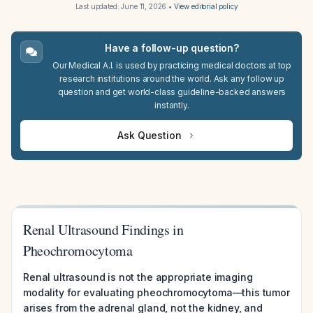
Last updated:
June 11, 2026
•
View editorial policy
Have a follow-up question?
Our Medical A.I. is used by practicing medical doctors at top
research institutions around the world. Ask any follow up
question and get world-class guideline-backed answers
instantly.
Ask Question
Renal Ultrasound Findings in
Pheochromocytoma
Renal ultrasound is not the appropriate imaging
modality for evaluating pheochromocytoma—this tumor
arises from the adrenal gland, not the kidney, and