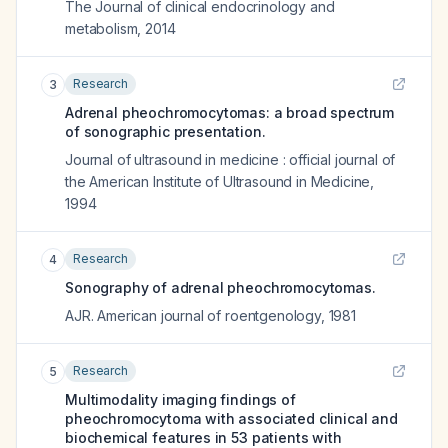
The Journal of clinical endocrinology and
metabolism
,
2014
Research
3
Adrenal pheochromocytomas: a broad spectrum
of sonographic presentation.
Journal of ultrasound in medicine : official journal of
the American Institute of Ultrasound in Medicine
,
1994
Research
4
Sonography of adrenal pheochromocytomas.
AJR. American journal of roentgenology
,
1981
Research
5
Multimodality imaging findings of
pheochromocytoma with associated clinical and
biochemical features in 53 patients with