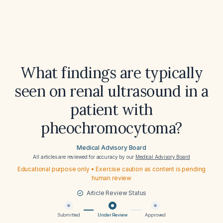
What findings are typically
seen on renal ultrasound in a
patient with
pheochromocytoma?
Medical Advisory Board
All articles are reviewed for accuracy by our
Medical Advisory Board
Educational purpose only • Exercise caution as content is pending
human review
Article Review Status
Submitted
Under Review
Approved