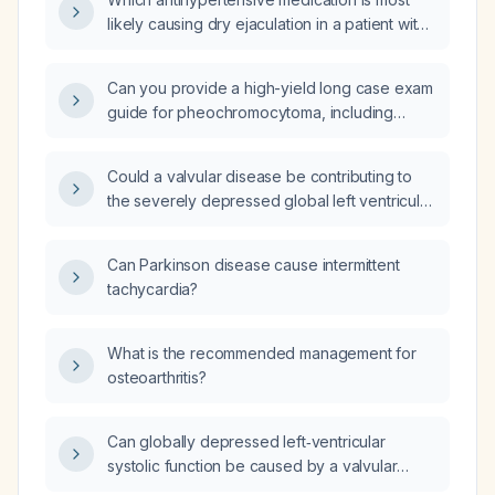
monitoring, drug selection, and postoperative
likely causing dry ejaculation in a patient with
care?
pheochromocytoma?
Can you provide a high-yield long case exam
guide for pheochromocytoma, including
typical history, signs and symptoms, physical
examination findings, differential diagnoses,
Could a valvular disease be contributing to
investigations, management, and other high-
the severely depressed global left ventricular
yield points?
systolic function in the absence of regional
wall‑motion abnormalities?
Can Parkinson disease cause intermittent
tachycardia?
What is the recommended management for
osteoarthritis?
Can globally depressed left‑ventricular
systolic function be caused by a valvular
disease?