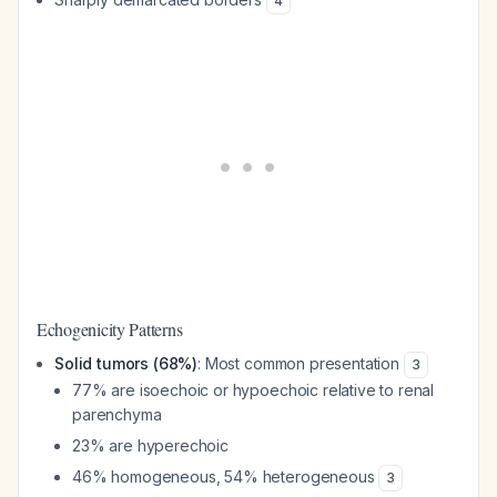
4
Echogenicity Patterns
Solid tumors (68%)
: Most common presentation
3
77% are isoechoic or hypoechoic relative to renal
parenchyma
23% are hyperechoic
46% homogeneous, 54% heterogeneous
3