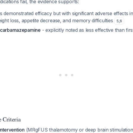
dications fail, the evidence supports:
s demonstrated efficacy but with significant adverse effects i
ight loss, appetite decrease, and memory difficulties
5
,
6
d carbamazepamine
- explicitly noted as less effective than fir
 Criteria
intervention
(MRgFUS thalamotomy or deep brain stimulation