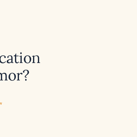
ication
emor?
ew