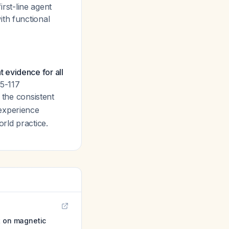
irst-line agent
ith functional
nt evidence for all
(5-117
, the consistent
 experience
rld practice.
t on magnetic