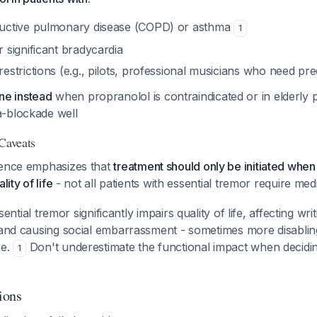
ructive pulmonary disease (COPD) or asthma
1
 significant bradycardia
estrictions (e.g., pilots, professional musicians who need pre
ne instead
when propranolol is contraindicated or in elderly
a-blockade well
 Caveats
dence emphasizes that
treatment should only be initiated when
lity of life
- not all patients with essential tremor require med
ential tremor significantly impairs quality of life, affecting writ
, and causing social embarrassment - sometimes more disablin
se.
Don't underestimate the functional impact when decidi
1
ions