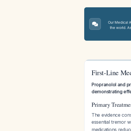
Our Medical A.
the world. A
First-Line Med
Propranolol and pr
demonstrating effe
Primary Treatm
The evidence cons
essential tremor w
medications reduc