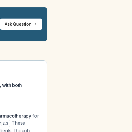
Ask Question
, with both
pharmacotherapy
for
These
1
,
2
,
3
tients, though