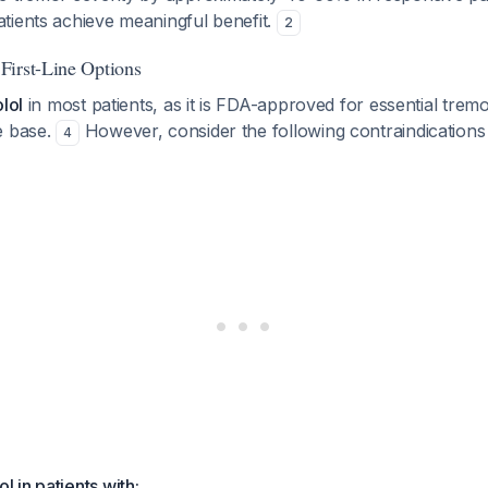
tients achieve meaningful benefit.
2
First-Line Options
lol
in most patients, as it is FDA-approved for essential trem
e base.
However, consider the following contraindications
4
l in patients with: