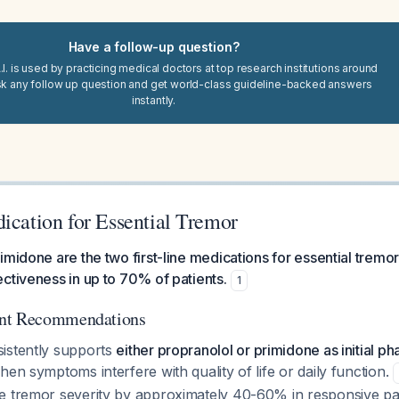
Have a follow-up question?
I. is used by practicing medical doctors at top research institutions around
sk any follow up question and get world-class guideline-backed answers
instantly.
ication for Essential Tremor
imidone are the two first-line medications for essential tremor
ctiveness in up to 70% of patients.
1
ent Recommendations
istently supports
either propranolol or primidone as initial 
hen symptoms interfere with quality of life or daily function.
e tremor severity by approximately 40-60% in responsive pa