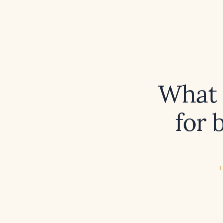
What i
for 
E