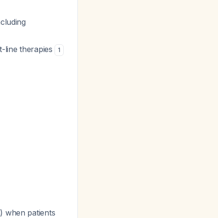
ncluding
st-line therapies
1
) when patients