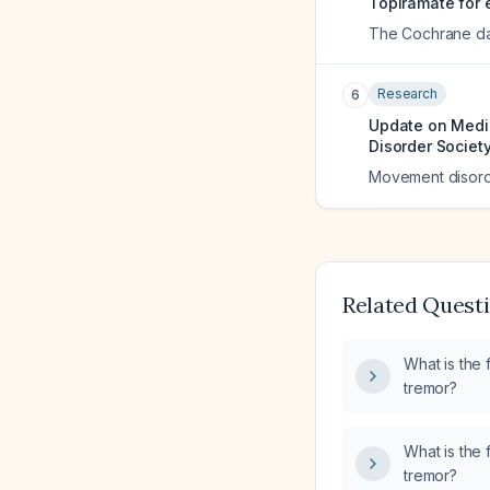
Topiramate for e
The Cochrane da
Research
6
Update on Medic
Disorder Societ
Movement disorde
Related Quest
What is the f
tremor?
What is the f
tremor?