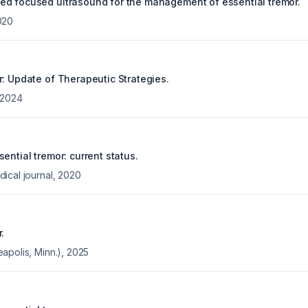
d focused ultrasound for the management of essential tremor.
020
r: Update of Therapeutic Strategies.
2024
ential tremor: current status.
ical journal
,
2020
.
apolis, Minn.)
,
2025