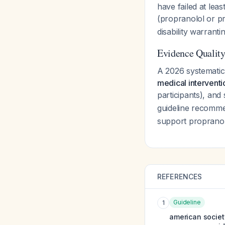
have failed at leas
(propranolol or p
disability warrant
Evidence Qualit
A 2026 systemati
medical interventi
participants), and
guideline recomme
support propranolo
REFERENCES
Guideline
1
american societ