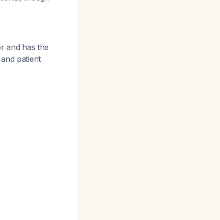
or and has the
 and patient