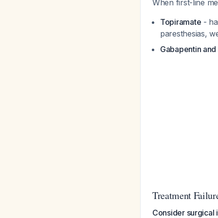
When first-line me
Topiramate
- ha
paresthesias, we
Gabapentin an
Treatment Failure
Consider surgical 