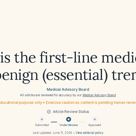
s the first-line med
benign (essential) tr
Medical Advisory Board
All articles are reviewed for accuracy by our
Medical Advisory Board
ducational purpose only • Exercise caution as content is pending human revi
Article Review Status
Submitted
Under Review
Approved
Last updated:
June 11, 2026
•
View editorial policy