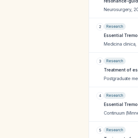
resonance-guide
Neurosurgery
,
2
Research
2
Essential Tremo
Medicina clinica
,
Research
3
Treatment of ess
Postgraduate med
Research
4
Essential Tremor
Continuum (Minne
Research
5