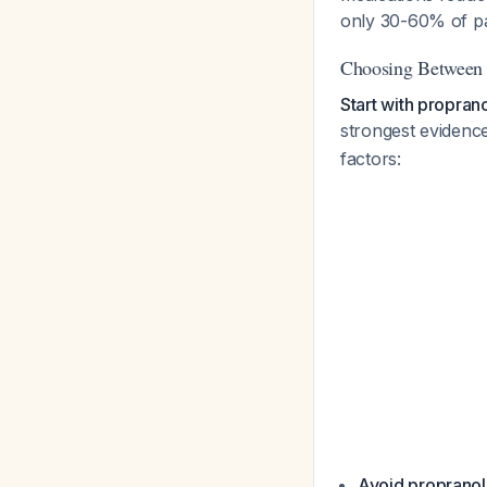
only 30-60% of pa
Choosing Between 
Start with proprano
strongest evidenc
factors:
Avoid propranolo