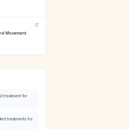
 and Movement
 treatment for
ed treatments for