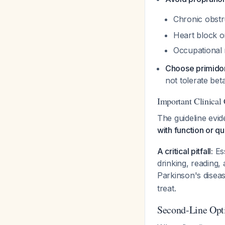
Chronic obst
Heart block or
Occupational r
Choose primido
not tolerate bet
Important Clinical
The guideline evi
with function or qua
A critical pitfall:
Ess
drinking, reading
Parkinson's disea
treat.
Second-Line Opt