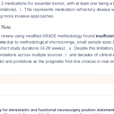
t 2 medications for essential tremor, with at least one being a f
rimidone).
This represents medication-refractory disease w
1
ing more invasive approaches.
y Note
c review using modified GRADE methodology found
insufficie
ons
due to methodological shortcomings, small sample sizes 
 short study durations (4-28 weeks).
Despite this limitation
6
ndations across multiple sources
and decades of clinical
1
l and primidone as the pragmatic first-line choices in real-wo
y for stereotactic and functional neurosurgery position statemen