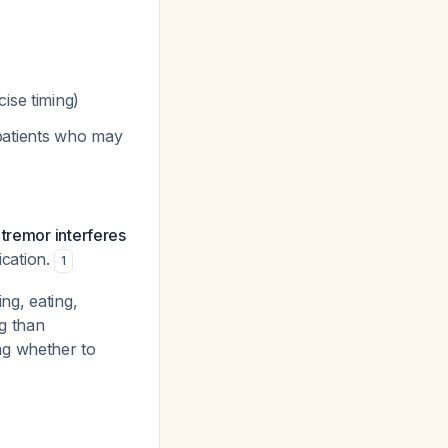
cise timing)
 patients who may
 tremor interferes
ication.
1
ing, eating,
g than
ng whether to