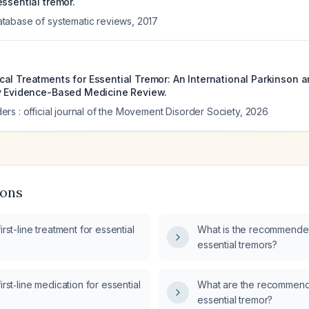
ssential tremor.
tabase of systematic reviews
,
2017
al Treatments for Essential Tremor: An International Parkinson
y Evidence-Based Medicine Review.
rs : official journal of the Movement Disorder Society
,
2026
ions
irst-line treatment for essential
What is the recommended
essential tremors?
irst‑line medication for essential
What are the recommend
essential tremor?