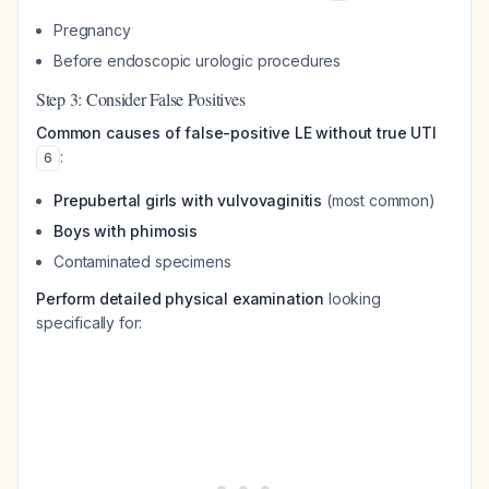
Pregnancy
Before endoscopic urologic procedures
Step 3: Consider False Positives
Common causes of false-positive LE without true UTI
:
6
Prepubertal girls with vulvovaginitis
(most common)
Boys with phimosis
Contaminated specimens
Perform detailed physical examination
looking
specifically for: