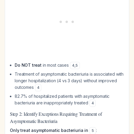
Do NOT treat
in most cases
4
,
5
Treatment of asymptomatic bacteriuria is associated with
longer hospitalization (4 vs 3 days) without improved
outcomes
4
82.7% of hospitalized patients with asymptomatic
bacteriuria are inappropriately treated
4
Step 2: Identify Exceptions Requiring Treatment of
Asymptomatic Bacteriuria
Only treat asymptomatic bacteriuria in
:
5