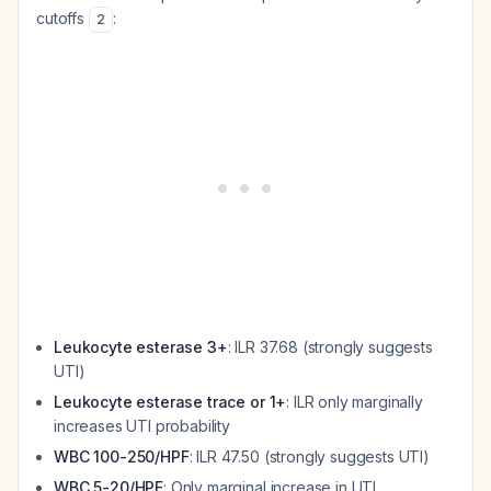
cutoffs
:
2
Leukocyte esterase 3+
: ILR 37.68 (strongly suggests
UTI)
Leukocyte esterase trace or 1+
: ILR only marginally
increases UTI probability
WBC 100-250/HPF
: ILR 47.50 (strongly suggests UTI)
WBC 5-20/HPF
: Only marginal increase in UTI