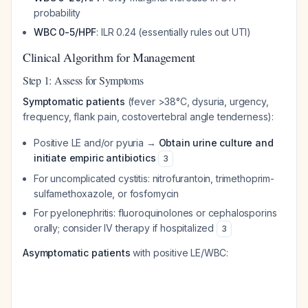
probability
WBC 0-5/HPF
: ILR 0.24 (essentially rules out UTI)
Clinical Algorithm for Management
Step 1: Assess for Symptoms
Symptomatic patients
(fever >38°C, dysuria, urgency,
frequency, flank pain, costovertebral angle tenderness):
Positive LE and/or pyuria →
Obtain urine culture and
initiate empiric antibiotics
3
For uncomplicated cystitis: nitrofurantoin, trimethoprim-
sulfamethoxazole, or fosfomycin
For pyelonephritis: fluoroquinolones or cephalosporins
orally; consider IV therapy if hospitalized
3
Asymptomatic patients
with positive LE/WBC: