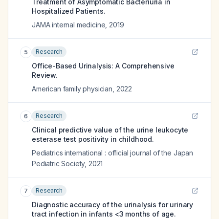
Treatment of Asymptomatic Bacteriuria in
Hospitalized Patients.
JAMA internal medicine
,
2019
Research
5
Office-Based Urinalysis: A Comprehensive
Review.
American family physician
,
2022
Research
6
Clinical predictive value of the urine leukocyte
esterase test positivity in childhood.
Pediatrics international : official journal of the Japan
Pediatric Society
,
2021
Research
7
Diagnostic accuracy of the urinalysis for urinary
tract infection in infants <3 months of age.