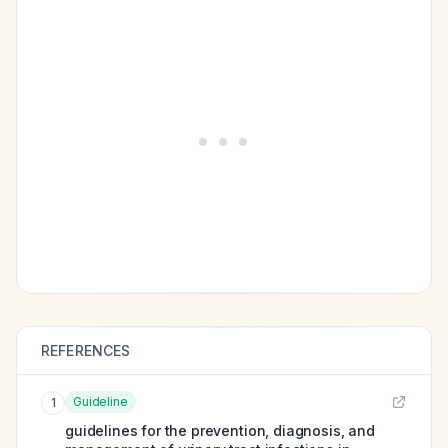
REFERENCES
Guideline
1
guidelines for the prevention, diagnosis, and