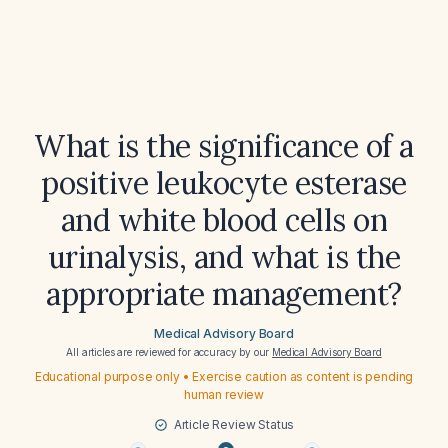
What is the significance of a
positive leukocyte esterase
and white blood cells on
urinalysis, and what is the
appropriate management?
Medical Advisory Board
All articles are reviewed for accuracy by our
Medical Advisory Board
Educational purpose only • Exercise caution as content is pending
human review
Article Review Status