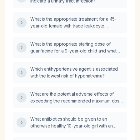
indicate a urinary tract infection?
nitrite?
What is the appropriate treatment for a 45-
year-old female with trace leukocyte
esterase, trace protein, 6–10 white blood cells
per high-power field, many bacteria, 1+ occult
What is the appropriate starting dose of
blood, and numerous calcium oxalate crystals
guanfacine for a 9-year-old child and what
on urinalysis, but no urinary tract infection?
counseling points should be given to the
family?
Which antihypertensive agent is associated
with the lowest risk of hyponatremia?
What are the potential adverse effects of
exceeding the recommended maximum dose
of ceftriaxone (4 g per day) in an adult male?
What antibiotics should be given to an
otherwise healthy 10-year-old girl with an
uncomplicated E coli urinary tract infection?