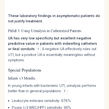
These laboratory findings in asymptomatic patients do
not justify treatment.
Pitfall 3: Using Urinalysis in Catheterized Patients
UA has very low specificity but excellent negative
predictive value in patients with indwelling catheters
or ileal conduits
. A negative UA effectively rules out
1
UTI, but a positive UA is essentially meaningless without
symptoms.
Special Populations
Infants <3 Months
In young infants with bacteremic UTI, urinalysis performs
better than in general populations
:
7
Leukocyte esterase sensitivity: 97.6%
Pyuria (>3 WBC/HPF) sensitivity: 96%