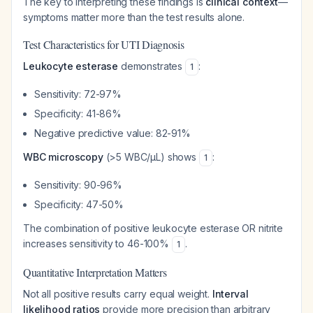
The key to interpreting these findings is
clinical context
—
symptoms matter more than the test results alone.
Test Characteristics for UTI Diagnosis
Leukocyte esterase
demonstrates
:
1
Sensitivity: 72-97%
Specificity: 41-86%
Negative predictive value: 82-91%
WBC microscopy
(>5 WBC/μL) shows
:
1
Sensitivity: 90-96%
Specificity: 47-50%
The combination of positive leukocyte esterase OR nitrite
increases sensitivity to 46-100%
.
1
Quantitative Interpretation Matters
Not all positive results carry equal weight.
Interval
likelihood ratios
provide more precision than arbitrary