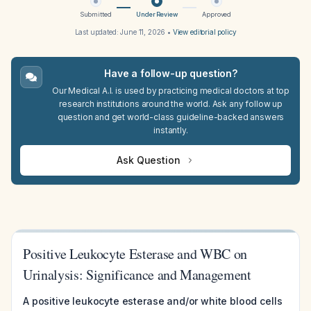
Submitted
Under Review
Approved
Last updated:
June 11, 2026
•
View editorial policy
Have a follow-up question?
Our Medical A.I. is used by practicing medical doctors at top
research institutions around the world. Ask any follow up
question and get world-class guideline-backed answers
instantly.
Ask Question
Positive Leukocyte Esterase and WBC on
Urinalysis: Significance and Management
A positive leukocyte esterase and/or white blood cells