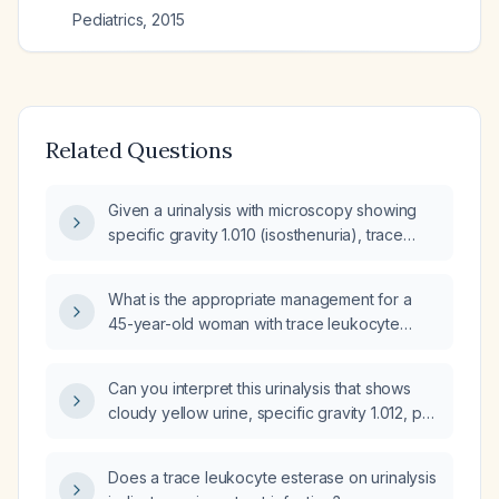
Pediatrics
,
2015
Related Questions
Given a urinalysis with microscopy showing
specific gravity 1.010 (isosthenuria), trace
urine blood, leukocyte esterase 2+, and rare
bacteria, what are the recommended
What is the appropriate management for a
management steps?
45-year-old woman with trace leukocyte
esterase, trace protein, 6–10 white blood cells
per high-power field, numerous bacteria and
Can you interpret this urinalysis that shows
calcium oxalate crystals on urinalysis, but no
cloudy yellow urine, specific gravity 1.012, pH
urinary tract infection?
7.0, leukocyte esterase 3+, many bacteria,
white blood cells >30 per high-power field,
Does a trace leukocyte esterase on urinalysis
trace occult blood, trace protein, and positive