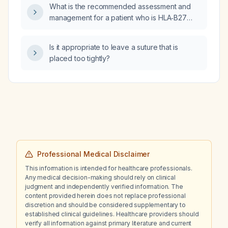
What is the recommended assessment and
management for a patient who is HLA‑B27
positive?
Is it appropriate to leave a suture that is
placed too tightly?
Professional Medical Disclaimer
This information is intended for healthcare professionals.
Any medical decision-making should rely on clinical
judgment and independently verified information. The
content provided herein does not replace professional
discretion and should be considered supplementary to
established clinical guidelines. Healthcare providers should
verify all information against primary literature and current