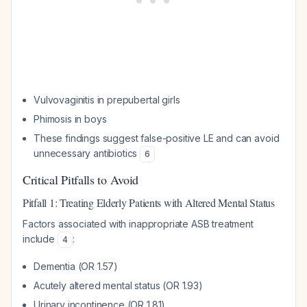
Vulvovaginitis in prepubertal girls
Phimosis in boys
These findings suggest false-positive LE and can avoid
unnecessary antibiotics
6
Critical Pitfalls to Avoid
Pitfall 1: Treating Elderly Patients with Altered Mental Status
Factors associated with inappropriate ASB treatment
include
:
4
Dementia (OR 1.57)
Acutely altered mental status (OR 1.93)
Urinary incontinence (OR 1.81)