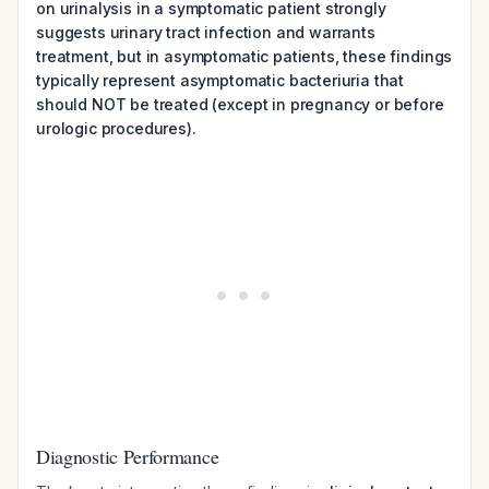
on urinalysis in a symptomatic patient strongly
suggests urinary tract infection and warrants
treatment, but in asymptomatic patients, these findings
typically represent asymptomatic bacteriuria that
should NOT be treated (except in pregnancy or before
urologic procedures).
Diagnostic Performance