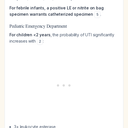
For febrile infants, a positive LE or nitrite on bag
specimen warrants catheterized specimen
.
5
Pediatric Emergency Department
For children <2 years
, the probability of UTI significantly
increases with
:
2
3+ leukocyte esterase