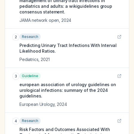
management of urinary tract infections in
pediatrics and adults: a wikiguidelines group
consensus statement.
JAMA network open
,
2024
Research
2
Predicting Urinary Tract Infections With Interval
Likelihood Ratios.
Pediatrics
,
2021
Guideline
3
european association of urology guidelines on
urological infections: summary of the 2024
guidelines.
European Urology
,
2024
Research
4
Risk Factors and Outcomes Associated With