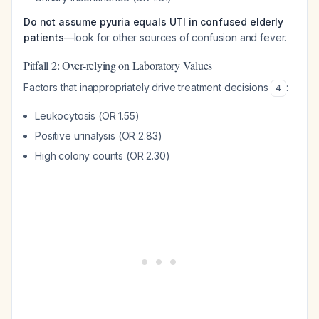
Do not assume pyuria equals UTI in confused elderly
patients
—look for other sources of confusion and fever.
Pitfall 2: Over-relying on Laboratory Values
Factors that inappropriately drive treatment decisions
:
4
Leukocytosis (OR 1.55)
Positive urinalysis (OR 2.83)
High colony counts (OR 2.30)