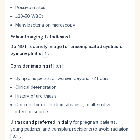
Positive nitrites
≥20-50 WBCs
Many bacteria on microscopy
When Imaging Is Indicated
Do NOT routinely image for uncomplicated cystitis or
pyelonephritis
.
1
Consider imaging if
:
3
,
1
Symptoms persist or worsen beyond 72 hours
Clinical deterioration
History of urolithiasis
Concern for obstruction, abscess, or alternative
infection source
Ultrasound preferred initially
for pregnant patients,
young patients, and transplant recipients to avoid radiation
.
3
,
1