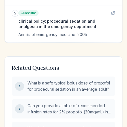
Guideline
5
clinical policy: procedural sedation and
analgesia in the emergency department.
Annals of emergency medicine
,
2005
Related Questions
What is a safe typical bolus dose of propofol
for procedural sedation in an average adult?
Can you provide a table of recommended
infusion rates for 2% propofol (20 mg/mL) in
ambulatory dental surgery patients without
neuromuscular blockade?