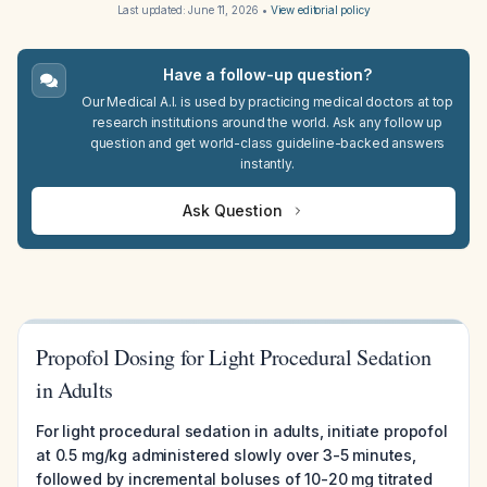
Last updated:
June 11, 2026
•
View editorial policy
Have a follow-up question?
Our Medical A.I. is used by practicing medical doctors at top
research institutions around the world. Ask any follow up
question and get world-class guideline-backed answers
instantly.
Ask Question
Propofol Dosing for Light Procedural Sedation
in Adults
For light procedural sedation in adults, initiate propofol
at 0.5 mg/kg administered slowly over 3-5 minutes,
followed by incremental boluses of 10-20 mg titrated