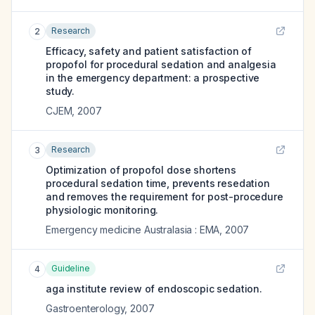
Research
2
Efficacy, safety and patient satisfaction of
propofol for procedural sedation and analgesia
in the emergency department: a prospective
study.
CJEM
,
2007
Research
3
Optimization of propofol dose shortens
procedural sedation time, prevents resedation
and removes the requirement for post-procedure
physiologic monitoring.
Emergency medicine Australasia : EMA
,
2007
Guideline
4
aga institute review of endoscopic sedation.
Gastroenterology
,
2007