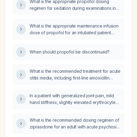
What is the appropriate propofol dosing
regimen for sedation during examinations in
an agitated adult patient?
What is the appropriate maintenance infusion
dose of propofol for an intubated patient
expressed in micrograms per kilogram per
hour?
When should propofol be discontinued?
What is the recommended treatment for acute
otitis media, including first‑line amoxicillin
dosing for a 20‑kg child and infants under six
months, adult dosing, alternatives for
In a patient with generalized joint pain, mild
penicillin‑allergic patients, and options for
hand stiffness, slightly elevated erythrocyte
severe or refractory cases?
sedimentation rate and C-reactive protein,
and negative rheumatoid factor and anti-CCP
What is the recommended dosing regimen of
antibodies, should the next test be an
ziprasidone for an adult with acute psychosis,
antinuclear antibody (ANA)?
including titration schedule, maximum dose,