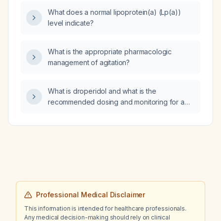
and adjustments for hepatic impairment and
What does a normal lipoprotein(a) (Lp(a))
QT‑interval monitoring?
level indicate?
What is the appropriate pharmacologic
management of agitation?
What is droperidol and what is the
recommended dosing and monitoring for a
patient with severe agitation and delirium due
to crystal methamphetamine intoxication?
Professional Medical Disclaimer
This information is intended for healthcare professionals.
Any medical decision-making should rely on clinical