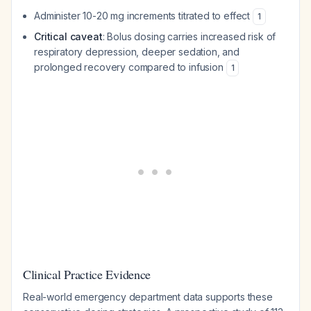
Administer 10-20 mg increments titrated to effect
1
Critical caveat
: Bolus dosing carries increased risk of
respiratory depression, deeper sedation, and
prolonged recovery compared to infusion
1
Clinical Practice Evidence
Real-world emergency department data supports these