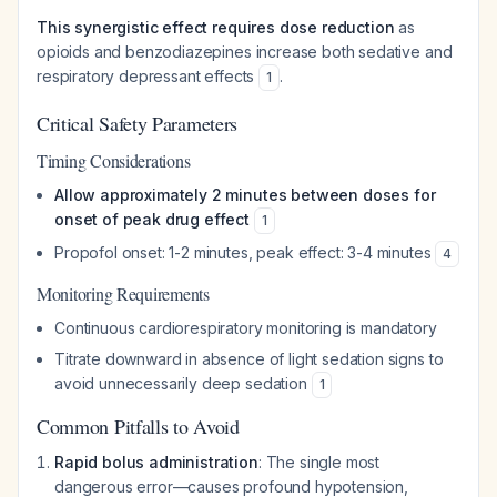
This synergistic effect requires dose reduction
as
opioids and benzodiazepines increase both sedative and
respiratory depressant effects
.
1
Critical Safety Parameters
Timing Considerations
Allow approximately 2 minutes between doses for
onset of peak drug effect
1
Propofol onset: 1-2 minutes, peak effect: 3-4 minutes
4
Monitoring Requirements
Continuous cardiorespiratory monitoring is mandatory
Titrate downward in absence of light sedation signs to
avoid unnecessarily deep sedation
1
Common Pitfalls to Avoid
Rapid bolus administration
: The single most
dangerous error—causes profound hypotension,