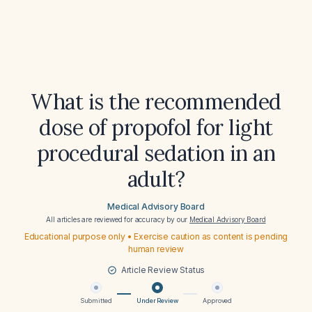
What is the recommended
dose of propofol for light
procedural sedation in an
adult?
Medical Advisory Board
All articles are reviewed for accuracy by our
Medical Advisory Board
Educational purpose only • Exercise caution as content is pending
human review
Article Review Status
Submitted
Under Review
Approved