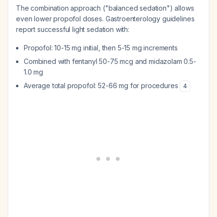
The combination approach ("balanced sedation") allows
even lower propofol doses. Gastroenterology guidelines
report successful light sedation with:
Propofol: 10-15 mg initial, then 5-15 mg increments
Combined with fentanyl 50-75 mcg and midazolam 0.5-
1.0 mg
Average total propofol: 52-66 mg for procedures
4