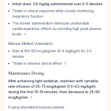
Initial dose: 0.5 mg/kg administered over 3-5 minutes
Titrate to clinical response while closely monitoring
respiratory function
This slower administration minimizes undesirable
cardiorespiratory effects by avoiding high peak plasma
levels
1
Infusion Method (Alternative)
Start at 100-150 mcg/kg/min (6-9 mg/kg/h) for 3-5
minutes
Titrate to desired clinical effect
1
Maintenance Dosing
After achieving light sedation, maintain with variable
rate infusion of 25-75 mcg/kg/min (1.5-4.5 mg/kg/h)
during the first 10-15 minutes, then decrease to 25-50
mcg/kg/min
.
1
If using intermittent boluses instead: