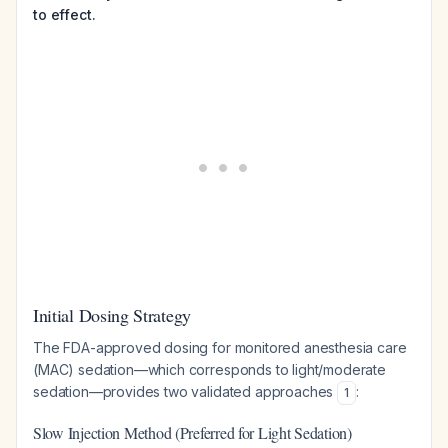
to effect.
Initial Dosing Strategy
The FDA-approved dosing for monitored anesthesia care
(MAC) sedation—which corresponds to light/moderate
sedation—provides two validated approaches
:
1
Slow Injection Method (Preferred for Light Sedation)