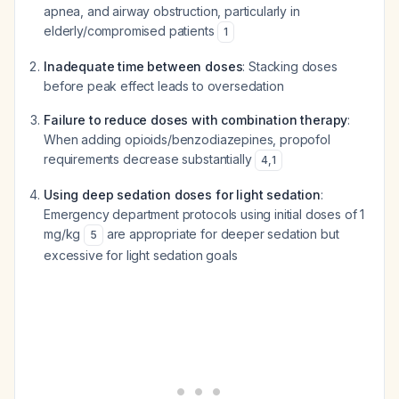
apnea, and airway obstruction, particularly in
elderly/compromised patients
1
Inadequate time between doses
: Stacking doses
before peak effect leads to oversedation
Failure to reduce doses with combination therapy
:
When adding opioids/benzodiazepines, propofol
requirements decrease substantially
4
,
1
Using deep sedation doses for light sedation
:
Emergency department protocols using initial doses of 1
mg/kg
are appropriate for deeper sedation but
5
excessive for light sedation goals