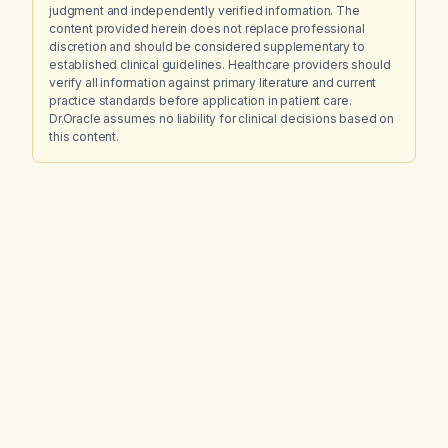
judgment and independently verified information. The
content provided herein does not replace professional
discretion and should be considered supplementary to
established clinical guidelines. Healthcare providers should
verify all information against primary literature and current
practice standards before application in patient care.
Dr.Oracle assumes no liability for clinical decisions based on
this content.