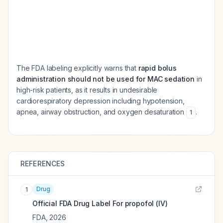
The FDA labeling explicitly warns that
rapid bolus
administration should not be used for MAC sedation
in
high-risk patients, as it results in undesirable
cardiorespiratory depression including hypotension,
apnea, airway obstruction, and oxygen desaturation
.
1
REFERENCES
Drug
1
Official FDA Drug Label For
propofol (IV)
FDA
,
2026