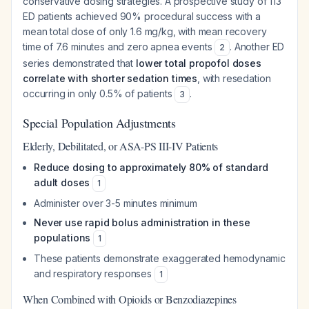
conservative dosing strategies. A prospective study of 113
ED patients achieved 90% procedural success with a
mean total dose of only 1.6 mg/kg, with mean recovery
time of 7.6 minutes and zero apnea events
. Another ED
2
series demonstrated that
lower total propofol doses
correlate with shorter sedation times
, with resedation
occurring in only 0.5% of patients
.
3
Special Population Adjustments
Elderly, Debilitated, or ASA-PS III-IV Patients
Reduce dosing to approximately 80% of standard
adult doses
1
Administer over 3-5 minutes minimum
Never use rapid bolus administration in these
populations
1
These patients demonstrate exaggerated hemodynamic
and respiratory responses
1
When Combined with Opioids or Benzodiazepines