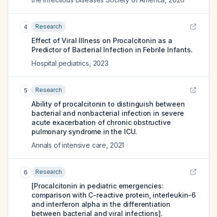
Research
4
Effect of Viral Illness on Procalcitonin as a
Predictor of Bacterial Infection in Febrile Infants.
Hospital pediatrics
,
2023
Research
5
Ability of procalcitonin to distinguish between
bacterial and nonbacterial infection in severe
acute exacerbation of chronic obstructive
pulmonary syndrome in the ICU.
Annals of intensive care
,
2021
Research
6
[Procalcitonin in pediatric emergencies:
comparison with C-reactive protein, interleukin-6
and interferon alpha in the differentiation
between bacterial and viral infections].