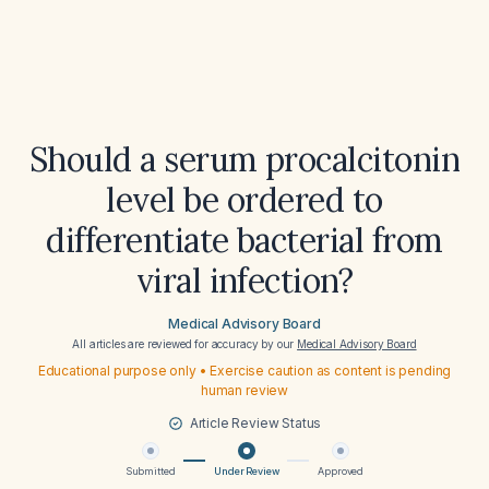
Should a serum procalcitonin
level be ordered to
differentiate bacterial from
viral infection?
Medical Advisory Board
All articles are reviewed for accuracy by our
Medical Advisory Board
Educational purpose only • Exercise caution as content is pending
human review
Article Review Status
Submitted
Under Review
Approved