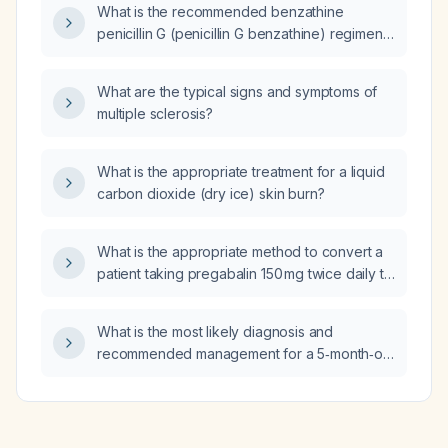
What is the recommended benzathine
penicillin G (penicillin G benzathine) regimen
for treating streptococcal tonsillitis in adults
and children?
What are the typical signs and symptoms of
multiple sclerosis?
What is the appropriate treatment for a liquid
carbon dioxide (dry ice) skin burn?
What is the appropriate method to convert a
patient taking pregabalin 150 mg twice daily to
gabapentin, initiating a regimen of 100 mg
three times daily?
What is the most likely diagnosis and
recommended management for a 5‑month‑old
infant with a three‑week history of cough and
nasal congestion, negative RSV (respiratory
syncytial virus), flu (influenza), and pertussis
(whooping cough) tests, and a normal chest