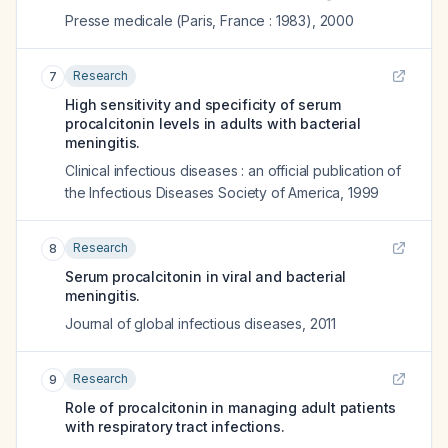
Presse medicale (Paris, France : 1983)
,
2000
Research
7
High sensitivity and specificity of serum
procalcitonin levels in adults with bacterial
meningitis.
Clinical infectious diseases : an official publication of
the Infectious Diseases Society of America
,
1999
Research
8
Serum procalcitonin in viral and bacterial
meningitis.
Journal of global infectious diseases
,
2011
Research
9
Role of procalcitonin in managing adult patients
with respiratory tract infections.