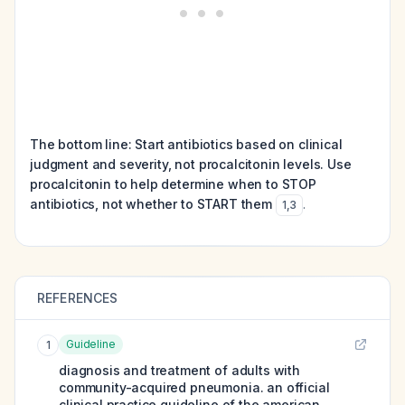
The bottom line: Start antibiotics based on clinical
judgment and severity, not procalcitonin levels. Use
procalcitonin to help determine when to STOP
antibiotics, not whether to START them
.
1
,
3
REFERENCES
Guideline
1
diagnosis and treatment of adults with
community-acquired pneumonia. an official
clinical practice guideline of the american