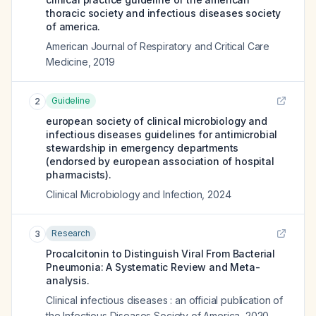
thoracic society and infectious diseases society
of america.
American Journal of Respiratory and Critical Care
Medicine
,
2019
Guideline
2
european society of clinical microbiology and
infectious diseases guidelines for antimicrobial
stewardship in emergency departments
(endorsed by european association of hospital
pharmacists).
Clinical Microbiology and Infection
,
2024
Research
3
Procalcitonin to Distinguish Viral From Bacterial
Pneumonia: A Systematic Review and Meta-
analysis.
Clinical infectious diseases : an official publication of
the Infectious Diseases Society of America
,
2020