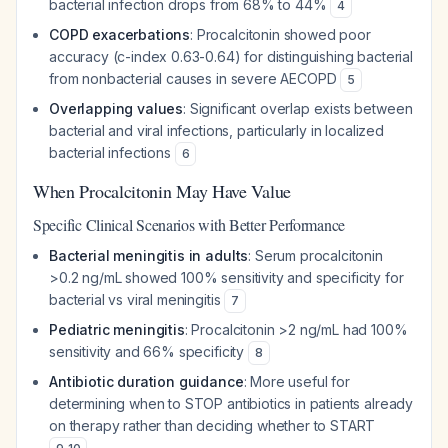
bacterial infection drops from 68% to 44%
4
COPD exacerbations
: Procalcitonin showed poor
accuracy (c-index 0.63-0.64) for distinguishing bacterial
from nonbacterial causes in severe AECOPD
5
Overlapping values
: Significant overlap exists between
bacterial and viral infections, particularly in localized
bacterial infections
6
When Procalcitonin May Have Value
Specific Clinical Scenarios with Better Performance
Bacterial meningitis in adults
: Serum procalcitonin
>0.2 ng/mL showed 100% sensitivity and specificity for
bacterial vs viral meningitis
7
Pediatric meningitis
: Procalcitonin >2 ng/mL had 100%
sensitivity and 66% specificity
8
Antibiotic duration guidance
: More useful for
determining when to STOP antibiotics in patients already
on therapy rather than deciding whether to START