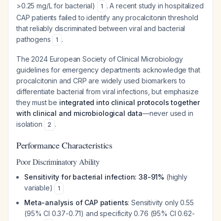
>0.25 mg/L for bacterial)
. A recent study in hospitalized
1
CAP patients failed to identify any procalcitonin threshold
that reliably discriminated between viral and bacterial
pathogens
.
1
The 2024 European Society of Clinical Microbiology
guidelines for emergency departments acknowledge that
procalcitonin and CRP are widely used biomarkers to
differentiate bacterial from viral infections, but emphasize
they must be
integrated into clinical protocols together
with clinical and microbiological data
—never used in
isolation
.
2
Performance Characteristics
Poor Discriminatory Ability
Sensitivity for bacterial infection: 38-91%
(highly
variable)
1
Meta-analysis of CAP patients
: Sensitivity only 0.55
(95% CI 0.37-0.71) and specificity 0.76 (95% CI 0.62-