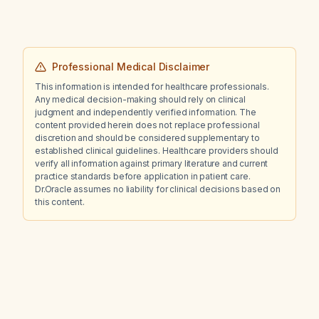
radiograph?
Professional Medical Disclaimer
This information is intended for healthcare professionals.
Any medical decision-making should rely on clinical
judgment and independently verified information. The
content provided herein does not replace professional
discretion and should be considered supplementary to
established clinical guidelines. Healthcare providers should
verify all information against primary literature and current
practice standards before application in patient care.
Dr.Oracle assumes no liability for clinical decisions based on
this content.