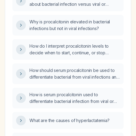
about bacterial infection versus viral or
non‑infectious causes?
Why is procalcitonin elevated in bacterial
infections but not in viral infections?
How do I interpret procalcitonin levels to
decide when to start, continue, or stop
antibiotics in suspected bacterial infection?
How should serum procalcitonin be used to
differentiate bacterial from viral infections and
guide antibiotic therapy in an HIV‑positive
patient with suspected acute infection?
How is serum procalcitonin used to
differentiate bacterial infection from viral or
non‑infectious inflammation and guide
antibiotic initiation and duration, including the
What are the causes of hyperlactatemia?
relevant cutoff values?