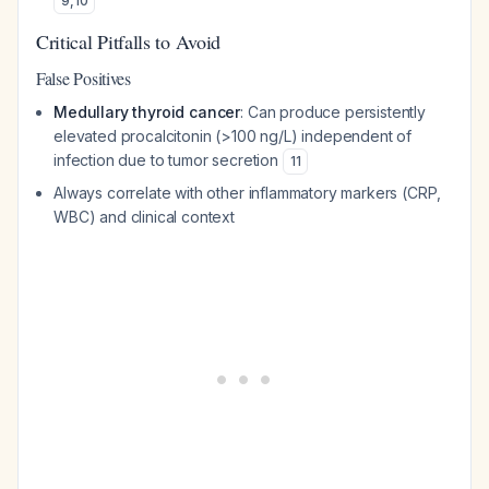
9
,
10
Critical Pitfalls to Avoid
False Positives
Medullary thyroid cancer
: Can produce persistently
elevated procalcitonin (>100 ng/L) independent of
infection due to tumor secretion
11
Always correlate with other inflammatory markers (CRP,
WBC) and clinical context