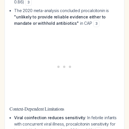
0.86)
3
The 2020 meta-analysis concluded procalcitonin is
"unlikely to provide reliable evidence either to
mandate or withhold antibiotics"
in CAP
3
Context-Dependent Limitations
Viral coinfection reduces sensitivity
: In febrile infants
with concurrent viral illness, procalcitonin sensitivity for