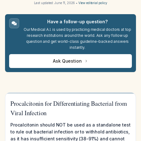
Last updated:
June 11, 2026
•
View editorial policy
Have a follow-up question?
Our Medical A.I. is used by practicing medical doctors at top
research institutions around the world. Ask any follow up
question and get world-class guideline-backed answers
instantly.
Ask Question
Procalcitonin for Differentiating Bacterial from
Viral Infection
Procalcitonin should NOT be used as a standalone test
to rule out bacterial infection or to withhold antibiotics,
as it has insufficient sensitivity (38-91%) and cannot