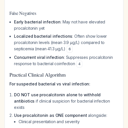
False Negatives
Early bacterial infection
: May not have elevated
procalcitonin yet
Localized bacterial infections
: Often show lower
procalcitonin levels (mean 3.9 µg/L) compared to
septicemia (mean 41.3 µg/L)
6
Concurrent viral infection
: Suppresses procalcitonin
response to bacterial coinfection
4
Practical Clinical Algorithm
For suspected bacterial vs viral infection:
DO NOT use procalcitonin alone to withhold
antibiotics
if clinical suspicion for bacterial infection
exists
Use procalcitonin as ONE component
alongside:
Clinical presentation and severity