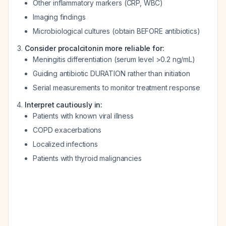
Other inflammatory markers (CRP, WBC)
Imaging findings
Microbiological cultures (obtain BEFORE antibiotics)
Consider procalcitonin more reliable for:
Meningitis differentiation (serum level >0.2 ng/mL)
Guiding antibiotic DURATION rather than initiation
Serial measurements to monitor treatment response
Interpret cautiously in:
Patients with known viral illness
COPD exacerbations
Localized infections
Patients with thyroid malignancies