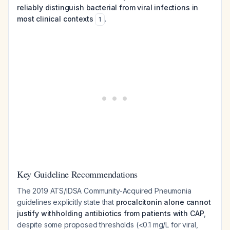
reliably distinguish bacterial from viral infections in
most clinical contexts
.
1
Key Guideline Recommendations
The 2019 ATS/IDSA Community-Acquired Pneumonia
guidelines explicitly state that
procalcitonin alone cannot
justify withholding antibiotics from patients with CAP
,
despite some proposed thresholds (<0.1 mg/L for viral,