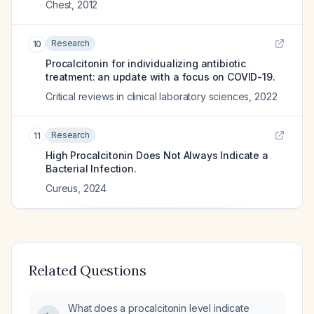
Chest
,
2012
Research
10
Procalcitonin for individualizing antibiotic
treatment: an update with a focus on COVID-19.
Critical reviews in clinical laboratory sciences
,
2022
Research
11
High Procalcitonin Does Not Always Indicate a
Bacterial Infection.
Cureus
,
2024
Related Questions
What does a procalcitonin level indicate