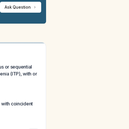
Ask Question
s or sequential
ia (ITP), with or
with coincident