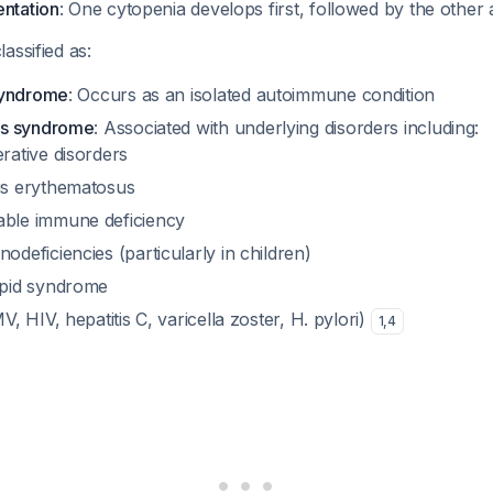
entation
: One cytopenia develops first, followed by the other a
assified as:
syndrome
: Occurs as an isolated autoimmune condition
ns syndrome
: Associated with underlying disorders including:
rative disorders
us erythematosus
ble immune deficiency
deficiencies (particularly in children)
ipid syndrome
V, HIV, hepatitis C, varicella zoster, H. pylori)
1
,
4