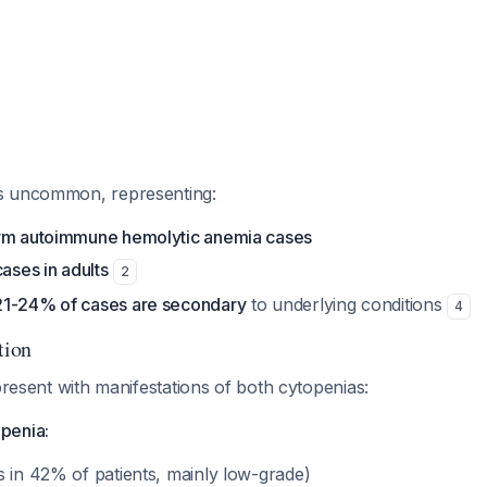
s uncommon, representing:
arm autoimmune hemolytic anemia cases
cases in adults
2
21-24% of cases are secondary
to underlying conditions
4
tion
 present with manifestations of both cytopenias:
penia:
s in 42% of patients, mainly low-grade)