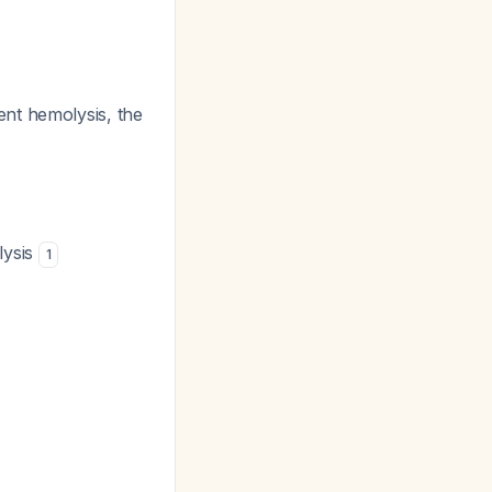
nt hemolysis, the
lysis
1