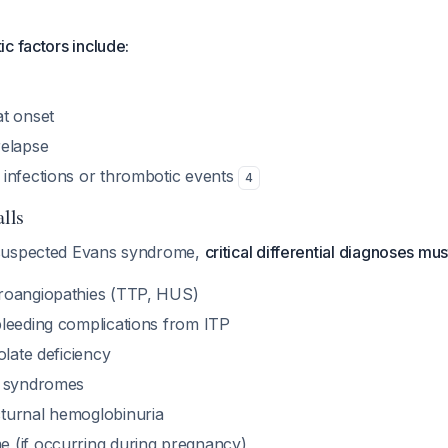
c factors include:
t onset
relapse
infections or thrombotic events
4
alls
suspected Evans syndrome,
critical differential diagnoses m
roangiopathies (TTP, HUS)
leeding complications from ITP
olate deficiency
c syndromes
turnal hemoglobinuria
 (if occurring during pregnancy)