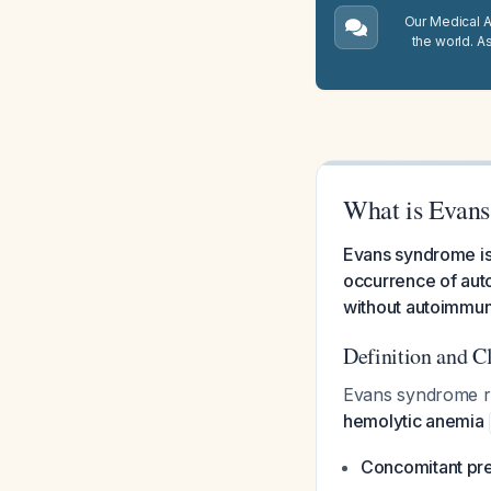
Our Medical A.
the world. A
What is Evan
Evans syndrome is
occurrence of aut
without autoimmun
Definition and Cl
Evans syndrome r
hemolytic anemia
Concomitant pre