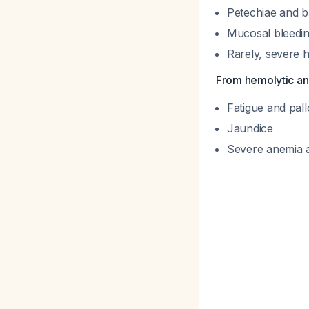
Petechiae and b
Mucosal bleedin
Rarely, severe
From hemolytic an
Fatigue and pall
Jaundice
Severe anemia a