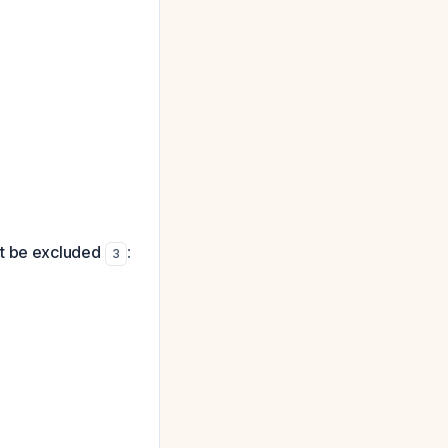
ust be excluded
:
3