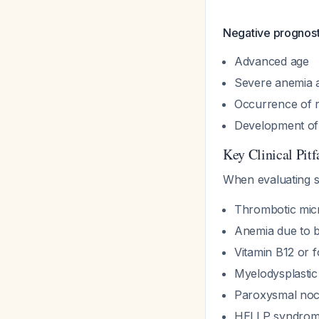
Negative prognosti
Advanced age
Severe anemia a
Occurrence of 
Development of 
Key Clinical Pitf
When evaluating 
Thrombotic mic
Anemia due to b
Vitamin B12 or f
Myelodysplasti
Paroxysmal noc
HELLP syndrome