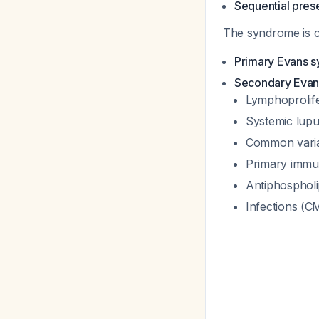
Sequential pres
The syndrome is cl
Primary Evans 
Secondary Eva
Lymphoprolife
Systemic lup
Common varia
Primary immuno
Antiphosphol
Infections (CM