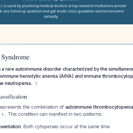
I. is used by practicing medical doctors at top research institutions around
sk any follow up question and get world-class guideline-backed answers
instantly.
s Syndrome
 a rare autoimmune disorder characterized by the simultaneou
oimmune hemolytic anemia (AIHA) and immune thrombocytopen
e neutropenia.
1
assification
epresents the combination of
autoimmune thrombocytopenia 
. This condition can manifest in two patterns:
1
sentation
: Both cytopenias occur at the same time