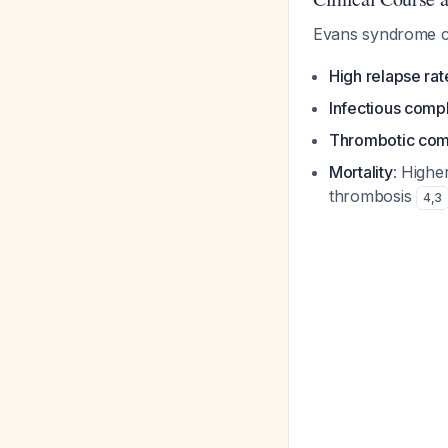
Evans syndrome c
High relapse rat
Infectious compl
Thrombotic com
Mortality
: Highe
thrombosis
4
,
3