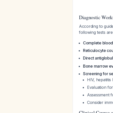
Diagnostic Work
According to guid
following tests are
Complete blood
Reticulocyte co
Direct antiglobul
Bone marrow ev
Screening for s
HIV, hepatitis 
Evaluation for
Assessment f
Consider immu
Clinical Course 