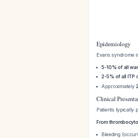
Epidemiology
Evans syndrome i
5-10% of all w
2-5% of all ITP 
Approximately
Clinical Presenta
Patients typically
From thrombocyto
Bleeding (occur