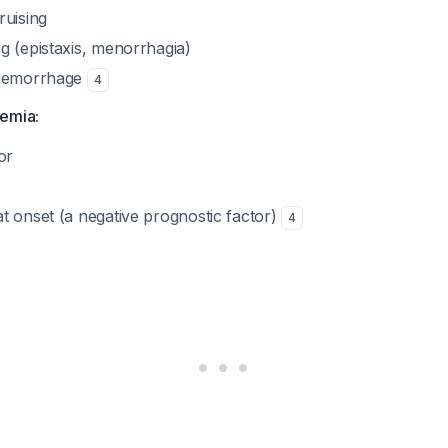
ruising
g (epistaxis, menorrhagia)
 hemorrhage
4
emia:
or
t onset (a negative prognostic factor)
4