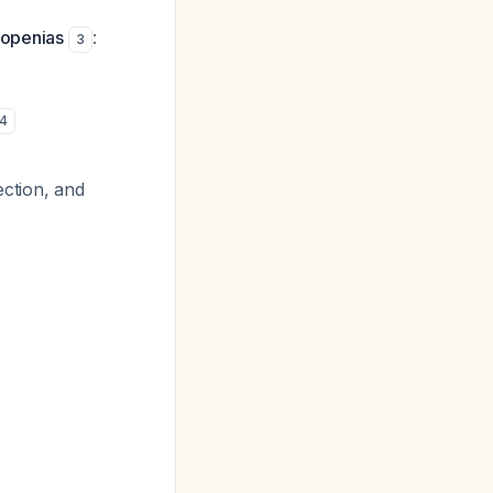
topenias
:
3
4
ection, and