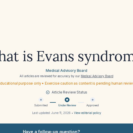
at is Evans syndro
Medical Advisory Board
All articles are reviewed for accuracy by our
Medical Advisory Board
ducational purpose only • Exercise caution as content is pending human revi
Article Review Status
Submitted
Under Review
Approved
Last updated:
June 11, 2026
•
View editorial policy
Have a follow-up question?