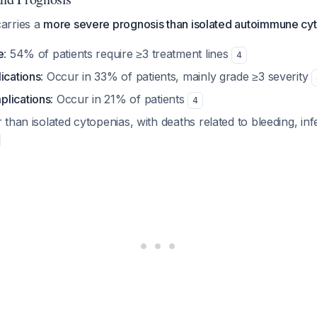
arries a
more severe prognosis than isolated autoimmune cy
e
: 54% of patients require ≥3 treatment lines
4
ications
: Occur in 33% of patients, mainly grade ≥3 severity
plications
: Occur in 21% of patients
4
r than isolated cytopenias, with deaths related to bleeding, inf