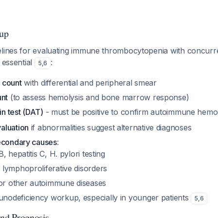
up
elines for evaluating immune thrombocytopenia with concurre
 essential
:
5
,
6
 count
with differential and peripheral smear
unt
(to assess hemolysis and bone marrow response)
in test (DAT)
- must be positive to confirm autoimmune hemo
aluation
if abnormalities suggest alternative diagnoses
econdary causes
:
B, hepatitis C, H. pylori testing
 lymphoproliferative disorders
or other autoimmune diseases
nodeficiency workup, especially in younger patients
5
,
6
and Prognosis