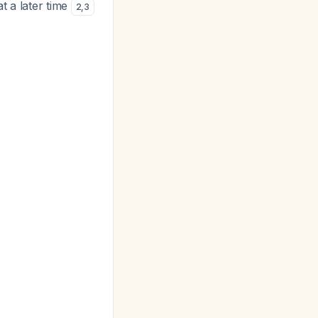
t a later time
2
,
3