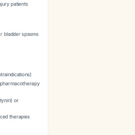
jury patients
r bladder spasms
traindications)
th pharmacotherapy
tynin) or
nced therapies