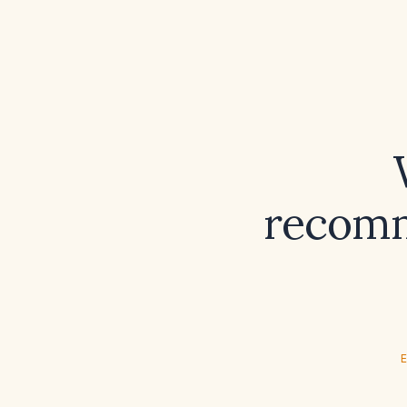
recomm
E