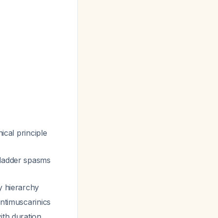
nical principle
 bladder spasms
y hierarchy
antimuscarinics
ith duration