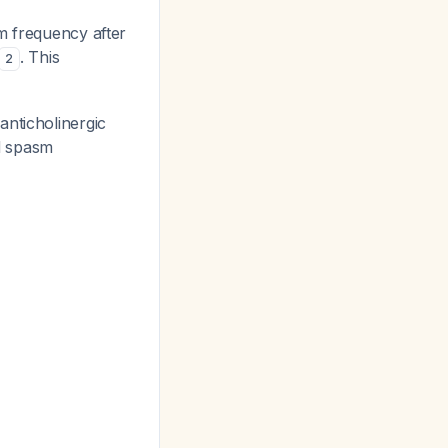
m frequency after
. This
2
anticholinergic
ed spasm