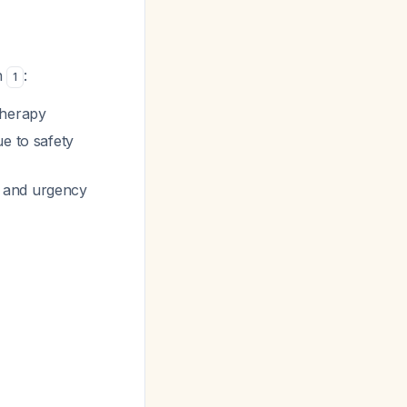
n
:
1
therapy
ue to safety
, and urgency