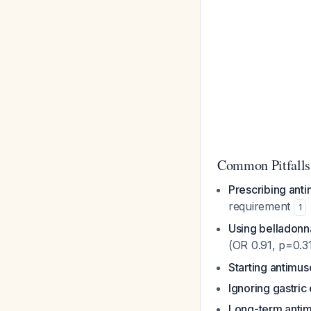
Common Pitfalls
Prescribing anti
requirement
1
Using belladonn
(OR 0.91, p=0.3
Starting antimus
Ignoring gastric
Long-term antimu