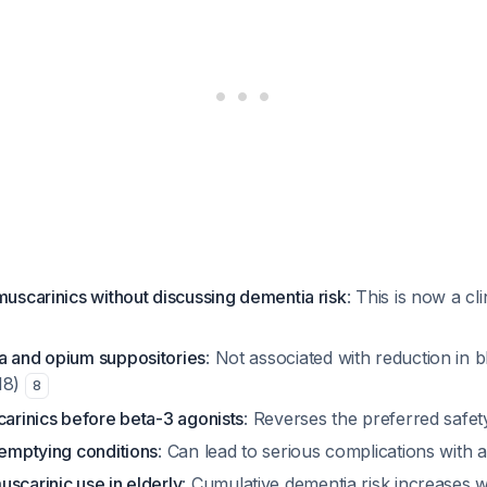
muscarinics without discussing dementia risk
: This is now a cli
a and opium suppositories
: Not associated with reduction in
18)
8
carinics before beta-3 agonists
: Reverses the preferred safet
 emptying conditions
: Can lead to serious complications with 
scarinic use in elderly
: Cumulative dementia risk increases w