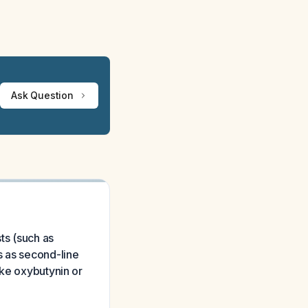
Ask Question
ts (such as
s as second-line
ike oxybutynin or