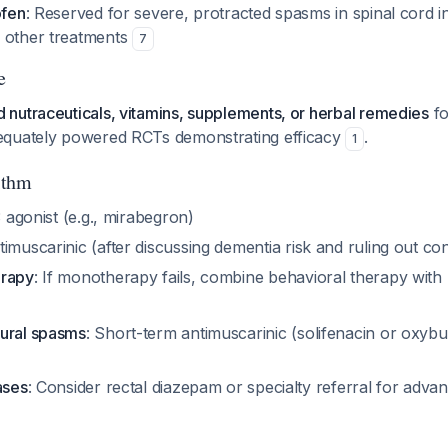
ofen
: Reserved for severe, protracted spasms in spinal cord in
 other treatments
7
e
nutraceuticals, vitamins, supplements, or herbal remedies
fo
equately powered RCTs demonstrating efficacy
.
1
ithm
3 agonist (e.g., mirabegron)
timuscarinic (after discussing dementia risk and ruling out con
erapy
: If monotherapy fails, combine behavioral therapy wi
ural spasms
: Short-term antimuscarinic (solifenacin or oxybu
ases
: Consider rectal diazepam or specialty referral for adva