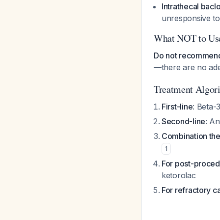
Intrathecal bacl
unresponsive to
What NOT to Us
Do not recommend 
—there are no ad
Treatment Algor
First-line
: Beta-
Second-line
: An
Combination th
1
For post-proced
ketorolac
For refractory c