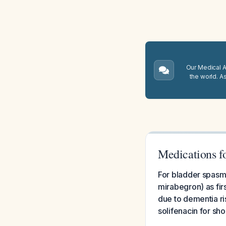
Our Medical A.
the world. A
Medications f
For bladder spasms
mirabegron) as fir
due to dementia ri
solifenacin for s