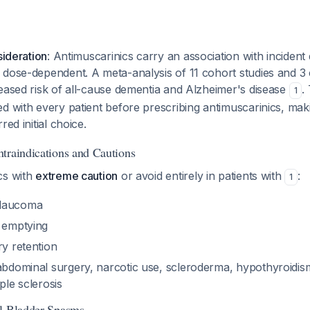
sideration
: Antimuscarinics carry an association with inciden
 dose-dependent. A meta-analysis of 11 cohort studies and 3
eased risk of all-cause dementia and Alzheimer's disease
.
1
d with every patient before prescribing antimuscarinics, mak
red initial choice.
traindications and Cautions
cs with
extreme caution
or avoid entirely in patients with
:
1
glaucoma
c emptying
ry retention
 abdominal surgery, narcotic use, scleroderma, hypothyroidis
ple sclerosis
al Bladder Spasms