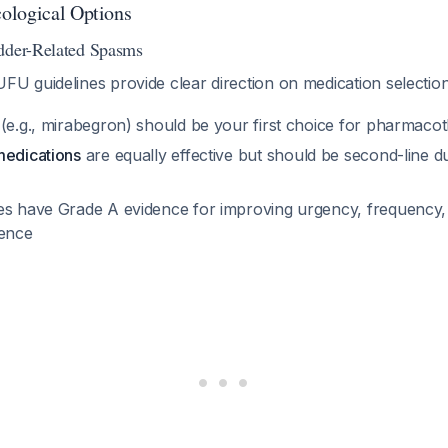
ological Options
adder-Related Spasms
 guidelines provide clear direction on medication selectio
(e.g., mirabegron) should be your first choice for pharmaco
medications
are equally effective but should be second-line d
es have Grade A evidence for improving urgency, frequency
nence