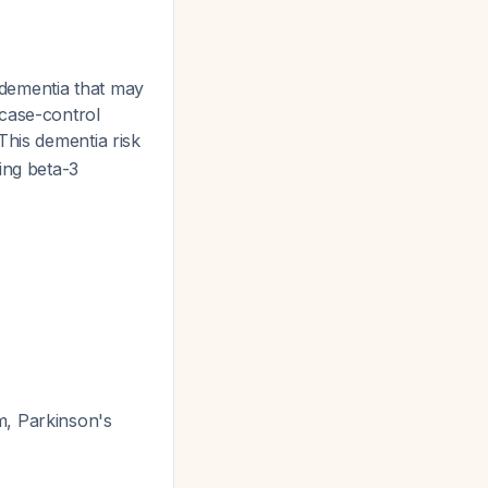
t dementia that may
 case-control
 This dementia risk
ing beta-3
m, Parkinson's