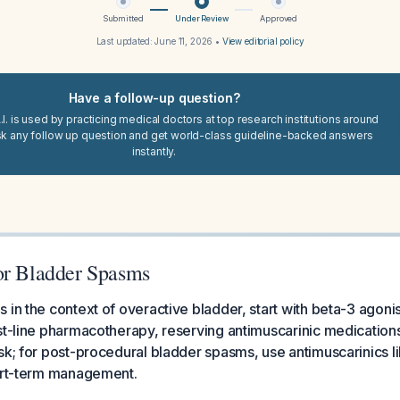
Submitted
Under Review
Approved
Last updated:
June 11, 2026
•
View editorial policy
Have a follow-up question?
I. is used by practicing medical doctors at top research institutions around
sk any follow up question and get world-class guideline-backed answers
instantly.
or Bladder Spasms
 in the context of overactive bladder, start with beta-3 agonis
st-line pharmacotherapy, reserving antimuscarinic medication
sk; for post-procedural bladder spasms, use antimuscarinics l
hort-term management.