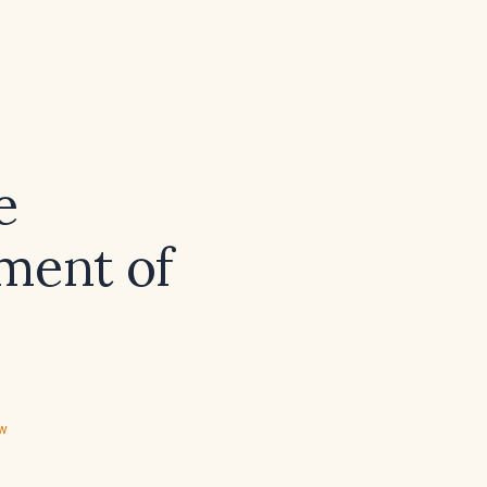
e
ment of
ew