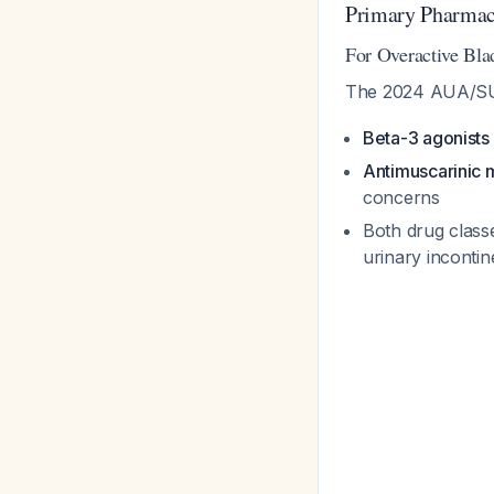
Primary Pharmac
For Overactive Bl
The 2024 AUA/SUFU
Beta-3 agonists
Antimuscarinic 
concerns
Both drug class
urinary inconti