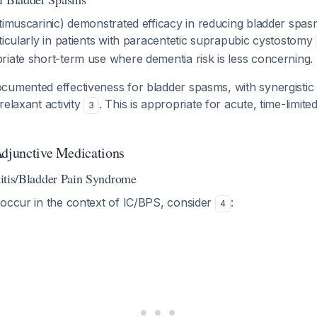
imuscarinic) demonstrated efficacy in reducing bladder spas
ticularly in patients with paracentetic suprapubic cystostomy
iate short-term use where dementia risk is less concerning.
cumented effectiveness for bladder spasms, with synergistic 
relaxant activity
. This is appropriate for acute, time-limit
3
Adjunctive Medications
stitis/Bladder Pain Syndrome
 occur in the context of IC/BPS, consider
:
4