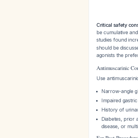
Critical safety con
be cumulative and
studies found incr
should be discusse
agonists the prefer
Antimuscarinic Con
Use antimuscarini
Narrow-angle 
Impaired gastri
History of urina
Diabetes, prior
disease, or multi
For Post-Procedur