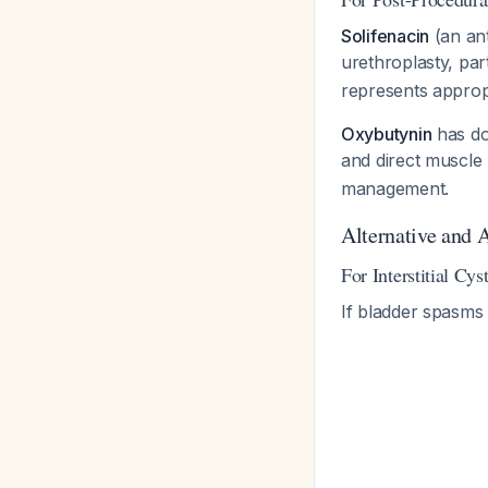
Solifenacin
(an ant
urethroplasty, par
represents appropr
Oxybutynin
has do
and direct muscle 
management.
Alternative and 
For Interstitial Cy
If bladder spasms