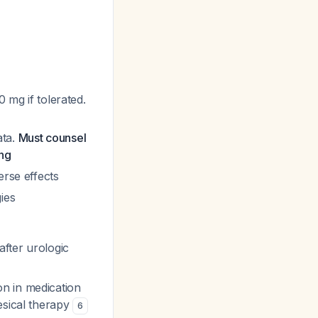
 mg if tolerated.
ata.
Must counsel
ing
erse effects
ies
fter urologic
n in medication
esical therapy
6