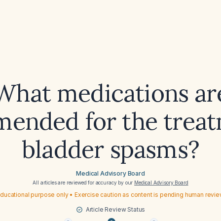
What medications ar
ended for the treat
bladder spasms?
Medical Advisory Board
All articles are reviewed for accuracy by our
Medical Advisory Board
ducational purpose only • Exercise caution as content is pending human revi
Article Review Status