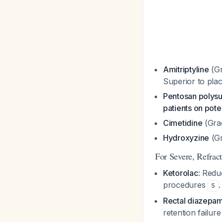
Amitriptyline
(Gr
Superior to plac
Pentosan polysu
patients on pote
Cimetidine
(Grad
Hydroxyzine
(Gr
For Severe, Refrac
Ketorolac
: Redu
procedures
5
Rectal diazepa
retention failur