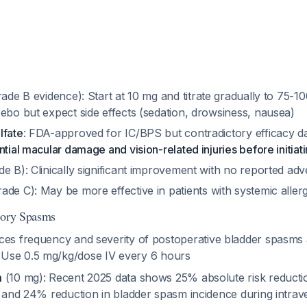
ade B evidence): Start at 10 mg and titrate gradually to 75-100
ebo but expect side effects (sedation, drowsiness, nausea)
lfate
: FDA-approved for IC/BPS but contradictory efficacy d
ntial macular damage and vision-related injuries before initiat
e B): Clinically significant improvement with no reported adv
ade C): May be more effective in patients with systemic allerg
tory Spasms
ces frequency and severity of postoperative bladder spasms a
. Use 0.5 mg/kg/dose IV every 6 hours
m
(10 mg): Recent 2025 data shows 25% absolute risk reductio
e and 24% reduction in bladder spasm incidence during intrav