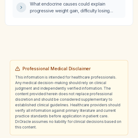
What endocrine causes could explain
progressive weight gain, difficulty losing
weight, decreased lower-extremity strength
despite resistance training, diffuse scalp and
leg alopecia, and reduced libido, and what
work-up is recommended?
Professional Medical Disclaimer
This information is intended for healthcare professionals.
Any medical decision-making should rely on clinical
judgment and independently verified information. The
content provided herein does not replace professional
discretion and should be considered supplementary to
established clinical guidelines. Healthcare providers should
verify all information against primary literature and current
practice standards before application in patient care.
Dr.Oracle assumes no liability for clinical decisions based on
this content.