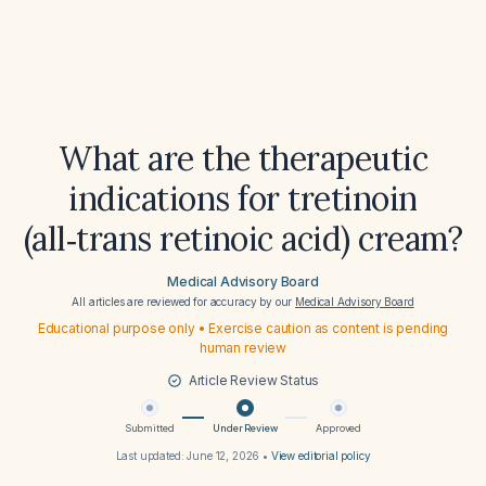
What are the therapeutic
indications for tretinoin
(all‑trans retinoic acid) cream?
Medical Advisory Board
All articles are reviewed for accuracy by our
Medical Advisory Board
Educational purpose only • Exercise caution as content is pending
human review
Article Review Status
Submitted
Under Review
Approved
Last updated:
June 12, 2026
•
View editorial policy