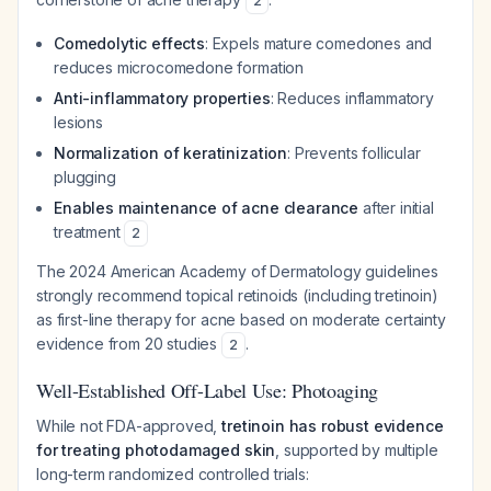
2
Comedolytic effects
: Expels mature comedones and
reduces microcomedone formation
Anti-inflammatory properties
: Reduces inflammatory
lesions
Normalization of keratinization
: Prevents follicular
plugging
Enables maintenance of acne clearance
after initial
treatment
2
The 2024 American Academy of Dermatology guidelines
strongly recommend topical retinoids (including tretinoin)
as first-line therapy for acne based on moderate certainty
evidence from 20 studies
.
2
Well-Established Off-Label Use: Photoaging
While not FDA-approved,
tretinoin has robust evidence
for treating photodamaged skin
, supported by multiple
long-term randomized controlled trials: