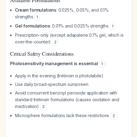
Available Formulations
Cream formulations
: 0.025%, 0.05%, and 0.1%
strengths
1
Gel formulations
: 0.01% and 0.025% strengths
1
Prescription-only (except adapalene 0.1% gel, which is
over-the-counter)
2
Critical Safety Considerations
Photosensitivity management is essential
:
1
Apply in the evening (tretinoin is photolabile)
Use daily broad-spectrum sunscreen
Avoid concurrent benzoyl peroxide application with
standard tretinoin formulations (causes oxidation and
inactivation)
2
Microsphere formulations lack these restrictions
2