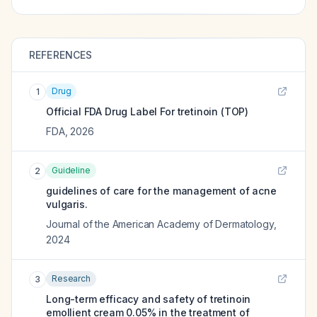
REFERENCES
Drug
1
Official FDA Drug Label For
tretinoin (TOP)
FDA
,
2026
Guideline
2
guidelines of care for the management of acne
vulgaris.
Journal of the American Academy of Dermatology
,
2024
Research
3
Long-term efficacy and safety of tretinoin
emollient cream 0.05% in the treatment of