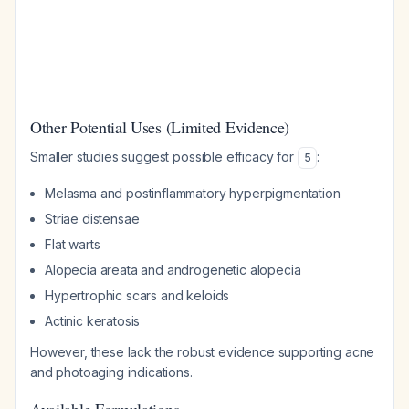
Other Potential Uses (Limited Evidence)
Smaller studies suggest possible efficacy for
:
5
Melasma and postinflammatory hyperpigmentation
Striae distensae
Flat warts
Alopecia areata and androgenetic alopecia
Hypertrophic scars and keloids
Actinic keratosis
However, these lack the robust evidence supporting acne
and photoaging indications.