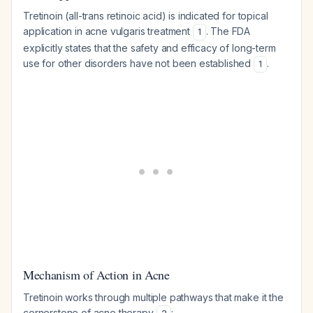
Tretinoin (all-trans retinoic acid) is indicated for topical
application in acne vulgaris treatment
. The FDA
1
explicitly states that the safety and efficacy of long-term
use for other disorders have not been established
.
1
Mechanism of Action in Acne
Tretinoin works through multiple pathways that make it the
cornerstone of acne therapy
: