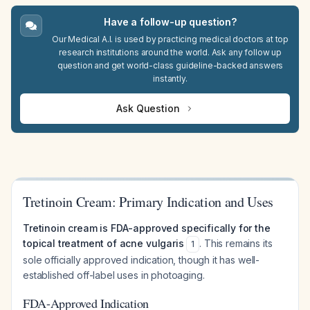
Have a follow-up question?
Our Medical A.I. is used by practicing medical doctors at top
research institutions around the world. Ask any follow up
question and get world-class guideline-backed answers
instantly.
Ask Question
Tretinoin Cream: Primary Indication and Uses
Tretinoin cream is FDA-approved specifically for the
topical treatment of acne vulgaris
. This remains its
1
sole officially approved indication, though it has well-
established off-label uses in photoaging.
FDA-Approved Indication