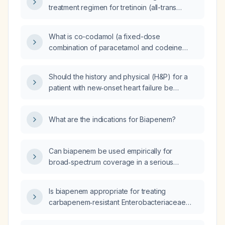
treatment regimen for tretinoin (all-trans
retinoic acid) in acne and skin aging?
What is co-codamol (a fixed-dose
combination of paracetamol and codeine
phosphate)?
Should the history and physical (H&P) for a
patient with new‑onset heart failure be
updated to include the ejection‑fraction
subtype once the echocardiogram results are
What are the indications for Biapenem?
available?
Can biapenem be used empirically for
broad‑spectrum coverage in a serious
infection?
Is biapenem appropriate for treating
carbapenem‑resistant Enterobacteriaceae
(CRE) infections?