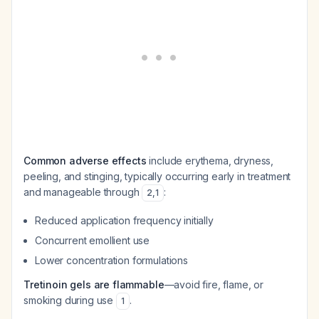
Common adverse effects
include erythema, dryness,
peeling, and stinging, typically occurring early in treatment
and manageable through
:
2
,
1
Reduced application frequency initially
Concurrent emollient use
Lower concentration formulations
Tretinoin gels are flammable
—avoid fire, flame, or
smoking during use
.
1