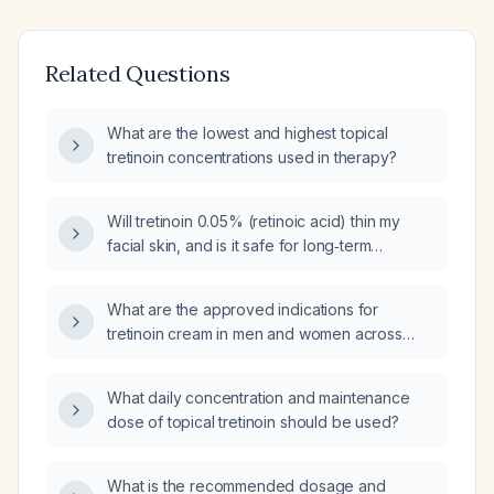
Related Questions
What are the lowest and highest topical
tretinoin concentrations used in therapy?
Will tretinoin 0.05% (retinoic acid) thin my
facial skin, and is it safe for long‑term
anti‑aging treatment?
What are the approved indications for
tretinoin cream in men and women across
different countries?
What daily concentration and maintenance
dose of topical tretinoin should be used?
What is the recommended dosage and