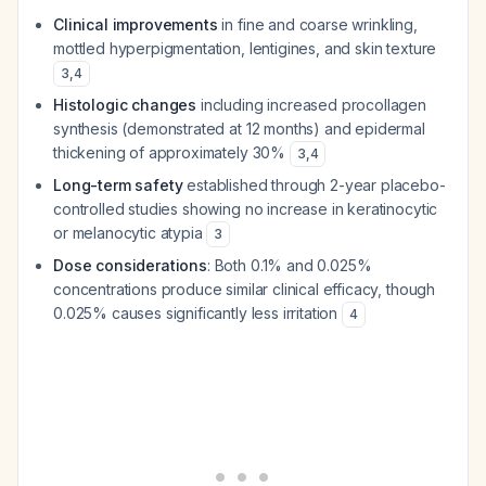
Clinical improvements
in fine and coarse wrinkling,
mottled hyperpigmentation, lentigines, and skin texture
3
,
4
Histologic changes
including increased procollagen
synthesis (demonstrated at 12 months) and epidermal
thickening of approximately 30%
3
,
4
Long-term safety
established through 2-year placebo-
controlled studies showing no increase in keratinocytic
or melanocytic atypia
3
Dose considerations
: Both 0.1% and 0.025%
concentrations produce similar clinical efficacy, though
0.025% causes significantly less irritation
4