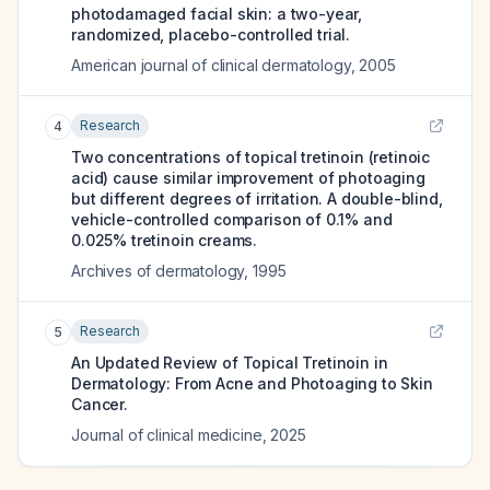
photodamaged facial skin: a two-year,
randomized, placebo-controlled trial.
American journal of clinical dermatology
,
2005
Research
4
Two concentrations of topical tretinoin (retinoic
acid) cause similar improvement of photoaging
but different degrees of irritation. A double-blind,
vehicle-controlled comparison of 0.1% and
0.025% tretinoin creams.
Archives of dermatology
,
1995
Research
5
An Updated Review of Topical Tretinoin in
Dermatology: From Acne and Photoaging to Skin
Cancer.
Journal of clinical medicine
,
2025