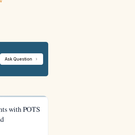
ew
Ask Question
ients with POTS
nd