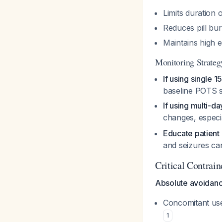
Limits duration 
Reduces pill bu
Maintains high 
Monitoring Strateg
If using single 
baseline POTS 
If using multi-d
changes, especial
Educate patient
and seizures c
Critical Contrai
Absolute avoidanc
Concomitant use 
1