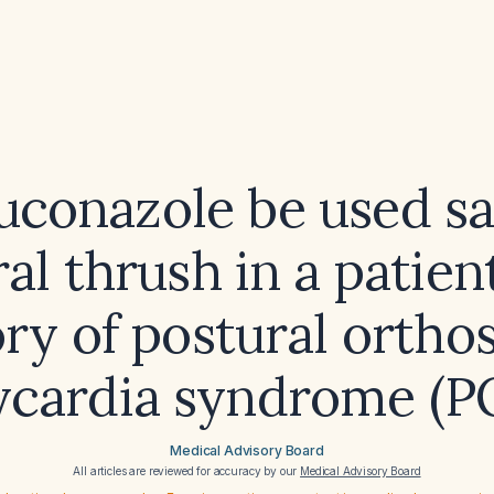
uconazole be used sa
ral thrush in a patien
ory of postural orthos
ycardia syndrome (P
Medical Advisory Board
All articles are reviewed for accuracy by our
Medical Advisory Board