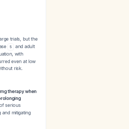
rge trials, but the
case
and adult
5
ation, with
urred even at low
ithout risk.
50 mg therapy when
prolonging
 of serious
g and mitigating