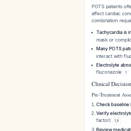
POTS patients oft
affect cardiac con
combination requir
Tachycardia is 
mask or complic
Many POTS patie
interact with fl
Electrolyte abno
fluconazole
1
Clinical Decisio
Pre-Treatment Ass
Check baseline
Verify electroly
factor)
1
,
5
Review medicatio