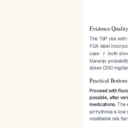
Evidence Qualit
The TdP risk with
FDA label incorpor
case
both show
7
Naranjo probabilit
doses (200 mg/day
Practical Bottom
Proceed with fluco
possible, after ve
medications.
The e
arrhythmia is low i
modifiable risk fac