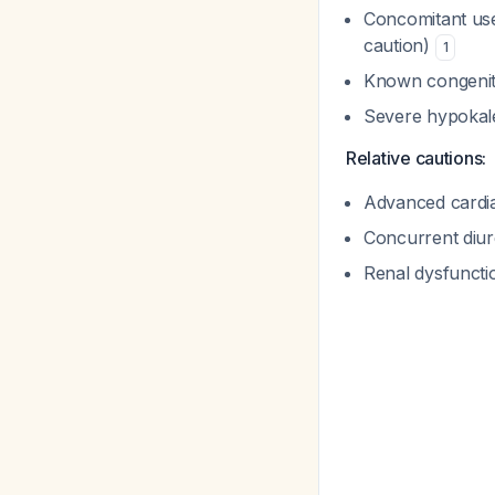
Concomitant use
caution)
1
Known congenit
Severe hypokal
Relative cautions:
Advanced cardiac
Concurrent diure
Renal dysfuncti