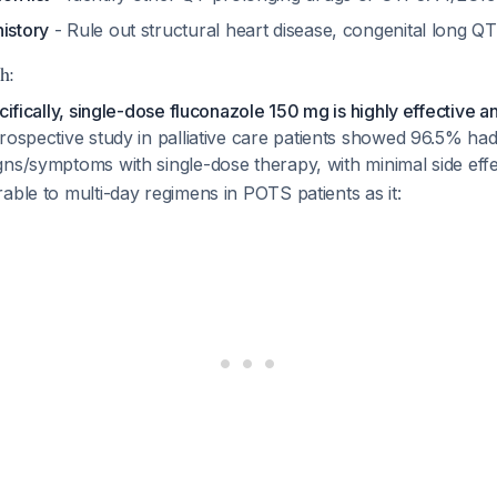
istory
- Rule out structural heart disease, congenital long 
h:
ecifically, single-dose fluconazole 150 mg is highly effective 
ospective study in palliative care patients showed 96.5% h
gns/symptoms with single-dose therapy, with minimal side eff
able to multi-day regimens in POTS patients as it: