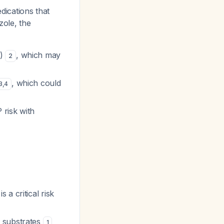
ications that
zole, the
g)
, which may
2
, which could
3
,
4
 risk with
a critical risk
 substrates
1