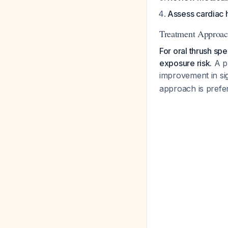
Assess cardiac h
Treatment Approac
For oral thrush sp
exposure risk.
A pr
improvement in si
approach is prefer