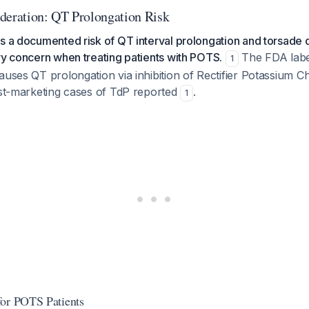
deration: QT Prolongation Risk
s a documented risk of QT interval prolongation and torsade 
ry concern when treating patients with POTS.
The FDA label 
1
auses QT prolongation via inhibition of Rectifier Potassium C
ost-marketing cases of TdP reported
.
1
for POTS Patients