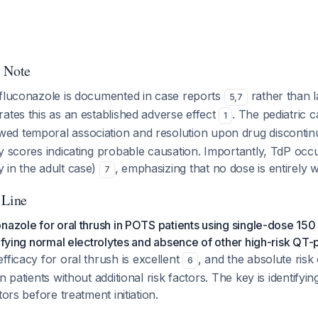
y Note
 fluconazole is documented in case reports
rather than la
5
,
7
ates this as an established adverse effect
. The pediatric 
1
ed temporal association and resolution upon drug discontinu
y scores indicating probable causation. Importantly, TdP occ
 in the adult case)
, emphasizing that no dose is entirely w
7
 Line
nazole for oral thrush in POTS patients using single-dose 1
rifying normal electrolytes and absence of other high-risk QT-
fficacy for oral thrush is excellent
, and the absolute risk
6
n patients without additional risk factors. The key is identifyin
tors before treatment initiation.