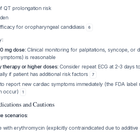
of QT prolongation risk
rden
efficacy for oropharyngeal candidiasis
6
y:
150 mg dose
: Clinical monitoring for palpitations, syncope, or
symptoms) is reasonable
ay therapy or higher doses
: Consider repeat ECG at 2-3 days t
ly if patient has additional risk factors
7
to report new cardiac symptoms immediately (the FDA label n
an occur)
1
ndications and Cautions
e scenarios:
with erythromycin (explicitly contraindicated due to additive c