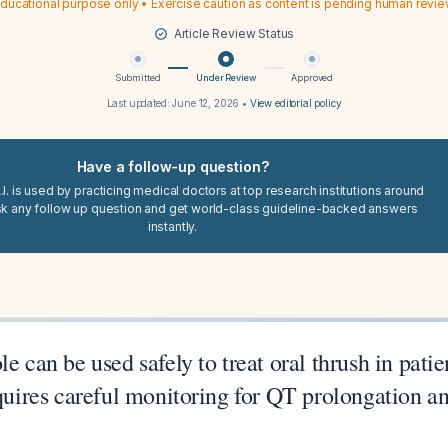
ducational purpose only • Exercise caution as content is pending human revi
Article Review Status
Submitted
Under Review
Approved
Last updated:
June 12, 2026
•
View editorial policy
Have a follow-up question?
I. is used by practicing medical doctors at top research institutions around
sk any follow up question and get world-class guideline-backed answers
instantly.
le can be used safely to treat oral thrush in pat
equires careful monitoring for QT prolongation a