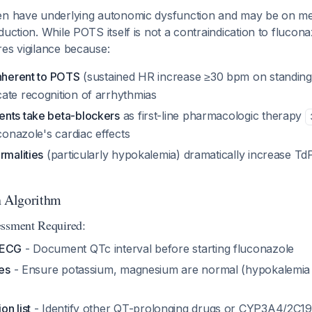
en have underlying autonomic dysfunction and may be on med
duction. While POTS itself is not a contraindication to flucona
es vigilance because:
inherent to POTS
(sustained HR increase ≥30 bpm on standin
ate recognition of arrhythmias
nts take beta-blockers
as first-line pharmacologic therapy
uconazole's cardiac effects
rmalities
(particularly hypokalemia) dramatically increase TdP
n Algorithm
essment Required:
 ECG
- Document QTc interval before starting fluconazole
tes
- Ensure potassium, magnesium are normal (hypokalemia is 
n list
- Identify other QT-prolonging drugs or CYP3A4/2C19