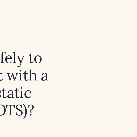
fely to
t with a
tatic
OTS)?