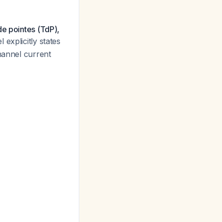
de pointes (TdP),
explicitly states
hannel current