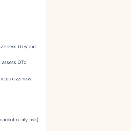
 dizziness (beyond
o assess QTc
otes dizziness
ardiotoxicity risk)