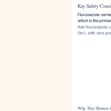
Key Safety Consi
Fluconazole carrie
which is the prima
that fluconazole c
(Ikr), with rare p
Why This Matters 