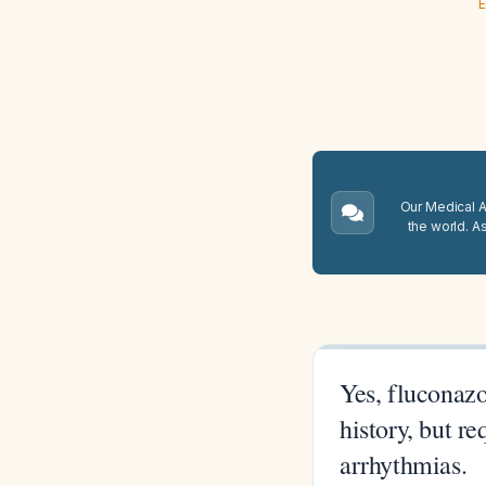
E
Our Medical A.
the world. A
Yes, fluconazo
history, but r
arrhythmias.