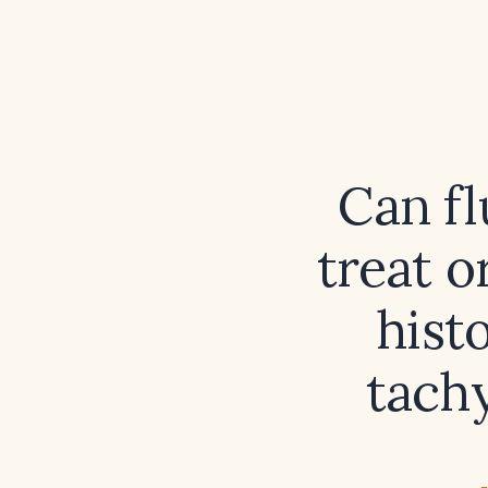
Can fl
treat o
hist
tach