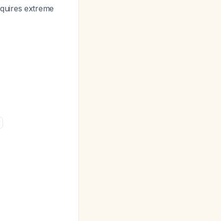
equires extreme