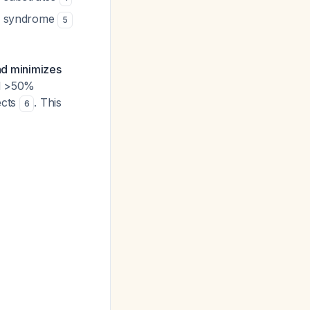
QT syndrome
5
and minimizes
ad >50%
ects
. This
6