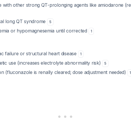
 with other strong QT-prolonging agents like amiodarone (r
al long QT syndrome
5
emia or hypomagnesemia until corrected
1
 failure or structural heart disease
1
tic use (increases electrolyte abnormality risk)
5
on (fluconazole is renally cleared; dose adjustment needed)
1