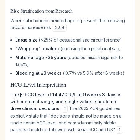
Risk Stratification from Research
When subchorionic hemorrhage is present, the following
factors increase risk
:
2
,
3
,
4
Large size
(>25% of gestational sac circumference)
"Wrapping" location
(encasing the gestational sac)
Maternal age ≥35 years
(doubles miscarriage risk to
13.8%)
Bleeding at ≤8 weeks
(13.7% vs 5.9% after 8 weeks)
HCG Level Interpretation
The β-hCG level of 14,470 IU/L at 9 weeks 3 days is
within normal range, and single values should not
drive clinical decisions.
The 2025 ACR guidelines
1
explicitly state that "decisions should not be made on a
single serum hCG level, and hemodynamically stable
patients should be followed with serial hCG and US"
.
1