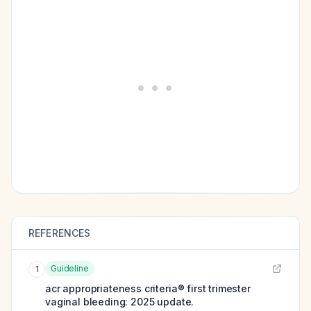
REFERENCES
Guideline
1
acr appropriateness criteria® first trimester
vaginal bleeding: 2025 update.