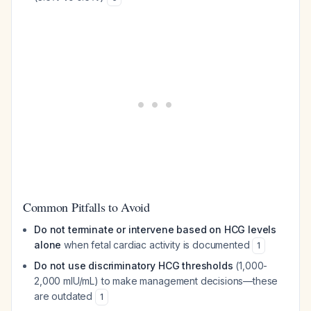
Common Pitfalls to Avoid
Do not terminate or intervene based on HCG levels
alone
when fetal cardiac activity is documented
1
Do not use discriminatory HCG thresholds
(1,000-
2,000 mIU/mL) to make management decisions—these
are outdated
1