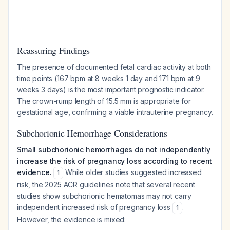
Reassuring Findings
The presence of documented fetal cardiac activity at both
time points (167 bpm at 8 weeks 1 day and 171 bpm at 9
weeks 3 days) is the most important prognostic indicator.
The crown-rump length of 15.5 mm is appropriate for
gestational age, confirming a viable intrauterine pregnancy.
Subchorionic Hemorrhage Considerations
Small subchorionic hemorrhages do not independently
increase the risk of pregnancy loss according to recent
evidence.
While older studies suggested increased
1
risk, the 2025 ACR guidelines note that several recent
studies show subchorionic hematomas may not carry
independent increased risk of pregnancy loss
.
1
However, the evidence is mixed: