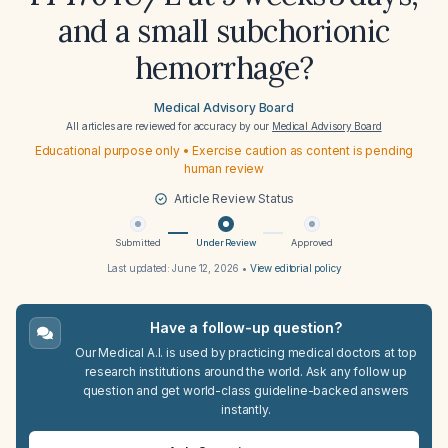
and a small subchorionic
hemorrhage?
Medical Advisory Board
All articles are reviewed for accuracy by our
Medical Advisory Board
Educational purpose only • Exercise caution as content is pending
human review
Article Review Status
Submitted
Under Review
Approved
Last updated:
June 12, 2026
•
View editorial policy
Have a follow-up question?
Our Medical A.I. is used by practicing medical doctors at top
research institutions around the world. Ask any follow up
question and get world-class guideline-backed answers
instantly.