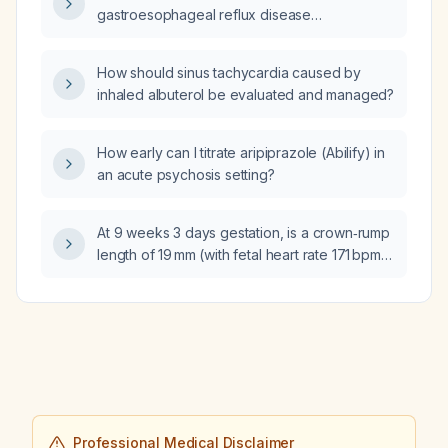
gastroesophageal reflux disease
(GERD)‑induced panic attacks, throat pain,
dyspnea, and wheezing?
How should sinus tachycardia caused by
inhaled albuterol be evaluated and managed?
How early can I titrate aripiprazole (Abilify) in
an acute psychosis setting?
At 9 weeks 3 days gestation, is a crown‑rump
length of 19 mm (with fetal heart rate 171 bpm,
prior blunted β‑hCG rise, and a small
subchorionic hemorrhage) appropriate and
indicative of a viable intrauterine pregnancy?
Professional Medical Disclaimer