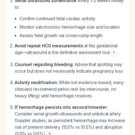
Serial ultrasound surveillance
every 1-2 weeks initially
to:
Confirm continued fetal cardiac activity
Monitor subchorionic hemorrhage size and location
Assess fetal growth via crown-rump length
Avoid repeat HCG measurements
at this gestational
age—ultrasound is the definitive assessment tool
1
Counsel regarding bleeding
: Advise that spotting may
occur but does not necessarily indicate pregnancy loss
Activity modification
: While not evidence-based, many
clinicians recommend pelvic rest (no intercourse, no
heavy lifting) until hemorrhage resolves
If hemorrhage persists into second trimester
:
Consider serial growth ultrasounds and umbilical artery
Doppler studies, as persistent hemorrhage may increase
risk of preterm delivery (15.5% vs 10.5%) and abruption
(3.6% vs 0.6%)
5