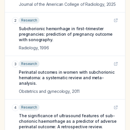
Journal of the American College of Radiology
,
2025
Research
2
Subchorionic hemorrhage in first-trimester
pregnancies: prediction of pregnancy outcome
with sonography.
Radiology
,
1996
Research
3
Perinatal outcomes in women with subchorionic
hematoma: a systematic review and meta-
analysis.
Obstetrics and gynecology
,
2011
Research
4
The significance of ultrasound features of sub-
chorionic haemorrhage as a predictor of adverse
perinatal outcome: A retrospective review.