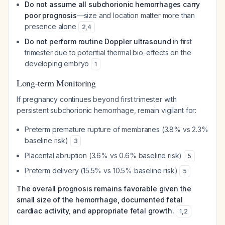
Do not assume all subchorionic hemorrhages carry
poor prognosis
—size and location matter more than
presence alone
2
,
4
Do not perform routine Doppler ultrasound
in first
trimester due to potential thermal bio-effects on the
developing embryo
1
Long-term Monitoring
If pregnancy continues beyond first trimester with
persistent subchorionic hemorrhage, remain vigilant for:
Preterm premature rupture of membranes (3.8% vs 2.3%
baseline risk)
3
Placental abruption (3.6% vs 0.6% baseline risk)
5
Preterm delivery (15.5% vs 10.5% baseline risk)
5
The overall prognosis remains favorable given the
small size of the hemorrhage, documented fetal
cardiac activity, and appropriate fetal growth.
1
,
2