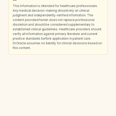
This information is intended for healthcare professionals.
Any medical decision-making should rely on clinical
judgment and independently verified information. The
content provided herein does not replace professional
discretion and should be considered supplementary to
established clinical guidelines. Healthcare providers should
verify all information against primary literature and current
practice standards before application in patient care.
Dr.Oracle assumes no liability for clinical decisions based on
this content.