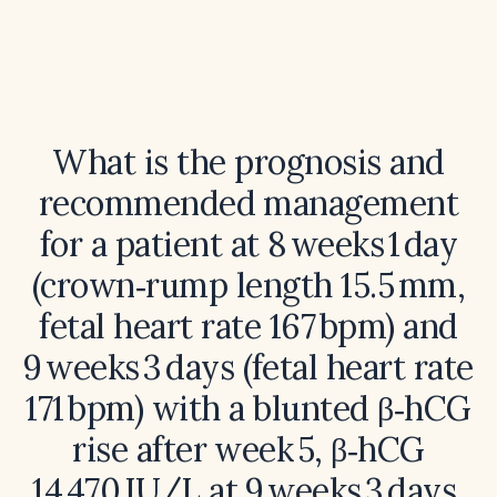
What is the prognosis and
recommended management
for a patient at 8 weeks 1 day
(crown‑rump length 15.5 mm,
fetal heart rate 167 bpm) and
9 weeks 3 days (fetal heart rate
171 bpm) with a blunted β‑hCG
rise after week 5, β‑hCG
14 470 IU/L at 9 weeks 3 days,