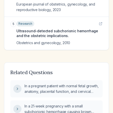
European journal of obstetrics, gynecology, and
reproductive biology
,
2023
Research
5
Ultrasound-detected subchorionic hemorrhage
and the obstetric implications.
Obstetrics and gynecology
,
2010
Related Questions
In a pregnant patient with normal fetal growth,
anatomy, placental function, and cervical
length but experiencing recurrent first- and
second-trimester spotting/bleeding (including
In a 21‑week pregnancy with a small
an early subchorionic hemorrhage), what is
subchorionic hemorrhage causing brown