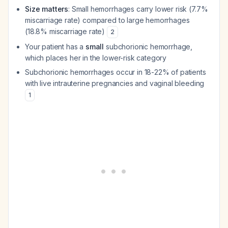
Size matters
: Small hemorrhages carry lower risk (7.7%
miscarriage rate) compared to large hemorrhages
(18.8% miscarriage rate)
2
Your patient has a
small
subchorionic hemorrhage,
which places her in the lower-risk category
Subchorionic hemorrhages occur in 18-22% of patients
with live intrauterine pregnancies and vaginal bleeding
1