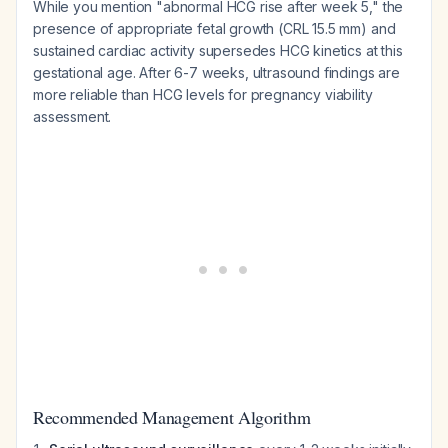
While you mention "abnormal HCG rise after week 5," the
presence of appropriate fetal growth (CRL 15.5 mm) and
sustained cardiac activity supersedes HCG kinetics at this
gestational age. After 6-7 weeks, ultrasound findings are
more reliable than HCG levels for pregnancy viability
assessment.
Recommended Management Algorithm