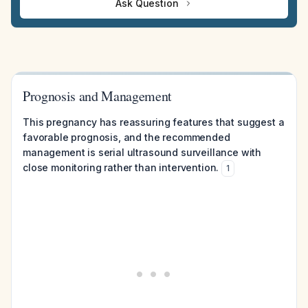
Ask Question
Prognosis and Management
This pregnancy has reassuring features that suggest a
favorable prognosis, and the recommended
management is serial ultrasound surveillance with
close monitoring rather than intervention.
1