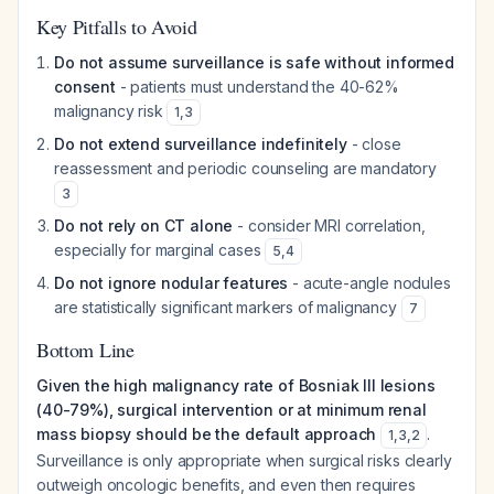
Key Pitfalls to Avoid
Do not assume surveillance is safe without informed
consent
- patients must understand the 40-62%
malignancy risk
1
,
3
Do not extend surveillance indefinitely
- close
reassessment and periodic counseling are mandatory
3
Do not rely on CT alone
- consider MRI correlation,
especially for marginal cases
5
,
4
Do not ignore nodular features
- acute-angle nodules
are statistically significant markers of malignancy
7
Bottom Line
Given the high malignancy rate of Bosniak III lesions
(40-79%), surgical intervention or at minimum renal
mass biopsy should be the default approach
.
1
,
3
,
2
Surveillance is only appropriate when surgical risks clearly
outweigh oncologic benefits, and even then requires