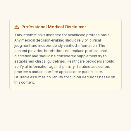
Professional Medical Disclaimer
This information is intended for healthcare professionals.
Any medical decision-making should rely on clinical
judgment and independently verified information. The
content provided herein does not replace professional
discretion and should be considered supplementary to
established clinical guidelines. Healthcare providers should
verify all information against primary literature and current
practice standards before application in patient care.
Dr.Oracle assumes no liability for clinical decisions based on
this content.