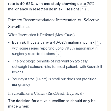
rate is 40-62%, with one study showing up to 79%
malignancy in resected Bosniak III lesions
.
1
,
2
Primary Recommendation: Intervention vs. Selective
Surveillance
When Intervention is Preferred (Most Cases)
Bosniak III cysts carry a 40-62% malignancy risk
,
1
with some series reporting up to 79.3% malignancy in
surgically resected lesions
2
The oncologic benefits of intervention typically
outweigh treatment risks for most patients with Bosniak III
lesions
Your cyst size (1.4 cm) is small but does not preclude
malignancy
If Surveillance is Chosen (Risk/Benefit Equivocal)
The decision for active surveillance should only be
made when: