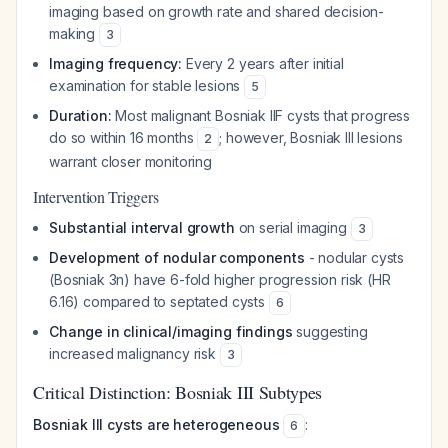
imaging based on growth rate and shared decision-
making
3
Imaging frequency:
Every 2 years after initial
examination for stable lesions
5
Duration:
Most malignant Bosniak IIF cysts that progress
do so within 16 months
; however, Bosniak III lesions
2
warrant closer monitoring
Intervention Triggers
Substantial interval growth
on serial imaging
3
Development of nodular components
- nodular cysts
(Bosniak 3n) have 6-fold higher progression risk (HR
6.16) compared to septated cysts
6
Change in clinical/imaging findings
suggesting
increased malignancy risk
3
Critical Distinction: Bosniak III Subtypes
Bosniak III cysts are heterogeneous
:
6