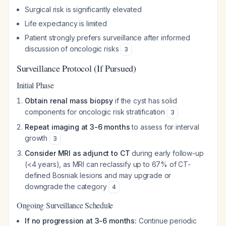
Surgical risk is significantly elevated
Life expectancy is limited
Patient strongly prefers surveillance after informed
discussion of oncologic risks
3
Surveillance Protocol (If Pursued)
Initial Phase
Obtain renal mass biopsy
if the cyst has solid
components for oncologic risk stratification
3
Repeat imaging at 3-6 months
to assess for interval
growth
3
Consider MRI as adjunct to CT
during early follow-up
(<4 years), as MRI can reclassify up to 67% of CT-
defined Bosniak lesions and may upgrade or
downgrade the category
4
Ongoing Surveillance Schedule
If no progression at 3-6 months:
Continue periodic