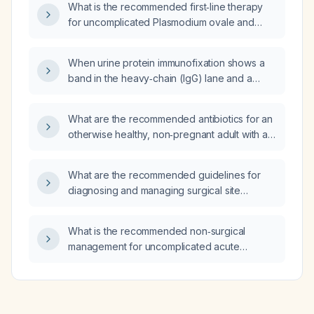
What is the recommended first‑line therapy
for uncomplicated Plasmodium ovale and
Plasmodium vivax infection: chloroquine or
artemether‑lumefantrine (Riamet)?
When urine protein immunofixation shows a
band in the heavy‑chain (IgG) lane and a
band in the kappa light‑chain lane indicating a
free kappa light chain, how should the result
What are the recommended antibiotics for an
be reported?
otherwise healthy, non‑pregnant adult with an
uncomplicated urinary tract infection?
What are the recommended guidelines for
diagnosing and managing surgical site
infections (SSI)?
What is the recommended non‑surgical
management for uncomplicated acute
appendicitis?