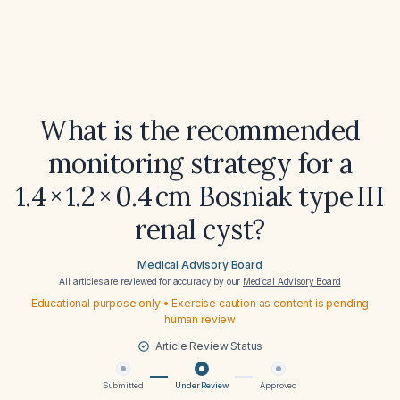
What is the recommended
monitoring strategy for a
1.4 × 1.2 × 0.4 cm Bosniak type III
renal cyst?
Medical Advisory Board
All articles are reviewed for accuracy by our
Medical Advisory Board
Educational purpose only • Exercise caution as content is pending
human review
Article Review Status
Submitted
Under Review
Approved