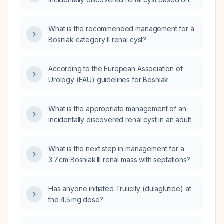
its Bosniak classification?
What is the recommended management for a
Bosniak category II renal cyst?
According to the European Association of
Urology (EAU) guidelines for Bosniak
category II renal cysts, is ultrasound
surveillance recommended and how often
What is the appropriate management of an
should it be performed?
incidentally discovered renal cyst in an adult
based on its Bosniak classification?
What is the next step in management for a
3.7 cm Bosniak III renal mass with septations?
Has anyone initiated Trulicity (dulaglutide) at
the 4.5 mg dose?