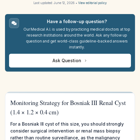
Last updated:
June 12, 2026
•
View editorial policy
Have a follow-up question?
Our Medical A.I. is used by practicing medical doctors at top
research institutions around the world. Ask any follow up
question and get world-class guideline-backed answers
instantly.
Ask Question
Monitoring Strategy for Bosniak III Renal Cyst
(1.4 × 1.2 × 0.4 cm)
For a Bosniak III cyst of this size, you should strongly
consider surgical intervention or renal mass biopsy
rather than routine surveillance, as the malignancy