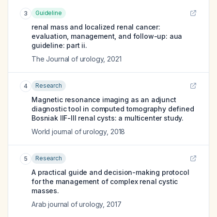
Guideline
3
renal mass and localized renal cancer:
evaluation, management, and follow-up: aua
guideline: part ii.
The Journal of urology
,
2021
Research
4
Magnetic resonance imaging as an adjunct
diagnostic tool in computed tomography defined
Bosniak IIF-III renal cysts: a multicenter study.
World journal of urology
,
2018
Research
5
A practical guide and decision-making protocol
for the management of complex renal cystic
masses.
Arab journal of urology
,
2017