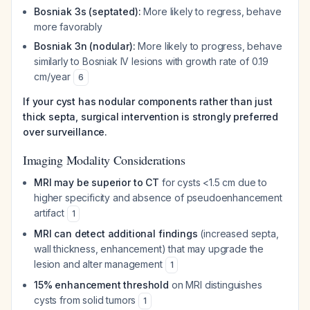
Bosniak 3s (septated):
More likely to regress, behave
more favorably
Bosniak 3n (nodular):
More likely to progress, behave
similarly to Bosniak IV lesions with growth rate of 0.19
cm/year
6
If your cyst has nodular components rather than just
thick septa, surgical intervention is strongly preferred
over surveillance.
Imaging Modality Considerations
MRI may be superior to CT
for cysts <1.5 cm due to
higher specificity and absence of pseudoenhancement
artifact
1
MRI can detect additional findings
(increased septa,
wall thickness, enhancement) that may upgrade the
lesion and alter management
1
15% enhancement threshold
on MRI distinguishes
cysts from solid tumors
1