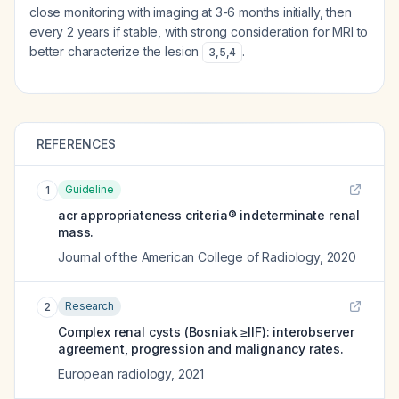
close monitoring with imaging at 3-6 months initially, then
every 2 years if stable, with strong consideration for MRI to
better characterize the lesion
.
3
,
5
,
4
REFERENCES
Guideline
1
acr appropriateness criteria® indeterminate renal
mass.
Journal of the American College of Radiology
,
2020
Research
2
Complex renal cysts (Bosniak ≥IIF): interobserver
agreement, progression and malignancy rates.
European radiology
,
2021