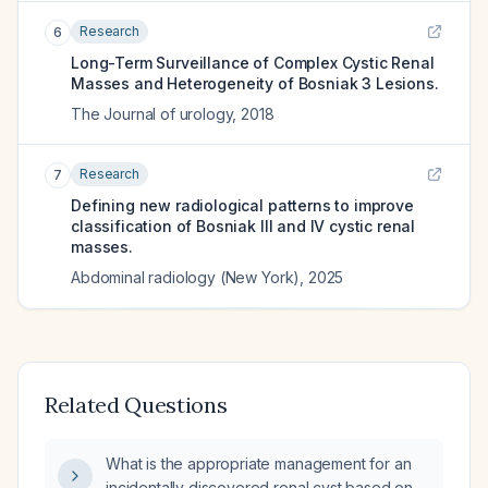
Research
6
Long-Term Surveillance of Complex Cystic Renal
Masses and Heterogeneity of Bosniak 3 Lesions.
The Journal of urology
,
2018
Research
7
Defining new radiological patterns to improve
classification of Bosniak III and IV cystic renal
masses.
Abdominal radiology (New York)
,
2025
Related Questions
What is the appropriate management for an
incidentally discovered renal cyst based on