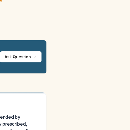
ew
Ask Question
mmended by
y prescribed,