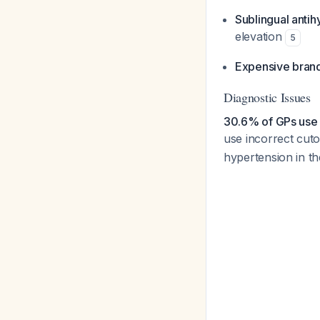
Sublingual anti
elevation
5
Expensive bran
Diagnostic Issues
30.6% of GPs use 
use incorrect cuto
hypertension in th