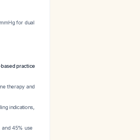
7 mmHg for dual
-based practice
ine therapy and
ing indications,
e, and 45% use