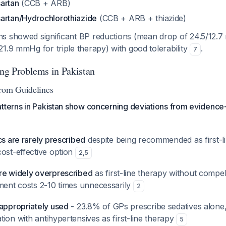
artan
(CCB + ARB)
artan/Hydrochlorothiazide
(CCB + ARB + thiazide)
s showed significant BP reductions (mean drop of 24.5/12.
1.9 mmHg for triple therapy) with good tolerability
.
7
ing Problems in Pakistan
from Guidelines
atterns in Pakistan show concerning deviations from evidence
cs are rarely prescribed
despite being recommended as first-l
cost-effective option
2
,
5
re widely overprescribed
as first-line therapy without compell
tment costs 2-10 times unnecessarily
2
nappropriately used
- 23.8% of GPs prescribe sedatives alon
ion with antihypertensives as first-line therapy
5