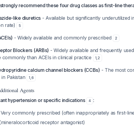
trongly recommend these four drug classes as first-line ther
azide-like diuretics
- Available but significantly underutilized 
on rate)
5
ACEIs)
- Widely available and commonly prescribed
2
eptor Blockers (ARBs)
- Widely available and frequently use
 commonly than ACEIs in clinical practice
1
,
2
ydropyridine calcium channel blockers (CCBs)
- The most c
 in Pakistan
1
,
6
dditional Agents
tant hypertension or specific indications
:
4
 Very commonly prescribed (often inappropriately as first-lin
mineralocorticoid receptor antagonist)