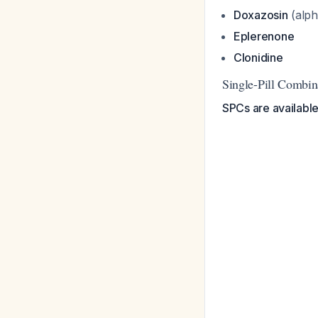
Doxazosin
(alph
Eplerenone
Clonidine
Single-Pill Combin
SPCs are available