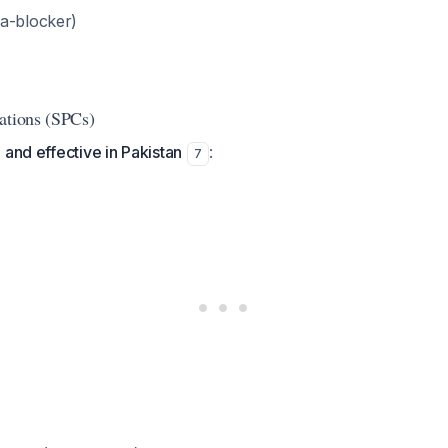
a-blocker)
ations (SPCs)
 and effective in Pakistan
:
7