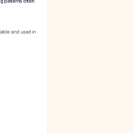
g patterns often
lable and used in