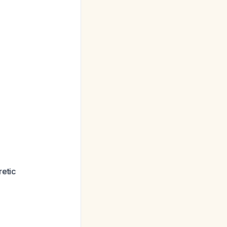
retic