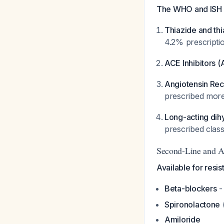
The WHO and ISH s
Thiazide and thi
4.2% prescripti
ACE Inhibitors (
Angiotensin Rec
prescribed more
Long-acting dih
prescribed class
Second-Line and A
Available for resis
Beta-blockers
-
Spironolactone
(
Amiloride