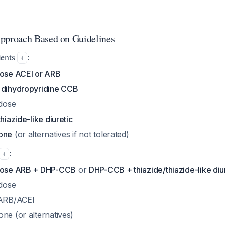
proach Based on Guidelines
ients
:
4
ose ACEI or ARB
g dihydropyridine CCB
 dose
thiazide-like diuretic
tone
(or alternatives if not tolerated)
:
4
dose ARB + DHP-CCB
or
DHP-CCB + thiazide/thiazide-like diu
 dose
 ARB/ACEI
ne (or alternatives)