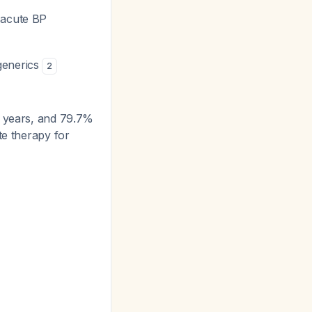
 acute BP
 generics
2
0 years, and 79.7%
te therapy for