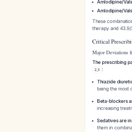
Amlodipine/Vals
Amlodipine/Vals
These combination
therapy and 43.9/2
Critical Prescrib
Major Deviations 
The prescribing p
:
2
,
5
Thiazide diureti
being the most 
Beta-blockers a
increasing trea
Sedatives are i
them in combinat