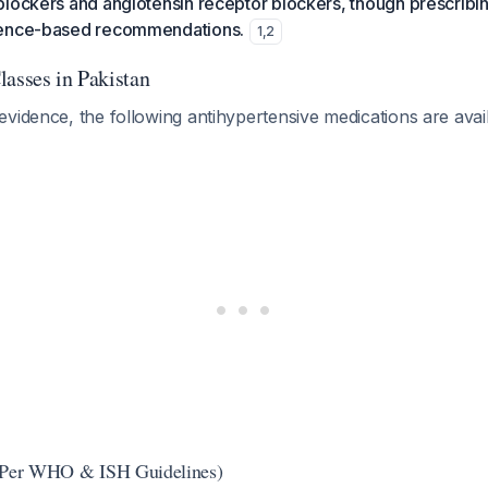
lockers and angiotensin receptor blockers, though prescribin
dence-based recommendations.
1
,
2
lasses in Pakistan
vidence, the following antihypertensive medications are avai
 (Per WHO & ISH Guidelines)