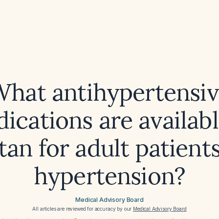
hat antihypertensi
ications are availabl
tan for adult patient
hypertension?
Medical Advisory Board
All articles are reviewed for accuracy by our
Medical Advisory Board