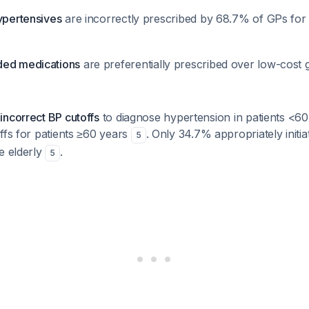
hypertensives
are incorrectly prescribed by 68.7% of GPs for
ded medications
are preferentially prescribed over low-cost
incorrect BP cutoffs
to diagnose hypertension in patients <6
ffs for patients ≥60 years
. Only 34.7% appropriately initia
5
e elderly
.
5