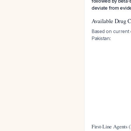
followed by beta-b
deviate from evi
Available Drug C
Based on current e
Pakistan:
First-Line Agents