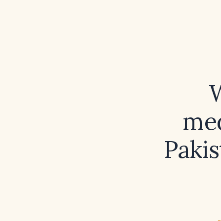
W
med
Pakis