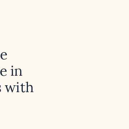
ve
e in
s with