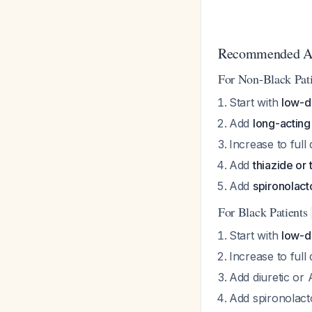
Recommended Ap
For Non-Black Pat
Start with
low-d
Add
long-actin
Increase to full
Add
thiazide or 
Add
spironolac
For Black Patients
Start with
low-
Increase to full
Add diuretic or
Add spironolacto