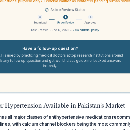
ducational purpose only • Exercise caution as content is pending human revi
Article Review Status
Submitted
Under Review
Approved
Last updated:
June 12, 2026
•
View editorial policy
Have a follow-up question?
I. is used by practicing medical doctors at top research institutions around
sk any follow up question and get world-class guideline-backed answers
instantly.
r Hypertension Available in Pakistan's Market
 has all major classes of antihypertensive medications reco
elines, with calcium channel blockers being the most commonl