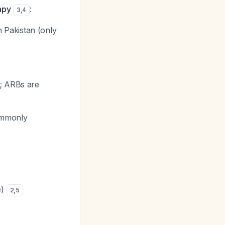
apy
:
3
,
4
in Pakistan (only
d; ARBs are
ommonly
e)
2
,
5