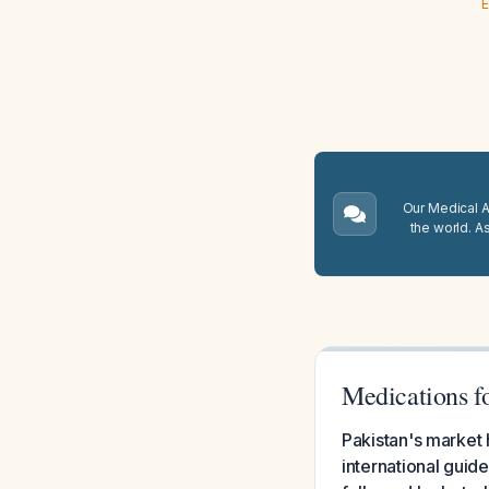
E
Our Medical A.
the world. A
Medications fo
Pakistan's market
international guid