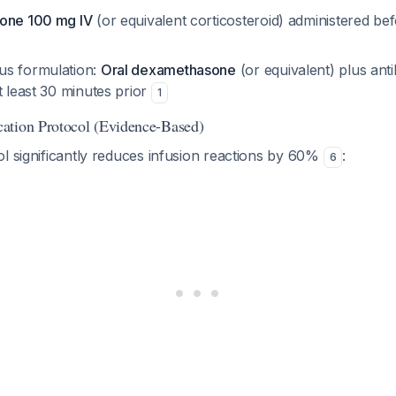
lone 100 mg IV
(or equivalent corticosteroid) administered be
us formulation:
Oral dexamethasone
(or equivalent) plus anti
t least 30 minutes prior
1
ation Protocol (Evidence-Based)
l significantly reduces infusion reactions by 60%
:
6