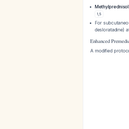
Methylpredniso
1
,
5
For subcutaneo
desloratadine) a
Enhanced Premedic
A modified protoco