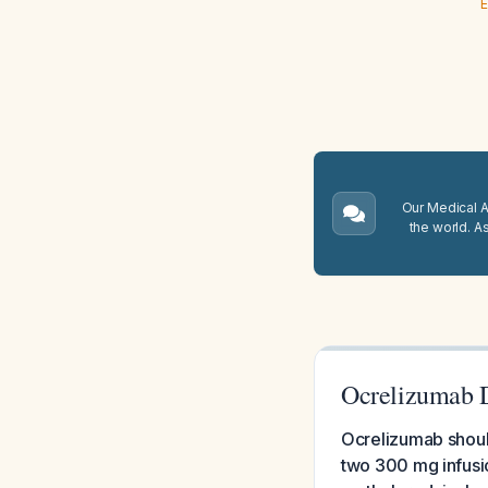
E
Our Medical A.
the world. A
Ocrelizumab D
Ocrelizumab should
two 300 mg infusi