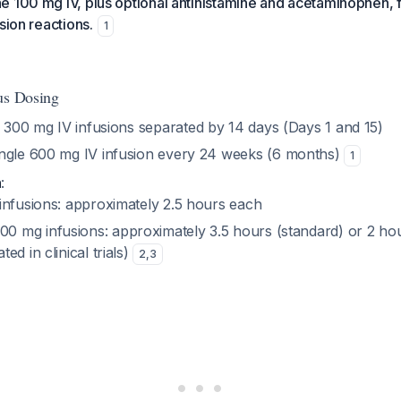
e 100 mg IV, plus optional antihistamine and acetaminophen, 
sion reactions.
1
us Dosing
 300 mg IV infusions separated by 14 days (Days 1 and 15)
ingle 600 mg IV infusion every 24 weeks (6 months)
1
n
:
 infusions: approximately 2.5 hours each
0 mg infusions: approximately 3.5 hours (standard) or 2 hou
ted in clinical trials)
2
,
3