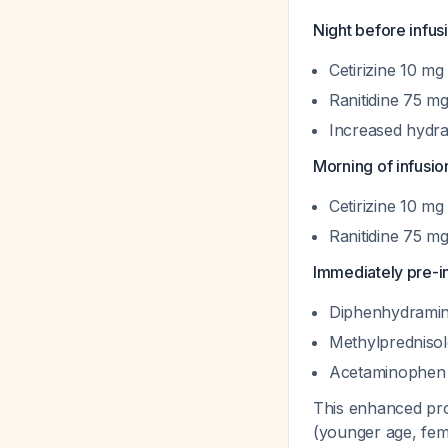
Night before infus
Cetirizine 10 mg 
Ranitidine 75 mg
Increased hydra
Morning of infusio
Cetirizine 10 mg 
Ranitidine 75 mg
Immediately pre-in
Diphenhydramin
Methylpredniso
Acetaminophen 
This enhanced proto
(younger age, fem