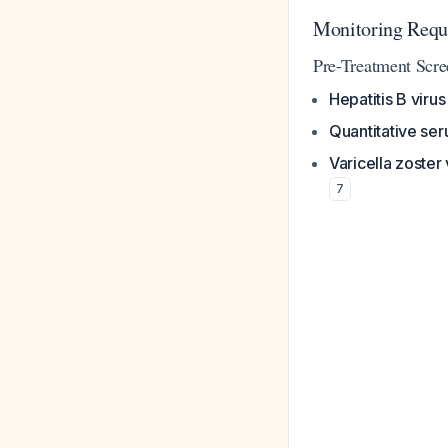
Monitoring Requ
Pre-Treatment Scr
Hepatitis B viru
Quantitative se
Varicella zoster
7