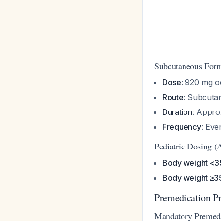
Subcutaneous Fo
Dose
: 920 mg o
Route
: Subcuta
Duration
: Appro
Frequency
: Ev
Pediatric Dosing (
Body weight <3
Body weight ≥3
Premedication Pr
Mandatory Premed