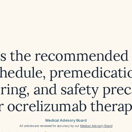
is the recommended 
hedule, premedicati
ring, and safety prec
r ocrelizumab thera
Medical Advisory Board
All articles are reviewed for accuracy by our
Medical Advisory Board