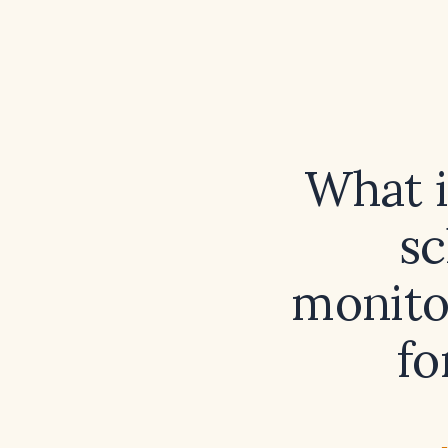
What 
sc
monito
fo