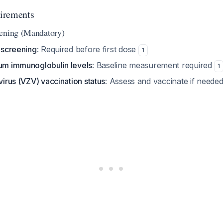
irements
eening (Mandatory)
s screening
: Required before first dose
1
rum immunoglobulin levels
: Baseline measurement required
1
 virus (VZV) vaccination status
: Assess and vaccinate if neede