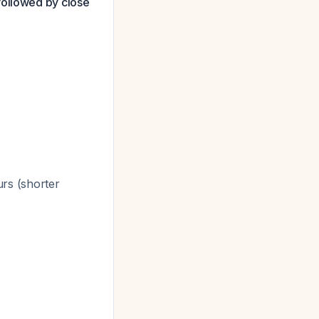
followed by close
rs (shorter