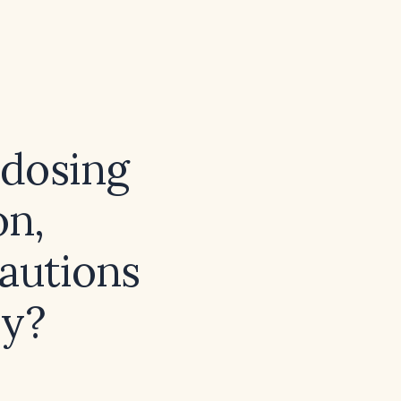
dosing
on,
autions
py?