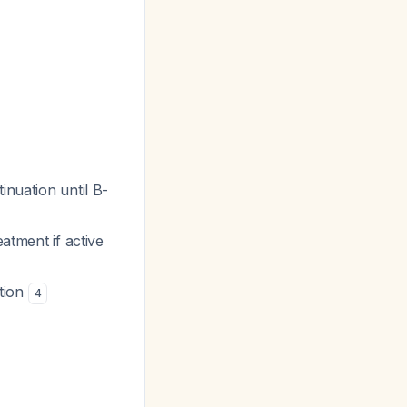
inuation until B-
eatment if active
tion
4