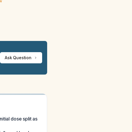
ew
Ask Question
tial dose split as