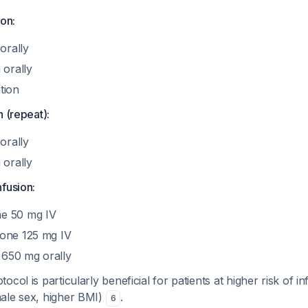
ion:
orally
 orally
tion
n (repeat):
orally
 orally
fusion:
e 50 mg IV
lone 125 mg IV
650 mg orally
col is particularly beneficial for patients at higher risk of i
ale sex, higher BMI)
.
6