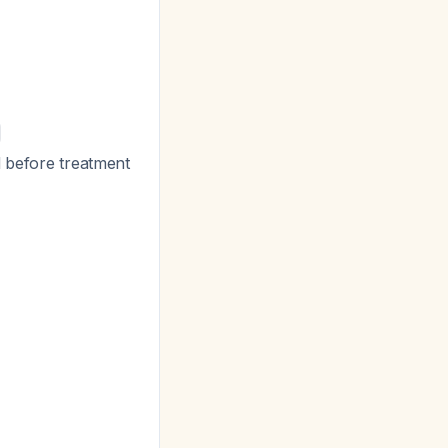
d before treatment