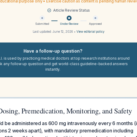
ducational purpose only • Exercise caution as content is pending human revi
Article Review Status
Submitted
Under Review
Approved
Last updated:
June 12, 2026
•
View editorial policy
Have a follow-up question?
I. is used by practicing medical doctors at top research institutions around
sk any follow up question and get world-class guideline-backed answers
instantly.
osing, Premedication, Monitoring, and Safety
 be administered as 600 mg intravenously every 6 months (ini
ons 2 weeks apart), with mandatory premedication including