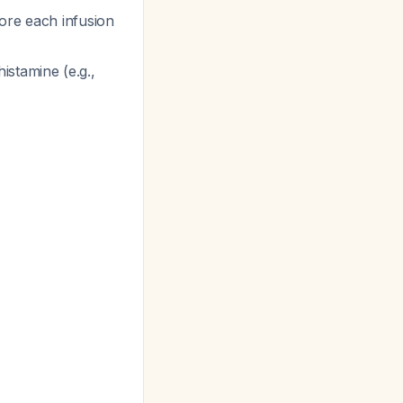
fore each infusion
histamine (e.g.,