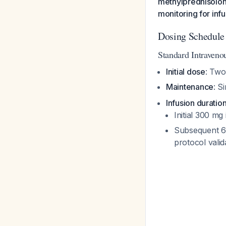
methylprednisolon
monitoring for infu
Dosing Schedule
Standard Intraveno
Initial dose
: Two
Maintenance
: S
Infusion duratio
Initial 300 mg
Subsequent 60
protocol valida