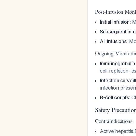
Post-Infusion Moni
Initial infusion
: M
Subsequent infu
All infusions
: Mo
Ongoing Monitorin
Immunoglobulin 
cell repletion, 
Infection survei
infection prese
B-cell counts
: C
Safety Precautio
Contraindications
Active hepatitis 