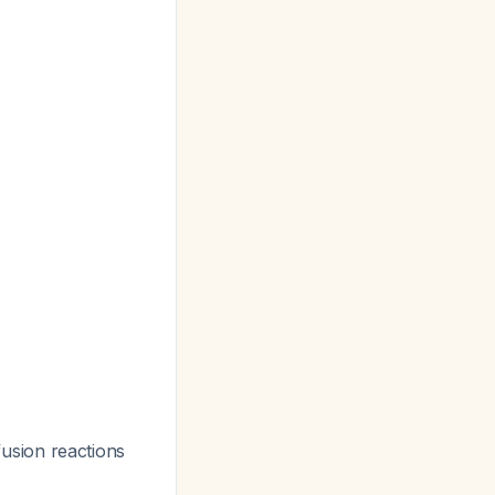
nfusion reactions