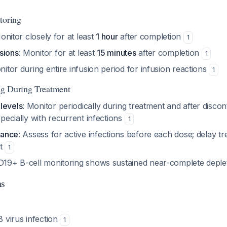
toring
onitor closely for at least
1 hour
after completion
1
sions
: Monitor for at least
15 minutes
after completion
1
nitor during entire infusion period for infusion reactions
1
g During Treatment
levels
: Monitor periodically during treatment and after discont
especially with recurrent infections
1
llance
: Assess for active infections before each dose; delay tr
nt
1
D19+ B-cell monitoring shows sustained near-complete deple
ns
B virus infection
1