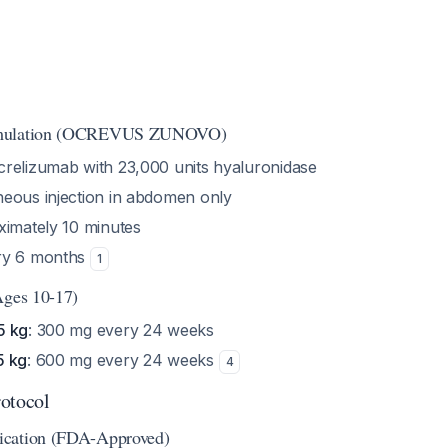
rmulation (OCREVUS ZUNOVO)
crelizumab with 23,000 units hyaluronidase
neous injection in abdomen only
ximately 10 minutes
ery 6 months
1
Ages 10-17)
5 kg
: 300 mg every 24 weeks
5 kg
: 600 mg every 24 weeks
4
otocol
ication (FDA-Approved)