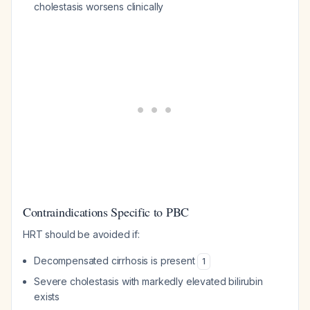
cholestasis worsens clinically
Contraindications Specific to PBC
HRT should be avoided if:
Decompensated cirrhosis is present
1
Severe cholestasis with markedly elevated bilirubin
exists