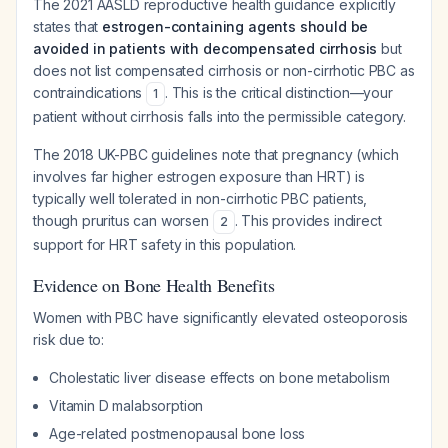
The 2021 AASLD reproductive health guidance explicitly
states that
estrogen-containing agents should be
avoided in patients with decompensated cirrhosis
but
does not list compensated cirrhosis or non-cirrhotic PBC as
contraindications
. This is the critical distinction—your
1
patient without cirrhosis falls into the permissible category.
The 2018 UK-PBC guidelines note that pregnancy (which
involves far higher estrogen exposure than HRT) is
typically well tolerated in non-cirrhotic PBC patients,
though pruritus can worsen
. This provides indirect
2
support for HRT safety in this population.
Evidence on Bone Health Benefits
Women with PBC have significantly elevated osteoporosis
risk due to:
Cholestatic liver disease effects on bone metabolism
Vitamin D malabsorption
Age-related postmenopausal bone loss