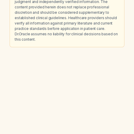
judgment and independently verified information. The
content provided herein does not replace professional
discretion and should be considered supplementary to
established clinical guidelines. Healthcare providers should
verify all information against primary literature and current
practice standards before application in patient care.
Dr.Oracle assumes no liability for clinical decisions based on
this content.