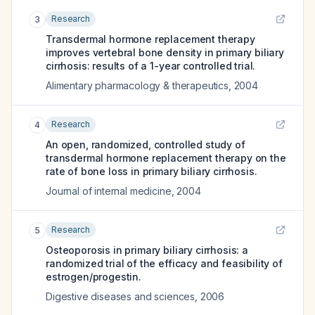
Research
3
Transdermal hormone replacement therapy
improves vertebral bone density in primary biliary
cirrhosis: results of a 1-year controlled trial.
Alimentary pharmacology & therapeutics
,
2004
Research
4
An open, randomized, controlled study of
transdermal hormone replacement therapy on the
rate of bone loss in primary biliary cirrhosis.
Journal of internal medicine
,
2004
Research
5
Osteoporosis in primary biliary cirrhosis: a
randomized trial of the efficacy and feasibility of
estrogen/progestin.
Digestive diseases and sciences
,
2006