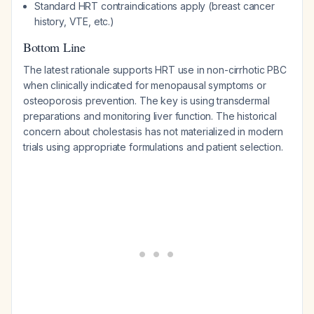
Standard HRT contraindications apply (breast cancer
history, VTE, etc.)
Bottom Line
The latest rationale supports HRT use in non-cirrhotic PBC
when clinically indicated for menopausal symptoms or
osteoporosis prevention. The key is using transdermal
preparations and monitoring liver function. The historical
concern about cholestasis has not materialized in modern
trials using appropriate formulations and patient selection.