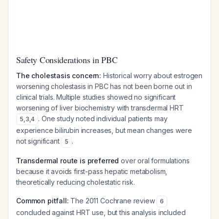
Safety Considerations in PBC
The cholestasis concern:
Historical worry about estrogen
worsening cholestasis in PBC has not been borne out in
clinical trials. Multiple studies showed no significant
worsening of liver biochemistry with transdermal HRT
. One study noted individual patients may
5
,
3
,
4
experience bilirubin increases, but mean changes were
not significant
.
5
Transdermal route is preferred
over oral formulations
because it avoids first-pass hepatic metabolism,
theoretically reducing cholestatic risk.
Common pitfall:
The 2011 Cochrane review
6
concluded against HRT use, but this analysis included