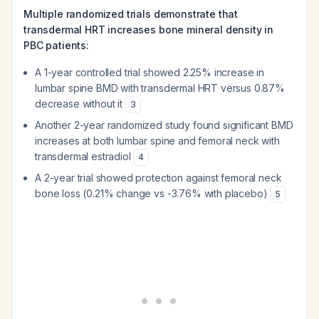
Multiple randomized trials demonstrate that
transdermal HRT increases bone mineral density in
PBC patients:
A 1-year controlled trial showed 2.25% increase in
lumbar spine BMD with transdermal HRT versus 0.87%
decrease without it
3
Another 2-year randomized study found significant BMD
increases at both lumbar spine and femoral neck with
transdermal estradiol
4
A 2-year trial showed protection against femoral neck
bone loss (0.21% change vs -3.76% with placebo)
5