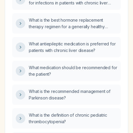
for infections in patients with chronic liver
disease?
What is the best hormone replacement
therapy regimen for a generally healthy
45‑55‑year‑old woman with an intact uterus
and no history of breast cancer,
What antiepileptic medication is preferred for
thromboembolic disease, liver disease, or
patients with chronic liver disease?
uncontrolled hypertension?
What medication should be recommended for
the patient?
What is the recommended management of
Parkinson disease?
What is the definition of chronic pediatric
thrombocytopenia?