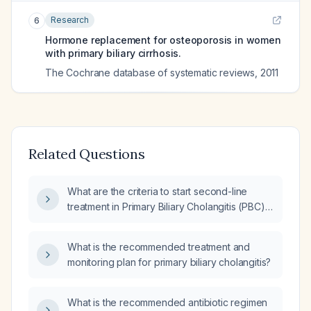
Research
6
Hormone replacement for osteoporosis in women
with primary biliary cirrhosis.
The Cochrane database of systematic reviews
,
2011
Related Questions
What are the criteria to start second-line
treatment in Primary Biliary Cholangitis (PBC),
specifically in terms of lab values and duration
of Ursodeoxycholic Acid (UDCA) therapy?
What is the recommended treatment and
monitoring plan for primary biliary cholangitis?
What is the recommended antibiotic regimen