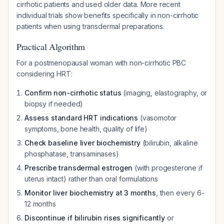
cirrhotic patients and used older data. More recent
individual trials show benefits specifically in non-cirrhotic
patients when using transdermal preparations.
Practical Algorithm
For a postmenopausal woman with non-cirrhotic PBC
considering HRT:
Confirm non-cirrhotic status
(imaging, elastography, or
biopsy if needed)
Assess standard HRT indications
(vasomotor
symptoms, bone health, quality of life)
Check baseline liver biochemistry
(bilirubin, alkaline
phosphatase, transaminases)
Prescribe transdermal estrogen
(with progesterone if
uterus intact) rather than oral formulations
Monitor liver biochemistry at 3 months
, then every 6-
12 months
Discontinue if bilirubin rises significantly
or