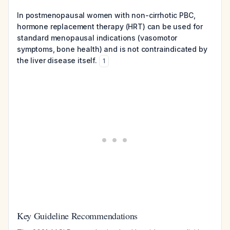
In postmenopausal women with non-cirrhotic PBC,
hormone replacement therapy (HRT) can be used for
standard menopausal indications (vasomotor
symptoms, bone health) and is not contraindicated by
the liver disease itself.
1
Key Guideline Recommendations