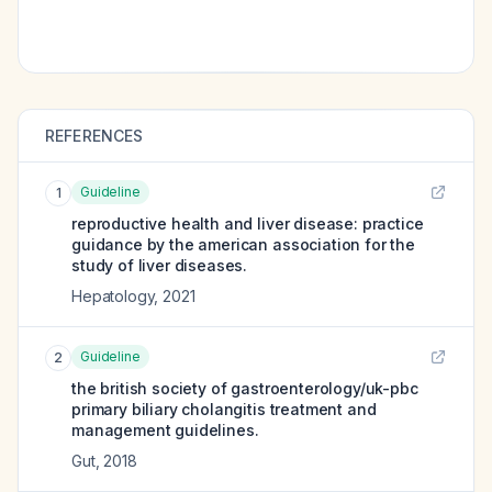
REFERENCES
Guideline
1
reproductive health and liver disease: practice
guidance by the american association for the
study of liver diseases.
Hepatology
,
2021
Guideline
2
the british society of gastroenterology/uk-pbc
primary biliary cholangitis treatment and
management guidelines.
Gut
,
2018