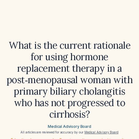
What is the current rationale
for using hormone
replacement therapy in a
post‑menopausal woman with
primary biliary cholangitis
who has not progressed to
cirrhosis?
Medical Advisory Board
All articles are reviewed for accuracy by our
Medical Advisory Board