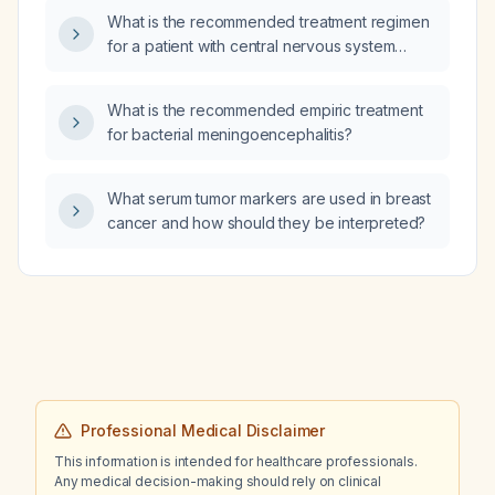
What is the recommended treatment regimen
for a patient with central nervous system
tuberculosis who also has sickle cell disease?
What is the recommended empiric treatment
for bacterial meningoencephalitis?
What serum tumor markers are used in breast
cancer and how should they be interpreted?
Professional Medical Disclaimer
This information is intended for healthcare professionals.
Any medical decision-making should rely on clinical