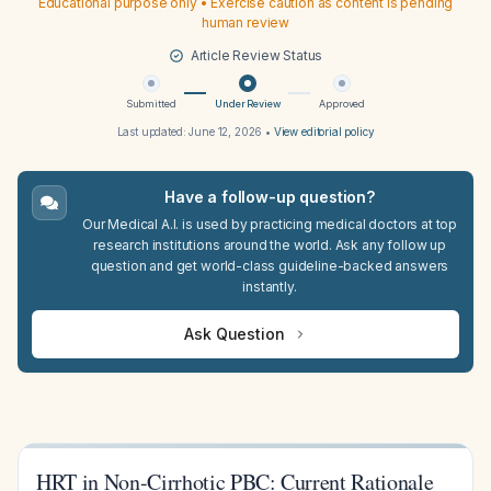
Educational purpose only • Exercise caution as content is pending
human review
Article Review Status
Submitted
Under Review
Approved
Last updated:
June 12, 2026
•
View editorial policy
Have a follow-up question?
Our Medical A.I. is used by practicing medical doctors at top
research institutions around the world. Ask any follow up
question and get world-class guideline-backed answers
instantly.
Ask Question
HRT in Non-Cirrhotic PBC: Current Rationale