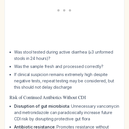
Was stool tested during active diarrhea (≥3 unformed
stools in 24 hours)?
Was the sample fresh and processed correctly?
If clinical suspicion remains extremely high despite
negative tests, repeat testing may be considered, but
this should not delay discharge
Risk of Continued Antibiotics Without CDI
Disruption of gut microbiota
: Unnecessary vancomycin
and metronidazole can paradoxically increase future
CDI risk by disrupting protective gut flora
Antibiotic resistance
: Promotes resistance without