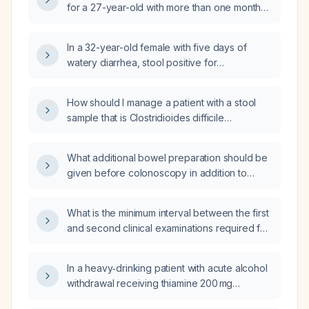
for a 27-year-old with more than one month
of diarrhea and a positive stool PCR for
Clostridioides difficile toxin B?
In a 32-year-old female with five days of
watery diarrhea, stool positive for
Clostridioides difficile antigen (toxin negative)
and positive for norovirus, what are the
How should I manage a patient with a stool
appropriate next steps in management?
sample that is Clostridioides difficile
antigen‑positive but toxin‑negative?
What additional bowel preparation should be
given before colonoscopy in addition to
Plenvu (polyethylene glycol‑ascorbic acid)?
What is the minimum interval between the first
and second clinical examinations required for
adult brain‑death determination?
In a heavy‑drinking patient with acute alcohol
withdrawal receiving thiamine 200 mg
intravenously three times daily, can the