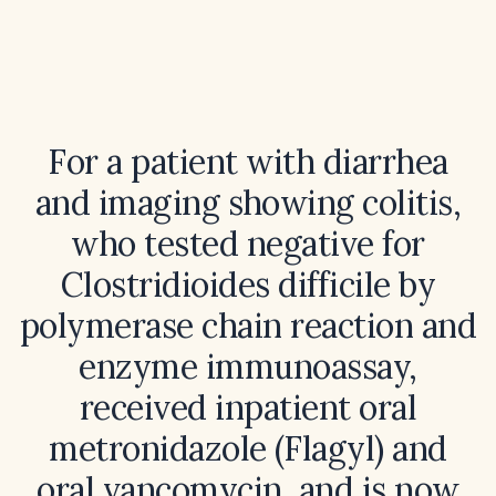
For a patient with diarrhea
and imaging showing colitis,
who tested negative for
Clostridioides difficile by
polymerase chain reaction and
enzyme immunoassay,
received inpatient oral
metronidazole (Flagyl) and
oral vancomycin, and is now