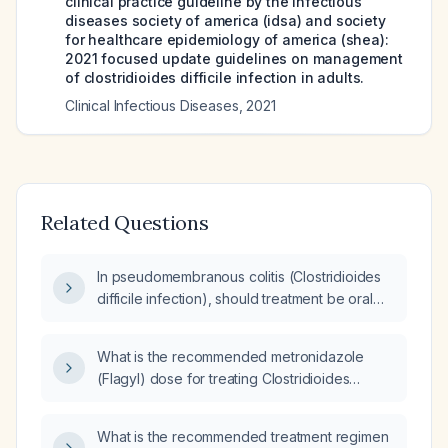
clinical practice guideline by the infectious
diseases society of america (idsa) and society
for healthcare epidemiology of america (shea):
2021 focused update guidelines on management
of clostridioides difficile infection in adults.
Clinical Infectious Diseases
,
2021
Related Questions
In pseudomembranous colitis (Clostridioides
difficile infection), should treatment be oral
vancomycin alone or combined with
metronidazole?
What is the recommended metronidazole
(Flagyl) dose for treating Clostridioides
difficile infection in an adult?
What is the recommended treatment regimen