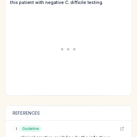
this patient with negative C. difficile testing.
REFERENCES
Guideline
1