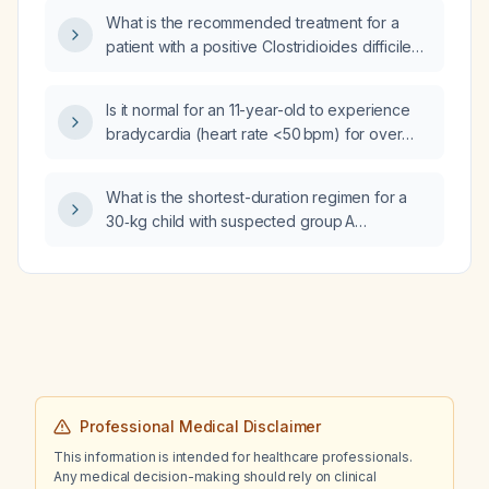
therapy be switched to oral administration if
What is the recommended treatment for a
the IV line fails, and what is the acute benefit
patient with a positive Clostridioides difficile
of this change?
PCR?
Is it normal for an 11-year-old to experience
bradycardia (heart rate <50 bpm) for over
3 hours 48 minutes during an 8‑hour sleep?
What is the shortest-duration regimen for a
30‑kg child with suspected group A
streptococcal tonsillitis?
Professional Medical Disclaimer
This information is intended for healthcare professionals.
Any medical decision-making should rely on clinical