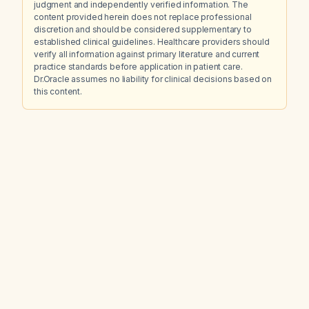
judgment and independently verified information. The
content provided herein does not replace professional
discretion and should be considered supplementary to
established clinical guidelines. Healthcare providers should
verify all information against primary literature and current
practice standards before application in patient care.
Dr.Oracle assumes no liability for clinical decisions based on
this content.