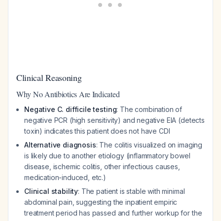
Clinical Reasoning
Why No Antibiotics Are Indicated
Negative C. difficile testing
: The combination of
negative PCR (high sensitivity) and negative EIA (detects
toxin) indicates this patient does not have CDI
Alternative diagnosis
: The colitis visualized on imaging
is likely due to another etiology (inflammatory bowel
disease, ischemic colitis, other infectious causes,
medication-induced, etc.)
Clinical stability
: The patient is stable with minimal
abdominal pain, suggesting the inpatient empiric
treatment period has passed and further workup for the