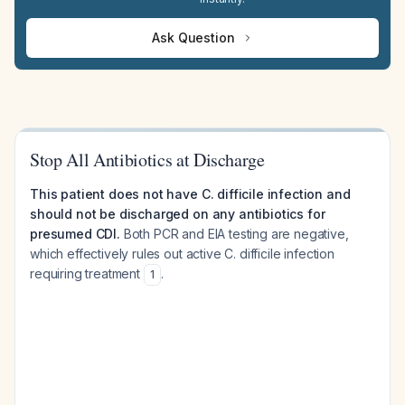
Ask Question
Stop All Antibiotics at Discharge
This patient does not have C. difficile infection and
should not be discharged on any antibiotics for
presumed CDI.
Both PCR and EIA testing are negative,
which effectively rules out active C. difficile infection
requiring treatment
.
1