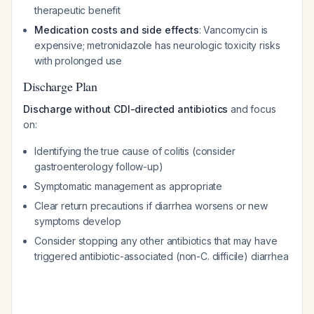
therapeutic benefit
Medication costs and side effects
: Vancomycin is
expensive; metronidazole has neurologic toxicity risks
with prolonged use
Discharge Plan
Discharge without CDI-directed antibiotics
and focus
on:
Identifying the true cause of colitis (consider
gastroenterology follow-up)
Symptomatic management as appropriate
Clear return precautions if diarrhea worsens or new
symptoms develop
Consider stopping any other antibiotics that may have
triggered antibiotic-associated (non-C. difficile) diarrhea