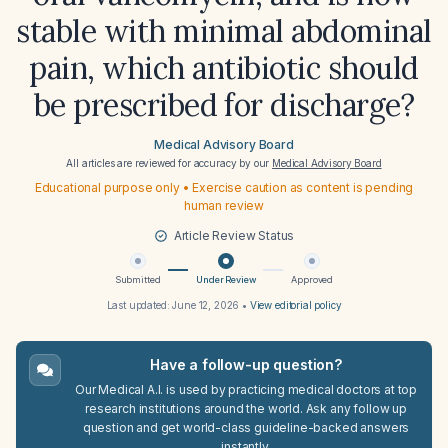
stable with minimal abdominal
pain, which antibiotic should
be prescribed for discharge?
Medical Advisory Board
All articles are reviewed for accuracy by our
Medical Advisory Board
Educational purpose only • Exercise caution as content is pending
human review
Article Review Status
Submitted
Under Review
Approved
Last updated:
June 12, 2026
•
View editorial policy
Have a follow-up question?
Our Medical A.I. is used by practicing medical doctors at top
research institutions around the world. Ask any follow up
question and get world-class guideline-backed answers
instantly.