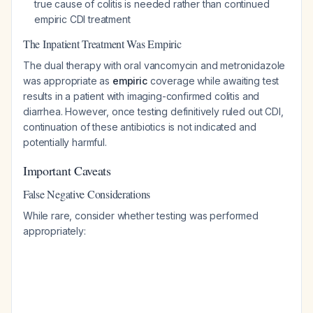
true cause of colitis is needed rather than continued
empiric CDI treatment
The Inpatient Treatment Was Empiric
The dual therapy with oral vancomycin and metronidazole
was appropriate as
empiric
coverage while awaiting test
results in a patient with imaging-confirmed colitis and
diarrhea. However, once testing definitively ruled out CDI,
continuation of these antibiotics is not indicated and
potentially harmful.
Important Caveats
False Negative Considerations
While rare, consider whether testing was performed
appropriately: