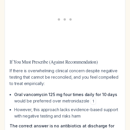
If You Must Prescribe (Against Recommendation)
If there is overwhelming clinical concern despite negative
testing that cannot be reconciled, and you feel compelled
to treat empirically:
Oral vancomycin 125 mg four times daily for 10 days
would be preferred over metronidazole
1
However, this approach lacks evidence-based support
with negative testing and risks harm
The correct answer is no antibiotics at discharge for