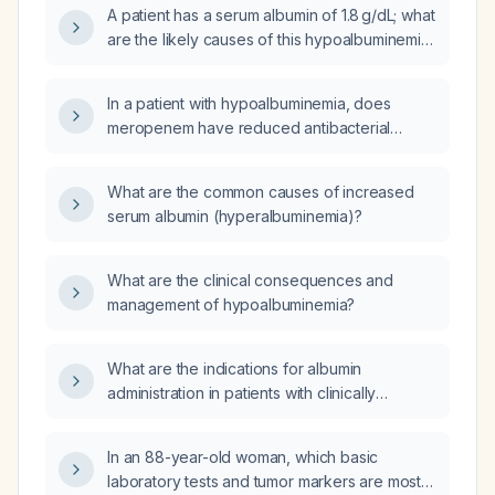
A patient has a serum albumin of 1.8 g/dL; what
are the likely causes of this hypoalbuminemia
and what investigations should be
performed?
In a patient with hypoalbuminemia, does
meropenem have reduced antibacterial
efficacy or increased toxicity, and is dose
adjustment required?
What are the common causes of increased
serum albumin (hyperalbuminemia)?
What are the clinical consequences and
management of hypoalbuminemia?
What are the indications for albumin
administration in patients with clinically
significant hypoalbuminemia?
In an 88-year-old woman, which basic
laboratory tests and tumor markers are most