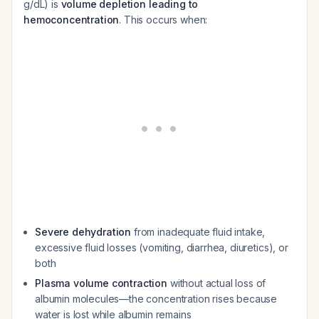
g/dL) is
volume depletion leading to
hemoconcentration
. This occurs when:
Severe dehydration
from inadequate fluid intake,
excessive fluid losses (vomiting, diarrhea, diuretics), or
both
Plasma volume contraction
without actual loss of
albumin molecules—the concentration rises because
water is lost while albumin remains