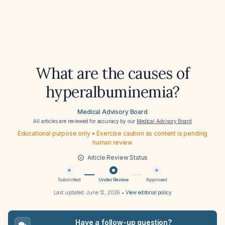
What are the causes of
hyperalbuminemia?
Medical Advisory Board
All articles are reviewed for accuracy by our
Medical Advisory Board
Educational purpose only • Exercise caution as content is pending
human review
Article Review Status
Submitted
Under Review
Approved
Last updated:
June 12, 2026
•
View editorial policy
Have a follow-up question?