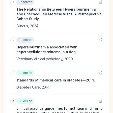
Research
1
The Relationship Between Hyperalbuminemia
and Unscheduled Medical Visits: A Retrospective
Cohort Study.
Cureus
,
2024
Research
2
Hyperalbuminemia associated with
hepatocellular carcinoma in a dog.
Veterinary clinical pathology
,
2009
Guideline
3
standards of medical care in diabetes--2014.
Diabetes Care
,
2014
Guideline
4
clinical practice guidelines for nutrition in chronic