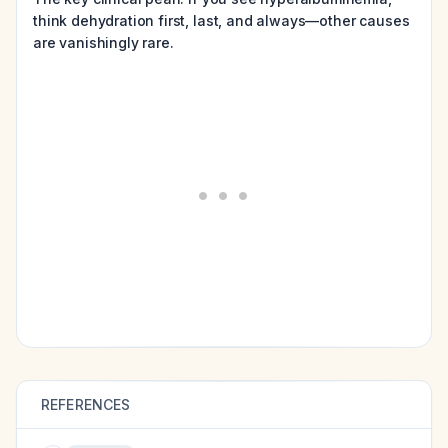
think dehydration first, last, and always—other causes
are vanishingly rare.
REFERENCES