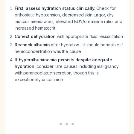
First, assess hydration status clinically
: Check for
orthostatic hypotension, decreased skin turgor, dry
mucous membranes, elevated BUN/creatinine ratio, and
increased hematocrit
Correct dehydration
with appropriate fluid resuscitation
Recheck albumin
after hydration—it should normalize if
hemoconcentration was the cause
If hyperalbuminemia persists despite adequate
hydration
, consider rare causes including malignancy
with paraneoplastic secretion, though this is
exceptionally uncommon