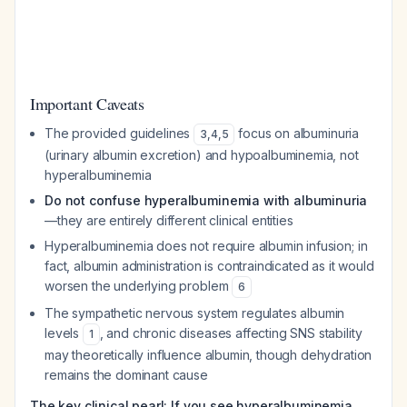
Important Caveats
The provided guidelines
focus on albuminuria
3
,
4
,
5
(urinary albumin excretion) and hypoalbuminemia, not
hyperalbuminemia
Do not confuse hyperalbuminemia with albuminuria
—they are entirely different clinical entities
Hyperalbuminemia does not require albumin infusion; in
fact, albumin administration is contraindicated as it would
worsen the underlying problem
6
The sympathetic nervous system regulates albumin
levels
, and chronic diseases affecting SNS stability
1
may theoretically influence albumin, though dehydration
remains the dominant cause
The key clinical pearl: If you see hyperalbuminemia,