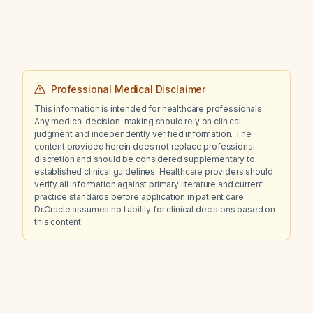
Professional Medical Disclaimer
This information is intended for healthcare professionals.
Any medical decision-making should rely on clinical
judgment and independently verified information. The
content provided herein does not replace professional
discretion and should be considered supplementary to
established clinical guidelines. Healthcare providers should
verify all information against primary literature and current
practice standards before application in patient care.
Dr.Oracle assumes no liability for clinical decisions based on
this content.