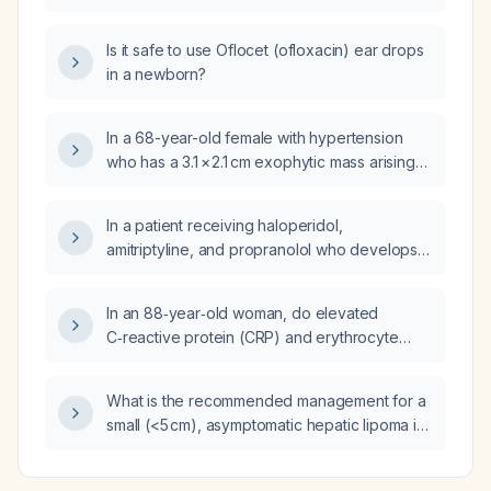
relevant for evaluating a suspected
neoplasm?
Is it safe to use Oflocet (ofloxacin) ear drops
in a newborn?
In a 68-year-old female with hypertension
who has a 3.1 × 2.1 cm exophytic mass arising
from the pancreatic uncinate process
concerning for pancreatic adenocarcinoma,
In a patient receiving haloperidol,
what further diagnostic workup is
amitriptyline, and propranolol who develops
recommended?
profuse sweating (hyperhidrosis) and dark
skin macules, what is the most likely diagnosis
In an 88‑year‑old woman, do elevated
and appropriate management?
C‑reactive protein (CRP) and erythrocyte
sedimentation rate (ESR) indicate a specific
condition such as malignancy?
What is the recommended management for a
small (<5 cm), asymptomatic hepatic lipoma in
an adult?