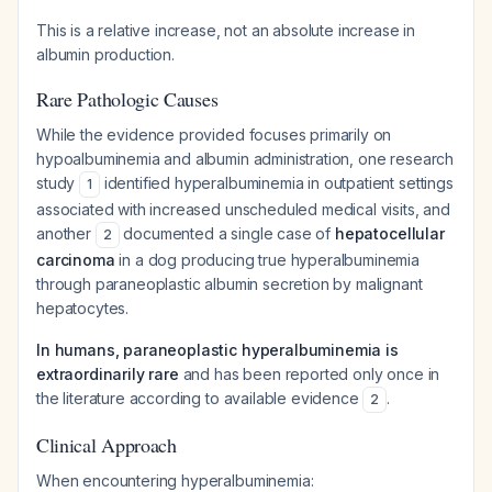
This is a relative increase, not an absolute increase in
albumin production.
Rare Pathologic Causes
While the evidence provided focuses primarily on
hypoalbuminemia and albumin administration, one research
study
identified hyperalbuminemia in outpatient settings
1
associated with increased unscheduled medical visits, and
another
documented a single case of
hepatocellular
2
carcinoma
in a dog producing true hyperalbuminemia
through paraneoplastic albumin secretion by malignant
hepatocytes.
In humans, paraneoplastic hyperalbuminemia is
extraordinarily rare
and has been reported only once in
the literature according to available evidence
.
2
Clinical Approach
When encountering hyperalbuminemia: