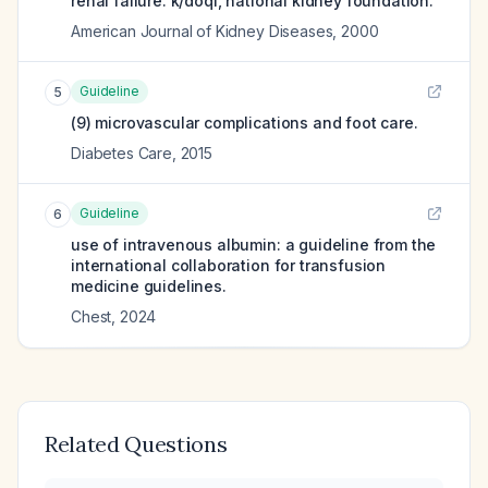
renal failure. k/doqi, national kidney foundation.
American Journal of Kidney Diseases
,
2000
Guideline
5
(9) microvascular complications and foot care.
Diabetes Care
,
2015
Guideline
6
use of intravenous albumin: a guideline from the
international collaboration for transfusion
medicine guidelines.
Chest
,
2024
Related Questions