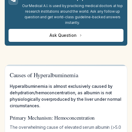
Our Medical A.I. is used by practicing medical doctors at top
research institutions around the world. Ask any follow up
question and get world-class guideline-backed answers
instantly.
Ask Question
Causes of Hyperalbuminemia
Hyperalbuminemia is almost exclusively caused by
dehydration/hemoconcentration, as albumin is not
physiologically overproduced by the liver under normal
circumstances.
Primary Mechanism: Hemoconcentration
The overwhelming cause of elevated serum albumin (>5.0