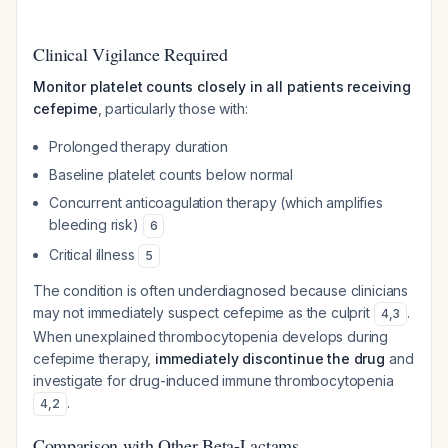
Clinical Vigilance Required
Monitor platelet counts closely in all patients receiving
cefepime
, particularly those with:
Prolonged therapy duration
Baseline platelet counts below normal
Concurrent anticoagulation therapy (which amplifies
bleeding risk)
6
Critical illness
5
The condition is often underdiagnosed because clinicians
may not immediately suspect cefepime as the culprit
.
4
,
3
When unexplained thrombocytopenia develops during
cefepime therapy,
immediately discontinue the drug
and
investigate for drug-induced immune thrombocytopenia
.
4
,
2
Comparison with Other Beta-Lactams