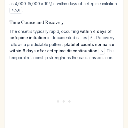
as 4,000-15,000 × 10³/μL within days of cefepime initiation
.
4
,
5
,
6
Time Course and Recovery
The onset is typically rapid, occurring
within 4 days of
cefepime initiation
in documented cases
. Recovery
5
follows a predictable pattern:
platelet counts normalize
within 6 days after cefepime discontinuation
. This
5
temporal relationship strengthens the causal association.