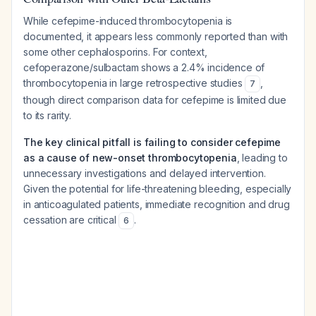
While cefepime-induced thrombocytopenia is
documented, it appears less commonly reported than with
some other cephalosporins. For context,
cefoperazone/sulbactam shows a 2.4% incidence of
thrombocytopenia in large retrospective studies
,
7
though direct comparison data for cefepime is limited due
to its rarity.
The key clinical pitfall is failing to consider cefepime
as a cause of new-onset thrombocytopenia
, leading to
unnecessary investigations and delayed intervention.
Given the potential for life-threatening bleeding, especially
in anticoagulated patients, immediate recognition and drug
cessation are critical
.
6