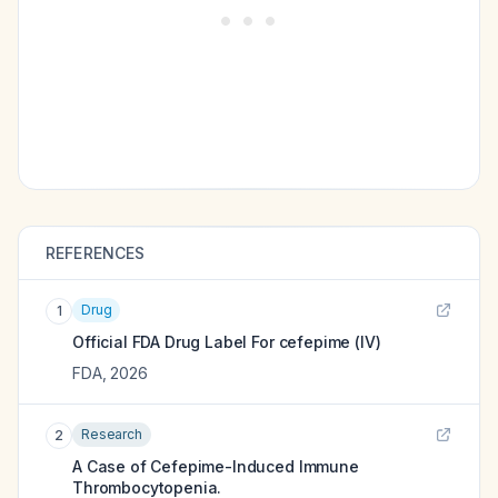
REFERENCES
Drug
1
Official FDA Drug Label For
cefepime (IV)
FDA
,
2026
Research
2
A Case of Cefepime-Induced Immune
Thrombocytopenia.