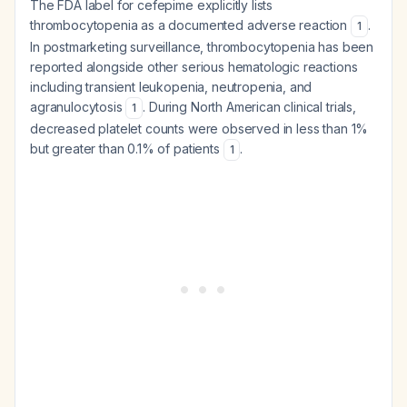
The FDA label for cefepime explicitly lists
thrombocytopenia as a documented adverse reaction
.
1
In postmarketing surveillance, thrombocytopenia has been
reported alongside other serious hematologic reactions
including transient leukopenia, neutropenia, and
agranulocytosis
. During North American clinical trials,
1
decreased platelet counts were observed in less than 1%
but greater than 0.1% of patients
.
1