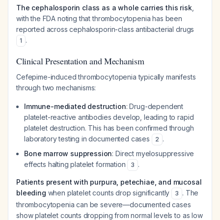
The cephalosporin class as a whole carries this risk
,
with the FDA noting that thrombocytopenia has been
reported across cephalosporin-class antibacterial drugs
.
1
Clinical Presentation and Mechanism
Cefepime-induced thrombocytopenia typically manifests
through two mechanisms:
Immune-mediated destruction
: Drug-dependent
platelet-reactive antibodies develop, leading to rapid
platelet destruction. This has been confirmed through
laboratory testing in documented cases
.
2
Bone marrow suppression
: Direct myelosuppressive
effects halting platelet formation
.
3
Patients present with purpura, petechiae, and mucosal
bleeding
when platelet counts drop significantly
. The
3
thrombocytopenia can be severe—documented cases
show platelet counts dropping from normal levels to as low