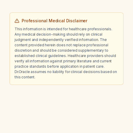
Professional Medical Disclaimer
This information is intended for healthcare professionals.
Any medical decision-making should rely on clinical
judgment and independently verified information. The
content provided herein does not replace professional
discretion and should be considered supplementary to
established clinical guidelines. Healthcare providers should
verify all information against primary literature and current
practice standards before application in patient care.
Dr.Oracle assumes no liability for clinical decisions based on
this content.