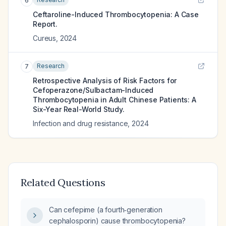
6
Ceftaroline-Induced Thrombocytopenia: A Case
Report.
Cureus
,
2024
Research
7
Retrospective Analysis of Risk Factors for
Cefoperazone/Sulbactam-Induced
Thrombocytopenia in Adult Chinese Patients: A
Six-Year Real-World Study.
Infection and drug resistance
,
2024
Related Questions
Can cefepime (a fourth‑generation
cephalosporin) cause thrombocytopenia?