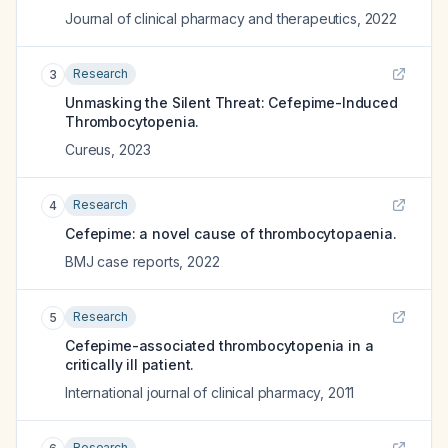
Journal of clinical pharmacy and therapeutics
,
2022
Research
3
Unmasking the Silent Threat: Cefepime-Induced
Thrombocytopenia.
Cureus
,
2023
Research
4
Cefepime: a novel cause of thrombocytopaenia.
BMJ case reports
,
2022
Research
5
Cefepime-associated thrombocytopenia in a
critically ill patient.
International journal of clinical pharmacy
,
2011
Research