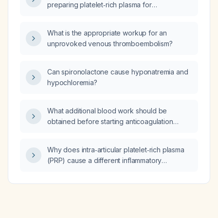
preparing platelet‑rich plasma for
intra‑articular injections to avoid
leukocyte‑induced joint inflammation?
What is the appropriate workup for an
unprovoked venous thromboembolism?
Can spironolactone cause hyponatremia and
hypochloremia?
What additional blood work should be
obtained before starting anticoagulation
therapy?
Why does intra‑articular platelet‑rich plasma
(PRP) cause a different inflammatory
response in vitro compared with in vivo?