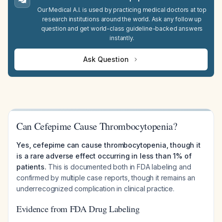
Our Medical A.I. is used by practicing medical doctors at top
research institutions around the world. Ask any follow up
question and get world-class guideline-backed answers
instantly.
Ask Question
Can Cefepime Cause Thrombocytopenia?
Yes, cefepime can cause thrombocytopenia, though it
is a rare adverse effect occurring in less than 1% of
patients.
This is documented both in FDA labeling and
confirmed by multiple case reports, though it remains an
underrecognized complication in clinical practice.
Evidence from FDA Drug Labeling