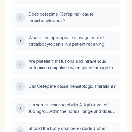
Does cefepime (Cefepime) cause
thrombocytopenia?
What is the appropriate management of
thrombocytopenia in a patient receiving
cefepime?
Are platelet transfusions and intravenous
cefepime compatible when given through the
same Y‑site?
Can Cefepime cause hematologic alterations?
Is a serum immunoglobulin A (IgA) level of
106 mg/dL within the normal range and does it
require any intervention?
Should the buffy coat be excluded when