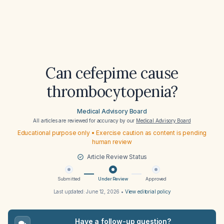
Can cefepime cause
thrombocytopenia?
Medical Advisory Board
All articles are reviewed for accuracy by our
Medical Advisory Board
Educational purpose only • Exercise caution as content is pending
human review
Article Review Status
Submitted
Under Review
Approved
Last updated:
June 12, 2026
•
View editorial policy
Have a follow-up question?