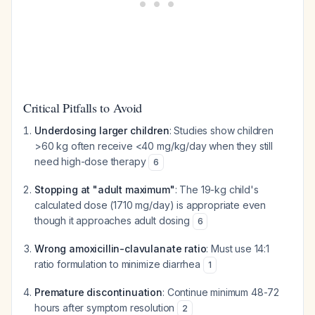
Critical Pitfalls to Avoid
Underdosing larger children
: Studies show children
>60 kg often receive <40 mg/kg/day when they still
need high-dose therapy
6
Stopping at "adult maximum"
: The 19-kg child's
calculated dose (1710 mg/day) is appropriate even
though it approaches adult dosing
6
Wrong amoxicillin-clavulanate ratio
: Must use 14:1
ratio formulation to minimize diarrhea
1
Premature discontinuation
: Continue minimum 48-72
hours after symptom resolution
2