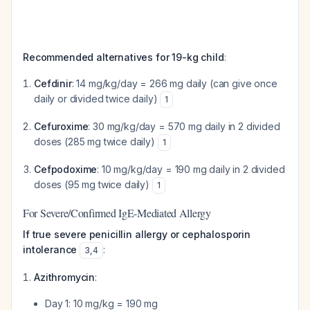
Recommended alternatives for 19-kg child
:
Cefdinir
: 14 mg/kg/day = 266 mg daily (can give once
daily or divided twice daily)
1
Cefuroxime
: 30 mg/kg/day = 570 mg daily in 2 divided
doses (285 mg twice daily)
1
Cefpodoxime
: 10 mg/kg/day = 190 mg daily in 2 divided
doses (95 mg twice daily)
1
For Severe/Confirmed IgE-Mediated Allergy
If true severe penicillin allergy or cephalosporin
intolerance
:
3
,
4
Azithromycin
:
Day 1: 10 mg/kg = 190 mg