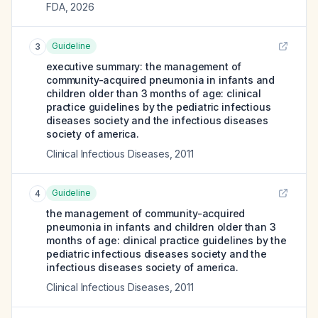
FDA
,
2026
Guideline
3
executive summary: the management of
community-acquired pneumonia in infants and
children older than 3 months of age: clinical
practice guidelines by the pediatric infectious
diseases society and the infectious diseases
society of america.
Clinical Infectious Diseases
,
2011
Guideline
4
the management of community-acquired
pneumonia in infants and children older than 3
months of age: clinical practice guidelines by the
pediatric infectious diseases society and the
infectious diseases society of america.
Clinical Infectious Diseases
,
2011