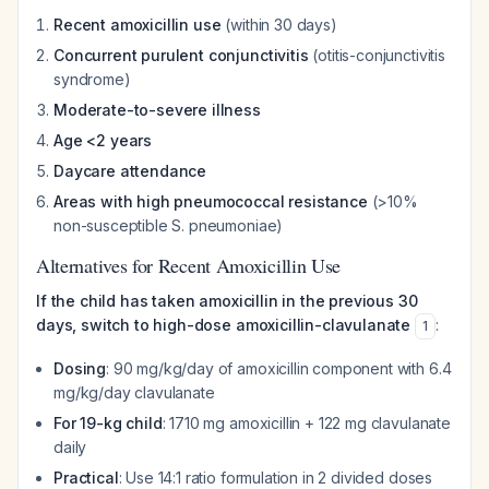
Recent amoxicillin use
(within 30 days)
Concurrent purulent conjunctivitis
(otitis-conjunctivitis
syndrome)
Moderate-to-severe illness
Age <2 years
Daycare attendance
Areas with high pneumococcal resistance
(>10%
non-susceptible
S. pneumoniae
)
Alternatives for Recent Amoxicillin Use
If the child has taken amoxicillin in the previous 30
days, switch to high-dose amoxicillin-clavulanate
:
1
Dosing
: 90 mg/kg/day of amoxicillin component with 6.4
mg/kg/day clavulanate
For 19-kg child
: 1710 mg amoxicillin + 122 mg clavulanate
daily
Practical
: Use 14:1 ratio formulation in 2 divided doses