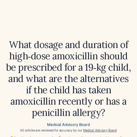
What dosage and duration of
high‑dose amoxicillin should
be prescribed for a 19‑kg child,
and what are the alternatives
if the child has taken
amoxicillin recently or has a
penicillin allergy?
Medical Advisory Board
All articles are reviewed for accuracy by our
Medical Advisory Board