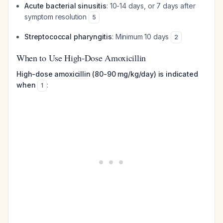
Acute bacterial sinusitis
: 10-14 days, or 7 days after
symptom resolution
5
Streptococcal pharyngitis
: Minimum 10 days
2
When to Use High-Dose Amoxicillin
High-dose amoxicillin (80-90 mg/kg/day) is indicated
when
:
1