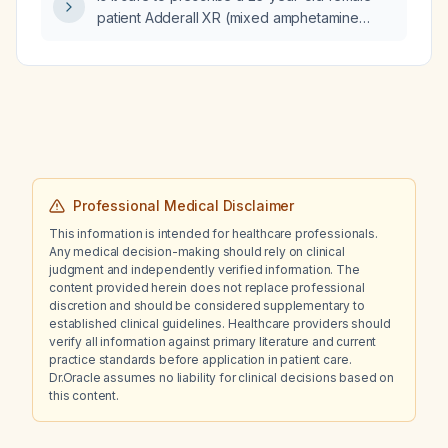
patient Adderall XR (mixed amphetamine
salts) 20 mg twice daily together with Adderall
IR (mixed amphetamine salts) 10 mg on the
same day?
Professional Medical Disclaimer
This information is intended for healthcare professionals.
Any medical decision-making should rely on clinical
judgment and independently verified information. The
content provided herein does not replace professional
discretion and should be considered supplementary to
established clinical guidelines. Healthcare providers should
verify all information against primary literature and current
practice standards before application in patient care.
Dr.Oracle assumes no liability for clinical decisions based on
this content.