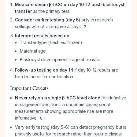
Measure serum β-hCG on day 10-12 post-blastocyst
transfer
as the primary test
Consider earlier testing (day 6)
only in research
settings with ultrasensitive assays
7
Interpret results based on
:
Transfer type (fresh vs. frozen)
Maternal age
Blastocyst development stage at transfer
Follow-up testing on day 14
if day 10-12 results are
borderline or for confirmation
Important Caveats
Never rely on a single β-hCG level alone
for definitive
management decisions in uncertain cases; serial
measurements showing appropriate rise are more
informative
8
Very early testing (day 5-6) can detect pregnancy but is
primarily useful for research rather than routine clinical