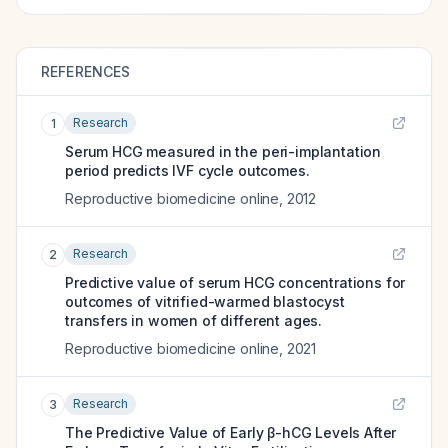
REFERENCES
Research
1
Serum HCG measured in the peri-implantation
period predicts IVF cycle outcomes.
Reproductive biomedicine online
,
2012
Research
2
Predictive value of serum HCG concentrations for
outcomes of vitrified-warmed blastocyst
transfers in women of different ages.
Reproductive biomedicine online
,
2021
Research
3
The Predictive Value of Early β-hCG Levels After