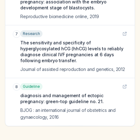
pregnancy: association with the embryo
development stage of blastocysts.
Reproductive biomedicine online
,
2019
Research
7
The sensitivity and specificity of
hyperglycosylated hCG (hhCG) levels to reliably
diagnose clinical IVF pregnancies at 6 days
following embryo transfer.
Journal of assisted reproduction and genetics
,
2012
Guideline
8
diagnosis and management of ectopic
pregnancy: green-top guideline no. 21.
BJOG : an international journal of obstetrics and
gynaecology
,
2016