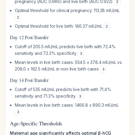
pregnancy (AUC 0.986) and live birth (AUC 0.922)
2
Optimal threshold for clinical pregnancy: 113.28 mIU/mL
2
Optimal threshold for live birth: 146.37 mIU/mL
2
Day 12 Post-Transfer
Cutoff of 205.5 mIU/mL predicts live birth with 72.4%
sensitivity and 72.3% specificity
3
Mean levels in live birth cases: 554.5 ± 378.4 mIU/mL vs.
208.0 ± 162.5 mIU/mL in non-live birth cases
3
Day 14 Post-Transfer
Cutoff of 535 mIU/mL predicts live birth with 71.4%
sensitivity and 71.3% specificity
3
Mean levels in live birth cases: 1466.8 ± 890.3 mIU/mL
3
Age-Specific Thresholds
Maternal age significantly affects optimal β-hCG