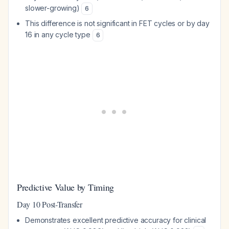
slower-growing)
6
This difference is not significant in FET cycles or by day
16 in any cycle type
6
Predictive Value by Timing
Day 10 Post-Transfer
Demonstrates excellent predictive accuracy for clinical