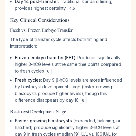
Day 14 post-transfer
: Traditional standard timing,
provides highest certainty
4
,
5
Key Clinical Considerations
Fresh vs. Frozen Embryo Transfer
The type of transfer cycle affects both timing and
interpretation:
Frozen embryo transfer (FET)
: Produces significantly
higher β-hCG levels at the same time points compared
to fresh cycles
6
Fresh cycles
: Day 9 β-hCG levels are more influenced
by blastocyst development stage (faster-growing
blastocysts produce higher levels), though this
difference disappears by day 16
6
Blastocyst Development Stage
Faster-growing blastocysts
(expanded, hatching, or
hatched) produce significantly higher β-hCG levels at
day 9 in fresh cycles (median 191 IU/L vs. 106 IU/L for