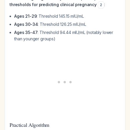
thresholds for predicting clinical pregnancy
:
2
Ages 21-29
: Threshold 145.15 mIU/mL
Ages 30-34
: Threshold 126.25 mIU/mL
Ages 35-47
: Threshold 94.44 mIU/mL (notably lower
than younger groups)
Practical Algorithm