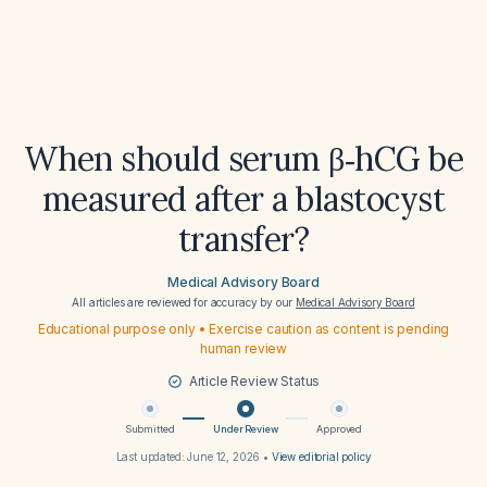
When should serum β‑hCG be
measured after a blastocyst
transfer?
Medical Advisory Board
All articles are reviewed for accuracy by our
Medical Advisory Board
Educational purpose only • Exercise caution as content is pending
human review
Article Review Status
Submitted
Under Review
Approved
Last updated:
June 12, 2026
•
View editorial policy