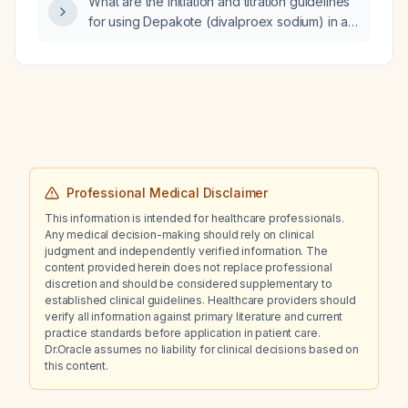
What are the initiation and titration guidelines
doxepin?
for using Depakote (divalproex sodium) in an
adult with bipolar disorder?
Professional Medical Disclaimer
This information is intended for healthcare professionals.
Any medical decision-making should rely on clinical
judgment and independently verified information. The
content provided herein does not replace professional
discretion and should be considered supplementary to
established clinical guidelines. Healthcare providers should
verify all information against primary literature and current
practice standards before application in patient care.
Dr.Oracle assumes no liability for clinical decisions based on
this content.