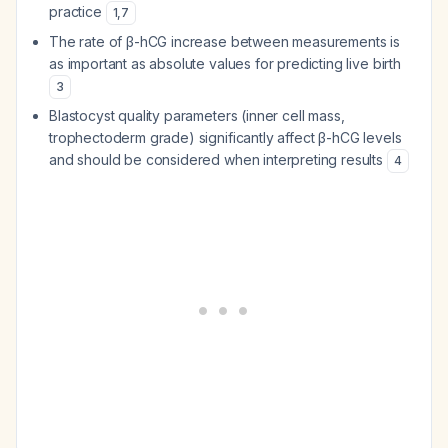
practice
1
,
7
The rate of β-hCG increase between measurements is
as important as absolute values for predicting live birth
3
Blastocyst quality parameters (inner cell mass,
trophectoderm grade) significantly affect β-hCG levels
and should be considered when interpreting results
4