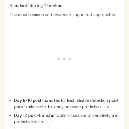
Standard Testing Timeline
The most common and evidence-supported approach is:
Day 9-10 post-transfer
: Earliest reliable detection point,
particularly useful for early outcome prediction
1
,
2
Day 12 post-transfer
: Optimal balance of sensitivity and
predictive value
3