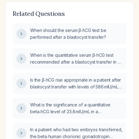
Related Questions
When should the serum β‑hCG test be
performed after a blastocyst transfer?
When is the quantitative serum β‑hCG test
recommended after a blastocyst transfer in a
frozen‑embryo‑transfer hormone
replacement therapy (HRT) cycle?
Is the β‑hCG rise appropriate in a patient after
blastocyst transfer with levels of 586 mIU/mL
on day 13, 1,396 mIU/mL on day 15, and
3,500 mIU/mL on day 20?
What is the significance of a quantitative
beta‑hCG level of 23.8 mIU/mL in a
reproductive‑age woman?
In a patient who had two embryos transferred,
the beta‑human chorionic gonadotropin