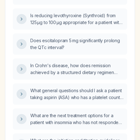
(β‑hCG) level was 580 mIU/mL on day 13
post‑embryo transfer, rose to 1 396 mIU/mL
Is reducing levothyroxine (Synthroid) from
after 48 hours, then fell to 1 280 mIU/mL on
125 µg to 100 µg appropriate for a patient with
day 17; what does this pattern suggest and
suppressed TSH (0.08 mIU/L) but normal free
how should management be approached?
T4 and free T3?
Does escitalopram 5 mg significantly prolong
the QTc interval?
In Crohn's disease, how does remission
achieved by a structured dietary regimen
differ from remission achieved by eliminating
a single trigger food such as dairy, and can
What general questions should I ask a patient
either scenario be considered as the patient
taking aspirin (ASA) who has a platelet count
no longer having Crohn's disease?
of 119 × 10⁹/L?
What are the next treatment options for a
patient with insomnia who has not responded
to Ambien (zolpidem), Lunesta (eszopiclone),
nortriptyline, Remeron (mirtazapine), or