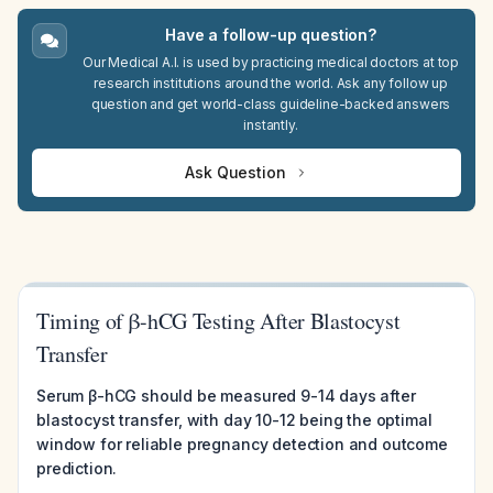
Have a follow-up question?
Our Medical A.I. is used by practicing medical doctors at top
research institutions around the world. Ask any follow up
question and get world-class guideline-backed answers
instantly.
Ask Question
Timing of β-hCG Testing After Blastocyst
Transfer
Serum β-hCG should be measured 9-14 days after
blastocyst transfer, with day 10-12 being the optimal
window for reliable pregnancy detection and outcome
prediction.