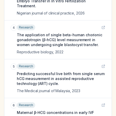
Embryo Transfer in In Vitro Fertilization
Treatment.
Nigerian journal of clinical practice
,
2026
Research
4
The application of single beta-human chorionic
gonadotropin (β-hCG) level measurement in
women undergoing single blastocyst transfer.
Reproductive biology
,
2022
Research
5
Predicting successful live birth from single serum
hCG measurement in assisted reproductive
technology (ART) cycle.
The Medical journal of Malaysia
,
2023
Research
6
Maternal β-HCG concentrations in early IVF