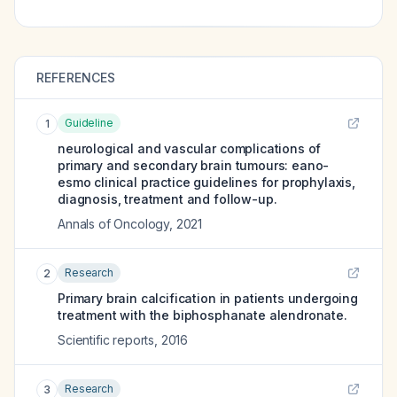
REFERENCES
Guideline
1
neurological and vascular complications of
primary and secondary brain tumours: eano-
esmo clinical practice guidelines for prophylaxis,
diagnosis, treatment and follow-up.
Annals of Oncology
,
2021
Research
2
Primary brain calcification in patients undergoing
treatment with the biphosphanate alendronate.
Scientific reports
,
2016
Research
3