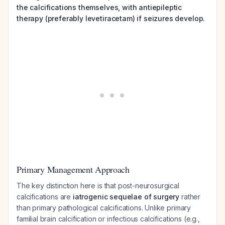
the calcifications themselves, with antiepileptic
therapy (preferably levetiracetam) if seizures develop.
Primary Management Approach
The key distinction here is that post-neurosurgical
calcifications are
iatrogenic sequelae of surgery
rather
than primary pathological calcifications. Unlike primary
familial brain calcification or infectious calcifications (e.g.,