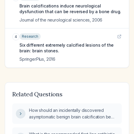
Brain calcifications induce neurological
dysfunction that can be reversed by a bone drug.
Journal of the neurological sciences
,
2006
Research
4
Six different extremely calcified lesions of the
brain: brain stones.
SpringerPlus
,
2016
Related Questions
How should an incidentally discovered
asymptomatic benign brain calcification be
managed?