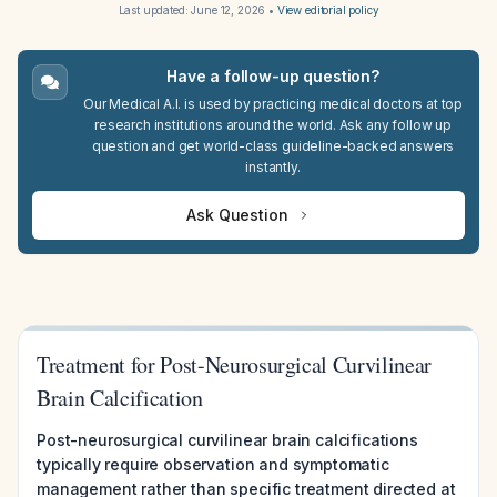
Last updated:
June 12, 2026
•
View editorial policy
Have a follow-up question?
Our Medical A.I. is used by practicing medical doctors at top
research institutions around the world. Ask any follow up
question and get world-class guideline-backed answers
instantly.
Ask Question
Treatment for Post-Neurosurgical Curvilinear
Brain Calcification
Post-neurosurgical curvilinear brain calcifications
typically require observation and symptomatic
management rather than specific treatment directed at