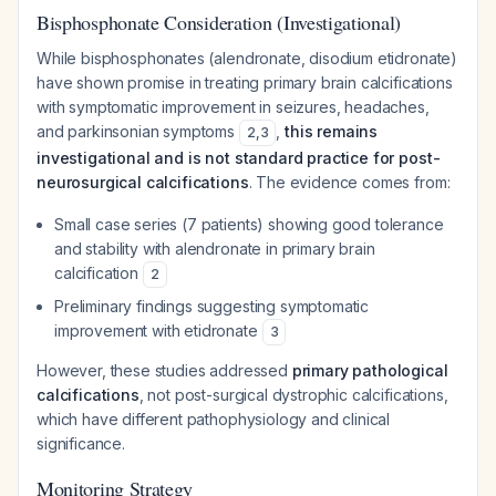
Bisphosphonate Consideration (Investigational)
While bisphosphonates (alendronate, disodium etidronate)
have shown promise in treating primary brain calcifications
with symptomatic improvement in seizures, headaches,
and parkinsonian symptoms
,
this remains
2
,
3
investigational and is not standard practice for post-
neurosurgical calcifications
. The evidence comes from:
Small case series (7 patients) showing good tolerance
and stability with alendronate in primary brain
calcification
2
Preliminary findings suggesting symptomatic
improvement with etidronate
3
However, these studies addressed
primary pathological
calcifications
, not post-surgical dystrophic calcifications,
which have different pathophysiology and clinical
significance.
Monitoring Strategy