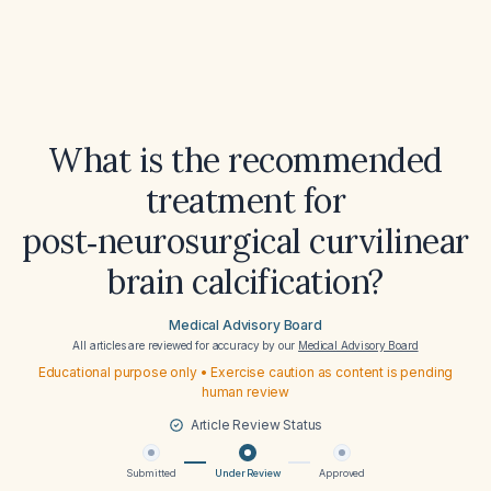
What is the recommended
treatment for
post‑neurosurgical curvilinear
brain calcification?
Medical Advisory Board
All articles are reviewed for accuracy by our
Medical Advisory Board
Educational purpose only • Exercise caution as content is pending
human review
Article Review Status
Submitted
Under Review
Approved