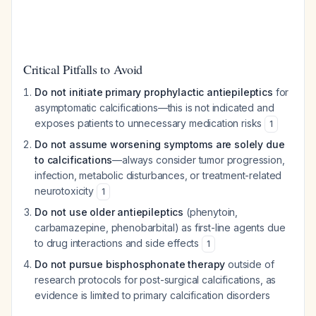
Critical Pitfalls to Avoid
Do not initiate primary prophylactic antiepileptics
for
asymptomatic calcifications—this is not indicated and
exposes patients to unnecessary medication risks
1
Do not assume worsening symptoms are solely due
to calcifications
—always consider tumor progression,
infection, metabolic disturbances, or treatment-related
neurotoxicity
1
Do not use older antiepileptics
(phenytoin,
carbamazepine, phenobarbital) as first-line agents due
to drug interactions and side effects
1
Do not pursue bisphosphonate therapy
outside of
research protocols for post-surgical calcifications, as
evidence is limited to primary calcification disorders