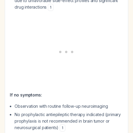
due to unfavorable side-effect profiles and significant
drug interactions
1
If no symptoms:
Observation with routine follow-up neuroimaging
No prophylactic antiepileptic therapy indicated (primary
prophylaxis is not recommended in brain tumor or
neurosurgical patients)
1