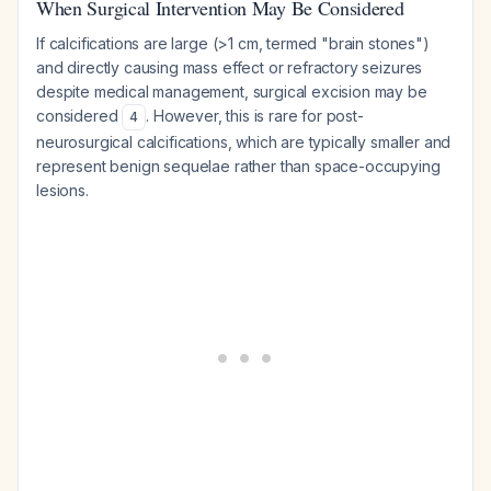
When Surgical Intervention May Be Considered
If calcifications are large (>1 cm, termed "brain stones")
and directly causing mass effect or refractory seizures
despite medical management, surgical excision may be
considered
. However, this is rare for post-
4
neurosurgical calcifications, which are typically smaller and
represent benign sequelae rather than space-occupying
lesions.