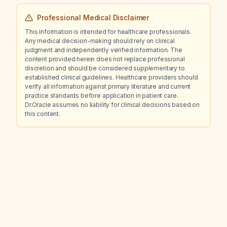
Professional Medical Disclaimer
This information is intended for healthcare professionals.
Any medical decision-making should rely on clinical
judgment and independently verified information. The
content provided herein does not replace professional
discretion and should be considered supplementary to
established clinical guidelines. Healthcare providers should
verify all information against primary literature and current
practice standards before application in patient care.
Dr.Oracle assumes no liability for clinical decisions based on
this content.