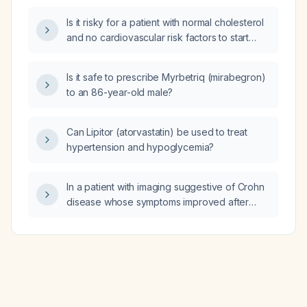
Is it risky for a patient with normal cholesterol
and no cardiovascular risk factors to start
Lipitor (atorvastatin)?
Is it safe to prescribe Myrbetriq (mirabegron)
to an 86-year-old male?
Can Lipitor (atorvastatin) be used to treat
hypertension and hypoglycemia?
In a patient with imaging suggestive of Crohn
disease whose symptoms improved after
eliminating dairy, is diet‑induced enteropathy
associated with increased gastrointestinal
permeability?