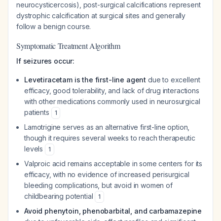
neurocysticercosis), post-surgical calcifications represent
dystrophic calcification at surgical sites and generally
follow a benign course.
Symptomatic Treatment Algorithm
If seizures occur:
Levetiracetam is the first-line agent
due to excellent
efficacy, good tolerability, and lack of drug interactions
with other medications commonly used in neurosurgical
patients
1
Lamotrigine serves as an alternative first-line option,
though it requires several weeks to reach therapeutic
levels
1
Valproic acid remains acceptable in some centers for its
efficacy, with no evidence of increased perisurgical
bleeding complications, but avoid in women of
childbearing potential
1
Avoid phenytoin, phenobarbital, and carbamazepine