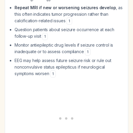
Repeat MRI if new or worsening seizures develop
, as
this often indicates tumor progression rather than
calcification-related issues
1
Question patients about seizure occurrence at each
follow-up visit
1
Monitor antiepileptic drug levels if seizure control is
inadequate or to assess compliance
1
EEG may help assess future seizure risk or rule out
nonconvulsive status epilepticus if neurological
symptoms worsen
1