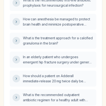
What is the recommended first-line antibiotic
prophylaxis for neurosurgical infection?
How can anesthesia be managed to protect
brain health and minimize postoperative
cognitive decline in older patients or those
with pre‑existing cognitive impairment?
What is the treatment approach for a calcified
granuloma in the brain?
In an elderly patient who undergoes
emergent hip fracture surgery under general
anesthesia and postoperatively develops
confusion, inability to recognize family
How should a patient on Adderall
members, and language and memory deficits,
immediate‑release 20 mg twice daily be
which statement about postoperative
switched to Adderall XR, including the
cognitive dysfunction (POCD) is true?
equivalent XR dose and monitoring
What is the recommended outpatient
recommendations?
antibiotic regimen for a healthy adult with
community-acquired pneumonia?